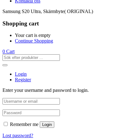
Kontakta oss
Samsung S20 Ultra, Skärmbyte( ORIGINAL)
Shopping cart
Your cart is empty
Continue Shopping
0
Cart
Login
Register
Enter your username and password to login.
Remember me
Login
Lost password?