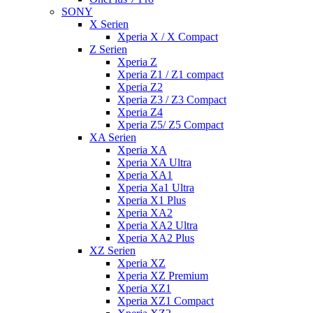
SONY
X Serien
Xperia X / X Compact
Z Serien
Xperia Z
Xperia Z1 / Z1 compact
Xperia Z2
Xperia Z3 / Z3 Compact
Xperia Z4
Xperia Z5/ Z5 Compact
XA Serien
Xperia XA
Xperia XA Ultra
Xperia XA1
Xperia Xa1 Ultra
Xperia X1 Plus
Xperia XA2
Xperia XA2 Ultra
Xperia XA2 Plus
XZ Serien
Xperia XZ
Xperia XZ Premium
Xperia XZ1
Xperia XZ1 Compact