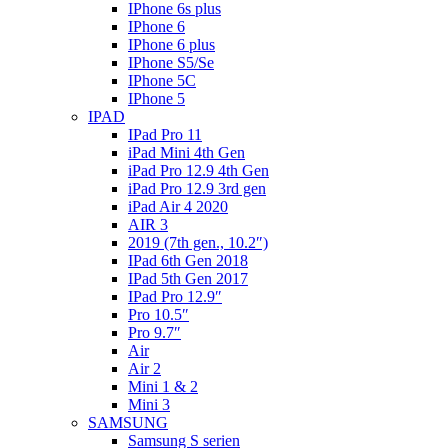
IPhone 6s plus
IPhone 6
IPhone 6 plus
IPhone S5/Se
IPhone 5C
IPhone 5
IPAD
IPad Pro 11
iPad Mini 4th Gen
iPad Pro 12.9 4th Gen
iPad Pro 12.9 3rd gen
iPad Air 4 2020
AIR 3
2019 (7th gen., 10.2″)
IPad 6th Gen 2018
IPad 5th Gen 2017
IPad Pro 12.9″
Pro 10.5″
Pro 9.7″
Air
Air 2
Mini 1 & 2
Mini 3
SAMSUNG
Samsung S serien