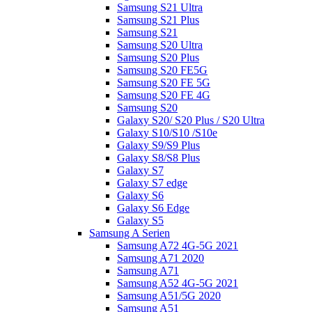
Samsung S21 Ultra
Samsung S21 Plus
Samsung S21
Samsung S20 Ultra
Samsung S20 Plus
Samsung S20 FE5G
Samsung S20 FE 5G
Samsung S20 FE 4G
Samsung S20
Galaxy S20/ S20 Plus / S20 Ultra
Galaxy S10/S10 /S10e
Galaxy S9/S9 Plus
Galaxy S8/S8 Plus
Galaxy S7
Galaxy S7 edge
Galaxy S6
Galaxy S6 Edge
Galaxy S5
Samsung A Serien
Samsung A72 4G-5G 2021
Samsung A71 2020
Samsung A71
Samsung A52 4G-5G 2021
Samsung A51/5G 2020
Samsung A51