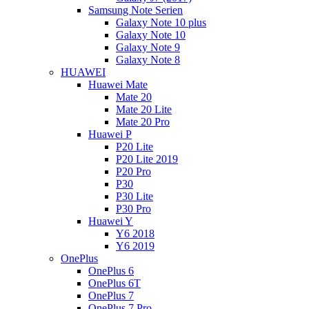
Samsung Note Serien
Galaxy Note 10 plus
Galaxy Note 10
Galaxy Note 9
Galaxy Note 8
HUAWEI
Huawei Mate
Mate 20
Mate 20 Lite
Mate 20 Pro
Huawei P
P20 Lite
P20 Lite 2019
P20 Pro
P30
P30 Lite
P30 Pro
Huawei Y
Y6 2018
Y6 2019
OnePlus
OnePlus 6
OnePlus 6T
OnePlus 7
OnePlus 7 Pro