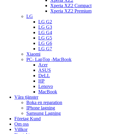
Xperia XZ2
Xperia XZ2 Compact
Xperia XZ2 Premium
LG
LG G2
LG G3
LG G4
LG G5
LG G6
LG G7
Xiaomi
PC- LapTop -MacBook
Acer
ASUS
DeLL
HP
Lenovo
MacBook
Våra tjänster
Boka en reparation
IPhone lagning
Samsung Lagning
Företag Kund
Om oss
Villkor