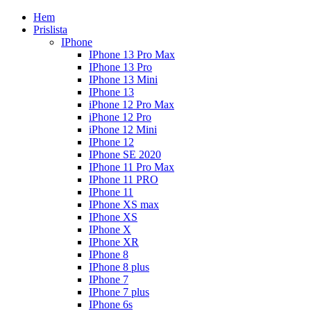
Hem
Prislista
IPhone
IPhone 13 Pro Max
IPhone 13 Pro
IPhone 13 Mini
IPhone 13
iPhone 12 Pro Max
iPhone 12 Pro
iPhone 12 Mini
IPhone 12
IPhone SE 2020
IPhone 11 Pro Max
IPhone 11 PRO
IPhone 11
IPhone XS max
IPhone XS
IPhone X
IPhone XR
IPhone 8
IPhone 8 plus
IPhone 7
IPhone 7 plus
IPhone 6s