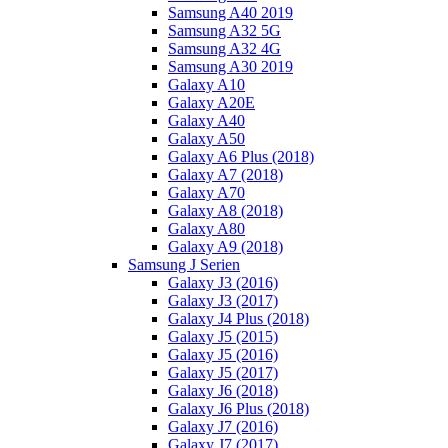
Samsung A40 2019
Samsung A32 5G
Samsung A32 4G
Samsung A30 2019
Galaxy A10
Galaxy A20E
Galaxy A40
Galaxy A50
Galaxy A6 Plus (2018)
Galaxy A7 (2018)
Galaxy A70
Galaxy A8 (2018)
Galaxy A80
Galaxy A9 (2018)
Samsung J Serien
Galaxy J3 (2016)
Galaxy J3 (2017)
Galaxy J4 Plus (2018)
Galaxy J5 (2015)
Galaxy J5 (2016)
Galaxy J5 (2017)
Galaxy J6 (2018)
Galaxy J6 Plus (2018)
Galaxy J7 (2016)
Galaxy J7 (2017)