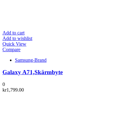
Add to cart
Add to wishlist
Quick View
Compare
Samsung-Brand
Galaxy A71,Skärmbyte
0
kr
1,799.00