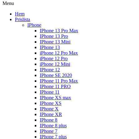
Menu
Hem
Prislista
IPhone
IPhone 13 Pro Max
IPhone 13 Pro
IPhone 13 Mini
IPhone 13
iPhone 12 Pro Max
iPhone 12 Pro
iPhone 12 Mini
IPhone 12
IPhone SE 2020
IPhone 11 Pro Max
IPhone 11 PRO
IPhone 11
IPhone XS max
IPhone XS
IPhone X
IPhone XR
IPhone 8
IPhone 8 plus
IPhone 7
IPhone 7 plus