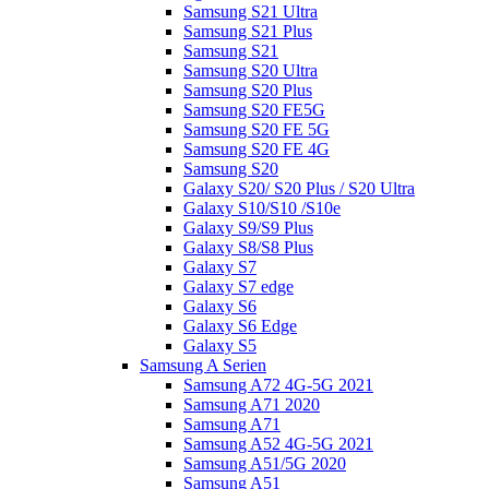
Samsung S21 Ultra
Samsung S21 Plus
Samsung S21
Samsung S20 Ultra
Samsung S20 Plus
Samsung S20 FE5G
Samsung S20 FE 5G
Samsung S20 FE 4G
Samsung S20
Galaxy S20/ S20 Plus / S20 Ultra
Galaxy S10/S10 /S10e
Galaxy S9/S9 Plus
Galaxy S8/S8 Plus
Galaxy S7
Galaxy S7 edge
Galaxy S6
Galaxy S6 Edge
Galaxy S5
Samsung A Serien
Samsung A72 4G-5G 2021
Samsung A71 2020
Samsung A71
Samsung A52 4G-5G 2021
Samsung A51/5G 2020
Samsung A51