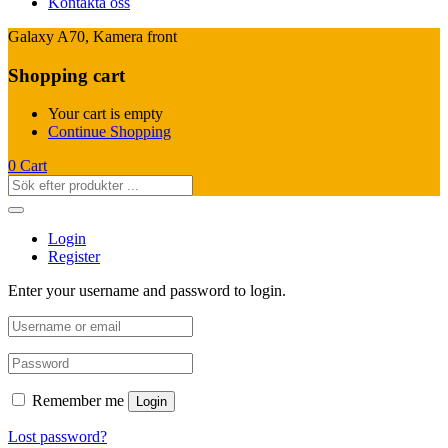
Kontakta oss
Galaxy A70, Kamera front
Shopping cart
Your cart is empty
Continue Shopping
0
Cart
Login
Register
Enter your username and password to login.
Remember me
Login
Lost password?