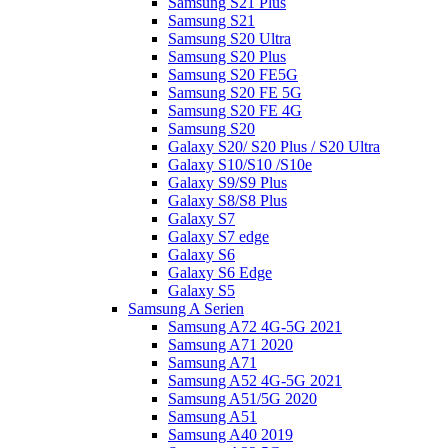
Samsung S21 Plus
Samsung S21
Samsung S20 Ultra
Samsung S20 Plus
Samsung S20 FE5G
Samsung S20 FE 5G
Samsung S20 FE 4G
Samsung S20
Galaxy S20/ S20 Plus / S20 Ultra
Galaxy S10/S10 /S10e
Galaxy S9/S9 Plus
Galaxy S8/S8 Plus
Galaxy S7
Galaxy S7 edge
Galaxy S6
Galaxy S6 Edge
Galaxy S5
Samsung A Serien
Samsung A72 4G-5G 2021
Samsung A71 2020
Samsung A71
Samsung A52 4G-5G 2021
Samsung A51/5G 2020
Samsung A51
Samsung A40 2019