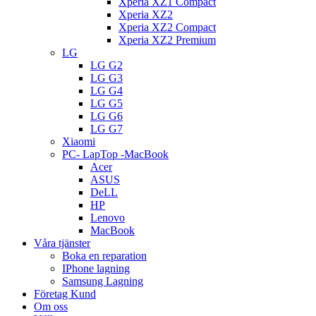
Xperia XZ1 Compact
Xperia XZ2
Xperia XZ2 Compact
Xperia XZ2 Premium
LG
LG G2
LG G3
LG G4
LG G5
LG G6
LG G7
Xiaomi
PC- LapTop -MacBook
Acer
ASUS
DeLL
HP
Lenovo
MacBook
Våra tjänster
Boka en reparation
IPhone lagning
Samsung Lagning
Företag Kund
Om oss