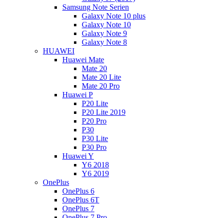
Samsung Note Serien
Galaxy Note 10 plus
Galaxy Note 10
Galaxy Note 9
Galaxy Note 8
HUAWEI
Huawei Mate
Mate 20
Mate 20 Lite
Mate 20 Pro
Huawei P
P20 Lite
P20 Lite 2019
P20 Pro
P30
P30 Lite
P30 Pro
Huawei Y
Y6 2018
Y6 2019
OnePlus
OnePlus 6
OnePlus 6T
OnePlus 7
OnePlus 7 Pro