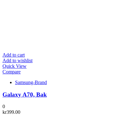
Add to cart
Add to wishlist
Quick View
Compare
Samsung-Brand
Galaxy A70, Bak
0
kr
399.00