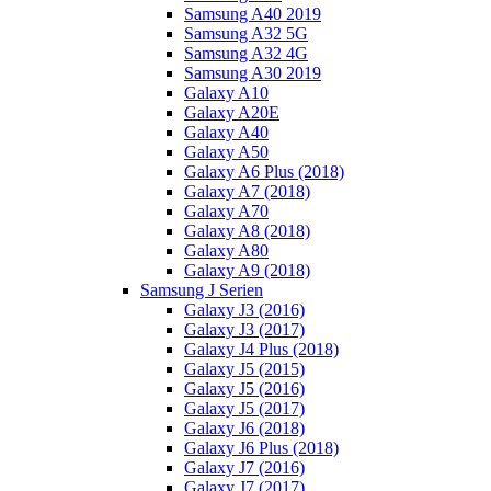
Samsung A40 2019
Samsung A32 5G
Samsung A32 4G
Samsung A30 2019
Galaxy A10
Galaxy A20E
Galaxy A40
Galaxy A50
Galaxy A6 Plus (2018)
Galaxy A7 (2018)
Galaxy A70
Galaxy A8 (2018)
Galaxy A80
Galaxy A9 (2018)
Samsung J Serien
Galaxy J3 (2016)
Galaxy J3 (2017)
Galaxy J4 Plus (2018)
Galaxy J5 (2015)
Galaxy J5 (2016)
Galaxy J5 (2017)
Galaxy J6 (2018)
Galaxy J6 Plus (2018)
Galaxy J7 (2016)
Galaxy J7 (2017)