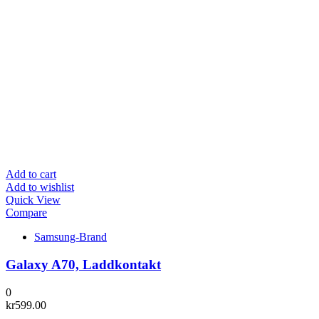
Add to cart
Add to wishlist
Quick View
Compare
Samsung-Brand
Galaxy A70, Laddkontakt
0
kr
599.00