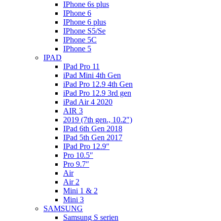
IPhone 6s plus
IPhone 6
IPhone 6 plus
IPhone S5/Se
IPhone 5C
IPhone 5
IPAD
IPad Pro 11
iPad Mini 4th Gen
iPad Pro 12.9 4th Gen
iPad Pro 12.9 3rd gen
iPad Air 4 2020
AIR 3
2019 (7th gen., 10.2″)
IPad 6th Gen 2018
IPad 5th Gen 2017
IPad Pro 12.9″
Pro 10.5″
Pro 9.7″
Air
Air 2
Mini 1 & 2
Mini 3
SAMSUNG
Samsung S serien