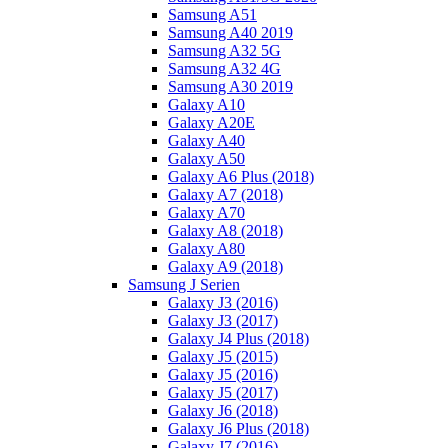
Samsung A51
Samsung A40 2019
Samsung A32 5G
Samsung A32 4G
Samsung A30 2019
Galaxy A10
Galaxy A20E
Galaxy A40
Galaxy A50
Galaxy A6 Plus (2018)
Galaxy A7 (2018)
Galaxy A70
Galaxy A8 (2018)
Galaxy A80
Galaxy A9 (2018)
Samsung J Serien
Galaxy J3 (2016)
Galaxy J3 (2017)
Galaxy J4 Plus (2018)
Galaxy J5 (2015)
Galaxy J5 (2016)
Galaxy J5 (2017)
Galaxy J6 (2018)
Galaxy J6 Plus (2018)
Galaxy J7 (2016)