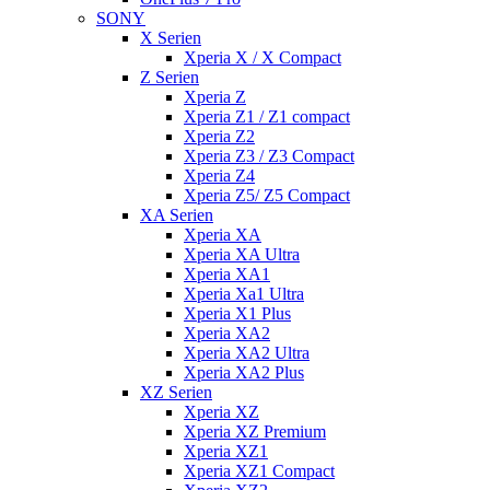
SONY
X Serien
Xperia X / X Compact
Z Serien
Xperia Z
Xperia Z1 / Z1 compact
Xperia Z2
Xperia Z3 / Z3 Compact
Xperia Z4
Xperia Z5/ Z5 Compact
XA Serien
Xperia XA
Xperia XA Ultra
Xperia XA1
Xperia Xa1 Ultra
Xperia X1 Plus
Xperia XA2
Xperia XA2 Ultra
Xperia XA2 Plus
XZ Serien
Xperia XZ
Xperia XZ Premium
Xperia XZ1
Xperia XZ1 Compact