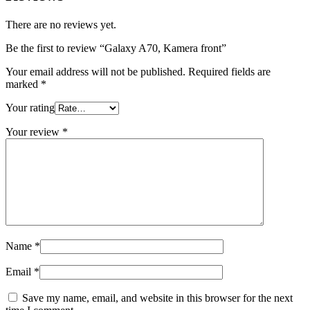
There are no reviews yet.
Be the first to review “Galaxy A70, Kamera front”
Your email address will not be published.
Required fields are
marked
*
Your rating
Your review
*
Name
*
Email
*
Save my name, email, and website in this browser for the next