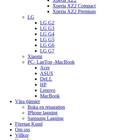
Xperia XZ2
Xperia XZ2 Compact
Xperia XZ2 Premium
LG
LG G2
LG G3
LG G4
LG G5
LG G6
LG G7
Xiaomi
PC- LapTop -MacBook
Acer
ASUS
DeLL
HP
Lenovo
MacBook
Våra tjänster
Boka en reparation
IPhone lagning
Samsung Lagning
Företag Kund
Om oss
Villkor