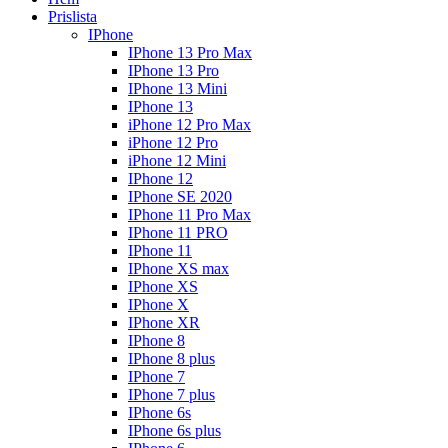
Prislista
IPhone
IPhone 13 Pro Max
IPhone 13 Pro
IPhone 13 Mini
IPhone 13
iPhone 12 Pro Max
iPhone 12 Pro
iPhone 12 Mini
IPhone 12
IPhone SE 2020
IPhone 11 Pro Max
IPhone 11 PRO
IPhone 11
IPhone XS max
IPhone XS
IPhone X
IPhone XR
IPhone 8
IPhone 8 plus
IPhone 7
IPhone 7 plus
IPhone 6s
IPhone 6s plus