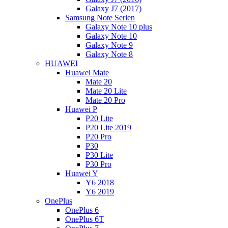
Galaxy J7 (2017)
Samsung Note Serien
Galaxy Note 10 plus
Galaxy Note 10
Galaxy Note 9
Galaxy Note 8
HUAWEI
Huawei Mate
Mate 20
Mate 20 Lite
Mate 20 Pro
Huawei P
P20 Lite
P20 Lite 2019
P20 Pro
P30
P30 Lite
P30 Pro
Huawei Y
Y6 2018
Y6 2019
OnePlus
OnePlus 6
OnePlus 6T