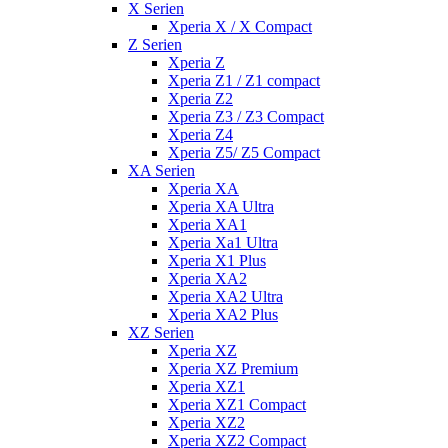
X Serien
Xperia X / X Compact
Z Serien
Xperia Z
Xperia Z1 / Z1 compact
Xperia Z2
Xperia Z3 / Z3 Compact
Xperia Z4
Xperia Z5/ Z5 Compact
XA Serien
Xperia XA
Xperia XA Ultra
Xperia XA1
Xperia Xa1 Ultra
Xperia X1 Plus
Xperia XA2
Xperia XA2 Ultra
Xperia XA2 Plus
XZ Serien
Xperia XZ
Xperia XZ Premium
Xperia XZ1
Xperia XZ1 Compact
Xperia XZ2
Xperia XZ2 Compact