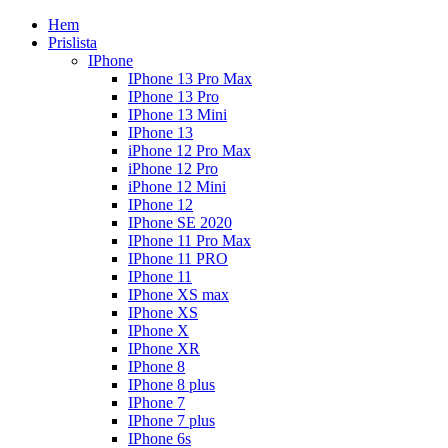
Hem
Prislista
IPhone
IPhone 13 Pro Max
IPhone 13 Pro
IPhone 13 Mini
IPhone 13
iPhone 12 Pro Max
iPhone 12 Pro
iPhone 12 Mini
IPhone 12
IPhone SE 2020
IPhone 11 Pro Max
IPhone 11 PRO
IPhone 11
IPhone XS max
IPhone XS
IPhone X
IPhone XR
IPhone 8
IPhone 8 plus
IPhone 7
IPhone 7 plus
IPhone 6s