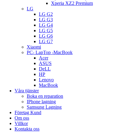
Xperia XZ2 Premium
LG
LG G2
LG G3
LG G4
LG G5
LG G6
LG G7
Xiaomi
PC- LapTop -MacBook
Acer
ASUS
DeLL
HP
Lenovo
MacBook
Våra tjänster
Boka en reparation
IPhone lagning
Samsung Lagning
Företag Kund
Om oss
Villkor
Kontakta oss