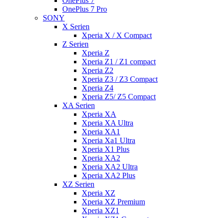
OnePlus 7
OnePlus 7 Pro
SONY
X Serien
Xperia X / X Compact
Z Serien
Xperia Z
Xperia Z1 / Z1 compact
Xperia Z2
Xperia Z3 / Z3 Compact
Xperia Z4
Xperia Z5/ Z5 Compact
XA Serien
Xperia XA
Xperia XA Ultra
Xperia XA1
Xperia Xa1 Ultra
Xperia X1 Plus
Xperia XA2
Xperia XA2 Ultra
Xperia XA2 Plus
XZ Serien
Xperia XZ
Xperia XZ Premium
Xperia XZ1