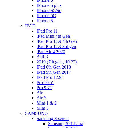
IPhone 6
IPhone 6 plus
IPhone S5/Se
IPhone 5C
IPhone 5
IPAD
IPad Pro 11
iPad Mini 4th Gen
iPad Pro 12.9 4th Gen
iPad Pro 12.9 3rd gen
iPad Air 4 2020
AIR 3
2019 (7th gen., 10.2″)
IPad 6th Gen 2018
IPad 5th Gen 2017
IPad Pro 12.9″
Pro 10.5″
Pro 9.7″
Air
Air 2
Mini 1 & 2
Mini 3
SAMSUNG
Samsung S serien
Samsung S21 Ultra