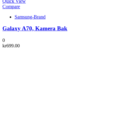
Quick View
Compare
Samsung-Brand
Galaxy A70, Kamera Bak
0
kr
699.00