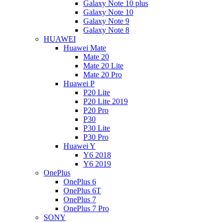
Galaxy Note 10 plus
Galaxy Note 10
Galaxy Note 9
Galaxy Note 8
HUAWEI
Huawei Mate
Mate 20
Mate 20 Lite
Mate 20 Pro
Huawei P
P20 Lite
P20 Lite 2019
P20 Pro
P30
P30 Lite
P30 Pro
Huawei Y
Y6 2018
Y6 2019
OnePlus
OnePlus 6
OnePlus 6T
OnePlus 7
OnePlus 7 Pro
SONY