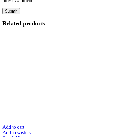
time I comment.
Related products
Add to cart
Add to wishlist