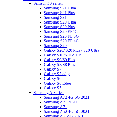
Samsung S serien
Samsung S21 Ultra
Samsung S21 Plus
Samsung S21
Samsung S20 Ultra
Samsung S20 Plus
Samsung S20 FE5G
Samsung S20 FE 5G
Samsung S20 FE 4G
Samsung S20
Galaxy S20/ S20 Plus / S20 Ultra
Galaxy S10/S10 /S10e
Galaxy S9/S9 Plus
Galaxy S8/S8 Plus
Galaxy S7
Galaxy S7 edge
Galaxy S6
Galaxy S6 Edge
Galaxy S5
Samsung A Serien
Samsung A72 4G-5G 2021
Samsung A71 2020
Samsung A71
Samsung A52 4G-5G 2021
Samsung A51/5G 2020