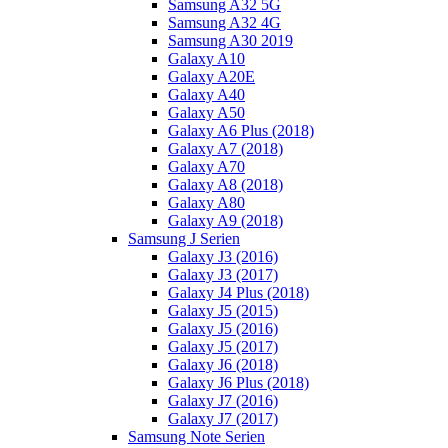
Samsung A32 5G
Samsung A32 4G
Samsung A30 2019
Galaxy A10
Galaxy A20E
Galaxy A40
Galaxy A50
Galaxy A6 Plus (2018)
Galaxy A7 (2018)
Galaxy A70
Galaxy A8 (2018)
Galaxy A80
Galaxy A9 (2018)
Samsung J Serien
Galaxy J3 (2016)
Galaxy J3 (2017)
Galaxy J4 Plus (2018)
Galaxy J5 (2015)
Galaxy J5 (2016)
Galaxy J5 (2017)
Galaxy J6 (2018)
Galaxy J6 Plus (2018)
Galaxy J7 (2016)
Galaxy J7 (2017)
Samsung Note Serien