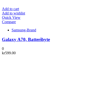
Add to cart
Add to wishlist
Quick View
Compare
Samsung-Brand
Galaxy A70, Batteribyte
0
kr
599.00