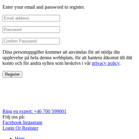
Enter your email and password to register.
Dina personuppgifter kommer att användas för att stödja din
upplevelse på hela denna webbplats, för att hantera åtkomst till ditt
konto och för andra syften som beskrivs i vår
privacy policy
.
Register
Ring en expert: +46 700 599001
Följ oss på:
Facebook
Instagram
Login Or Register
Hem