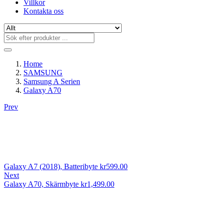
Villkor
Kontakta oss
Home
SAMSUNG
Samsung A Serien
Galaxy A70
Prev
Galaxy A7 (2018), Batteribyte
kr
599.00
Next
Galaxy A70, Skärmbyte
kr
1,499.00