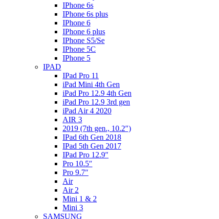
IPhone 6s
IPhone 6s plus
IPhone 6
IPhone 6 plus
IPhone S5/Se
IPhone 5C
IPhone 5
IPAD
IPad Pro 11
iPad Mini 4th Gen
iPad Pro 12.9 4th Gen
iPad Pro 12.9 3rd gen
iPad Air 4 2020
AIR 3
2019 (7th gen., 10.2″)
IPad 6th Gen 2018
IPad 5th Gen 2017
IPad Pro 12.9″
Pro 10.5″
Pro 9.7″
Air
Air 2
Mini 1 & 2
Mini 3
SAMSUNG