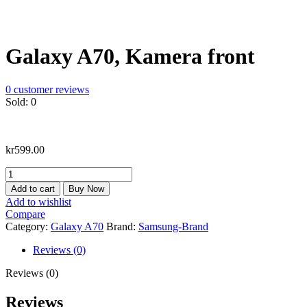
Galaxy A70, Kamera front
0
customer reviews
Sold:
0
kr
599.00
Galaxy
A70,
Add to cart
Buy Now
Kamera
Add to wishlist
front
Compare
quantity
Category:
Galaxy A70
Brand:
Samsung-Brand
Reviews (0)
Reviews (0)
Reviews