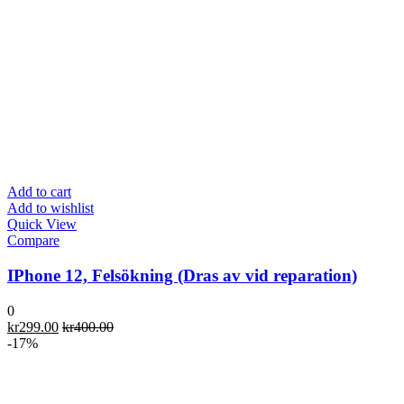
Add to cart
Add to wishlist
Quick View
Compare
IPhone 12, Felsökning (Dras av vid reparation)
0
kr
299.00
kr
400.00
-17%