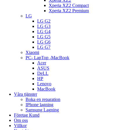
Xperia XZ2
Xperia XZ2 Compact
Xperia XZ2 Premium
LG
LG G2
LG G3
LG G4
LG G5
LG G6
LG G7
Xiaomi
PC- LapTop -MacBook
Acer
ASUS
DeLL
HP
Lenovo
MacBook
Våra tjänster
Boka en reparation
IPhone lagning
Samsung Lagning
Företag Kund
Om oss
Villkor