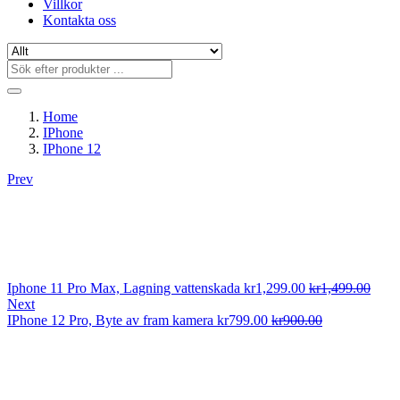
Villkor
Kontakta oss
Home
IPhone
IPhone 12
Prev
Iphone 11 Pro Max, Lagning vattenskada
kr
1,299.00
kr
1,499.00
Next
IPhone 12 Pro, Byte av fram kamera
kr
799.00
kr
900.00