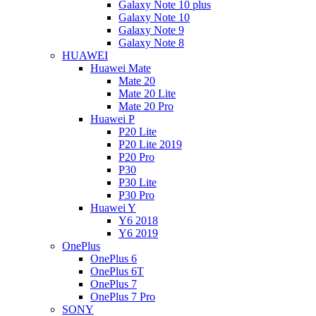
Galaxy Note 10 plus
Galaxy Note 10
Galaxy Note 9
Galaxy Note 8
HUAWEI
Huawei Mate
Mate 20
Mate 20 Lite
Mate 20 Pro
Huawei P
P20 Lite
P20 Lite 2019
P20 Pro
P30
P30 Lite
P30 Pro
Huawei Y
Y6 2018
Y6 2019
OnePlus
OnePlus 6
OnePlus 6T
OnePlus 7
OnePlus 7 Pro
SONY