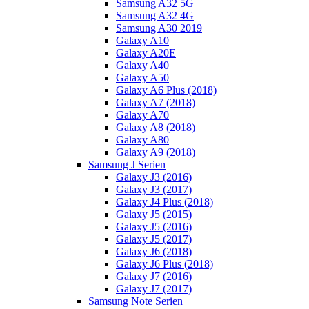
Samsung A32 5G
Samsung A32 4G
Samsung A30 2019
Galaxy A10
Galaxy A20E
Galaxy A40
Galaxy A50
Galaxy A6 Plus (2018)
Galaxy A7 (2018)
Galaxy A70
Galaxy A8 (2018)
Galaxy A80
Galaxy A9 (2018)
Samsung J Serien
Galaxy J3 (2016)
Galaxy J3 (2017)
Galaxy J4 Plus (2018)
Galaxy J5 (2015)
Galaxy J5 (2016)
Galaxy J5 (2017)
Galaxy J6 (2018)
Galaxy J6 Plus (2018)
Galaxy J7 (2016)
Galaxy J7 (2017)
Samsung Note Serien