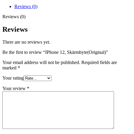
Reviews (0)
Reviews (0)
Reviews
There are no reviews yet.
Be the first to review “IPhone 12, Skärmbyte(Original)”
Your email address will not be published.
Required fields are
marked
*
Your rating
Your review
*