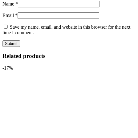
Name
*
Email
*
Save my name, email, and website in this browser for the next
time I comment.
Related products
-17%