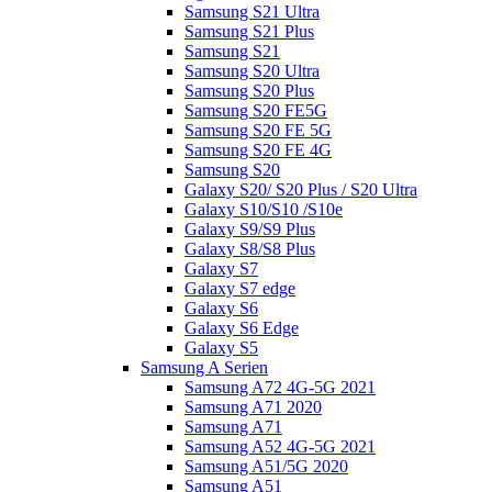
Samsung S21 Ultra
Samsung S21 Plus
Samsung S21
Samsung S20 Ultra
Samsung S20 Plus
Samsung S20 FE5G
Samsung S20 FE 5G
Samsung S20 FE 4G
Samsung S20
Galaxy S20/ S20 Plus / S20 Ultra
Galaxy S10/S10 /S10e
Galaxy S9/S9 Plus
Galaxy S8/S8 Plus
Galaxy S7
Galaxy S7 edge
Galaxy S6
Galaxy S6 Edge
Galaxy S5
Samsung A Serien
Samsung A72 4G-5G 2021
Samsung A71 2020
Samsung A71
Samsung A52 4G-5G 2021
Samsung A51/5G 2020
Samsung A51