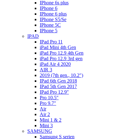
IPhone 6s plus
IPhone 6
IPhone 6 plus
IPhone S5/Se
IPhone 5C
IPhone 5
IPAD
IPad Pro 11
iPad Mini 4th Gen
iPad Pro 12.9 4th Gen
iPad Pro 12.9 3rd gen
iPad Air 4 2020
AIR 3
2019 (7th gen., 10.2″)
IPad 6th Gen 2018
IPad 5th Gen 2017
IPad Pro 12.9″
Pro 10.5″
Pro 9.7″
Air
Air 2
Mini 1 & 2
Mini 3
SAMSUNG
Samsung S serien