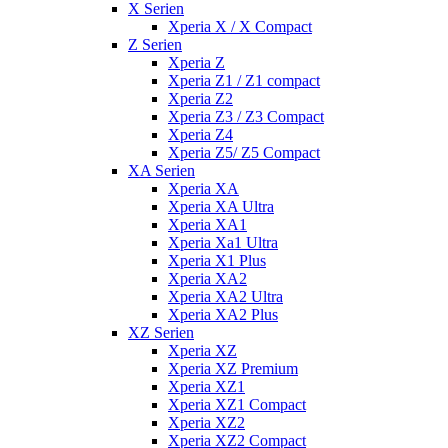
X Serien
Xperia X / X Compact
Z Serien
Xperia Z
Xperia Z1 / Z1 compact
Xperia Z2
Xperia Z3 / Z3 Compact
Xperia Z4
Xperia Z5/ Z5 Compact
XA Serien
Xperia XA
Xperia XA Ultra
Xperia XA1
Xperia Xa1 Ultra
Xperia X1 Plus
Xperia XA2
Xperia XA2 Ultra
Xperia XA2 Plus
XZ Serien
Xperia XZ
Xperia XZ Premium
Xperia XZ1
Xperia XZ1 Compact
Xperia XZ2
Xperia XZ2 Compact