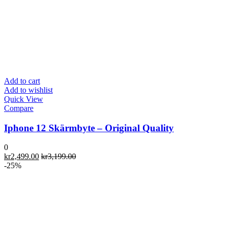
Add to cart
Add to wishlist
Quick View
Compare
Iphone 12 Skärmbyte – Original Quality
0
kr
2,499.00
kr
3,199.00
-25%