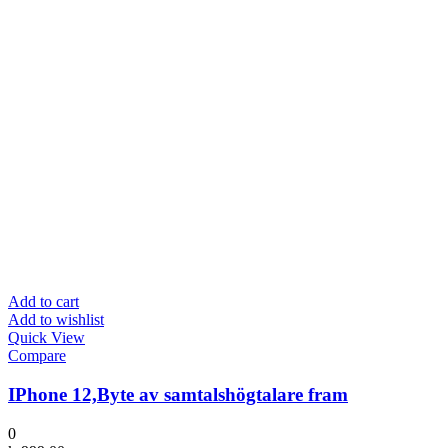
Add to cart
Add to wishlist
Quick View
Compare
IPhone 12,Byte av samtalshögtalare fram
0