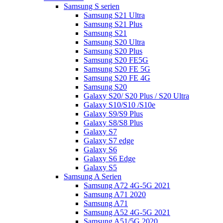
Samsung S serien
Samsung S21 Ultra
Samsung S21 Plus
Samsung S21
Samsung S20 Ultra
Samsung S20 Plus
Samsung S20 FE5G
Samsung S20 FE 5G
Samsung S20 FE 4G
Samsung S20
Galaxy S20/ S20 Plus / S20 Ultra
Galaxy S10/S10 /S10e
Galaxy S9/S9 Plus
Galaxy S8/S8 Plus
Galaxy S7
Galaxy S7 edge
Galaxy S6
Galaxy S6 Edge
Galaxy S5
Samsung A Serien
Samsung A72 4G-5G 2021
Samsung A71 2020
Samsung A71
Samsung A52 4G-5G 2021
Samsung A51/5G 2020