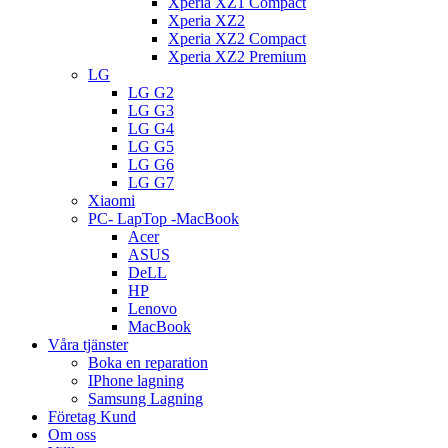
Xperia XZ1 Compact
Xperia XZ2
Xperia XZ2 Compact
Xperia XZ2 Premium
LG
LG G2
LG G3
LG G4
LG G5
LG G6
LG G7
Xiaomi
PC- LapTop -MacBook
Acer
ASUS
DeLL
HP
Lenovo
MacBook
Våra tjänster
Boka en reparation
IPhone lagning
Samsung Lagning
Företag Kund
Om oss