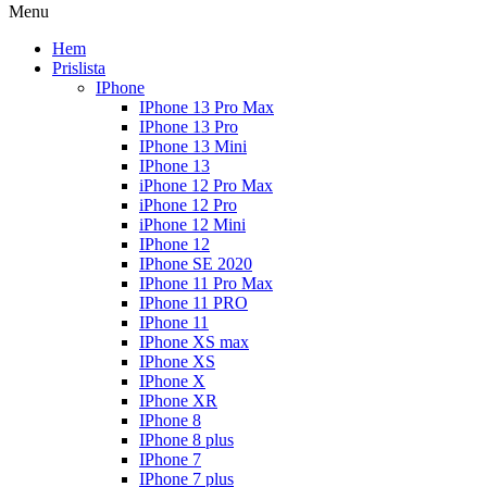
Menu
Hem
Prislista
IPhone
IPhone 13 Pro Max
IPhone 13 Pro
IPhone 13 Mini
IPhone 13
iPhone 12 Pro Max
iPhone 12 Pro
iPhone 12 Mini
IPhone 12
IPhone SE 2020
IPhone 11 Pro Max
IPhone 11 PRO
IPhone 11
IPhone XS max
IPhone XS
IPhone X
IPhone XR
IPhone 8
IPhone 8 plus
IPhone 7
IPhone 7 plus