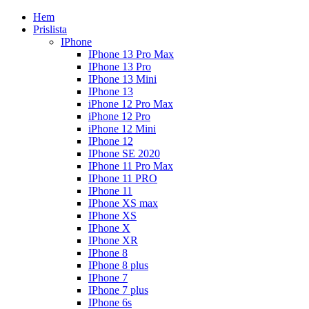
Hem
Prislista
IPhone
IPhone 13 Pro Max
IPhone 13 Pro
IPhone 13 Mini
IPhone 13
iPhone 12 Pro Max
iPhone 12 Pro
iPhone 12 Mini
IPhone 12
IPhone SE 2020
IPhone 11 Pro Max
IPhone 11 PRO
IPhone 11
IPhone XS max
IPhone XS
IPhone X
IPhone XR
IPhone 8
IPhone 8 plus
IPhone 7
IPhone 7 plus
IPhone 6s