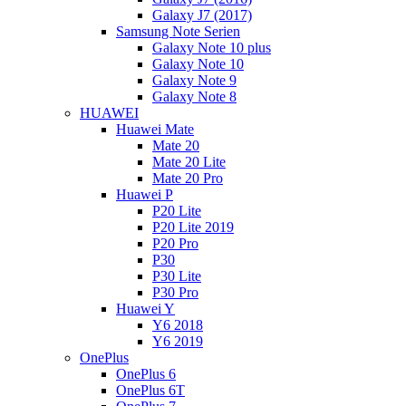
Galaxy J7 (2017)
Samsung Note Serien
Galaxy Note 10 plus
Galaxy Note 10
Galaxy Note 9
Galaxy Note 8
HUAWEI
Huawei Mate
Mate 20
Mate 20 Lite
Mate 20 Pro
Huawei P
P20 Lite
P20 Lite 2019
P20 Pro
P30
P30 Lite
P30 Pro
Huawei Y
Y6 2018
Y6 2019
OnePlus
OnePlus 6
OnePlus 6T