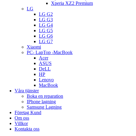
Xperia XZ2 Premium
LG
LG G2
LG G3
LG G4
LG G5
LG G6
LG G7
Xiaomi
PC- LapTop -MacBook
Acer
ASUS
DeLL
HP
Lenovo
MacBook
Våra tjänster
Boka en reparation
IPhone lagning
Samsung Lagning
Företag Kund
Om oss
Villkor
Kontakta oss