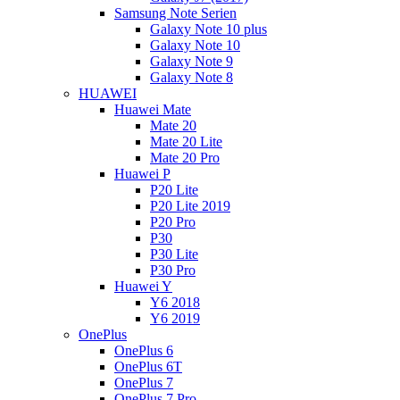
Samsung Note Serien
Galaxy Note 10 plus
Galaxy Note 10
Galaxy Note 9
Galaxy Note 8
HUAWEI
Huawei Mate
Mate 20
Mate 20 Lite
Mate 20 Pro
Huawei P
P20 Lite
P20 Lite 2019
P20 Pro
P30
P30 Lite
P30 Pro
Huawei Y
Y6 2018
Y6 2019
OnePlus
OnePlus 6
OnePlus 6T
OnePlus 7
OnePlus 7 Pro