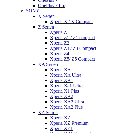
OnePlus 7
OnePlus 7 Pro
SONY
X Serien
Xperia X / X Compact
Z Serien
Xperia Z
Xperia Z1 / Z1 compact
Xperia Z2
Xperia Z3 / Z3 Compact
Xperia Z4
Xperia Z5/ Z5 Compact
XA Serien
Xperia XA
Xperia XA Ultra
Xperia XA1
Xperia Xa1 Ultra
Xperia X1 Plus
Xperia XA2
Xperia XA2 Ultra
Xperia XA2 Plus
XZ Serien
Xperia XZ
Xperia XZ Premium
Xperia XZ1