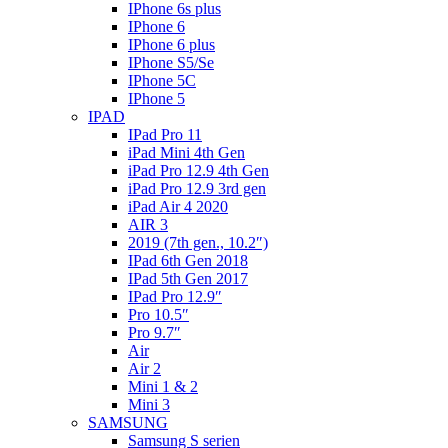
IPhone 6s plus
IPhone 6
IPhone 6 plus
IPhone S5/Se
IPhone 5C
IPhone 5
IPAD
IPad Pro 11
iPad Mini 4th Gen
iPad Pro 12.9 4th Gen
iPad Pro 12.9 3rd gen
iPad Air 4 2020
AIR 3
2019 (7th gen., 10.2″)
IPad 6th Gen 2018
IPad 5th Gen 2017
IPad Pro 12.9″
Pro 10.5″
Pro 9.7″
Air
Air 2
Mini 1 & 2
Mini 3
SAMSUNG
Samsung S serien