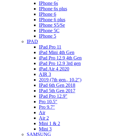
IPhone 6s
IPhone 6s plus
IPhone 6
IPhone 6 plus
IPhone S5/Se
IPhone 5C
IPhone 5
IPAD
IPad Pro 11
iPad Mini 4th Gen
iPad Pro 12.9 4th Gen
iPad Pro 12.9 3rd gen
iPad Air 4 2020
AIR 3
2019 (7th gen., 10.2″)
IPad 6th Gen 2018
IPad 5th Gen 2017
IPad Pro 12.9″
Pro 10.5″
Pro 9.7″
Air
Air 2
Mini 1 & 2
Mini 3
SAMSUNG