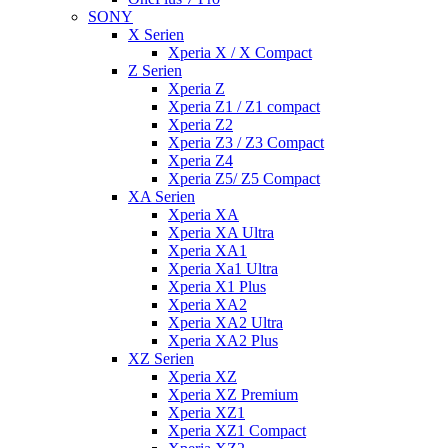
SONY
X Serien
Xperia X / X Compact
Z Serien
Xperia Z
Xperia Z1 / Z1 compact
Xperia Z2
Xperia Z3 / Z3 Compact
Xperia Z4
Xperia Z5/ Z5 Compact
XA Serien
Xperia XA
Xperia XA Ultra
Xperia XA1
Xperia Xa1 Ultra
Xperia X1 Plus
Xperia XA2
Xperia XA2 Ultra
Xperia XA2 Plus
XZ Serien
Xperia XZ
Xperia XZ Premium
Xperia XZ1
Xperia XZ1 Compact