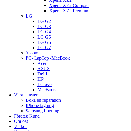
Xperia XZ2
Xperia XZ2 Compact
Xperia XZ2 Premium
LG
LG G2
LG G3
LG G4
LG G5
LG G6
LG G7
Xiaomi
PC- LapTop -MacBook
Acer
ASUS
DeLL
HP
Lenovo
MacBook
Våra tjänster
Boka en reparation
IPhone lagning
Samsung Lagning
Företag Kund
Om oss
Villkor