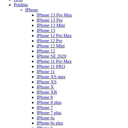
Prislista
IPhone
IPhone 13 Pro Max
IPhone 13 Pro
IPhone 13 Mini
IPhone 13
iPhone 12 Pro Max
iPhone 12 Pro
iPhone 12 Mini
IPhone 12
IPhone SE 2020
IPhone 11 Pro Max
IPhone 11 PRO
IPhone 11
IPhone XS max
IPhone XS
IPhone X
IPhone XR
IPhone 8
IPhone 8 plus
IPhone 7
IPhone 7 plus
IPhone 6s
IPhone 6s plus