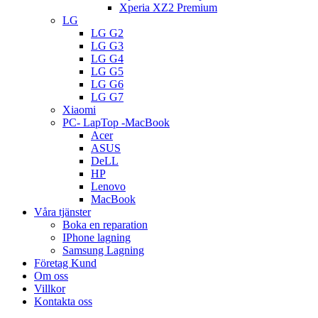
Xperia XZ2 Premium
LG
LG G2
LG G3
LG G4
LG G5
LG G6
LG G7
Xiaomi
PC- LapTop -MacBook
Acer
ASUS
DeLL
HP
Lenovo
MacBook
Våra tjänster
Boka en reparation
IPhone lagning
Samsung Lagning
Företag Kund
Om oss
Villkor
Kontakta oss