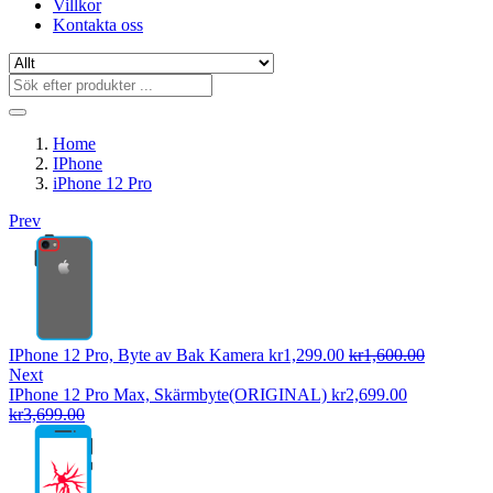
Villkor
Kontakta oss
Home
IPhone
iPhone 12 Pro
Prev
IPhone 12 Pro, Byte av Bak Kamera
kr
1,299.00
kr
1,600.00
Next
IPhone 12 Pro Max, Skärmbyte(ORIGINAL)
kr
2,699.00
kr
3,699.00