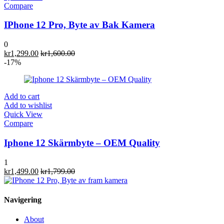
Compare
IPhone 12 Pro, Byte av Bak Kamera
0
kr
1,299.00
kr
1,600.00
-17%
Add to cart
Add to wishlist
Quick View
Compare
Iphone 12 Skärmbyte – OEM Quality
1
kr
1,499.00
kr
1,799.00
Navigering
About