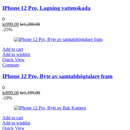
IPhone 12 Pro, Lagning vattenskada
0
kr
999.00
kr
1,200.00
-25%
Add to cart
Add to wishlist
Quick View
Compare
IPhone 12 Pro, Byte av samtalshögtalare fram
0
kr
899.00
kr
1,199.00
-19%
Add to cart
Add to wishlist
Quick View