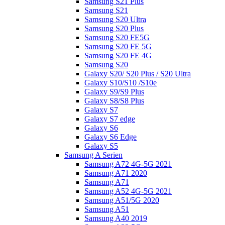
Samsung S21 Plus
Samsung S21
Samsung S20 Ultra
Samsung S20 Plus
Samsung S20 FE5G
Samsung S20 FE 5G
Samsung S20 FE 4G
Samsung S20
Galaxy S20/ S20 Plus / S20 Ultra
Galaxy S10/S10 /S10e
Galaxy S9/S9 Plus
Galaxy S8/S8 Plus
Galaxy S7
Galaxy S7 edge
Galaxy S6
Galaxy S6 Edge
Galaxy S5
Samsung A Serien
Samsung A72 4G-5G 2021
Samsung A71 2020
Samsung A71
Samsung A52 4G-5G 2021
Samsung A51/5G 2020
Samsung A51
Samsung A40 2019