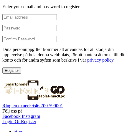
Enter your email and password to register.
Dina personuppgifter kommer att användas för att stödja din
upplevelse på hela denna webbplats, för att hantera åtkomst till ditt
konto och för andra syften som beskrivs i vår
privacy policy
.
Register
Ring en expert: +46 700 599001
Följ oss på:
Facebook
Instagram
Login Or Register
Hem