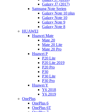
Galaxy J7 (2017)
Samsung Note Serien
Galaxy Note 10 plus
Galaxy Note 10
Galaxy Note 9
Galaxy Note 8
HUAWEI
Huawei Mate
Mate 20
Mate 20 Lite
Mate 20 Pro
Huawei P
P20 Lite
P20 Lite 2019
P20 Pro
P30
P30 Lite
P30 Pro
Huawei Y
Y6 2018
Y6 2019
OnePlus
OnePlus 6
OnePlus 6T