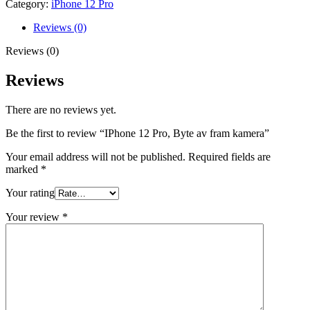
Category:
iPhone 12 Pro
fram
kamera
Reviews (0)
quantity
Reviews (0)
Reviews
There are no reviews yet.
Be the first to review “IPhone 12 Pro, Byte av fram kamera”
Your email address will not be published.
Required fields are
marked
*
Your rating
Your review
*