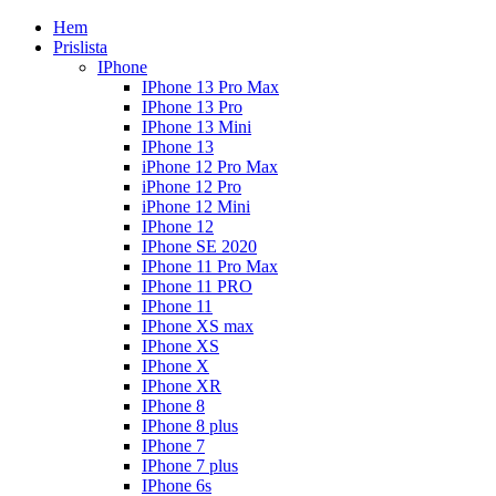
Hem
Prislista
IPhone
IPhone 13 Pro Max
IPhone 13 Pro
IPhone 13 Mini
IPhone 13
iPhone 12 Pro Max
iPhone 12 Pro
iPhone 12 Mini
IPhone 12
IPhone SE 2020
IPhone 11 Pro Max
IPhone 11 PRO
IPhone 11
IPhone XS max
IPhone XS
IPhone X
IPhone XR
IPhone 8
IPhone 8 plus
IPhone 7
IPhone 7 plus
IPhone 6s