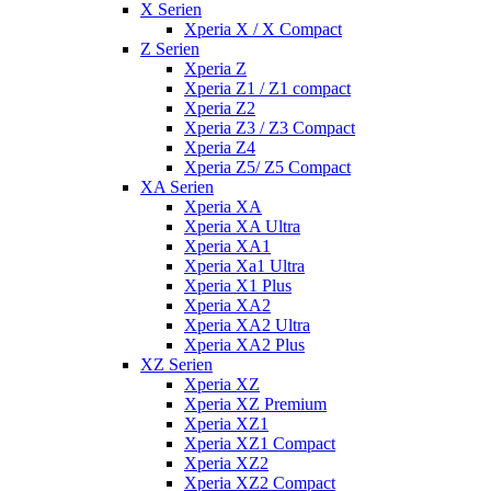
X Serien
Xperia X / X Compact
Z Serien
Xperia Z
Xperia Z1 / Z1 compact
Xperia Z2
Xperia Z3 / Z3 Compact
Xperia Z4
Xperia Z5/ Z5 Compact
XA Serien
Xperia XA
Xperia XA Ultra
Xperia XA1
Xperia Xa1 Ultra
Xperia X1 Plus
Xperia XA2
Xperia XA2 Ultra
Xperia XA2 Plus
XZ Serien
Xperia XZ
Xperia XZ Premium
Xperia XZ1
Xperia XZ1 Compact
Xperia XZ2
Xperia XZ2 Compact