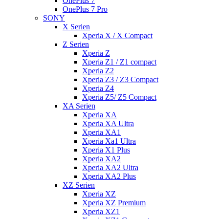
OnePlus 7
OnePlus 7 Pro
SONY
X Serien
Xperia X / X Compact
Z Serien
Xperia Z
Xperia Z1 / Z1 compact
Xperia Z2
Xperia Z3 / Z3 Compact
Xperia Z4
Xperia Z5/ Z5 Compact
XA Serien
Xperia XA
Xperia XA Ultra
Xperia XA1
Xperia Xa1 Ultra
Xperia X1 Plus
Xperia XA2
Xperia XA2 Ultra
Xperia XA2 Plus
XZ Serien
Xperia XZ
Xperia XZ Premium
Xperia XZ1