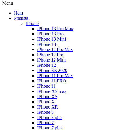
Menu
Hem
Prislista
IPhone
IPhone 13 Pro Max
IPhone 13 Pro
IPhone 13 Mini
IPhone 13
iPhone 12 Pro Max
iPhone 12 Pro
iPhone 12 Mini
IPhone 12
IPhone SE 2020
IPhone 11 Pro Max
IPhone 11 PRO
IPhone 11
IPhone XS max
IPhone XS
IPhone X
IPhone XR
IPhone 8
IPhone 8 plus
IPhone 7
IPhone 7 plus