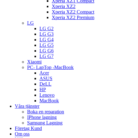
Xperia XZ1 Compact
Xperia XZ2
Xperia XZ2 Compact
Xperia XZ2 Premium
LG
LG G2
LG G3
LG G4
LG G5
LG G6
LG G7
Xiaomi
PC- LapTop -MacBook
Acer
ASUS
DeLL
HP
Lenovo
MacBook
Våra tjänster
Boka en reparation
IPhone lagning
Samsung Lagning
Företag Kund
Om oss