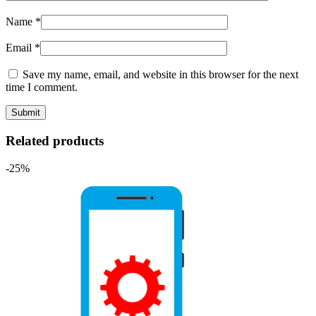
Name
*
Email
*
Save my name, email, and website in this browser for the next
time I comment.
Related products
-25%