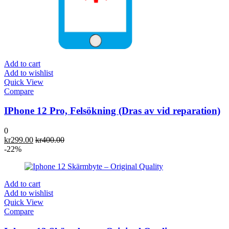
Add to cart
Add to wishlist
Quick View
Compare
IPhone 12 Pro, Felsökning (Dras av vid reparation)
0
kr
299.00
kr
400.00
-22%
Add to cart
Add to wishlist
Quick View
Compare