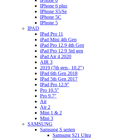
IPhone 6
IPhone 6 plus
IPhone S5/Se
IPhone 5C
IPhone 5
IPAD
IPad Pro 11
iPad Mini 4th Gen
iPad Pro 12.9 4th Gen
iPad Pro 12.9 3rd gen
iPad Air 4 2020
AIR 3
2019 (7th gen., 10.2″)
IPad 6th Gen 2018
IPad 5th Gen 2017
IPad Pro 12.9″
Pro 10.5″
Pro 9.7″
Air
Air 2
Mini 1 & 2
Mini 3
SAMSUNG
Samsung S serien
Samsung S21 Ultra