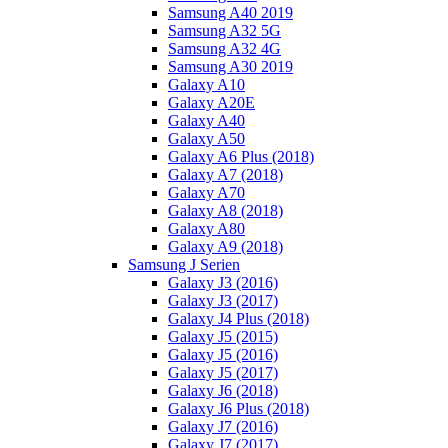
Samsung A40 2019
Samsung A32 5G
Samsung A32 4G
Samsung A30 2019
Galaxy A10
Galaxy A20E
Galaxy A40
Galaxy A50
Galaxy A6 Plus (2018)
Galaxy A7 (2018)
Galaxy A70
Galaxy A8 (2018)
Galaxy A80
Galaxy A9 (2018)
Samsung J Serien
Galaxy J3 (2016)
Galaxy J3 (2017)
Galaxy J4 Plus (2018)
Galaxy J5 (2015)
Galaxy J5 (2016)
Galaxy J5 (2017)
Galaxy J6 (2018)
Galaxy J6 Plus (2018)
Galaxy J7 (2016)
Galaxy J7 (2017)