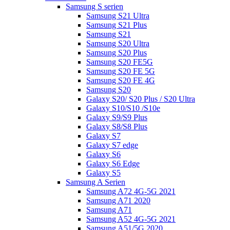
Samsung S serien
Samsung S21 Ultra
Samsung S21 Plus
Samsung S21
Samsung S20 Ultra
Samsung S20 Plus
Samsung S20 FE5G
Samsung S20 FE 5G
Samsung S20 FE 4G
Samsung S20
Galaxy S20/ S20 Plus / S20 Ultra
Galaxy S10/S10 /S10e
Galaxy S9/S9 Plus
Galaxy S8/S8 Plus
Galaxy S7
Galaxy S7 edge
Galaxy S6
Galaxy S6 Edge
Galaxy S5
Samsung A Serien
Samsung A72 4G-5G 2021
Samsung A71 2020
Samsung A71
Samsung A52 4G-5G 2021
Samsung A51/5G 2020