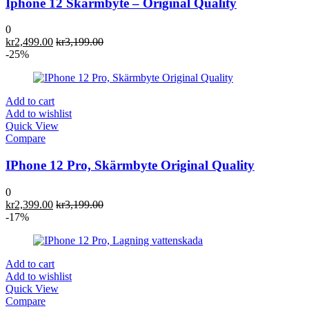
Iphone 12 Skärmbyte – Original Quality
0
kr
2,499.00
kr
3,199.00
-25%
Add to cart
Add to wishlist
Quick View
Compare
IPhone 12 Pro, Skärmbyte Original Quality
0
kr
2,399.00
kr
3,199.00
-17%
Add to cart
Add to wishlist
Quick View
Compare