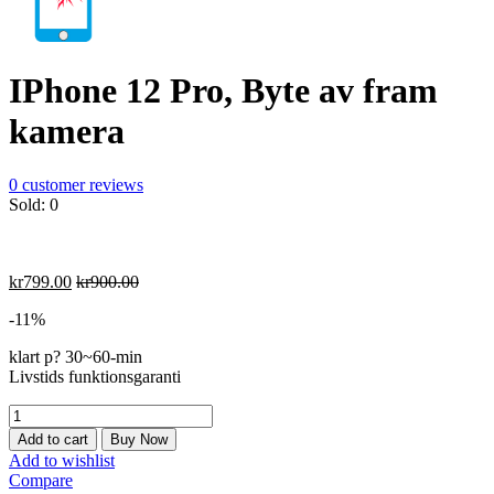
IPhone 12 Pro, Byte av fram
kamera
0
customer reviews
Sold:
0
kr
799.00
kr
900.00
-11%
klart p? 30~60-min
Livstids funktionsgaranti
IPhone
12
Add to cart
Buy Now
Pro,
Add to wishlist
Byte
Compare
av