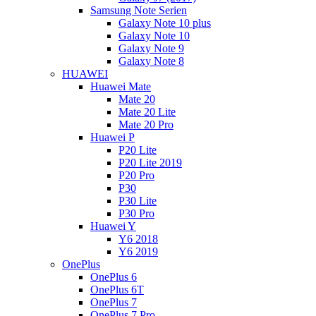
Samsung Note Serien
Galaxy Note 10 plus
Galaxy Note 10
Galaxy Note 9
Galaxy Note 8
HUAWEI
Huawei Mate
Mate 20
Mate 20 Lite
Mate 20 Pro
Huawei P
P20 Lite
P20 Lite 2019
P20 Pro
P30
P30 Lite
P30 Pro
Huawei Y
Y6 2018
Y6 2019
OnePlus
OnePlus 6
OnePlus 6T
OnePlus 7
OnePlus 7 Pro