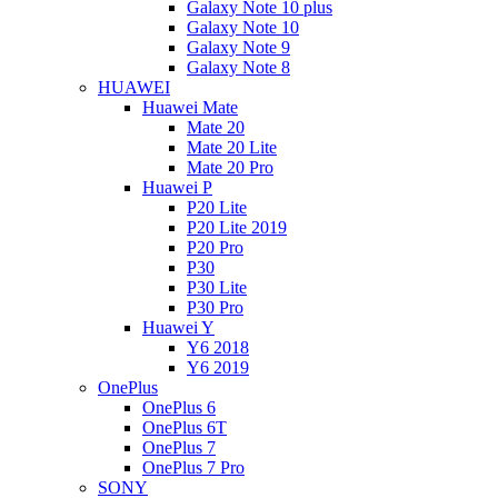
Galaxy Note 10 plus
Galaxy Note 10
Galaxy Note 9
Galaxy Note 8
HUAWEI
Huawei Mate
Mate 20
Mate 20 Lite
Mate 20 Pro
Huawei P
P20 Lite
P20 Lite 2019
P20 Pro
P30
P30 Lite
P30 Pro
Huawei Y
Y6 2018
Y6 2019
OnePlus
OnePlus 6
OnePlus 6T
OnePlus 7
OnePlus 7 Pro
SONY