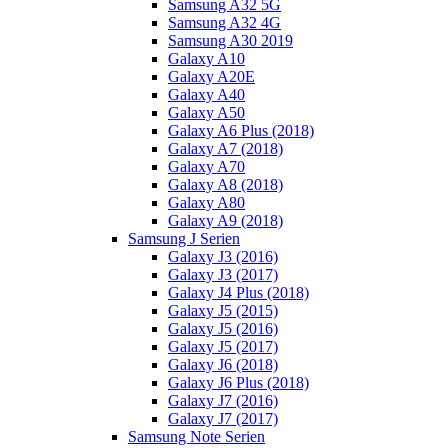
Samsung A32 5G
Samsung A32 4G
Samsung A30 2019
Galaxy A10
Galaxy A20E
Galaxy A40
Galaxy A50
Galaxy A6 Plus (2018)
Galaxy A7 (2018)
Galaxy A70
Galaxy A8 (2018)
Galaxy A80
Galaxy A9 (2018)
Samsung J Serien
Galaxy J3 (2016)
Galaxy J3 (2017)
Galaxy J4 Plus (2018)
Galaxy J5 (2015)
Galaxy J5 (2016)
Galaxy J5 (2017)
Galaxy J6 (2018)
Galaxy J6 Plus (2018)
Galaxy J7 (2016)
Galaxy J7 (2017)
Samsung Note Serien