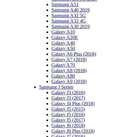
Samsung A51
Samsung A40 2019
Samsung A32 5G
Samsung A32 4G
Samsung A30 2019
Galaxy A10
Galaxy A20E
Galaxy A40
Galaxy A50
Galaxy A6 Plus (2018)
Galaxy A7 (2018)
Galaxy A70
Galaxy A8 (2018)
Galaxy A80
Galaxy A9 (2018)
Samsung J Serien
Galaxy J3 (2016)
Galaxy J3 (2017)
Galaxy J4 Plus (2018)
Galaxy J5 (2015)
Galaxy J5 (2016)
Galaxy J5 (2017)
Galaxy J6 (2018)
Galaxy J6 Plus (2018)
Galaxy J7 (2016)