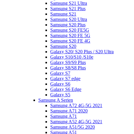
Samsung S21 Ultra
Samsung S21 Plus
Samsung S21
Samsung S20 Ultra
Samsung S20 Plus
Samsung S20 FE5G
Samsung S20 FE 5G
Samsung S20 FE 4G
Samsung S20
Galaxy S20/ S20 Plus / S20 Ultra
Galaxy S10/S10 /S10e
Galaxy S9/S9 Plus
Galaxy S8/S8 Plus
Galaxy S7
Galaxy S7 edge
Galaxy S6
Galaxy S6 Edge
Galaxy S5
Samsung A Serien
Samsung A72 4G-5G 2021
Samsung A71 2020
Samsung A71
Samsung A52 4G-5G 2021
Samsung A51/5G 2020
Samsung A51