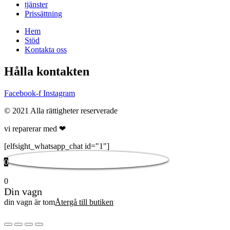
tjänster
Prissättning
Hem
Stöd
Kontakta oss
Hålla kontakten
Facebook-f
Instagram
© 2021 Alla rättigheter reserverade
vi reparerar med ❤
[elfsight_whatsapp_chat id="1"]
0
0
Din vagn
din vagn är tom
Återgå till butiken