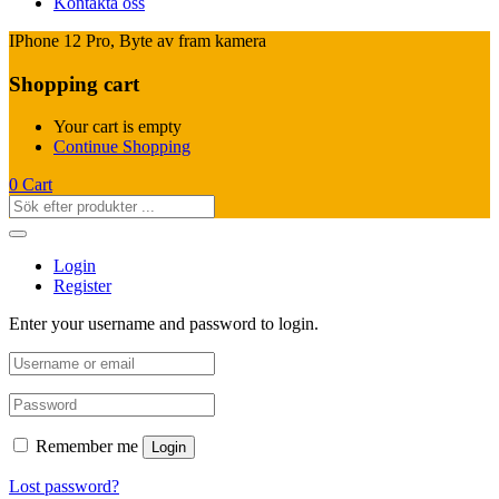
Kontakta oss
IPhone 12 Pro, Byte av fram kamera
Shopping cart
Your cart is empty
Continue Shopping
0
Cart
Login
Register
Enter your username and password to login.
Remember me
Login
Lost password?