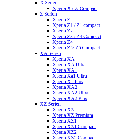
X Serien
Xperia X / X Compact
Z Serien
Xperia Z
Xperia Z1 / Z1 compact
Xperia Z2
Xperia Z3 / Z3 Compact
Xperia Z4
Xperia Z5/ Z5 Compact
XA Serien
Xperia XA
Xperia XA Ultra
Xperia XA1
Xperia Xa1 Ultra
Xperia X1 Plus
Xperia XA2
Xperia XA2 Ultra
Xperia XA2 Plus
XZ Serien
Xperia XZ
Xperia XZ Premium
Xperia XZ1
Xperia XZ1 Compact
Xperia XZ2
Xperia XZ2 Compact