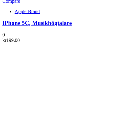
Compare
Apple-Brand
IPhone 5C, Musikhögtalare
0
kr
199.00