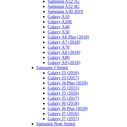
Samsung A32 5G
Samsung A32 4G
Samsung A30 2019
Galaxy A10
Galaxy A20E
Galaxy A40
Galaxy A50
Galaxy A6 Plus (2018)
Galaxy A7 (2018)
Galaxy A70
Galaxy A8 (2018)
Galaxy A80
Galaxy A9 (2018)
Samsung J Serien
Galaxy J3 (2016)
Galaxy J3 (2017)
Galaxy J4 Plus (2018)
Galaxy J5 (2015)
Galaxy J5 (2016)
Galaxy J5 (2017)
Galaxy J6 (2018)
Galaxy J6 Plus (2018)
Galaxy J7 (2016)
Galaxy J7 (2017)
Samsung Note Serien