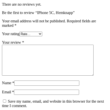
There are no reviews yet.
Be the first to review “IPhone 5C, Hemknapp”
Your email address will not be published.
Required fields are
marked
*
Your rating
Your review
*
Name
*
Email
*
Save my name, email, and website in this browser for the next
time I comment.