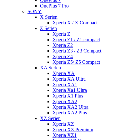
OnePlus 7
OnePlus 7 Pro
SONY
X Serien
Xperia X / X Compact
Z Serien
Xperia Z
Xperia Z1 / Z1 compact
Xperia Z2
Xperia Z3 / Z3 Compact
Xperia Z4
Xperia Z5/ Z5 Compact
XA Serien
Xperia XA
Xperia XA Ultra
Xperia XA1
Xperia Xa1 Ultra
Xperia X1 Plus
Xperia XA2
Xperia XA2 Ultra
Xperia XA2 Plus
XZ Serien
Xperia XZ
Xperia XZ Premium
Xperia XZ1