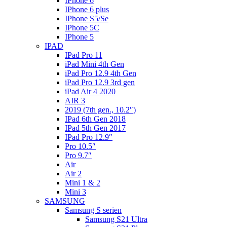
IPhone 6
IPhone 6 plus
IPhone S5/Se
IPhone 5C
IPhone 5
IPAD
IPad Pro 11
iPad Mini 4th Gen
iPad Pro 12.9 4th Gen
iPad Pro 12.9 3rd gen
iPad Air 4 2020
AIR 3
2019 (7th gen., 10.2″)
IPad 6th Gen 2018
IPad 5th Gen 2017
IPad Pro 12.9″
Pro 10.5″
Pro 9.7″
Air
Air 2
Mini 1 & 2
Mini 3
SAMSUNG
Samsung S serien
Samsung S21 Ultra