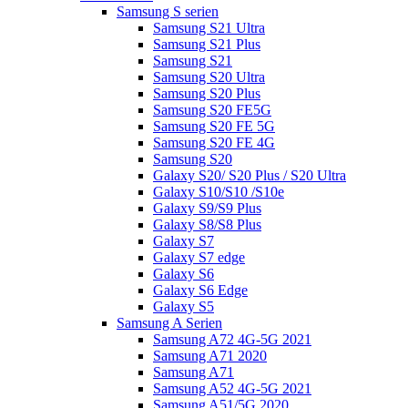
Samsung S serien
Samsung S21 Ultra
Samsung S21 Plus
Samsung S21
Samsung S20 Ultra
Samsung S20 Plus
Samsung S20 FE5G
Samsung S20 FE 5G
Samsung S20 FE 4G
Samsung S20
Galaxy S20/ S20 Plus / S20 Ultra
Galaxy S10/S10 /S10e
Galaxy S9/S9 Plus
Galaxy S8/S8 Plus
Galaxy S7
Galaxy S7 edge
Galaxy S6
Galaxy S6 Edge
Galaxy S5
Samsung A Serien
Samsung A72 4G-5G 2021
Samsung A71 2020
Samsung A71
Samsung A52 4G-5G 2021
Samsung A51/5G 2020