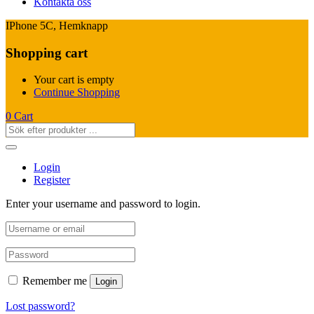
Kontakta oss
IPhone 5C, Hemknapp
Shopping cart
Your cart is empty
Continue Shopping
0
Cart
Login
Register
Enter your username and password to login.
Remember me
Login
Lost password?