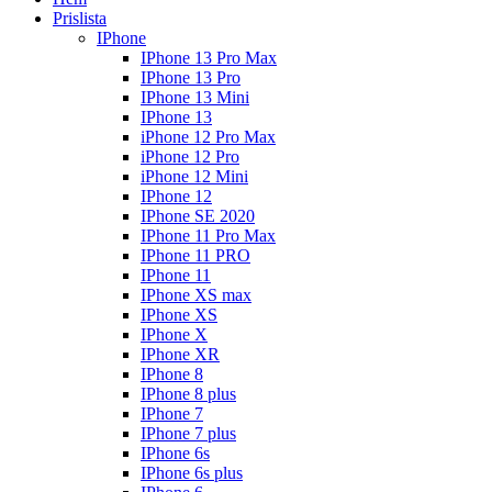
Prislista
IPhone
IPhone 13 Pro Max
IPhone 13 Pro
IPhone 13 Mini
IPhone 13
iPhone 12 Pro Max
iPhone 12 Pro
iPhone 12 Mini
IPhone 12
IPhone SE 2020
IPhone 11 Pro Max
IPhone 11 PRO
IPhone 11
IPhone XS max
IPhone XS
IPhone X
IPhone XR
IPhone 8
IPhone 8 plus
IPhone 7
IPhone 7 plus
IPhone 6s
IPhone 6s plus