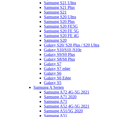
Samsung S21 Ultra
Samsung S21 Plus
Samsung S21
Samsung S20 Ultra
Samsung S20 Plus
Samsung S20 FE5G
Samsung S20 FE 5G
Samsung S20 FE 4G
Samsung S20
Galaxy S20/ S20 Plus / S20 Ultra
Galaxy S10/S10 /S10e
Galaxy S9/S9 Plus
Galaxy S8/S8 Plus
Galaxy S7
Galaxy S7 edge
Galaxy S6
Galaxy S6 Edge
Galaxy S5
Samsung A Serien
Samsung A72 4G-5G 2021
Samsung A71 2020
Samsung A71
Samsung A52 4G-5G 2021
Samsung A51/5G 2020
Samsung A51