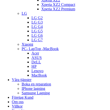
Xperia XZ2
Xperia XZ2 Compact
Xperia XZ2 Premium
LG
LG G2
LG G3
LG G4
LG G5
LG G6
LG G7
Xiaomi
PC- LapTop -MacBook
Acer
ASUS
DeLL
HP
Lenovo
MacBook
Våra tjänster
Boka en reparation
IPhone lagning
Samsung Lagning
Företag Kund
Om oss
Villkor