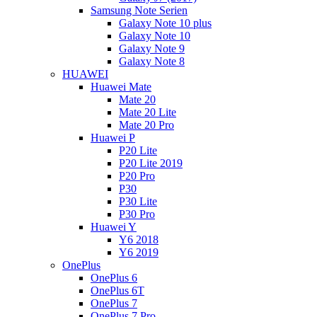
Samsung Note Serien
Galaxy Note 10 plus
Galaxy Note 10
Galaxy Note 9
Galaxy Note 8
HUAWEI
Huawei Mate
Mate 20
Mate 20 Lite
Mate 20 Pro
Huawei P
P20 Lite
P20 Lite 2019
P20 Pro
P30
P30 Lite
P30 Pro
Huawei Y
Y6 2018
Y6 2019
OnePlus
OnePlus 6
OnePlus 6T
OnePlus 7
OnePlus 7 Pro