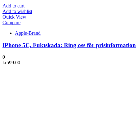
Add to cart
Add to wishlist
Quick View
Compare
Apple-Brand
IPhone 5C, Fuktskada: Ring oss för prisinformation
0
kr
599.00