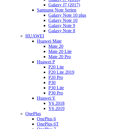
Galaxy J7 (2017)
Samsung Note Serien
Galaxy Note 10 plus
Galaxy Note 10
Galaxy Note 9
Galaxy Note 8
HUAWEI
Huawei Mate
Mate 20
Mate 20 Lite
Mate 20 Pro
Huawei P
P20 Lite
P20 Lite 2019
P20 Pro
P30
P30 Lite
P30 Pro
Huawei Y
Y6 2018
Y6 2019
OnePlus
OnePlus 6
OnePlus 6T