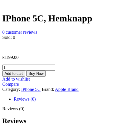
IPhone 5C, Hemknapp
0
customer reviews
Sold:
0
kr
199.00
IPhone
5C,
Add to cart
Buy Now
Hemknapp
Add to wishlist
quantity
Compare
Category:
IPhone 5C
Brand:
Apple-Brand
Reviews (0)
Reviews (0)
Reviews