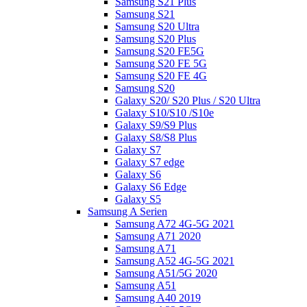
Samsung S21 Plus
Samsung S21
Samsung S20 Ultra
Samsung S20 Plus
Samsung S20 FE5G
Samsung S20 FE 5G
Samsung S20 FE 4G
Samsung S20
Galaxy S20/ S20 Plus / S20 Ultra
Galaxy S10/S10 /S10e
Galaxy S9/S9 Plus
Galaxy S8/S8 Plus
Galaxy S7
Galaxy S7 edge
Galaxy S6
Galaxy S6 Edge
Galaxy S5
Samsung A Serien
Samsung A72 4G-5G 2021
Samsung A71 2020
Samsung A71
Samsung A52 4G-5G 2021
Samsung A51/5G 2020
Samsung A51
Samsung A40 2019