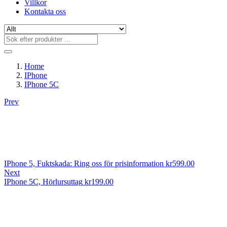
Villkor
Kontakta oss
Home
IPhone
IPhone 5C
Prev
IPhone 5, Fuktskada: Ring oss för prisinformation
kr
599.00
Next
IPhone 5C, Hörlursuttag
kr
199.00