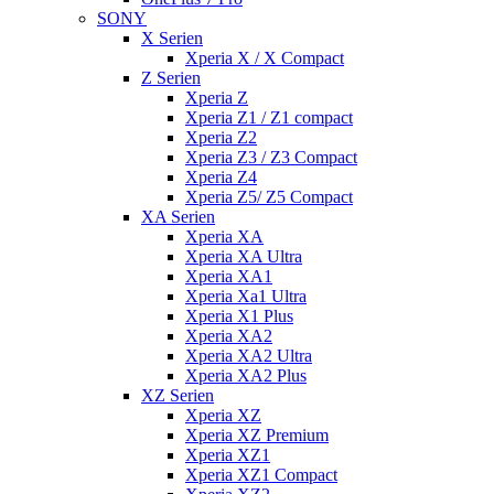
SONY
X Serien
Xperia X / X Compact
Z Serien
Xperia Z
Xperia Z1 / Z1 compact
Xperia Z2
Xperia Z3 / Z3 Compact
Xperia Z4
Xperia Z5/ Z5 Compact
XA Serien
Xperia XA
Xperia XA Ultra
Xperia XA1
Xperia Xa1 Ultra
Xperia X1 Plus
Xperia XA2
Xperia XA2 Ultra
Xperia XA2 Plus
XZ Serien
Xperia XZ
Xperia XZ Premium
Xperia XZ1
Xperia XZ1 Compact