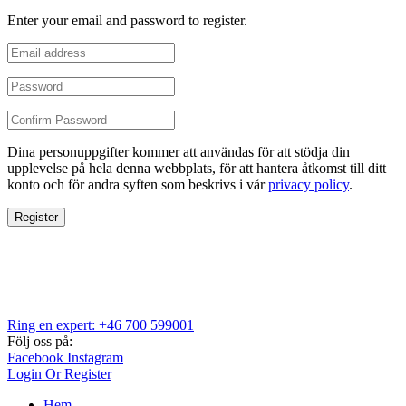
Enter your email and password to register.
Dina personuppgifter kommer att användas för att stödja din
upplevelse på hela denna webbplats, för att hantera åtkomst till ditt
konto och för andra syften som beskrivs i vår
privacy policy
.
Register
Ring en expert: +46 700 599001
Följ oss på:
Facebook
Instagram
Login Or Register
Hem