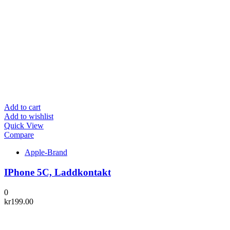
Add to cart
Add to wishlist
Quick View
Compare
Apple-Brand
IPhone 5C, Laddkontakt
0
kr
199.00