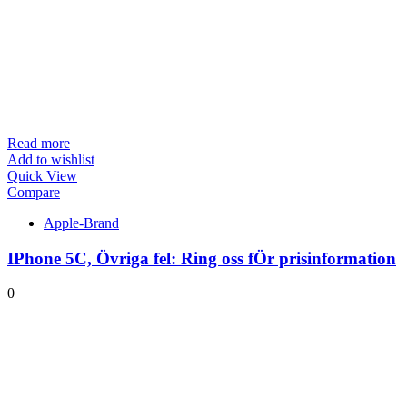
Read more
Add to wishlist
Quick View
Compare
Apple-Brand
IPhone 5C, Övriga fel: Ring oss fÖr prisinformation
0