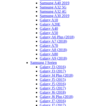
Samsung A40 2019
Samsung A32 5G
Samsung A32 4G
Samsung A30 2019
Galaxy A10
Galaxy A20E
Galaxy A40
Galaxy A50
Galaxy A6 Plus (2018)
Galaxy A7 (2018)
Galaxy A70
Galaxy A8 (2018)
Galaxy A80
Galaxy A9 (2018)
Samsung J Serien
Galaxy J3 (2016)
Galaxy J3 (2017)
Galaxy J4 Plus (2018)
Galaxy J5 (2015)
Galaxy J5 (2016)
Galaxy J5 (2017)
Galaxy J6 (2018)
Galaxy J6 Plus (2018)
Galaxy J7 (2016)
Galaxy J7 (2017)