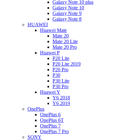
Galaxy Note 10 plus
Galaxy Note 10
Galaxy Note 9
Galaxy Note 8
HUAWEI
Huawei Mate
Mate 20
Mate 20 Lite
Mate 20 Pro
Huawei P
P20 Lite
P20 Lite 2019
P20 Pro
P30
P30 Lite
P30 Pro
Huawei Y
Y6 2018
Y6 2019
OnePlus
OnePlus 6
OnePlus 6T
OnePlus 7
OnePlus 7 Pro
SONY