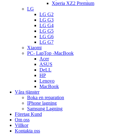
Xperia XZ2 Premium
LG
LG G2
LG G3
LG G4
LG G5
LG G6
LG G7
Xiaomi
PC- LapTop -MacBook
Acer
ASUS
DeLL
HP
Lenovo
MacBook
Våra tjänster
Boka en reparation
IPhone lagning
Samsung Lagning
Företag Kund
Om oss
Villkor
Kontakta oss