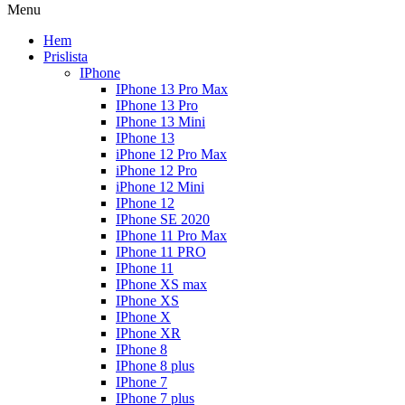
Menu
Hem
Prislista
IPhone
IPhone 13 Pro Max
IPhone 13 Pro
IPhone 13 Mini
IPhone 13
iPhone 12 Pro Max
iPhone 12 Pro
iPhone 12 Mini
IPhone 12
IPhone SE 2020
IPhone 11 Pro Max
IPhone 11 PRO
IPhone 11
IPhone XS max
IPhone XS
IPhone X
IPhone XR
IPhone 8
IPhone 8 plus
IPhone 7
IPhone 7 plus