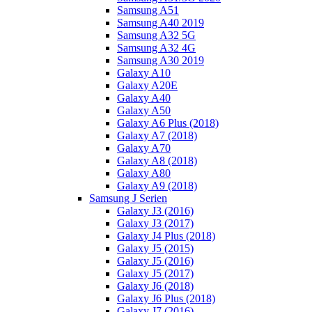
Samsung A51
Samsung A40 2019
Samsung A32 5G
Samsung A32 4G
Samsung A30 2019
Galaxy A10
Galaxy A20E
Galaxy A40
Galaxy A50
Galaxy A6 Plus (2018)
Galaxy A7 (2018)
Galaxy A70
Galaxy A8 (2018)
Galaxy A80
Galaxy A9 (2018)
Samsung J Serien
Galaxy J3 (2016)
Galaxy J3 (2017)
Galaxy J4 Plus (2018)
Galaxy J5 (2015)
Galaxy J5 (2016)
Galaxy J5 (2017)
Galaxy J6 (2018)
Galaxy J6 Plus (2018)
Galaxy J7 (2016)