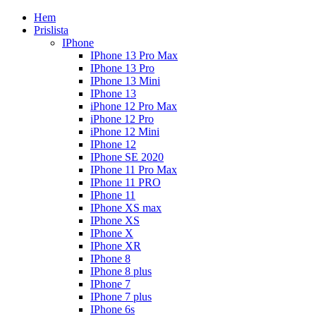
Hem
Prislista
IPhone
IPhone 13 Pro Max
IPhone 13 Pro
IPhone 13 Mini
IPhone 13
iPhone 12 Pro Max
iPhone 12 Pro
iPhone 12 Mini
IPhone 12
IPhone SE 2020
IPhone 11 Pro Max
IPhone 11 PRO
IPhone 11
IPhone XS max
IPhone XS
IPhone X
IPhone XR
IPhone 8
IPhone 8 plus
IPhone 7
IPhone 7 plus
IPhone 6s