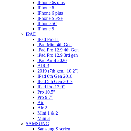
IPhone 6s plus
IPhone 6
IPhone 6 plus
IPhone S5/Se
IPhone 5C
IPhone 5
IPAD
IPad Pro 11
iPad Mini 4th Gen
iPad Pro 12.9 4th Gen
iPad Pro 12.9 3rd gen
iPad Air 4 2020
AIR 3
2019 (7th gen., 10.2″)
IPad 6th Gen 2018
IPad 5th Gen 2017
IPad Pro 12.9″
Pro 10.5″
Pro 9.7″
Air
Air 2
Mini 1 & 2
Mini 3
SAMSUNG
Samsung S serien