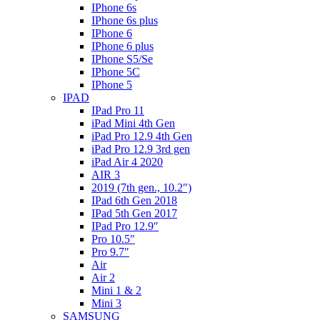
IPhone 6s
IPhone 6s plus
IPhone 6
IPhone 6 plus
IPhone S5/Se
IPhone 5C
IPhone 5
IPAD
IPad Pro 11
iPad Mini 4th Gen
iPad Pro 12.9 4th Gen
iPad Pro 12.9 3rd gen
iPad Air 4 2020
AIR 3
2019 (7th gen., 10.2″)
IPad 6th Gen 2018
IPad 5th Gen 2017
IPad Pro 12.9″
Pro 10.5″
Pro 9.7″
Air
Air 2
Mini 1 & 2
Mini 3
SAMSUNG