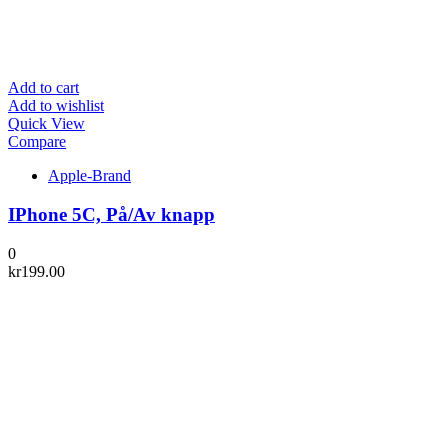
Add to cart
Add to wishlist
Quick View
Compare
Apple-Brand
IPhone 5C, På/Av knapp
0
kr
199.00