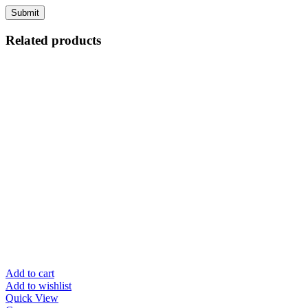
Related products
Add to cart
Add to wishlist
Quick View