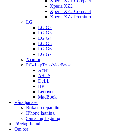
Xperia XZ1 Compact
Xperia XZ2
Xperia XZ2 Compact
Xperia XZ2 Premium
LG
LG G2
LG G3
LG G4
LG G5
LG G6
LG G7
Xiaomi
PC- LapTop -MacBook
Acer
ASUS
DeLL
HP
Lenovo
MacBook
Våra tjänster
Boka en reparation
IPhone lagning
Samsung Lagning
Företag Kund
Om oss