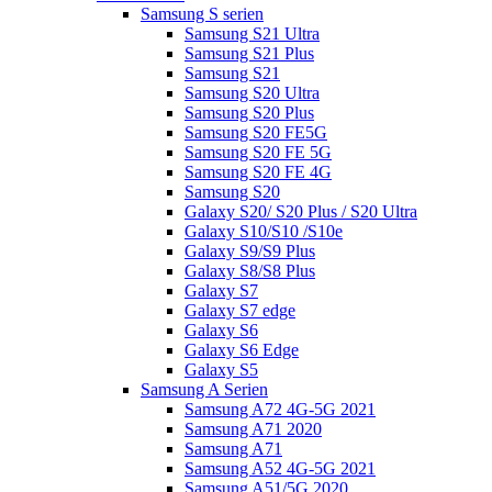
Samsung S serien
Samsung S21 Ultra
Samsung S21 Plus
Samsung S21
Samsung S20 Ultra
Samsung S20 Plus
Samsung S20 FE5G
Samsung S20 FE 5G
Samsung S20 FE 4G
Samsung S20
Galaxy S20/ S20 Plus / S20 Ultra
Galaxy S10/S10 /S10e
Galaxy S9/S9 Plus
Galaxy S8/S8 Plus
Galaxy S7
Galaxy S7 edge
Galaxy S6
Galaxy S6 Edge
Galaxy S5
Samsung A Serien
Samsung A72 4G-5G 2021
Samsung A71 2020
Samsung A71
Samsung A52 4G-5G 2021
Samsung A51/5G 2020