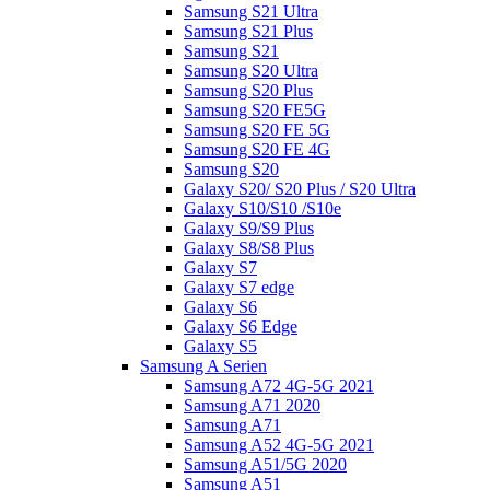
Samsung S21 Ultra
Samsung S21 Plus
Samsung S21
Samsung S20 Ultra
Samsung S20 Plus
Samsung S20 FE5G
Samsung S20 FE 5G
Samsung S20 FE 4G
Samsung S20
Galaxy S20/ S20 Plus / S20 Ultra
Galaxy S10/S10 /S10e
Galaxy S9/S9 Plus
Galaxy S8/S8 Plus
Galaxy S7
Galaxy S7 edge
Galaxy S6
Galaxy S6 Edge
Galaxy S5
Samsung A Serien
Samsung A72 4G-5G 2021
Samsung A71 2020
Samsung A71
Samsung A52 4G-5G 2021
Samsung A51/5G 2020
Samsung A51