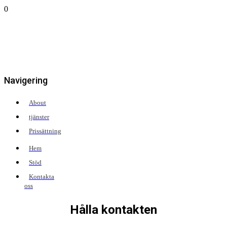
0
Navigering
About
tjänster
Prissättning
Hem
Stöd
Kontakta
oss
Hålla kontakten