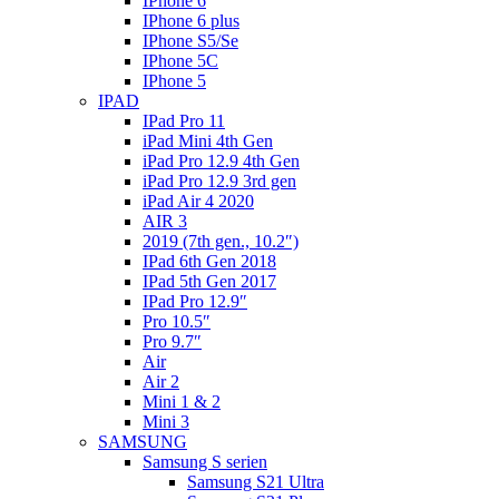
IPhone 6
IPhone 6 plus
IPhone S5/Se
IPhone 5C
IPhone 5
IPAD
IPad Pro 11
iPad Mini 4th Gen
iPad Pro 12.9 4th Gen
iPad Pro 12.9 3rd gen
iPad Air 4 2020
AIR 3
2019 (7th gen., 10.2″)
IPad 6th Gen 2018
IPad 5th Gen 2017
IPad Pro 12.9″
Pro 10.5″
Pro 9.7″
Air
Air 2
Mini 1 & 2
Mini 3
SAMSUNG
Samsung S serien
Samsung S21 Ultra