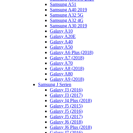
Samsung A51
Samsung A40 2019
Samsung A32 5G
Samsung A32 4G
Samsung A30 2019
Galaxy A10
Galaxy A20E
Galaxy A40
Galaxy A50
Galaxy A6 Plus (2018)
Galaxy A7 (2018)
Galaxy A70
Galaxy A8 (2018)
Galaxy A80
Galaxy A9 (2018)
Samsung J Serien
Galaxy J3 (2016)
Galaxy J3 (2017)
Galaxy J4 Plus (2018)
Galaxy J5 (2015)
Galaxy J5 (2016)
Galaxy J5 (2017)
Galaxy J6 (2018)
Galaxy J6 Plus (2018)
Galaxy J7 (2016)