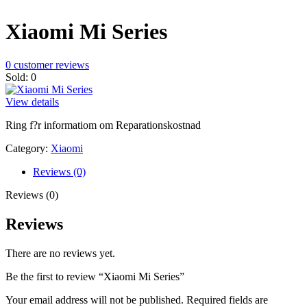
Xiaomi Mi Series
0
customer reviews
Sold:
0
View details
Ring f?r informatiom om Reparationskostnad
Category:
Xiaomi
Reviews (0)
Reviews (0)
Reviews
There are no reviews yet.
Be the first to review “Xiaomi Mi Series”
Your email address will not be published.
Required fields are