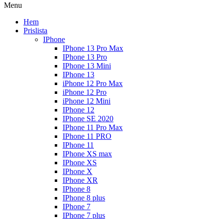
Menu
Hem
Prislista
IPhone
IPhone 13 Pro Max
IPhone 13 Pro
IPhone 13 Mini
IPhone 13
iPhone 12 Pro Max
iPhone 12 Pro
iPhone 12 Mini
IPhone 12
IPhone SE 2020
IPhone 11 Pro Max
IPhone 11 PRO
IPhone 11
IPhone XS max
IPhone XS
IPhone X
IPhone XR
IPhone 8
IPhone 8 plus
IPhone 7
IPhone 7 plus