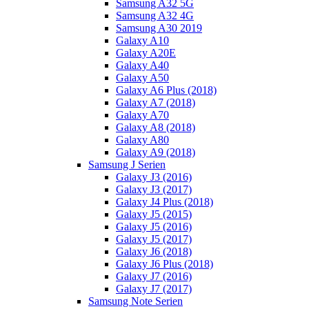
Samsung A32 5G
Samsung A32 4G
Samsung A30 2019
Galaxy A10
Galaxy A20E
Galaxy A40
Galaxy A50
Galaxy A6 Plus (2018)
Galaxy A7 (2018)
Galaxy A70
Galaxy A8 (2018)
Galaxy A80
Galaxy A9 (2018)
Samsung J Serien
Galaxy J3 (2016)
Galaxy J3 (2017)
Galaxy J4 Plus (2018)
Galaxy J5 (2015)
Galaxy J5 (2016)
Galaxy J5 (2017)
Galaxy J6 (2018)
Galaxy J6 Plus (2018)
Galaxy J7 (2016)
Galaxy J7 (2017)
Samsung Note Serien