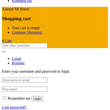
Kontakta oss
Xiaomi Mi Series
Shopping cart
Your cart is empty
Continue Shopping
0
Cart
Login
Register
Enter your username and password to login.
Remember me
Login
Lost password?