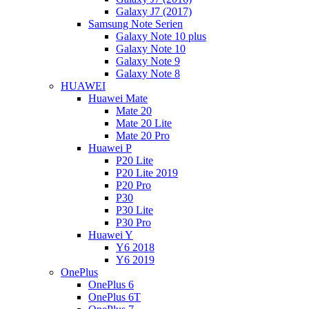
Galaxy J7 (2017)
Samsung Note Serien
Galaxy Note 10 plus
Galaxy Note 10
Galaxy Note 9
Galaxy Note 8
HUAWEI
Huawei Mate
Mate 20
Mate 20 Lite
Mate 20 Pro
Huawei P
P20 Lite
P20 Lite 2019
P20 Pro
P30
P30 Lite
P30 Pro
Huawei Y
Y6 2018
Y6 2019
OnePlus
OnePlus 6
OnePlus 6T