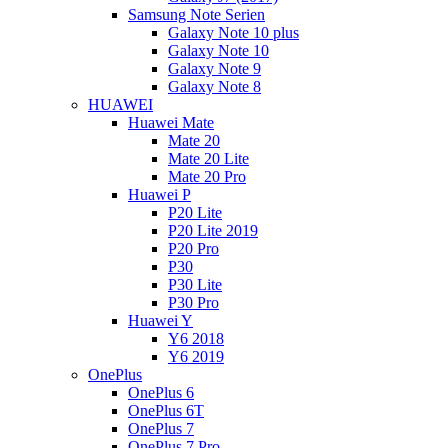
Samsung Note Serien
Galaxy Note 10 plus
Galaxy Note 10
Galaxy Note 9
Galaxy Note 8
HUAWEI
Huawei Mate
Mate 20
Mate 20 Lite
Mate 20 Pro
Huawei P
P20 Lite
P20 Lite 2019
P20 Pro
P30
P30 Lite
P30 Pro
Huawei Y
Y6 2018
Y6 2019
OnePlus
OnePlus 6
OnePlus 6T
OnePlus 7
OnePlus 7 Pro