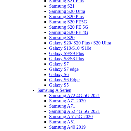
Samsung S21 Plus
Samsung S21
Samsung S20 Ultra
Samsung S20 Plus
Samsung S20 FE5G
Samsung S20 FE 5G
Samsung S20 FE 4G
Samsung S20
Galaxy S20/ S20 Plus / S20 Ultra
Galaxy S10/S10 /S10e
Galaxy S9/S9 Plus
Galaxy S8/S8 Plus
Galaxy S7
Galaxy S7 edge
Galaxy S6
Galaxy S6 Edge
Galaxy S5
Samsung A Serien
Samsung A72 4G-5G 2021
Samsung A71 2020
Samsung A71
Samsung A52 4G-5G 2021
Samsung A51/5G 2020
Samsung A51
Samsung A40 2019