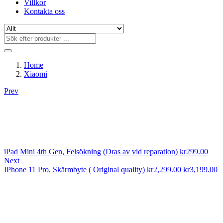
Villkor
Kontakta oss
Home
Xiaomi
Prev
iPad Mini 4th Gen, Felsökning (Dras av vid reparation)
kr
299.00
Next
IPhone 11 Pro, Skärmbyte ( Original quality)
kr
2,299.00
kr
3,199.00