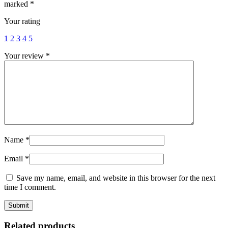
marked
*
Your rating
1
2
3
4
5
Your review
*
Name
*
Email
*
Save my name, email, and website in this browser for the next
time I comment.
Related products