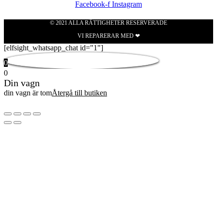
Facebook-f
Instagram
© 2021 ALLA RÄTTIGHETER RESERVERADE
VI REPARERAR MED ❤
[elfsight_whatsapp_chat id="1"]
0
0
Din vagn
din vagn är tom
Återgå till butiken