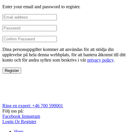
Enter your email and password to register.
Dina personuppgifter kommer att användas för att stödja din
upplevelse på hela denna webbplats, för att hantera åtkomst till ditt
konto och för andra syften som beskrivs i vår
privacy policy
.
Register
Ring en expert: +46 700 599001
Följ oss på:
Facebook
Instagram
Login Or Register
Hem