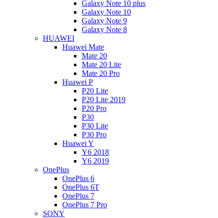
Galaxy Note 10 plus
Galaxy Note 10
Galaxy Note 9
Galaxy Note 8
HUAWEI
Huawei Mate
Mate 20
Mate 20 Lite
Mate 20 Pro
Huawei P
P20 Lite
P20 Lite 2019
P20 Pro
P30
P30 Lite
P30 Pro
Huawei Y
Y6 2018
Y6 2019
OnePlus
OnePlus 6
OnePlus 6T
OnePlus 7
OnePlus 7 Pro
SONY