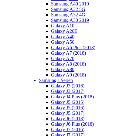
Samsung A40 2019
Samsung A32 5G
Samsung A32 4G
Samsung A30 2019
Galaxy A10
Galaxy A20E
Galaxy A40
Galaxy A50
Galaxy A6 Plus (2018)
Galaxy A7 (2018)
Galaxy A70
Galaxy A8 (2018)
Galaxy A80
Galaxy A9 (2018)
Samsung J Serien
Galaxy J3 (2016)
Galaxy J3 (2017)
Galaxy J4 Plus (2018)
Galaxy J5 (2015)
Galaxy J5 (2016)
Galaxy J5 (2017)
Galaxy J6 (2018)
Galaxy J6 Plus (2018)
Galaxy J7 (2016)
Galaxy J7 (2017)