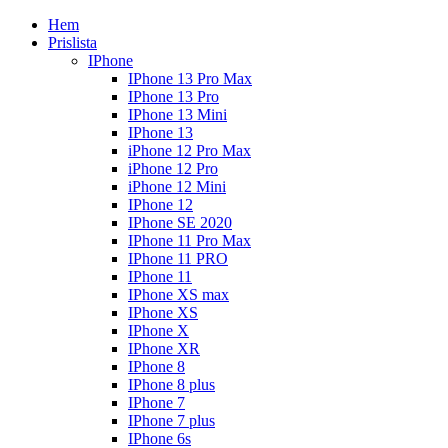
Hem
Prislista
IPhone
IPhone 13 Pro Max
IPhone 13 Pro
IPhone 13 Mini
IPhone 13
iPhone 12 Pro Max
iPhone 12 Pro
iPhone 12 Mini
IPhone 12
IPhone SE 2020
IPhone 11 Pro Max
IPhone 11 PRO
IPhone 11
IPhone XS max
IPhone XS
IPhone X
IPhone XR
IPhone 8
IPhone 8 plus
IPhone 7
IPhone 7 plus
IPhone 6s