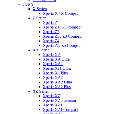
SONY
X Serien
Xperia X / X Compact
Z Serien
Xperia Z
Xperia Z1 / Z1 compact
Xperia Z2
Xperia Z3 / Z3 Compact
Xperia Z4
Xperia Z5/ Z5 Compact
XA Serien
Xperia XA
Xperia XA Ultra
Xperia XA1
Xperia Xa1 Ultra
Xperia X1 Plus
Xperia XA2
Xperia XA2 Ultra
Xperia XA2 Plus
XZ Serien
Xperia XZ
Xperia XZ Premium
Xperia XZ1
Xperia XZ1 Compact