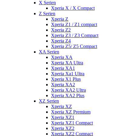
X Serien
Xperia X / X Compact
Z Serien
Xperia Z
Xperia Z1 / Z1 compact
Xperia Z2
Xperia Z3 / Z3 Compact
Xperia Z4
Xperia Z5/ Z5 Compact
XA Serien
Xperia XA
Xperia XA Ultra
Xperia XA1
Xperia Xa1 Ultra
Xperia X1 Plus
Xperia XA2
Xperia XA2 Ultra
Xperia XA2 Plus
XZ Serien
Xperia XZ
Xperia XZ Premium
Xperia XZ1
Xperia XZ1 Compact
Xperia XZ2
Xperia XZ2 Compact