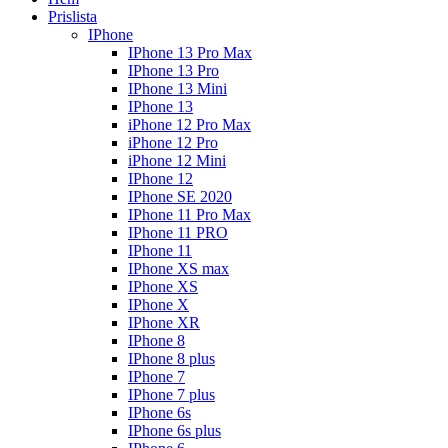
Prislista
IPhone
IPhone 13 Pro Max
IPhone 13 Pro
IPhone 13 Mini
IPhone 13
iPhone 12 Pro Max
iPhone 12 Pro
iPhone 12 Mini
IPhone 12
IPhone SE 2020
IPhone 11 Pro Max
IPhone 11 PRO
IPhone 11
IPhone XS max
IPhone XS
IPhone X
IPhone XR
IPhone 8
IPhone 8 plus
IPhone 7
IPhone 7 plus
IPhone 6s
IPhone 6s plus