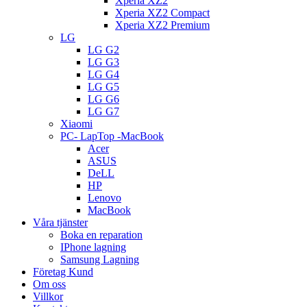
Xperia XZ2
Xperia XZ2 Compact
Xperia XZ2 Premium
LG
LG G2
LG G3
LG G4
LG G5
LG G6
LG G7
Xiaomi
PC- LapTop -MacBook
Acer
ASUS
DeLL
HP
Lenovo
MacBook
Våra tjänster
Boka en reparation
IPhone lagning
Samsung Lagning
Företag Kund
Om oss
Villkor