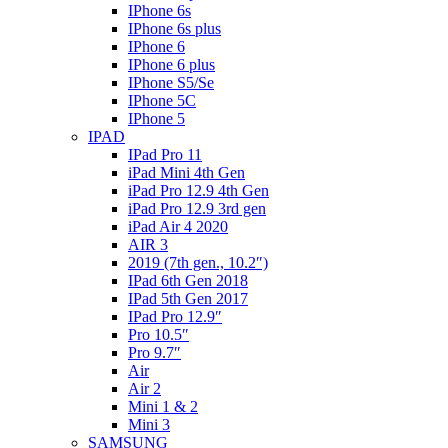
IPhone 6s
IPhone 6s plus
IPhone 6
IPhone 6 plus
IPhone S5/Se
IPhone 5C
IPhone 5
IPAD
IPad Pro 11
iPad Mini 4th Gen
iPad Pro 12.9 4th Gen
iPad Pro 12.9 3rd gen
iPad Air 4 2020
AIR 3
2019 (7th gen., 10.2″)
IPad 6th Gen 2018
IPad 5th Gen 2017
IPad Pro 12.9″
Pro 10.5″
Pro 9.7″
Air
Air 2
Mini 1 & 2
Mini 3
SAMSUNG