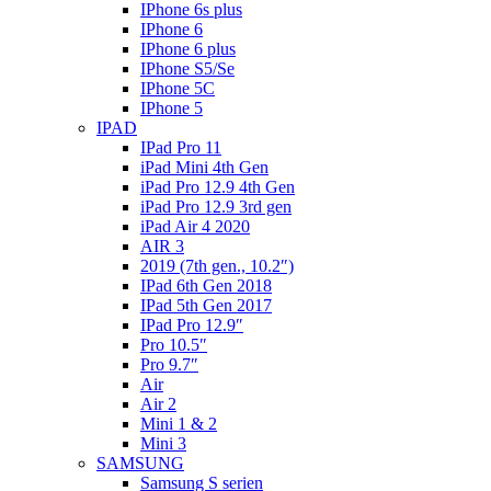
IPhone 6s plus
IPhone 6
IPhone 6 plus
IPhone S5/Se
IPhone 5C
IPhone 5
IPAD
IPad Pro 11
iPad Mini 4th Gen
iPad Pro 12.9 4th Gen
iPad Pro 12.9 3rd gen
iPad Air 4 2020
AIR 3
2019 (7th gen., 10.2″)
IPad 6th Gen 2018
IPad 5th Gen 2017
IPad Pro 12.9″
Pro 10.5″
Pro 9.7″
Air
Air 2
Mini 1 & 2
Mini 3
SAMSUNG
Samsung S serien