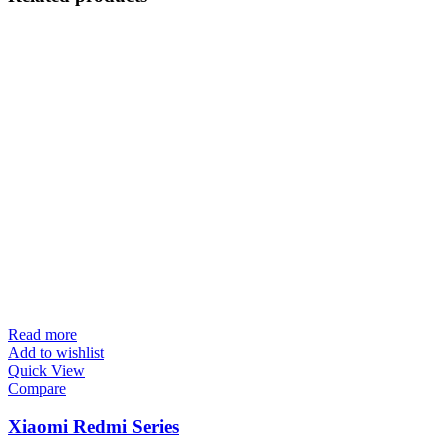
Read more
Add to wishlist
Quick View
Compare
Xiaomi Redmi Series