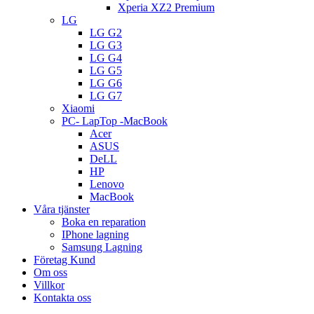
Xperia XZ2 Premium
LG
LG G2
LG G3
LG G4
LG G5
LG G6
LG G7
Xiaomi
PC- LapTop -MacBook
Acer
ASUS
DeLL
HP
Lenovo
MacBook
Våra tjänster
Boka en reparation
IPhone lagning
Samsung Lagning
Företag Kund
Om oss
Villkor
Kontakta oss