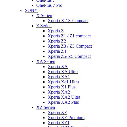
OnePlus 7
OnePlus 7 Pro
SONY
X Serien
Xperia X / X Compact
Z Serien
Xperia Z
Xperia Z1 / Z1 compact
Xperia Z2
Xperia Z3 / Z3 Compact
Xperia Z4
Xperia Z5/ Z5 Compact
XA Serien
Xperia XA
Xperia XA Ultra
Xperia XA1
Xperia Xa1 Ultra
Xperia X1 Plus
Xperia XA2
Xperia XA2 Ultra
Xperia XA2 Plus
XZ Serien
Xperia XZ
Xperia XZ Premium
Xperia XZ1