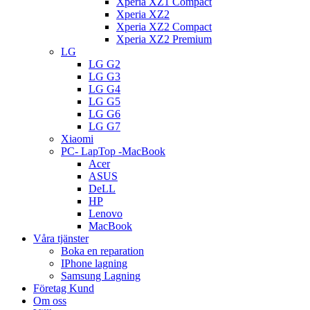
Xperia XZ1 Compact
Xperia XZ2
Xperia XZ2 Compact
Xperia XZ2 Premium
LG
LG G2
LG G3
LG G4
LG G5
LG G6
LG G7
Xiaomi
PC- LapTop -MacBook
Acer
ASUS
DeLL
HP
Lenovo
MacBook
Våra tjänster
Boka en reparation
IPhone lagning
Samsung Lagning
Företag Kund
Om oss