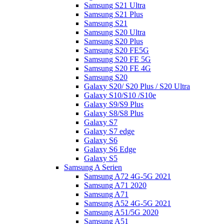
Samsung S21 Ultra
Samsung S21 Plus
Samsung S21
Samsung S20 Ultra
Samsung S20 Plus
Samsung S20 FE5G
Samsung S20 FE 5G
Samsung S20 FE 4G
Samsung S20
Galaxy S20/ S20 Plus / S20 Ultra
Galaxy S10/S10 /S10e
Galaxy S9/S9 Plus
Galaxy S8/S8 Plus
Galaxy S7
Galaxy S7 edge
Galaxy S6
Galaxy S6 Edge
Galaxy S5
Samsung A Serien
Samsung A72 4G-5G 2021
Samsung A71 2020
Samsung A71
Samsung A52 4G-5G 2021
Samsung A51/5G 2020
Samsung A51