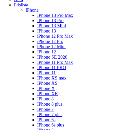
Prislista
IPhone
IPhone 13 Pro Max
IPhone 13 Pro
IPhone 13 Mini
IPhone 13
iPhone 12 Pro Max
iPhone 12 Pro
iPhone 12 Mini
IPhone 12
IPhone SE 2020
IPhone 11 Pro Max
IPhone 11 PRO
IPhone 11
IPhone XS max
IPhone XS
IPhone X
IPhone XR
IPhone 8
IPhone 8 plus
IPhone 7
IPhone 7 plus
IPhone 6s
IPhone 6s plus