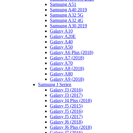
Samsung A51
Samsung A40 2019
Samsung A32 5G
Samsung A32 4G
Samsung A30 2019
Galaxy A10
Galaxy A20E
Galaxy A40
Galaxy A50
Galaxy A6 Plus (2018)
Galaxy A7 (2018)
Galaxy A70
Galaxy A8 (2018)
Galaxy A80
Galaxy A9 (2018)
Samsung J Serien
Galaxy J3 (2016)
Galaxy J3 (2017)
Galaxy J4 Plus (2018)
Galaxy J5 (2015)
Galaxy J5 (2016)
Galaxy J5 (2017)
Galaxy J6 (2018)
Galaxy J6 Plus (2018)
Galaxy J7 (2016)