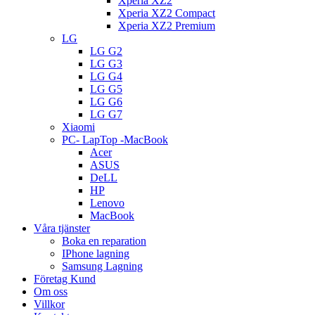
Xperia XZ2
Xperia XZ2 Compact
Xperia XZ2 Premium
LG
LG G2
LG G3
LG G4
LG G5
LG G6
LG G7
Xiaomi
PC- LapTop -MacBook
Acer
ASUS
DeLL
HP
Lenovo
MacBook
Våra tjänster
Boka en reparation
IPhone lagning
Samsung Lagning
Företag Kund
Om oss
Villkor