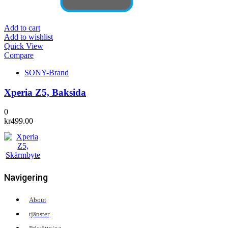
Add to cart
Add to wishlist
Quick View
Compare
SONY-Brand
Xperia Z5, Baksida
0
kr
499.00
Navigering
About
tjänster