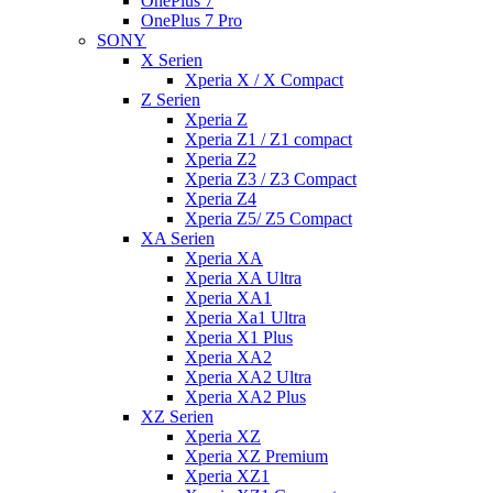
OnePlus 7
OnePlus 7 Pro
SONY
X Serien
Xperia X / X Compact
Z Serien
Xperia Z
Xperia Z1 / Z1 compact
Xperia Z2
Xperia Z3 / Z3 Compact
Xperia Z4
Xperia Z5/ Z5 Compact
XA Serien
Xperia XA
Xperia XA Ultra
Xperia XA1
Xperia Xa1 Ultra
Xperia X1 Plus
Xperia XA2
Xperia XA2 Ultra
Xperia XA2 Plus
XZ Serien
Xperia XZ
Xperia XZ Premium
Xperia XZ1