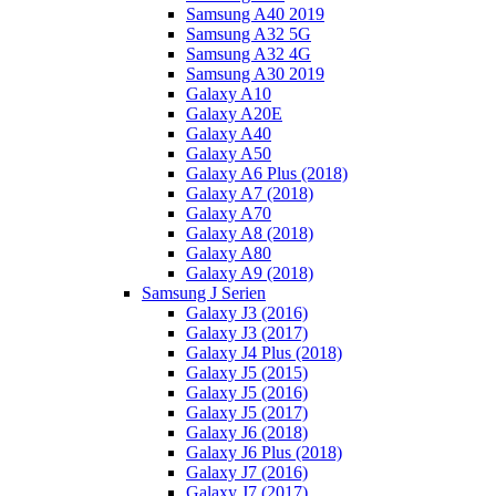
Samsung A40 2019
Samsung A32 5G
Samsung A32 4G
Samsung A30 2019
Galaxy A10
Galaxy A20E
Galaxy A40
Galaxy A50
Galaxy A6 Plus (2018)
Galaxy A7 (2018)
Galaxy A70
Galaxy A8 (2018)
Galaxy A80
Galaxy A9 (2018)
Samsung J Serien
Galaxy J3 (2016)
Galaxy J3 (2017)
Galaxy J4 Plus (2018)
Galaxy J5 (2015)
Galaxy J5 (2016)
Galaxy J5 (2017)
Galaxy J6 (2018)
Galaxy J6 Plus (2018)
Galaxy J7 (2016)
Galaxy J7 (2017)