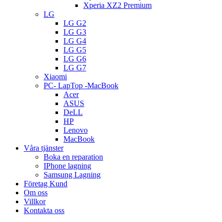
Xperia XZ2 Premium
LG
LG G2
LG G3
LG G4
LG G5
LG G6
LG G7
Xiaomi
PC- LapTop -MacBook
Acer
ASUS
DeLL
HP
Lenovo
MacBook
Våra tjänster
Boka en reparation
IPhone lagning
Samsung Lagning
Företag Kund
Om oss
Villkor
Kontakta oss