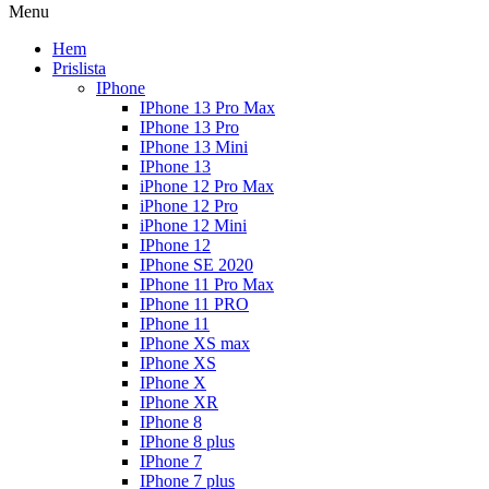
Menu
Hem
Prislista
IPhone
IPhone 13 Pro Max
IPhone 13 Pro
IPhone 13 Mini
IPhone 13
iPhone 12 Pro Max
iPhone 12 Pro
iPhone 12 Mini
IPhone 12
IPhone SE 2020
IPhone 11 Pro Max
IPhone 11 PRO
IPhone 11
IPhone XS max
IPhone XS
IPhone X
IPhone XR
IPhone 8
IPhone 8 plus
IPhone 7
IPhone 7 plus