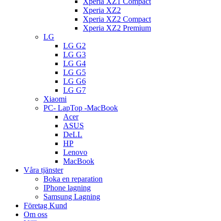
Xperia XZ1 Compact
Xperia XZ2
Xperia XZ2 Compact
Xperia XZ2 Premium
LG
LG G2
LG G3
LG G4
LG G5
LG G6
LG G7
Xiaomi
PC- LapTop -MacBook
Acer
ASUS
DeLL
HP
Lenovo
MacBook
Våra tjänster
Boka en reparation
IPhone lagning
Samsung Lagning
Företag Kund
Om oss