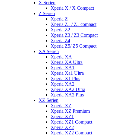
X Serien
Xperia X / X Compact
Z Serien
Xperia Z
Xperia Z1 / Z1 compact
Xperia Z2
Xperia Z3 / Z3 Compact
Xperia Z4
Xperia Z5/ Z5 Compact
XA Serien
Xperia XA
Xperia XA Ultra
Xperia XA1
Xperia Xa1 Ultra
Xperia X1 Plus
Xperia XA2
Xperia XA2 Ultra
Xperia XA2 Plus
XZ Serien
Xperia XZ
Xperia XZ Premium
Xperia XZ1
Xperia XZ1 Compact
Xperia XZ2
Xperia XZ2 Compact