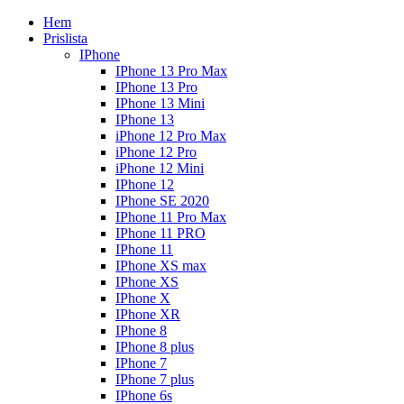
Hem
Prislista
IPhone
IPhone 13 Pro Max
IPhone 13 Pro
IPhone 13 Mini
IPhone 13
iPhone 12 Pro Max
iPhone 12 Pro
iPhone 12 Mini
IPhone 12
IPhone SE 2020
IPhone 11 Pro Max
IPhone 11 PRO
IPhone 11
IPhone XS max
IPhone XS
IPhone X
IPhone XR
IPhone 8
IPhone 8 plus
IPhone 7
IPhone 7 plus
IPhone 6s