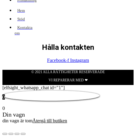
Prissättning
Hem
Stöd
Kontakta
oss
Hålla kontakten
Facebook-f
Instagram
© 2021 ALLA RÄTTIGHETER RESERVERADE
VI REPARERAR MED ❤
[elfsight_whatsapp_chat id="1"]
0
0
Din vagn
din vagn är tom
Återgå till butiken