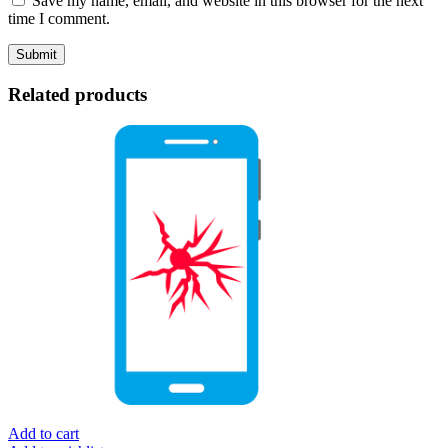
Save my name, email, and website in this browser for the next
time I comment.
Related products
Add to cart