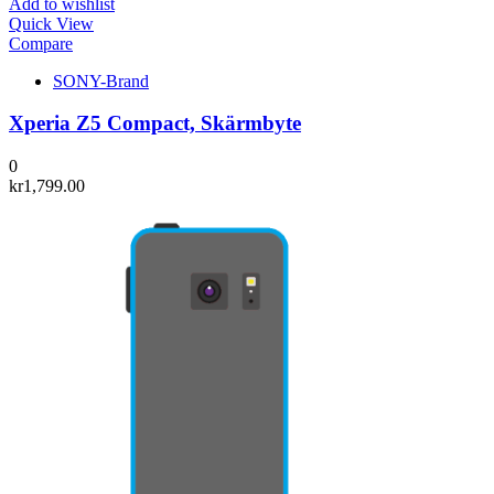
Add to wishlist
Quick View
Compare
SONY-Brand
Xperia Z5 Compact, Skärmbyte
0
kr
1,799.00