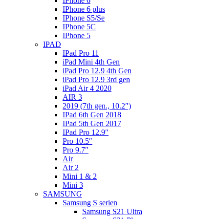
IPhone 6
IPhone 6 plus
IPhone S5/Se
IPhone 5C
IPhone 5
IPAD
IPad Pro 11
iPad Mini 4th Gen
iPad Pro 12.9 4th Gen
iPad Pro 12.9 3rd gen
iPad Air 4 2020
AIR 3
2019 (7th gen., 10.2″)
IPad 6th Gen 2018
IPad 5th Gen 2017
IPad Pro 12.9″
Pro 10.5″
Pro 9.7″
Air
Air 2
Mini 1 & 2
Mini 3
SAMSUNG
Samsung S serien
Samsung S21 Ultra