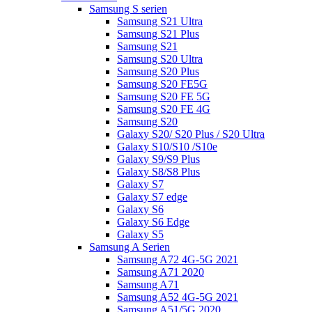
Samsung S serien
Samsung S21 Ultra
Samsung S21 Plus
Samsung S21
Samsung S20 Ultra
Samsung S20 Plus
Samsung S20 FE5G
Samsung S20 FE 5G
Samsung S20 FE 4G
Samsung S20
Galaxy S20/ S20 Plus / S20 Ultra
Galaxy S10/S10 /S10e
Galaxy S9/S9 Plus
Galaxy S8/S8 Plus
Galaxy S7
Galaxy S7 edge
Galaxy S6
Galaxy S6 Edge
Galaxy S5
Samsung A Serien
Samsung A72 4G-5G 2021
Samsung A71 2020
Samsung A71
Samsung A52 4G-5G 2021
Samsung A51/5G 2020