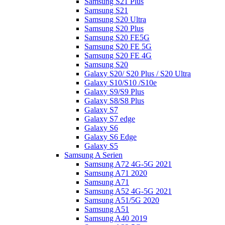
Samsung S21 Plus
Samsung S21
Samsung S20 Ultra
Samsung S20 Plus
Samsung S20 FE5G
Samsung S20 FE 5G
Samsung S20 FE 4G
Samsung S20
Galaxy S20/ S20 Plus / S20 Ultra
Galaxy S10/S10 /S10e
Galaxy S9/S9 Plus
Galaxy S8/S8 Plus
Galaxy S7
Galaxy S7 edge
Galaxy S6
Galaxy S6 Edge
Galaxy S5
Samsung A Serien
Samsung A72 4G-5G 2021
Samsung A71 2020
Samsung A71
Samsung A52 4G-5G 2021
Samsung A51/5G 2020
Samsung A51
Samsung A40 2019