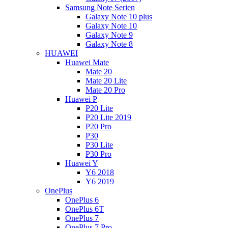
Samsung Note Serien
Galaxy Note 10 plus
Galaxy Note 10
Galaxy Note 9
Galaxy Note 8
HUAWEI
Huawei Mate
Mate 20
Mate 20 Lite
Mate 20 Pro
Huawei P
P20 Lite
P20 Lite 2019
P20 Pro
P30
P30 Lite
P30 Pro
Huawei Y
Y6 2018
Y6 2019
OnePlus
OnePlus 6
OnePlus 6T
OnePlus 7
OnePlus 7 Pro