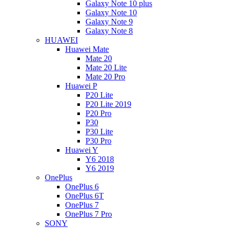
Galaxy Note 10 plus
Galaxy Note 10
Galaxy Note 9
Galaxy Note 8
HUAWEI
Huawei Mate
Mate 20
Mate 20 Lite
Mate 20 Pro
Huawei P
P20 Lite
P20 Lite 2019
P20 Pro
P30
P30 Lite
P30 Pro
Huawei Y
Y6 2018
Y6 2019
OnePlus
OnePlus 6
OnePlus 6T
OnePlus 7
OnePlus 7 Pro
SONY