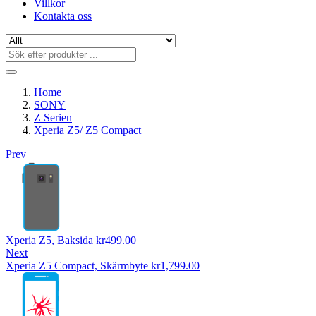
Villkor
Kontakta oss
Home
SONY
Z Serien
Xperia Z5/ Z5 Compact
Prev
Xperia Z5, Baksida
kr
499.00
Next
Xperia Z5 Compact, Skärmbyte
kr
1,799.00