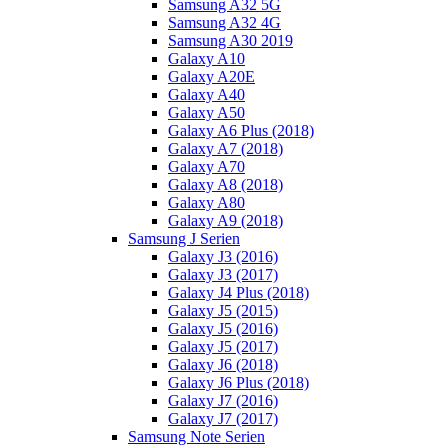
Samsung A32 5G
Samsung A32 4G
Samsung A30 2019
Galaxy A10
Galaxy A20E
Galaxy A40
Galaxy A50
Galaxy A6 Plus (2018)
Galaxy A7 (2018)
Galaxy A70
Galaxy A8 (2018)
Galaxy A80
Galaxy A9 (2018)
Samsung J Serien
Galaxy J3 (2016)
Galaxy J3 (2017)
Galaxy J4 Plus (2018)
Galaxy J5 (2015)
Galaxy J5 (2016)
Galaxy J5 (2017)
Galaxy J6 (2018)
Galaxy J6 Plus (2018)
Galaxy J7 (2016)
Galaxy J7 (2017)
Samsung Note Serien