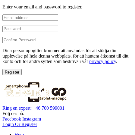
Enter your email and password to register.
Dina personuppgifter kommer att användas för att stödja din
upplevelse på hela denna webbplats, för att hantera åtkomst till ditt
konto och för andra syften som beskrivs i vår
privacy policy
.
Register
Ring en expert: +46 700 599001
Följ oss på:
Facebook
Instagram
Login Or Register
Hem