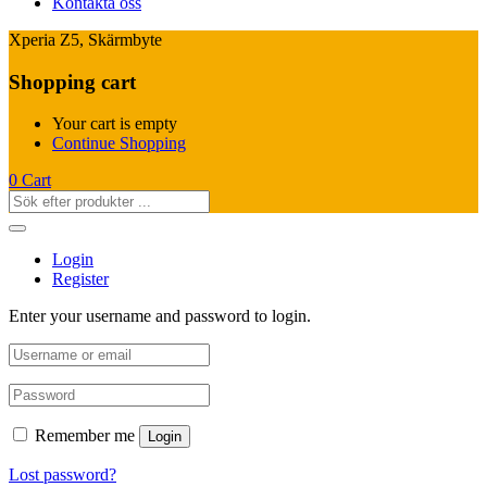
Kontakta oss
Xperia Z5, Skärmbyte
Shopping cart
Your cart is empty
Continue Shopping
0
Cart
Login
Register
Enter your username and password to login.
Remember me
Login
Lost password?