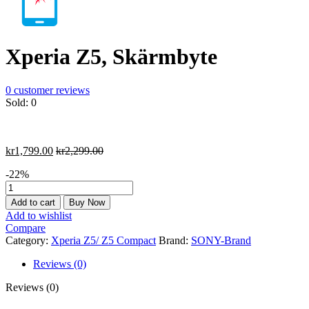
Xperia Z5, Skärmbyte
0
customer reviews
Sold:
0
kr
1,799.00
kr
2,299.00
-22%
Xperia
Z5,
Add to cart
Buy Now
Skärmbyte
Add to wishlist
quantity
Compare
Category:
Xperia Z5/ Z5 Compact
Brand:
SONY-Brand
Reviews (0)
Reviews (0)