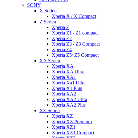
SONY
X Serien
Xperia X / X Compact
Z Serien
Xperia Z
Xperia Z1 / Z1 compact
Xperia Z2
Xperia Z3 / Z3 Compact
Xperia Z4
Xperia Z5/ Z5 Compact
XA Serien
Xperia XA
Xperia XA Ultra
Xperia XA1
Xperia Xa1 Ultra
Xperia X1 Plus
Xperia XA2
Xperia XA2 Ultra
Xperia XA2 Plus
XZ Serien
Xperia XZ
Xperia XZ Premium
Xperia XZ1
Xperia XZ1 Compact