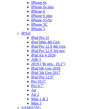
IPhone 6s
IPhone 6s plus
IPhone 6
IPhone 6 plus
IPhone S5/Se
IPhone 5C
IPhone 5
IPAD
IPad Pro 11
iPad Mini 4th Gen
iPad Pro 12.9 4th Gen
iPad Pro 12.9 3rd gen
iPad Air 4 2020
AIR 3
2019 (7th gen., 10.2″)
IPad 6th Gen 2018
IPad 5th Gen 2017
IPad Pro 12.9″
Pro 10.5″
Pro 9.7″
Air
Air 2
Mini 1 & 2
Mini 3
SAMSUNG