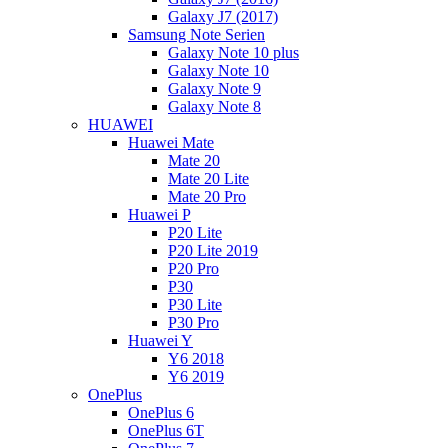
Galaxy J7 (2017)
Samsung Note Serien
Galaxy Note 10 plus
Galaxy Note 10
Galaxy Note 9
Galaxy Note 8
HUAWEI
Huawei Mate
Mate 20
Mate 20 Lite
Mate 20 Pro
Huawei P
P20 Lite
P20 Lite 2019
P20 Pro
P30
P30 Lite
P30 Pro
Huawei Y
Y6 2018
Y6 2019
OnePlus
OnePlus 6
OnePlus 6T