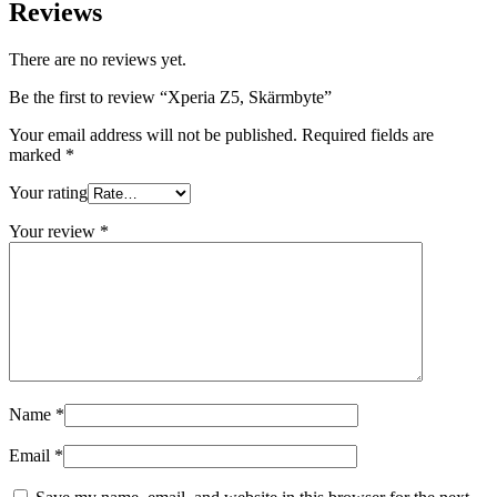
Reviews
There are no reviews yet.
Be the first to review “Xperia Z5, Skärmbyte”
Your email address will not be published.
Required fields are
marked
*
Your rating
Your review
*
Name
*
Email
*