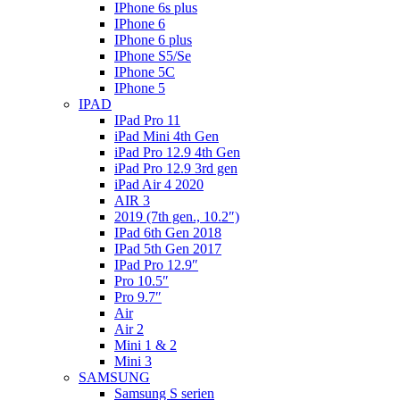
IPhone 6s plus
IPhone 6
IPhone 6 plus
IPhone S5/Se
IPhone 5C
IPhone 5
IPAD
IPad Pro 11
iPad Mini 4th Gen
iPad Pro 12.9 4th Gen
iPad Pro 12.9 3rd gen
iPad Air 4 2020
AIR 3
2019 (7th gen., 10.2″)
IPad 6th Gen 2018
IPad 5th Gen 2017
IPad Pro 12.9″
Pro 10.5″
Pro 9.7″
Air
Air 2
Mini 1 & 2
Mini 3
SAMSUNG
Samsung S serien