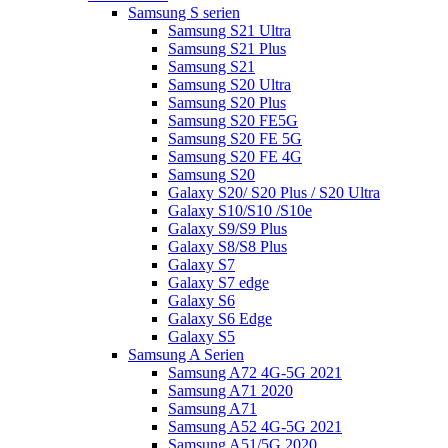
Samsung S serien
Samsung S21 Ultra
Samsung S21 Plus
Samsung S21
Samsung S20 Ultra
Samsung S20 Plus
Samsung S20 FE5G
Samsung S20 FE 5G
Samsung S20 FE 4G
Samsung S20
Galaxy S20/ S20 Plus / S20 Ultra
Galaxy S10/S10 /S10e
Galaxy S9/S9 Plus
Galaxy S8/S8 Plus
Galaxy S7
Galaxy S7 edge
Galaxy S6
Galaxy S6 Edge
Galaxy S5
Samsung A Serien
Samsung A72 4G-5G 2021
Samsung A71 2020
Samsung A71
Samsung A52 4G-5G 2021
Samsung A51/5G 2020