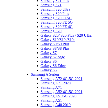
Samsung S21 Plus
Samsung S21
Samsung S20 Ultra
Samsung S20 Plus
Samsung S20 FE5G
Samsung S20 FE 5G
Samsung S20 FE 4G
Samsung S20
Galaxy S20/ S20 Plus / S20 Ultra
Galaxy S10/S10 /S10e
Galaxy S9/S9 Plus
Galaxy S8/S8 Plus
Galaxy S7
Galaxy S7 edge
Galaxy S6
Galaxy S6 Edge
Galaxy S5
Samsung A Serien
Samsung A72 4G-5G 2021
Samsung A71 2020
Samsung A71
Samsung A52 4G-5G 2021
Samsung A51/5G 2020
Samsung A51
Samsung A40 2019