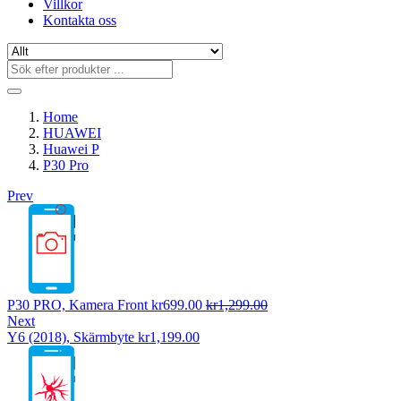
Villkor
Kontakta oss
Home
HUAWEI
Huawei P
P30 Pro
Prev
P30 PRO, Kamera Front
kr
699.00
kr
1,299.00
Next
Y6 (2018), Skärmbyte
kr
1,199.00