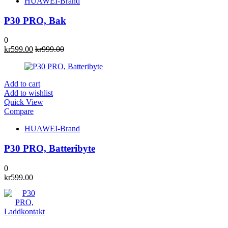
HUAWEI-Brand
P30 PRO, Bak
0
kr
599.00
kr
999.00
Add to cart
Add to wishlist
Quick View
Compare
HUAWEI-Brand
P30 PRO, Batteribyte
0
kr
599.00