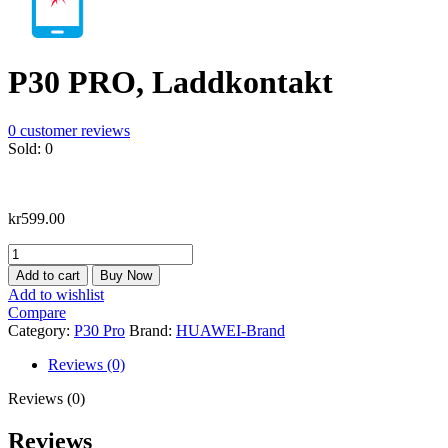
P30 PRO, Laddkontakt
0
customer reviews
Sold:
0
kr
599.00
P30
PRO,
Add to cart
Buy Now
Laddkontakt
Add to wishlist
quantity
Compare
Category:
P30 Pro
Brand:
HUAWEI-Brand
Reviews (0)
Reviews (0)
Reviews