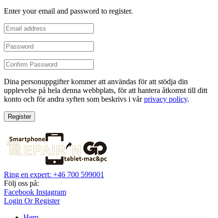
Enter your email and password to register.
Dina personuppgifter kommer att användas för att stödja din
upplevelse på hela denna webbplats, för att hantera åtkomst till ditt
konto och för andra syften som beskrivs i vår
privacy policy
.
Register
Ring en expert: +46 700 599001
Följ oss på:
Facebook
Instagram
Login Or Register
Hem