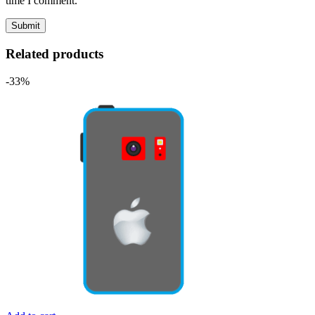
time I comment.
Related products
-33%