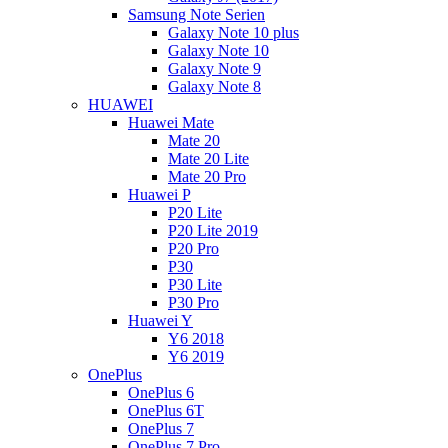
Samsung Note Serien
Galaxy Note 10 plus
Galaxy Note 10
Galaxy Note 9
Galaxy Note 8
HUAWEI
Huawei Mate
Mate 20
Mate 20 Lite
Mate 20 Pro
Huawei P
P20 Lite
P20 Lite 2019
P20 Pro
P30
P30 Lite
P30 Pro
Huawei Y
Y6 2018
Y6 2019
OnePlus
OnePlus 6
OnePlus 6T
OnePlus 7
OnePlus 7 Pro