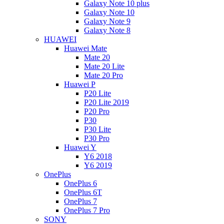
Galaxy Note 10 plus
Galaxy Note 10
Galaxy Note 9
Galaxy Note 8
HUAWEI
Huawei Mate
Mate 20
Mate 20 Lite
Mate 20 Pro
Huawei P
P20 Lite
P20 Lite 2019
P20 Pro
P30
P30 Lite
P30 Pro
Huawei Y
Y6 2018
Y6 2019
OnePlus
OnePlus 6
OnePlus 6T
OnePlus 7
OnePlus 7 Pro
SONY