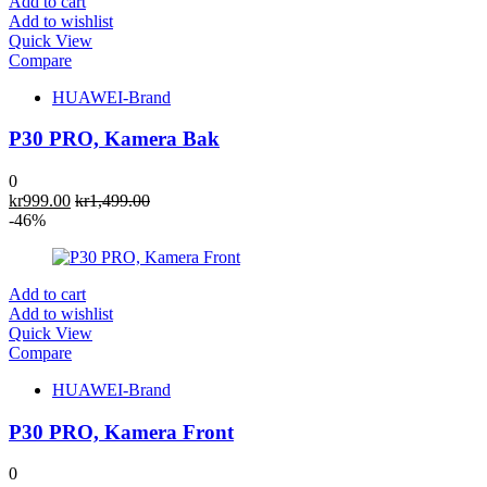
Add to cart
Add to wishlist
Quick View
Compare
HUAWEI-Brand
P30 PRO, Kamera Bak
0
kr
999.00
kr
1,499.00
-46%
Add to cart
Add to wishlist
Quick View
Compare
HUAWEI-Brand
P30 PRO, Kamera Front
0