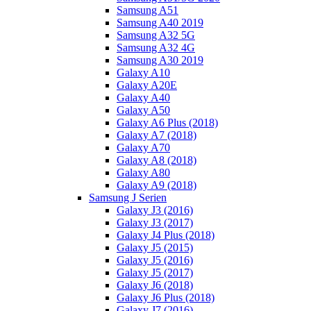
Samsung A51
Samsung A40 2019
Samsung A32 5G
Samsung A32 4G
Samsung A30 2019
Galaxy A10
Galaxy A20E
Galaxy A40
Galaxy A50
Galaxy A6 Plus (2018)
Galaxy A7 (2018)
Galaxy A70
Galaxy A8 (2018)
Galaxy A80
Galaxy A9 (2018)
Samsung J Serien
Galaxy J3 (2016)
Galaxy J3 (2017)
Galaxy J4 Plus (2018)
Galaxy J5 (2015)
Galaxy J5 (2016)
Galaxy J5 (2017)
Galaxy J6 (2018)
Galaxy J6 Plus (2018)
Galaxy J7 (2016)