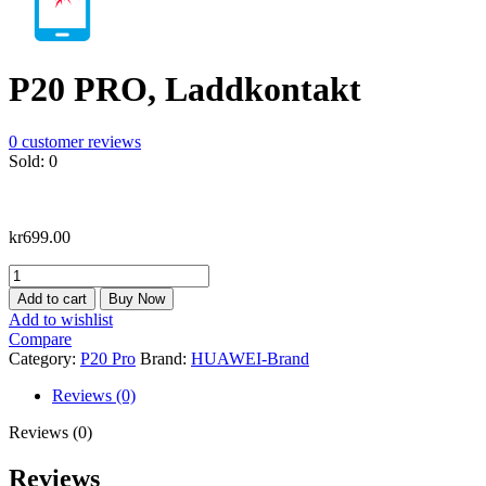
P20 PRO, Laddkontakt
0
customer reviews
Sold:
0
kr
699.00
P20
PRO,
Add to cart
Buy Now
Laddkontakt
Add to wishlist
quantity
Compare
Category:
P20 Pro
Brand:
HUAWEI-Brand
Reviews (0)
Reviews (0)
Reviews