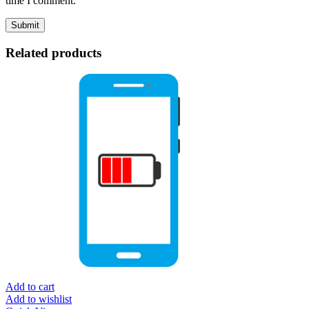
time I comment.
Related products
Add to cart
Add to wishlist