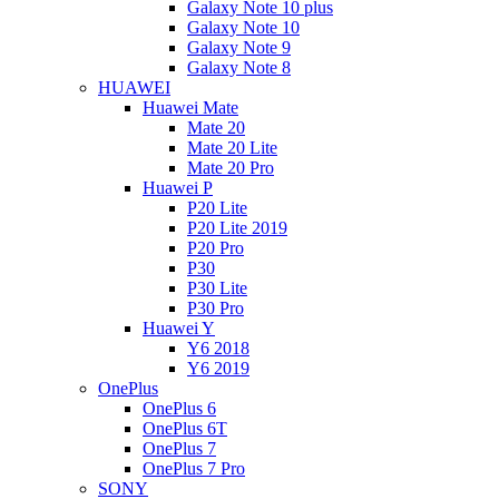
Galaxy Note 10 plus
Galaxy Note 10
Galaxy Note 9
Galaxy Note 8
HUAWEI
Huawei Mate
Mate 20
Mate 20 Lite
Mate 20 Pro
Huawei P
P20 Lite
P20 Lite 2019
P20 Pro
P30
P30 Lite
P30 Pro
Huawei Y
Y6 2018
Y6 2019
OnePlus
OnePlus 6
OnePlus 6T
OnePlus 7
OnePlus 7 Pro
SONY