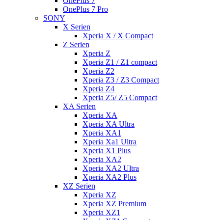
OnePlus 7
OnePlus 7 Pro
SONY
X Serien
Xperia X / X Compact
Z Serien
Xperia Z
Xperia Z1 / Z1 compact
Xperia Z2
Xperia Z3 / Z3 Compact
Xperia Z4
Xperia Z5/ Z5 Compact
XA Serien
Xperia XA
Xperia XA Ultra
Xperia XA1
Xperia Xa1 Ultra
Xperia X1 Plus
Xperia XA2
Xperia XA2 Ultra
Xperia XA2 Plus
XZ Serien
Xperia XZ
Xperia XZ Premium
Xperia XZ1