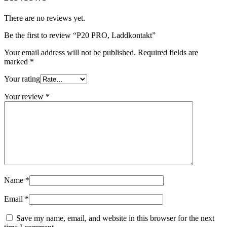
There are no reviews yet.
Be the first to review “P20 PRO, Laddkontakt”
Your email address will not be published.
Required fields are
marked
*
Your rating
Your review
*
Name
*
Email
*
Save my name, email, and website in this browser for the next