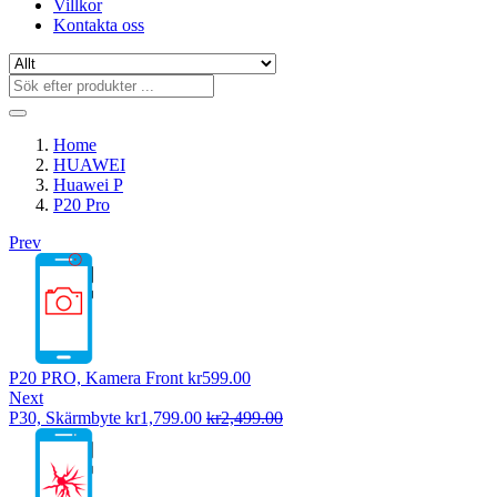
Villkor
Kontakta oss
Home
HUAWEI
Huawei P
P20 Pro
Prev
P20 PRO, Kamera Front
kr
599.00
Next
P30, Skärmbyte
kr
1,799.00
kr
2,499.00