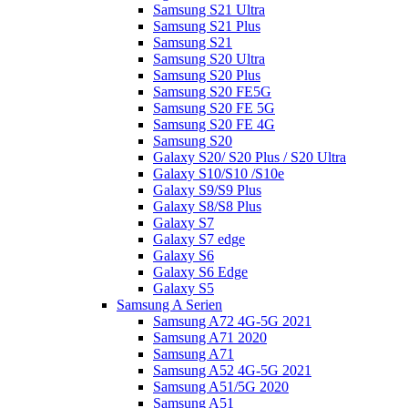
Samsung S21 Ultra
Samsung S21 Plus
Samsung S21
Samsung S20 Ultra
Samsung S20 Plus
Samsung S20 FE5G
Samsung S20 FE 5G
Samsung S20 FE 4G
Samsung S20
Galaxy S20/ S20 Plus / S20 Ultra
Galaxy S10/S10 /S10e
Galaxy S9/S9 Plus
Galaxy S8/S8 Plus
Galaxy S7
Galaxy S7 edge
Galaxy S6
Galaxy S6 Edge
Galaxy S5
Samsung A Serien
Samsung A72 4G-5G 2021
Samsung A71 2020
Samsung A71
Samsung A52 4G-5G 2021
Samsung A51/5G 2020
Samsung A51