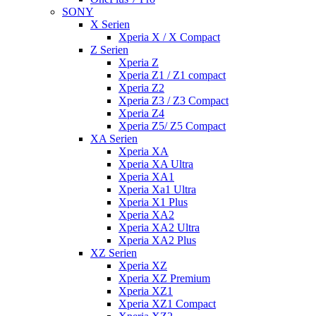
SONY
X Serien
Xperia X / X Compact
Z Serien
Xperia Z
Xperia Z1 / Z1 compact
Xperia Z2
Xperia Z3 / Z3 Compact
Xperia Z4
Xperia Z5/ Z5 Compact
XA Serien
Xperia XA
Xperia XA Ultra
Xperia XA1
Xperia Xa1 Ultra
Xperia X1 Plus
Xperia XA2
Xperia XA2 Ultra
Xperia XA2 Plus
XZ Serien
Xperia XZ
Xperia XZ Premium
Xperia XZ1
Xperia XZ1 Compact