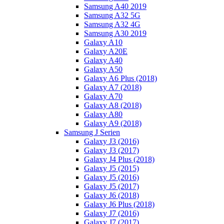
Samsung A40 2019
Samsung A32 5G
Samsung A32 4G
Samsung A30 2019
Galaxy A10
Galaxy A20E
Galaxy A40
Galaxy A50
Galaxy A6 Plus (2018)
Galaxy A7 (2018)
Galaxy A70
Galaxy A8 (2018)
Galaxy A80
Galaxy A9 (2018)
Samsung J Serien
Galaxy J3 (2016)
Galaxy J3 (2017)
Galaxy J4 Plus (2018)
Galaxy J5 (2015)
Galaxy J5 (2016)
Galaxy J5 (2017)
Galaxy J6 (2018)
Galaxy J6 Plus (2018)
Galaxy J7 (2016)
Galaxy J7 (2017)