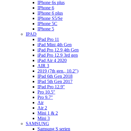
IPhone 6s plus
IPhone 6
IPhone 6 plus
IPhone S5/Se
IPhone 5C
IPhone 5
IPAD
IPad Pro 11
iPad Mini 4th Gen
iPad Pro 12.9 4th Gen
iPad Pro 12.9 3rd gen
iPad Air 4 2020
AIR 3
2019 (7th gen., 10.2″)
IPad 6th Gen 2018
IPad 5th Gen 2017
IPad Pro 12.9″
Pro 10.5″
Pro 9.7″
Air
Air 2
Mini 1 & 2
Mini 3
SAMSUNG
Samsung S serien