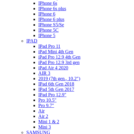
IPhone 6s
IPhone 6s plus
IPhone 6
IPhone 6 plus
IPhone S5/Se
IPhone 5C
IPhone 5
IPAD
IPad Pro 11
iPad Mini 4th Gen
iPad Pro 12.9 4th Gen
iPad Pro 12.9 3rd gen
iPad Air 4 2020
AIR 3
2019 (7th gen., 10.2″)
IPad 6th Gen 2018
IPad 5th Gen 2017
IPad Pro 12.9″
Pro 10.5″
Pro 9.7″
Air
Air 2
Mini 1 & 2
Mini 3
SAMSUNG