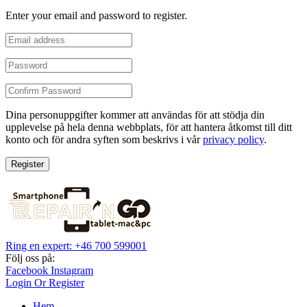
Enter your email and password to register.
Dina personuppgifter kommer att användas för att stödja din
upplevelse på hela denna webbplats, för att hantera åtkomst till ditt
konto och för andra syften som beskrivs i vår
privacy policy
.
Register
Ring en expert: +46 700 599001
Följ oss på:
Facebook
Instagram
Login Or Register
Hem