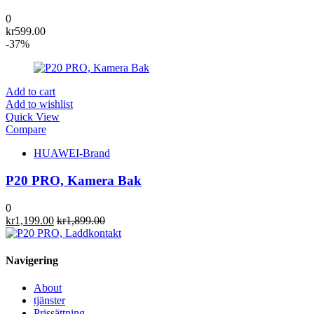
0
kr
599.00
-37%
Add to cart
Add to wishlist
Quick View
Compare
HUAWEI-Brand
P20 PRO, Kamera Bak
0
kr
1,199.00
kr
1,899.00
Navigering
About
tjänster
Prissättning