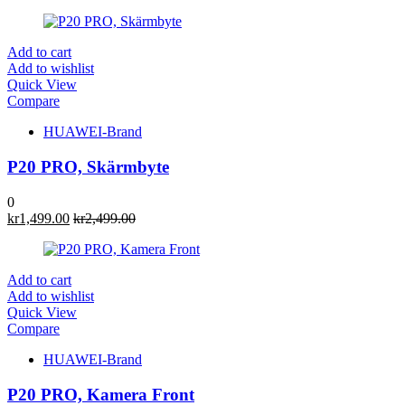
Add to cart
Add to wishlist
Quick View
Compare
HUAWEI-Brand
P20 PRO, Skärmbyte
0
kr
1,499.00
kr
2,499.00
Add to cart
Add to wishlist
Quick View
Compare
HUAWEI-Brand
P20 PRO, Kamera Front