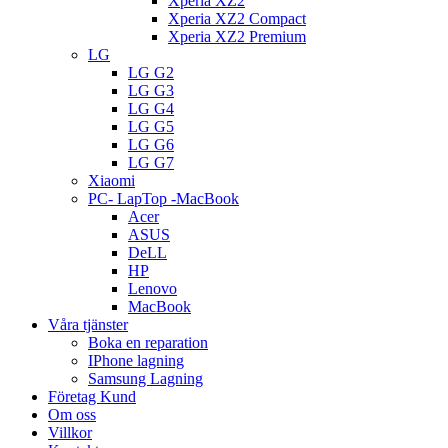
Xperia XZ2
Xperia XZ2 Compact
Xperia XZ2 Premium
LG
LG G2
LG G3
LG G4
LG G5
LG G6
LG G7
Xiaomi
PC- LapTop -MacBook
Acer
ASUS
DeLL
HP
Lenovo
MacBook
Våra tjänster
Boka en reparation
IPhone lagning
Samsung Lagning
Företag Kund
Om oss
Villkor