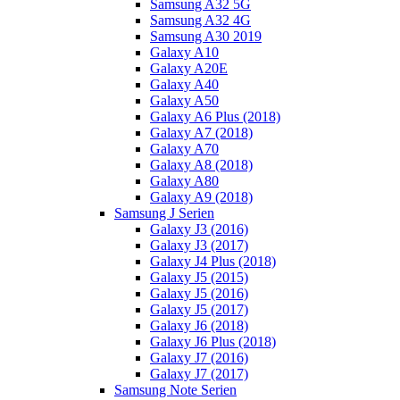
Samsung A32 5G
Samsung A32 4G
Samsung A30 2019
Galaxy A10
Galaxy A20E
Galaxy A40
Galaxy A50
Galaxy A6 Plus (2018)
Galaxy A7 (2018)
Galaxy A70
Galaxy A8 (2018)
Galaxy A80
Galaxy A9 (2018)
Samsung J Serien
Galaxy J3 (2016)
Galaxy J3 (2017)
Galaxy J4 Plus (2018)
Galaxy J5 (2015)
Galaxy J5 (2016)
Galaxy J5 (2017)
Galaxy J6 (2018)
Galaxy J6 Plus (2018)
Galaxy J7 (2016)
Galaxy J7 (2017)
Samsung Note Serien