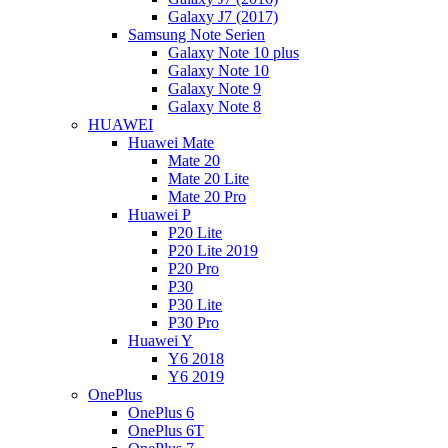
Galaxy J7 (2017)
Samsung Note Serien
Galaxy Note 10 plus
Galaxy Note 10
Galaxy Note 9
Galaxy Note 8
HUAWEI
Huawei Mate
Mate 20
Mate 20 Lite
Mate 20 Pro
Huawei P
P20 Lite
P20 Lite 2019
P20 Pro
P30
P30 Lite
P30 Pro
Huawei Y
Y6 2018
Y6 2019
OnePlus
OnePlus 6
OnePlus 6T