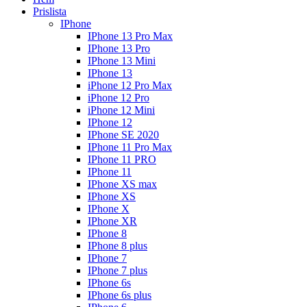
Prislista
IPhone
IPhone 13 Pro Max
IPhone 13 Pro
IPhone 13 Mini
IPhone 13
iPhone 12 Pro Max
iPhone 12 Pro
iPhone 12 Mini
IPhone 12
IPhone SE 2020
IPhone 11 Pro Max
IPhone 11 PRO
IPhone 11
IPhone XS max
IPhone XS
IPhone X
IPhone XR
IPhone 8
IPhone 8 plus
IPhone 7
IPhone 7 plus
IPhone 6s
IPhone 6s plus