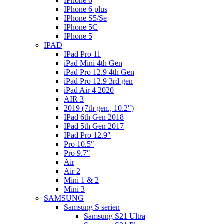
IPhone 6
IPhone 6 plus
IPhone S5/Se
IPhone 5C
IPhone 5
IPAD
IPad Pro 11
iPad Mini 4th Gen
iPad Pro 12.9 4th Gen
iPad Pro 12.9 3rd gen
iPad Air 4 2020
AIR 3
2019 (7th gen., 10.2″)
IPad 6th Gen 2018
IPad 5th Gen 2017
IPad Pro 12.9″
Pro 10.5″
Pro 9.7″
Air
Air 2
Mini 1 & 2
Mini 3
SAMSUNG
Samsung S serien
Samsung S21 Ultra