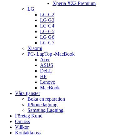
Xperia XZ2 Premium
LG
LG G2
LG G3
LG G4
LG G5
LG G6
LG G7
Xiaomi
PC- LapTop -MacBook
Acer
ASUS
DeLL
HP
Lenovo
MacBook
Våra tjänster
Boka en reparation
IPhone lagning
Samsung Lagning
Företag Kund
Om oss
Villkor
Kontakta oss