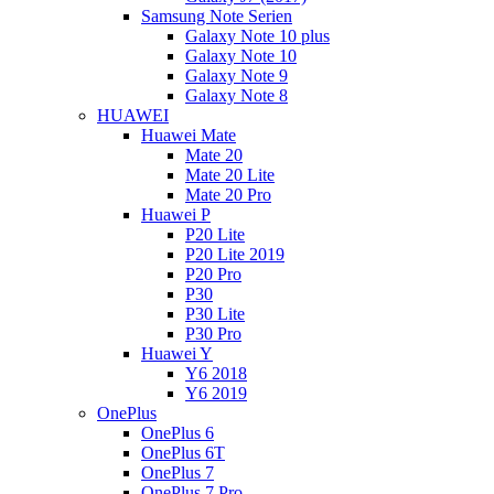
Samsung Note Serien
Galaxy Note 10 plus
Galaxy Note 10
Galaxy Note 9
Galaxy Note 8
HUAWEI
Huawei Mate
Mate 20
Mate 20 Lite
Mate 20 Pro
Huawei P
P20 Lite
P20 Lite 2019
P20 Pro
P30
P30 Lite
P30 Pro
Huawei Y
Y6 2018
Y6 2019
OnePlus
OnePlus 6
OnePlus 6T
OnePlus 7
OnePlus 7 Pro