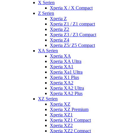
X Serien
Xperia X / X Compact
Z Serien
Xperia Z
Xperia Z1 / Z1 compact
Xperia Z2
Xperia Z3 / Z3 Compact
Xperia Z4
Xperia Z5/ Z5 Compact
XA Serien
Xperia XA
Xperia XA Ultra
Xperia XA1
Xperia Xa1 Ultra
Xperia X1 Plus
Xperia XA2
Xperia XA2 Ultra
Xperia XA2 Plus
XZ Serien
Xperia XZ
Xperia XZ Premium
Xperia XZ1
Xperia XZ1 Compact
Xperia XZ2
Xperia XZ2 Compact