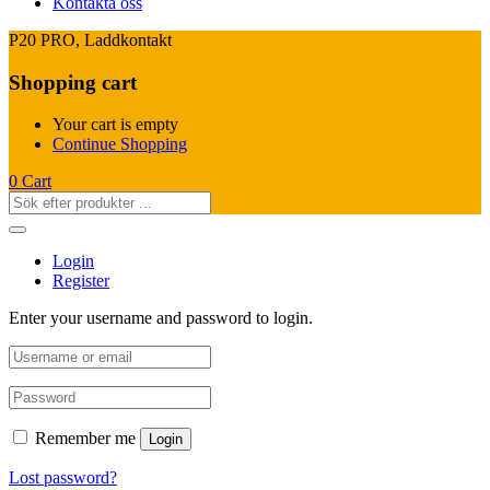
Kontakta oss
P20 PRO, Laddkontakt
Shopping cart
Your cart is empty
Continue Shopping
0
Cart
Login
Register
Enter your username and password to login.
Remember me
Login
Lost password?