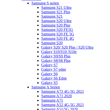
Samsung S serien
Samsung S21 Ultra
Samsung S21 Plus
Samsung S21
Samsung S20 Ultra
Samsung S20 Plus
Samsung S20 FE5G
Samsung S20 FE 5G
Samsung S20 FE 4G
Samsung S20
Galaxy S20/ S20 Plus / S20 Ultra
Galaxy S10/S10 /S10e
Galaxy S9/S9 Plus
Galaxy S8/S8 Plus
Galaxy S7
Galaxy S7 edge
Galaxy S6
Galaxy S6 Edge
Galaxy S5
Samsung A Serien
Samsung A72 4G-5G 2021
Samsung A71 2020
Samsung A71
Samsung A52 4G-5G 2021
Samsung A51/5G 2020