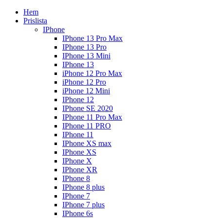
Hem
Prislista
IPhone
IPhone 13 Pro Max
IPhone 13 Pro
IPhone 13 Mini
IPhone 13
iPhone 12 Pro Max
iPhone 12 Pro
iPhone 12 Mini
IPhone 12
IPhone SE 2020
IPhone 11 Pro Max
IPhone 11 PRO
IPhone 11
IPhone XS max
IPhone XS
IPhone X
IPhone XR
IPhone 8
IPhone 8 plus
IPhone 7
IPhone 7 plus
IPhone 6s