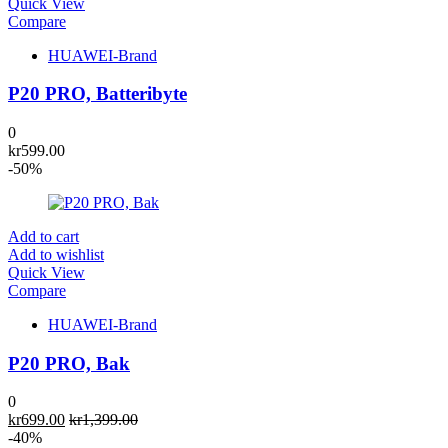
Quick View
Compare
HUAWEI-Brand
P20 PRO, Batteribyte
0
kr
599.00
-50%
Add to cart
Add to wishlist
Quick View
Compare
HUAWEI-Brand
P20 PRO, Bak
0
kr
699.00
kr
1,399.00
-40%