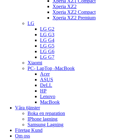
Xperia XZ1 Compact
Xperia XZ2
Xperia XZ2 Compact
Xperia XZ2 Premium
LG
LG G2
LG G3
LG G4
LG G5
LG G6
LG G7
Xiaomi
PC- LapTop -MacBook
Acer
ASUS
DeLL
HP
Lenovo
MacBook
Våra tjänster
Boka en reparation
IPhone lagning
Samsung Lagning
Företag Kund
Om oss