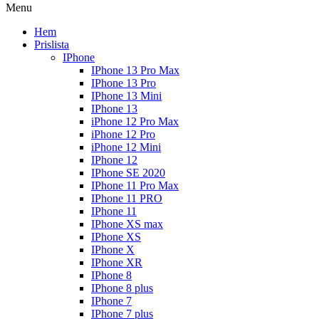
Menu
Hem
Prislista
IPhone
IPhone 13 Pro Max
IPhone 13 Pro
IPhone 13 Mini
IPhone 13
iPhone 12 Pro Max
iPhone 12 Pro
iPhone 12 Mini
IPhone 12
IPhone SE 2020
IPhone 11 Pro Max
IPhone 11 PRO
IPhone 11
IPhone XS max
IPhone XS
IPhone X
IPhone XR
IPhone 8
IPhone 8 plus
IPhone 7
IPhone 7 plus