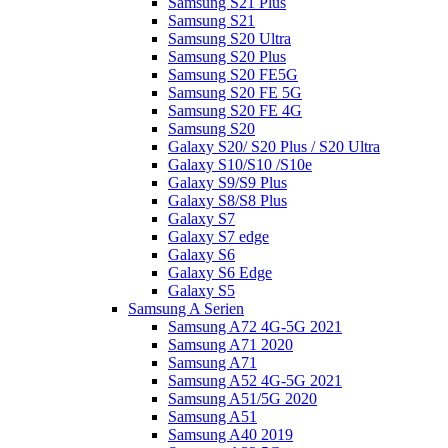
Samsung S21 Plus
Samsung S21
Samsung S20 Ultra
Samsung S20 Plus
Samsung S20 FE5G
Samsung S20 FE 5G
Samsung S20 FE 4G
Samsung S20
Galaxy S20/ S20 Plus / S20 Ultra
Galaxy S10/S10 /S10e
Galaxy S9/S9 Plus
Galaxy S8/S8 Plus
Galaxy S7
Galaxy S7 edge
Galaxy S6
Galaxy S6 Edge
Galaxy S5
Samsung A Serien
Samsung A72 4G-5G 2021
Samsung A71 2020
Samsung A71
Samsung A52 4G-5G 2021
Samsung A51/5G 2020
Samsung A51
Samsung A40 2019