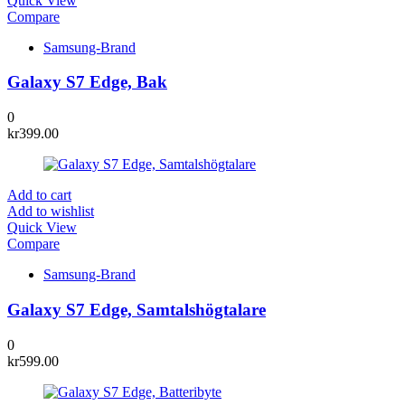
Quick View
Compare
Samsung-Brand
Galaxy S7 Edge, Bak
0
kr
399.00
Add to cart
Add to wishlist
Quick View
Compare
Samsung-Brand
Galaxy S7 Edge, Samtalshögtalare
0
kr
599.00