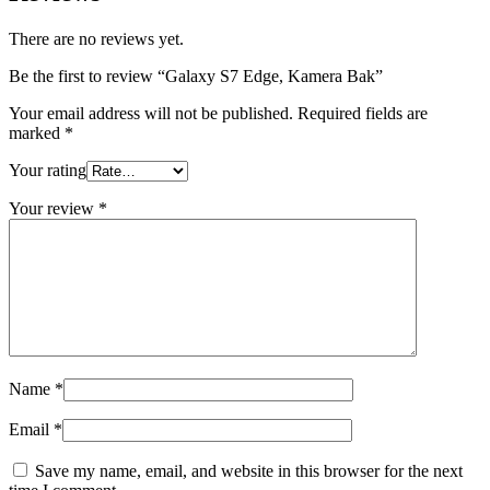
There are no reviews yet.
Be the first to review “Galaxy S7 Edge, Kamera Bak”
Your email address will not be published.
Required fields are
marked
*
Your rating
Your review
*
Name
*
Email
*
Save my name, email, and website in this browser for the next