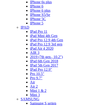
IPhone 6s plus
IPhone 6
IPhone 6 plus
IPhone S5/Se
IPhone 5C
IPhone 5
IPAD
IPad Pro 11
iPad Mini 4th Gen
iPad Pro 12.9 4th Gen
iPad Pro 12.9 3rd gen
iPad Air 4 2020
AIR 3
2019 (7th gen., 10.2″)
IPad 6th Gen 2018
IPad 5th Gen 2017
IPad Pro 12.9″
Pro 10.5″
Pro 9.7″
Air
Air 2
Mini 1 & 2
Mini 3
SAMSUNG
Samsung S serien