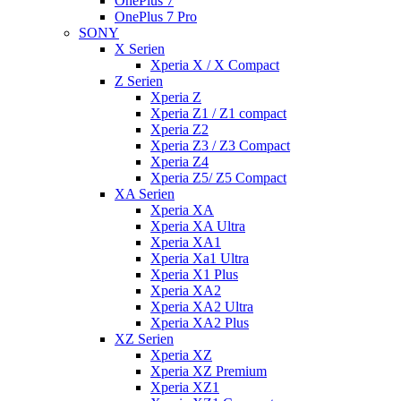
OnePlus 7
OnePlus 7 Pro
SONY
X Serien
Xperia X / X Compact
Z Serien
Xperia Z
Xperia Z1 / Z1 compact
Xperia Z2
Xperia Z3 / Z3 Compact
Xperia Z4
Xperia Z5/ Z5 Compact
XA Serien
Xperia XA
Xperia XA Ultra
Xperia XA1
Xperia Xa1 Ultra
Xperia X1 Plus
Xperia XA2
Xperia XA2 Ultra
Xperia XA2 Plus
XZ Serien
Xperia XZ
Xperia XZ Premium
Xperia XZ1