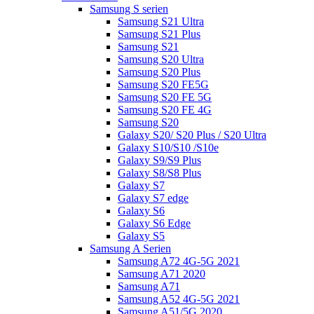
Samsung S serien
Samsung S21 Ultra
Samsung S21 Plus
Samsung S21
Samsung S20 Ultra
Samsung S20 Plus
Samsung S20 FE5G
Samsung S20 FE 5G
Samsung S20 FE 4G
Samsung S20
Galaxy S20/ S20 Plus / S20 Ultra
Galaxy S10/S10 /S10e
Galaxy S9/S9 Plus
Galaxy S8/S8 Plus
Galaxy S7
Galaxy S7 edge
Galaxy S6
Galaxy S6 Edge
Galaxy S5
Samsung A Serien
Samsung A72 4G-5G 2021
Samsung A71 2020
Samsung A71
Samsung A52 4G-5G 2021
Samsung A51/5G 2020