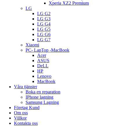
Xperia XZ2 Premium
LG
LG G2
LG G3
LG G4
LG G5
LG G6
LG G7
Xiaomi
PC- LapTop -MacBook
Acer
ASUS
DeLL
HP
Lenovo
MacBook
Våra tjänster
Boka en reparation
IPhone lagning
Samsung Lagning
Företag Kund
Om oss
Villkor
Kontakta oss