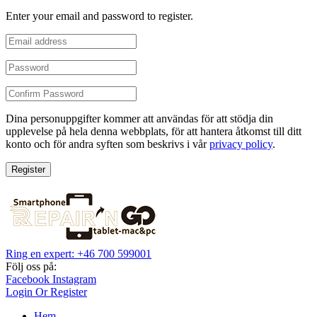
Enter your email and password to register.
Dina personuppgifter kommer att användas för att stödja din
upplevelse på hela denna webbplats, för att hantera åtkomst till ditt
konto och för andra syften som beskrivs i vår
privacy policy
.
Register
Ring en expert: +46 700 599001
Följ oss på:
Facebook
Instagram
Login Or Register
Hem