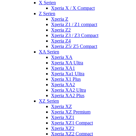
X Serien
Xperia X / X Compact
Z Serien
Xperia Z
Xperia Z1 / Z1 compact
Xperia Z2
Xperia Z3 / Z3 Compact
Xperia Z4
Xperia Z5/ Z5 Compact
XA Serien
Xperia XA
Xperia XA Ultra
Xperia XA1
Xperia Xa1 Ultra
Xperia X1 Plus
Xperia XA2
Xperia XA2 Ultra
Xperia XA2 Plus
XZ Serien
Xperia XZ
Xperia XZ Premium
Xperia XZ1
Xperia XZ1 Compact
Xperia XZ2
Xperia XZ2 Compact