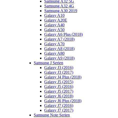
Samsung A32 5G
Samsung A32 4G
Samsung A30 2019
Galaxy A10
Galaxy A20E
Galaxy A40
Galaxy A50
Galaxy A6 Plus (2018)
Galaxy A7 (2018)
Galaxy A70
Galaxy A8 (2018)
Galaxy A80
Galaxy A9 (2018)
Samsung J Serien
Galaxy J3 (2016)
Galaxy J3 (2017)
Galaxy J4 Plus (2018)
Galaxy J5 (2015)
Galaxy J5 (2016)
Galaxy J5 (2017)
Galaxy J6 (2018)
Galaxy J6 Plus (2018)
Galaxy J7 (2016)
Galaxy J7 (2017)
Samsung Note Serien