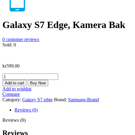
Galaxy S7 Edge, Kamera Bak
0
customer reviews
Sold:
0
kr
599.00
Galaxy
S7
Add to cart
Buy Now
Edge,
Add to wishlist
Kamera
Compare
Bak
Category:
Galaxy S7 edge
Brand:
Samsung-Brand
quantity
Reviews (0)
Reviews (0)
Reviews