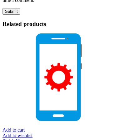
time I comment.
Related products
Add to cart
Add to wishlist