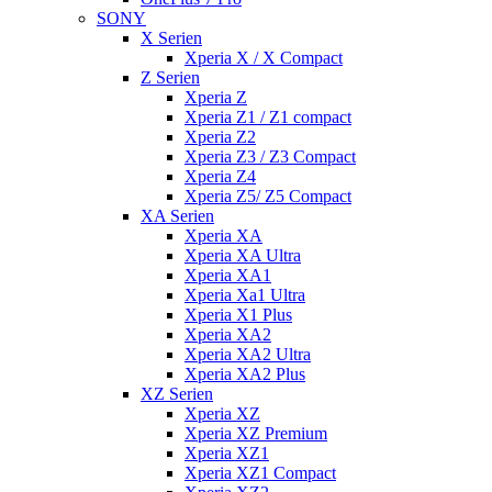
SONY
X Serien
Xperia X / X Compact
Z Serien
Xperia Z
Xperia Z1 / Z1 compact
Xperia Z2
Xperia Z3 / Z3 Compact
Xperia Z4
Xperia Z5/ Z5 Compact
XA Serien
Xperia XA
Xperia XA Ultra
Xperia XA1
Xperia Xa1 Ultra
Xperia X1 Plus
Xperia XA2
Xperia XA2 Ultra
Xperia XA2 Plus
XZ Serien
Xperia XZ
Xperia XZ Premium
Xperia XZ1
Xperia XZ1 Compact