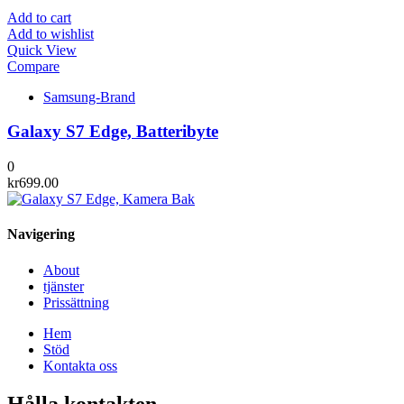
Add to cart
Add to wishlist
Quick View
Compare
Samsung-Brand
Galaxy S7 Edge, Batteribyte
0
kr
699.00
Navigering
About
tjänster
Prissättning
Hem
Stöd
Kontakta oss
Hålla kontakten