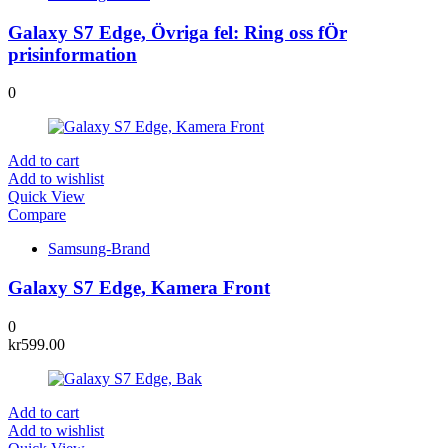
Galaxy S7 Edge, Övriga fel: Ring oss fÖr
prisinformation
0
Add to cart
Add to wishlist
Quick View
Compare
Samsung-Brand
Galaxy S7 Edge, Kamera Front
0
kr
599.00
Add to cart
Add to wishlist