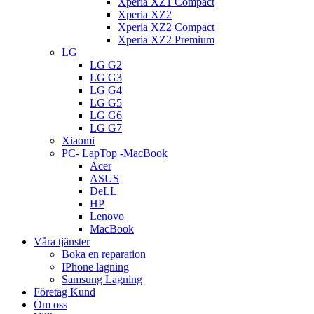
Xperia XZ1 Compact
Xperia XZ2
Xperia XZ2 Compact
Xperia XZ2 Premium
LG
LG G2
LG G3
LG G4
LG G5
LG G6
LG G7
Xiaomi
PC- LapTop -MacBook
Acer
ASUS
DeLL
HP
Lenovo
MacBook
Våra tjänster
Boka en reparation
IPhone lagning
Samsung Lagning
Företag Kund
Om oss