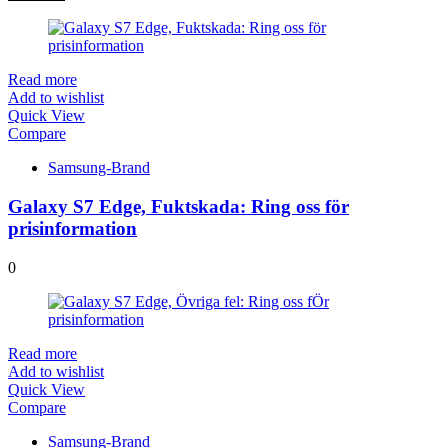
Read more
Add to wishlist
Quick View
Compare
Samsung-Brand
Galaxy S7 Edge, Fuktskada: Ring oss för
prisinformation
0
Read more
Add to wishlist
Quick View
Compare
Samsung-Brand