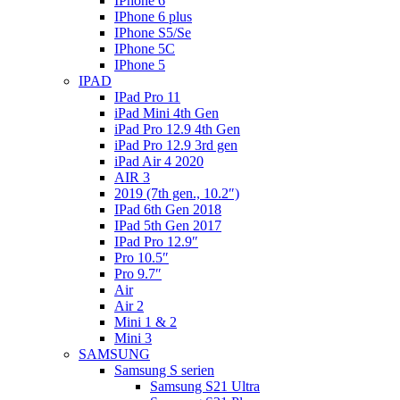
IPhone 6
IPhone 6 plus
IPhone S5/Se
IPhone 5C
IPhone 5
IPAD
IPad Pro 11
iPad Mini 4th Gen
iPad Pro 12.9 4th Gen
iPad Pro 12.9 3rd gen
iPad Air 4 2020
AIR 3
2019 (7th gen., 10.2″)
IPad 6th Gen 2018
IPad 5th Gen 2017
IPad Pro 12.9″
Pro 10.5″
Pro 9.7″
Air
Air 2
Mini 1 & 2
Mini 3
SAMSUNG
Samsung S serien
Samsung S21 Ultra