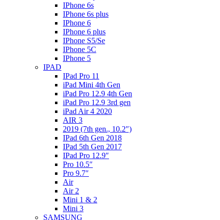
IPhone 6s
IPhone 6s plus
IPhone 6
IPhone 6 plus
IPhone S5/Se
IPhone 5C
IPhone 5
IPAD
IPad Pro 11
iPad Mini 4th Gen
iPad Pro 12.9 4th Gen
iPad Pro 12.9 3rd gen
iPad Air 4 2020
AIR 3
2019 (7th gen., 10.2″)
IPad 6th Gen 2018
IPad 5th Gen 2017
IPad Pro 12.9″
Pro 10.5″
Pro 9.7″
Air
Air 2
Mini 1 & 2
Mini 3
SAMSUNG