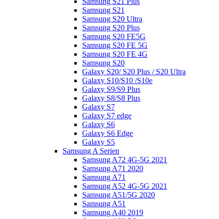
Samsung S21 Plus
Samsung S21
Samsung S20 Ultra
Samsung S20 Plus
Samsung S20 FE5G
Samsung S20 FE 5G
Samsung S20 FE 4G
Samsung S20
Galaxy S20/ S20 Plus / S20 Ultra
Galaxy S10/S10 /S10e
Galaxy S9/S9 Plus
Galaxy S8/S8 Plus
Galaxy S7
Galaxy S7 edge
Galaxy S6
Galaxy S6 Edge
Galaxy S5
Samsung A Serien
Samsung A72 4G-5G 2021
Samsung A71 2020
Samsung A71
Samsung A52 4G-5G 2021
Samsung A51/5G 2020
Samsung A51
Samsung A40 2019