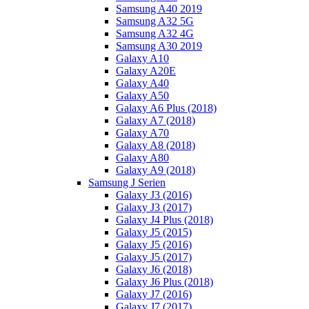
Samsung A40 2019
Samsung A32 5G
Samsung A32 4G
Samsung A30 2019
Galaxy A10
Galaxy A20E
Galaxy A40
Galaxy A50
Galaxy A6 Plus (2018)
Galaxy A7 (2018)
Galaxy A70
Galaxy A8 (2018)
Galaxy A80
Galaxy A9 (2018)
Samsung J Serien
Galaxy J3 (2016)
Galaxy J3 (2017)
Galaxy J4 Plus (2018)
Galaxy J5 (2015)
Galaxy J5 (2016)
Galaxy J5 (2017)
Galaxy J6 (2018)
Galaxy J6 Plus (2018)
Galaxy J7 (2016)
Galaxy J7 (2017)