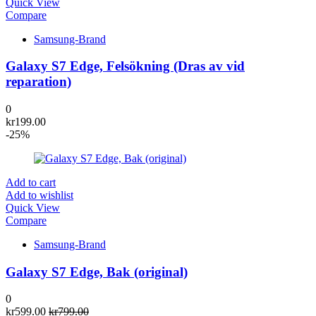
Quick View
Compare
Samsung-Brand
Galaxy S7 Edge, Felsökning (Dras av vid
reparation)
0
kr
199.00
-25%
Add to cart
Add to wishlist
Quick View
Compare
Samsung-Brand
Galaxy S7 Edge, Bak (original)
0
kr
599.00
kr
799.00