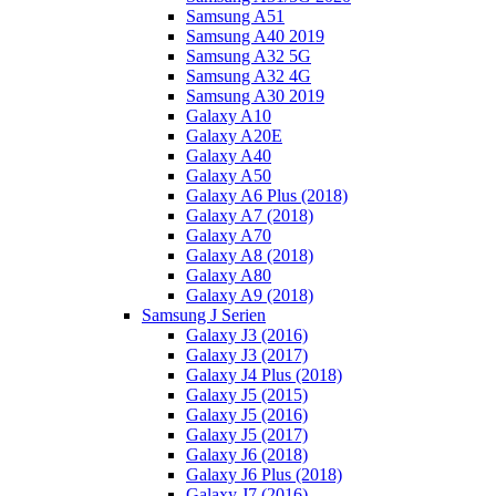
Samsung A51
Samsung A40 2019
Samsung A32 5G
Samsung A32 4G
Samsung A30 2019
Galaxy A10
Galaxy A20E
Galaxy A40
Galaxy A50
Galaxy A6 Plus (2018)
Galaxy A7 (2018)
Galaxy A70
Galaxy A8 (2018)
Galaxy A80
Galaxy A9 (2018)
Samsung J Serien
Galaxy J3 (2016)
Galaxy J3 (2017)
Galaxy J4 Plus (2018)
Galaxy J5 (2015)
Galaxy J5 (2016)
Galaxy J5 (2017)
Galaxy J6 (2018)
Galaxy J6 Plus (2018)
Galaxy J7 (2016)