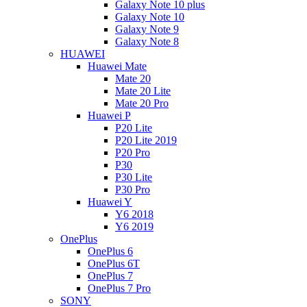
Galaxy Note 10 plus
Galaxy Note 10
Galaxy Note 9
Galaxy Note 8
HUAWEI
Huawei Mate
Mate 20
Mate 20 Lite
Mate 20 Pro
Huawei P
P20 Lite
P20 Lite 2019
P20 Pro
P30
P30 Lite
P30 Pro
Huawei Y
Y6 2018
Y6 2019
OnePlus
OnePlus 6
OnePlus 6T
OnePlus 7
OnePlus 7 Pro
SONY