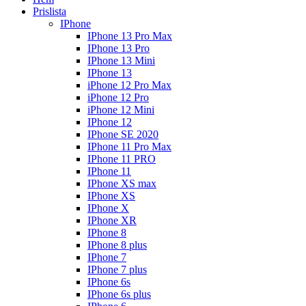
Prislista
IPhone
IPhone 13 Pro Max
IPhone 13 Pro
IPhone 13 Mini
IPhone 13
iPhone 12 Pro Max
iPhone 12 Pro
iPhone 12 Mini
IPhone 12
IPhone SE 2020
IPhone 11 Pro Max
IPhone 11 PRO
IPhone 11
IPhone XS max
IPhone XS
IPhone X
IPhone XR
IPhone 8
IPhone 8 plus
IPhone 7
IPhone 7 plus
IPhone 6s
IPhone 6s plus