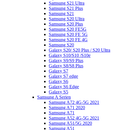
Samsung S21 Ultra
Samsung S21 Plus
Samsung S21
Samsung S20 Ultra
Samsung S20 Plus
Samsung S20 FE5G
Samsung S20 FE 5G
Samsung S20 FE 4G
Samsung S20
Galaxy S20/ S20 Plus / S20 Ultra
Galaxy S10/S10 /S10e
Galaxy S9/S9 Plus
Galaxy S8/S8 Plus
Galaxy S7
Galaxy S7 edge
Galaxy S6
Galaxy S6 Edge
Galaxy S5
Samsung A Serien
Samsung A72 4G-5G 2021
Samsung A71 2020
Samsung A71
Samsung A52 4G-5G 2021
Samsung A51/5G 2020
Samsung A51