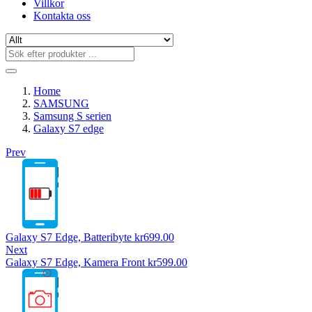
Villkor
Kontakta oss
Home
SAMSUNG
Samsung S serien
Galaxy S7 edge
Prev
Galaxy S7 Edge, Batteribyte
kr
699.00
Next
Galaxy S7 Edge, Kamera Front
kr
599.00