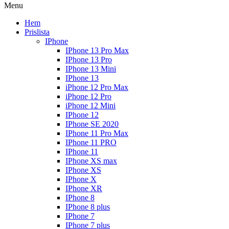
Menu
Hem
Prislista
IPhone
IPhone 13 Pro Max
IPhone 13 Pro
IPhone 13 Mini
IPhone 13
iPhone 12 Pro Max
iPhone 12 Pro
iPhone 12 Mini
IPhone 12
IPhone SE 2020
IPhone 11 Pro Max
IPhone 11 PRO
IPhone 11
IPhone XS max
IPhone XS
IPhone X
IPhone XR
IPhone 8
IPhone 8 plus
IPhone 7
IPhone 7 plus