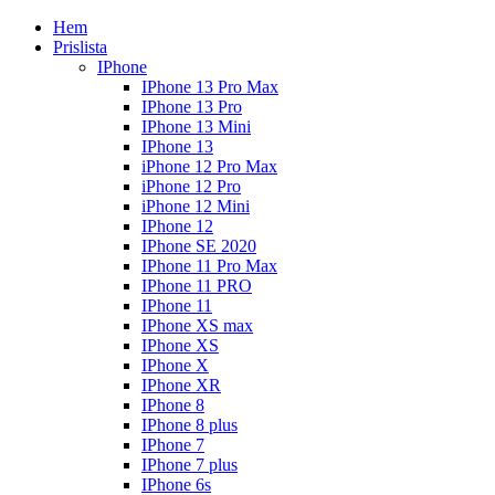
Hem
Prislista
IPhone
IPhone 13 Pro Max
IPhone 13 Pro
IPhone 13 Mini
IPhone 13
iPhone 12 Pro Max
iPhone 12 Pro
iPhone 12 Mini
IPhone 12
IPhone SE 2020
IPhone 11 Pro Max
IPhone 11 PRO
IPhone 11
IPhone XS max
IPhone XS
IPhone X
IPhone XR
IPhone 8
IPhone 8 plus
IPhone 7
IPhone 7 plus
IPhone 6s