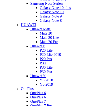
Samsung Note Serien
Galaxy Note 10 plus
Galaxy Note 10
Galaxy Note 9
Galaxy Note 8
HUAWEI
Huawei Mate
Mate 20
Mate 20 Lite
Mate 20 Pro
Huawei P
P20 Lite
P20 Lite 2019
P20 Pro
P30
P30 Lite
P30 Pro
Huawei Y
Y6 2018
Y6 2019
OnePlus
OnePlus 6
OnePlus 6T
OnePlus 7
OnePlus 7 Pro