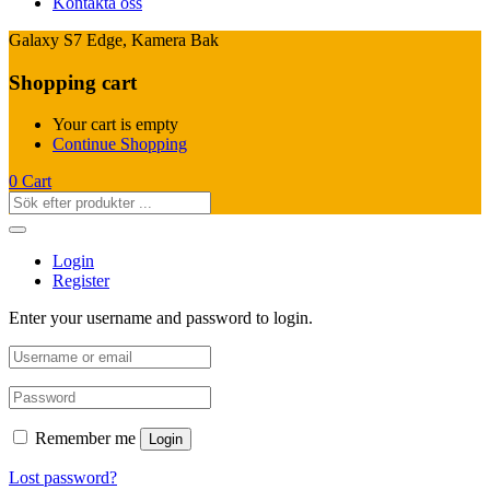
Kontakta oss
Galaxy S7 Edge, Kamera Bak
Shopping cart
Your cart is empty
Continue Shopping
0
Cart
Login
Register
Enter your username and password to login.
Remember me
Login
Lost password?