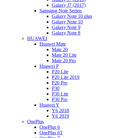
Galaxy J7 (2017)
Samsung Note Serien
Galaxy Note 10 plus
Galaxy Note 10
Galaxy Note 9
Galaxy Note 8
HUAWEI
Huawei Mate
Mate 20
Mate 20 Lite
Mate 20 Pro
Huawei P
P20 Lite
P20 Lite 2019
P20 Pro
P30
P30 Lite
P30 Pro
Huawei Y
Y6 2018
Y6 2019
OnePlus
OnePlus 6
OnePlus 6T