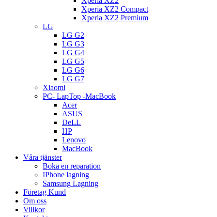
Xperia XZ2
Xperia XZ2 Compact
Xperia XZ2 Premium
LG
LG G2
LG G3
LG G4
LG G5
LG G6
LG G7
Xiaomi
PC- LapTop -MacBook
Acer
ASUS
DeLL
HP
Lenovo
MacBook
Våra tjänster
Boka en reparation
IPhone lagning
Samsung Lagning
Företag Kund
Om oss
Villkor