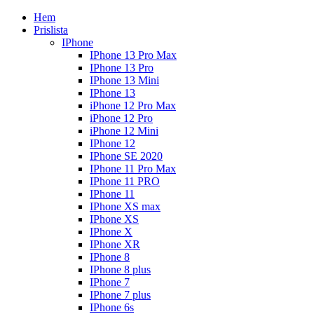
Hem
Prislista
IPhone
IPhone 13 Pro Max
IPhone 13 Pro
IPhone 13 Mini
IPhone 13
iPhone 12 Pro Max
iPhone 12 Pro
iPhone 12 Mini
IPhone 12
IPhone SE 2020
IPhone 11 Pro Max
IPhone 11 PRO
IPhone 11
IPhone XS max
IPhone XS
IPhone X
IPhone XR
IPhone 8
IPhone 8 plus
IPhone 7
IPhone 7 plus
IPhone 6s