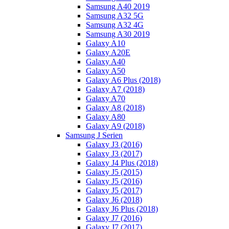
Samsung A40 2019
Samsung A32 5G
Samsung A32 4G
Samsung A30 2019
Galaxy A10
Galaxy A20E
Galaxy A40
Galaxy A50
Galaxy A6 Plus (2018)
Galaxy A7 (2018)
Galaxy A70
Galaxy A8 (2018)
Galaxy A80
Galaxy A9 (2018)
Samsung J Serien
Galaxy J3 (2016)
Galaxy J3 (2017)
Galaxy J4 Plus (2018)
Galaxy J5 (2015)
Galaxy J5 (2016)
Galaxy J5 (2017)
Galaxy J6 (2018)
Galaxy J6 Plus (2018)
Galaxy J7 (2016)
Galaxy J7 (2017)