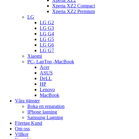
Xperia XZ2
Xperia XZ2 Compact
Xperia XZ2 Premium
LG
LG G2
LG G3
LG G4
LG G5
LG G6
LG G7
Xiaomi
PC- LapTop -MacBook
Acer
ASUS
DeLL
HP
Lenovo
MacBook
Våra tjänster
Boka en reparation
IPhone lagning
Samsung Lagning
Företag Kund
Om oss
Villkor