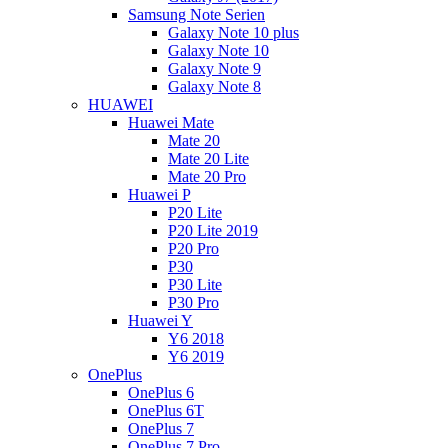
Samsung Note Serien
Galaxy Note 10 plus
Galaxy Note 10
Galaxy Note 9
Galaxy Note 8
HUAWEI
Huawei Mate
Mate 20
Mate 20 Lite
Mate 20 Pro
Huawei P
P20 Lite
P20 Lite 2019
P20 Pro
P30
P30 Lite
P30 Pro
Huawei Y
Y6 2018
Y6 2019
OnePlus
OnePlus 6
OnePlus 6T
OnePlus 7
OnePlus 7 Pro