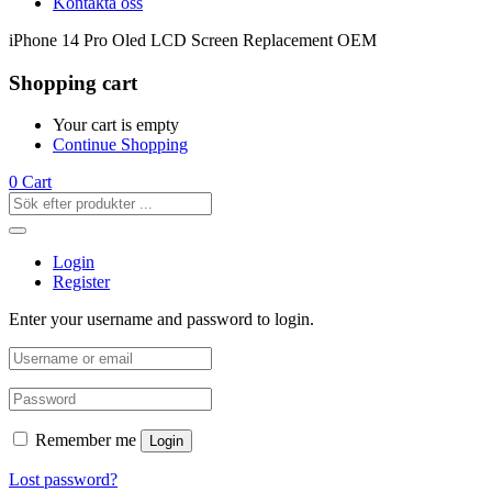
Kontakta oss
iPhone 14 Pro Oled LCD Screen Replacement OEM
Shopping cart
Your cart is empty
Continue Shopping
0
Cart
Login
Register
Enter your username and password to login.
Remember me
Login
Lost password?