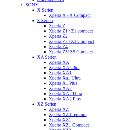
SONY
X Serien
Xperia X / X Compact
Z Serien
Xperia Z
Xperia Z1 / Z1 compact
Xperia Z2
Xperia Z3 / Z3 Compact
Xperia Z4
Xperia Z5/ Z5 Compact
XA Serien
Xperia XA
Xperia XA Ultra
Xperia XA1
Xperia Xa1 Ultra
Xperia X1 Plus
Xperia XA2
Xperia XA2 Ultra
Xperia XA2 Plus
XZ Serien
Xperia XZ
Xperia XZ Premium
Xperia XZ1
Xperia XZ1 Compact