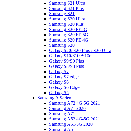
Samsung S21 Ultra
Samsung S21 Plus
Samsung S21
Samsung S20 Ultra
Samsung S20 Plus
Samsung S20 FE5G
Samsung S20 FE 5G
Samsung S20 FE 4G
Samsung S20
Galaxy S20/ S20 Plus / S20 Ultra
Galaxy S10/S10 /S10e
Galaxy S9/S9 Plus
Galaxy S8/S8 Plus
Galaxy S7
Galaxy S7 edge
Galaxy S6
Galaxy S6 Edge
Galaxy S5
Samsung A Serien
Samsung A72 4G-5G 2021
Samsung A71 2020
Samsung A71
Samsung A52 4G-5G 2021
Samsung A51/5G 2020
Samsung A51