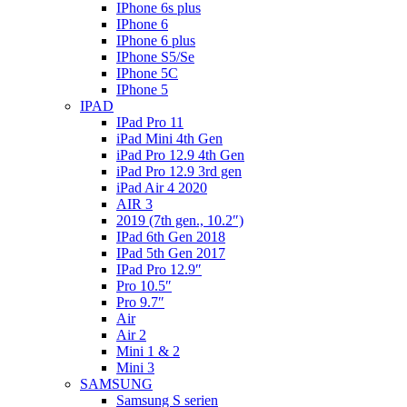
IPhone 6s plus
IPhone 6
IPhone 6 plus
IPhone S5/Se
IPhone 5C
IPhone 5
IPAD
IPad Pro 11
iPad Mini 4th Gen
iPad Pro 12.9 4th Gen
iPad Pro 12.9 3rd gen
iPad Air 4 2020
AIR 3
2019 (7th gen., 10.2″)
IPad 6th Gen 2018
IPad 5th Gen 2017
IPad Pro 12.9″
Pro 10.5″
Pro 9.7″
Air
Air 2
Mini 1 & 2
Mini 3
SAMSUNG
Samsung S serien