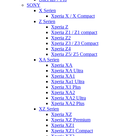
SONY
X Serien
Xperia X / X Compact
Z Serien
Xperia Z
Xperia Z1 / Z1 compact
Xperia Z2
Xperia Z3 / Z3 Compact
Xperia Z4
Xperia Z5/ Z5 Compact
XA Serien
Xperia XA
Xperia XA Ultra
Xperia XA1
Xperia Xa1 Ultra
Xperia X1 Plus
Xperia XA2
Xperia XA2 Ultra
Xperia XA2 Plus
XZ Serien
Xperia XZ
Xperia XZ Premium
Xperia XZ1
Xperia XZ1 Compact