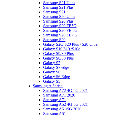
Samsung S21 Ultra
Samsung S21 Plus
Samsung S21
Samsung S20 Ultra
Samsung S20 Plus
Samsung S20 FE5G
Samsung S20 FE 5G
Samsung S20 FE 4G
Samsung S20
Galaxy S20/ S20 Plus / S20 Ultra
Galaxy S10/S10 /S10e
Galaxy S9/S9 Plus
Galaxy S8/S8 Plus
Galaxy S7
Galaxy S7 edge
Galaxy S6
Galaxy S6 Edge
Galaxy S5
Samsung A Serien
Samsung A72 4G-5G 2021
Samsung A71 2020
Samsung A71
Samsung A52 4G-5G 2021
Samsung A51/5G 2020
Samsung A51