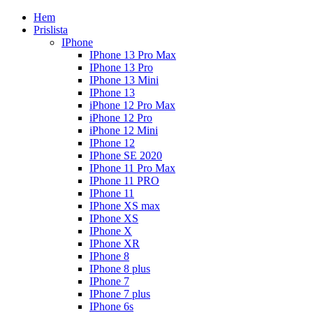
Hem
Prislista
IPhone
IPhone 13 Pro Max
IPhone 13 Pro
IPhone 13 Mini
IPhone 13
iPhone 12 Pro Max
iPhone 12 Pro
iPhone 12 Mini
IPhone 12
IPhone SE 2020
IPhone 11 Pro Max
IPhone 11 PRO
IPhone 11
IPhone XS max
IPhone XS
IPhone X
IPhone XR
IPhone 8
IPhone 8 plus
IPhone 7
IPhone 7 plus
IPhone 6s