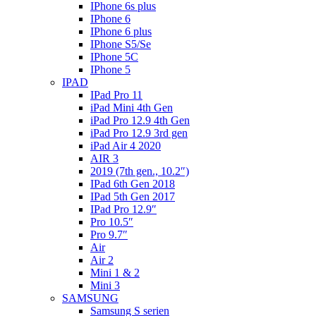
IPhone 6s plus
IPhone 6
IPhone 6 plus
IPhone S5/Se
IPhone 5C
IPhone 5
IPAD
IPad Pro 11
iPad Mini 4th Gen
iPad Pro 12.9 4th Gen
iPad Pro 12.9 3rd gen
iPad Air 4 2020
AIR 3
2019 (7th gen., 10.2″)
IPad 6th Gen 2018
IPad 5th Gen 2017
IPad Pro 12.9″
Pro 10.5″
Pro 9.7″
Air
Air 2
Mini 1 & 2
Mini 3
SAMSUNG
Samsung S serien