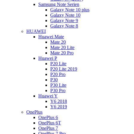
Samsung Note Serien
Galaxy Note 10 plus
Galaxy Note 10
Galaxy Note 9
Galaxy Note 8
HUAWEI
Huawei Mate
Mate 20
Mate 20 Lite
Mate 20 Pro
Huawei P
P20 Lite
P20 Lite 2019
P20 Pro
P30
P30 Lite
P30 Pro
Huawei Y
Y6 2018
Y6 2019
OnePlus
OnePlus 6
OnePlus 6T
OnePlus 7
OnePlus 7 Pro