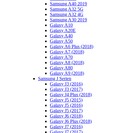
Samsung A40 2019
Samsung A32 5G
Samsung A32 4G
Samsung A30 2019
Galaxy A10
Galaxy A20E
Galaxy A40
Galaxy A50
Galaxy A6 Plus (2018)
Galaxy A7 (2018)
Galaxy A70
Galaxy A8 (2018)
Galaxy A80
Galaxy A9 (2018)
Samsung J Serien
Galaxy J3 (2016)
Galaxy J3 (2017)
Galaxy J4 Plus (2018)
Galaxy J5 (2015)
Galaxy J5 (2016)
Galaxy J5 (2017)
Galaxy J6 (2018)
Galaxy J6 Plus (2018)
Galaxy J7 (2016)
Galaxy J7 (2017)