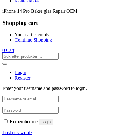
Kontakta oss
iPhone 14 Pro Bakre glas Repair OEM
Shopping cart
Your cart is empty
Continue Shopping
0
Cart
Login
Register
Enter your username and password to login.
Remember me
Login
Lost password?