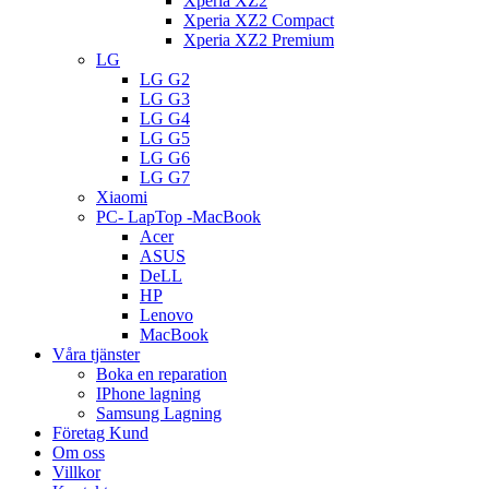
Xperia XZ2
Xperia XZ2 Compact
Xperia XZ2 Premium
LG
LG G2
LG G3
LG G4
LG G5
LG G6
LG G7
Xiaomi
PC- LapTop -MacBook
Acer
ASUS
DeLL
HP
Lenovo
MacBook
Våra tjänster
Boka en reparation
IPhone lagning
Samsung Lagning
Företag Kund
Om oss
Villkor