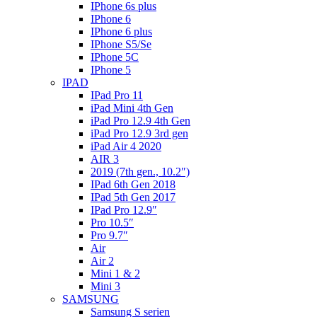
IPhone 6s plus
IPhone 6
IPhone 6 plus
IPhone S5/Se
IPhone 5C
IPhone 5
IPAD
IPad Pro 11
iPad Mini 4th Gen
iPad Pro 12.9 4th Gen
iPad Pro 12.9 3rd gen
iPad Air 4 2020
AIR 3
2019 (7th gen., 10.2″)
IPad 6th Gen 2018
IPad 5th Gen 2017
IPad Pro 12.9″
Pro 10.5″
Pro 9.7″
Air
Air 2
Mini 1 & 2
Mini 3
SAMSUNG
Samsung S serien