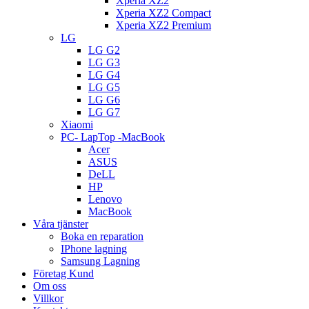
Xperia XZ2
Xperia XZ2 Compact
Xperia XZ2 Premium
LG
LG G2
LG G3
LG G4
LG G5
LG G6
LG G7
Xiaomi
PC- LapTop -MacBook
Acer
ASUS
DeLL
HP
Lenovo
MacBook
Våra tjänster
Boka en reparation
IPhone lagning
Samsung Lagning
Företag Kund
Om oss
Villkor