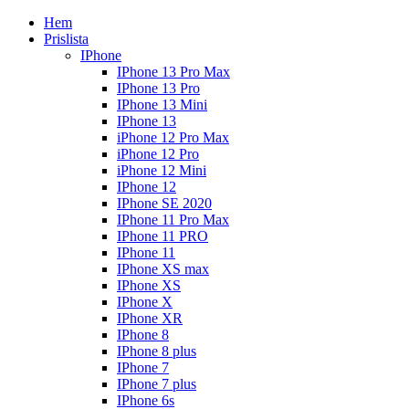
Hem
Prislista
IPhone
IPhone 13 Pro Max
IPhone 13 Pro
IPhone 13 Mini
IPhone 13
iPhone 12 Pro Max
iPhone 12 Pro
iPhone 12 Mini
IPhone 12
IPhone SE 2020
IPhone 11 Pro Max
IPhone 11 PRO
IPhone 11
IPhone XS max
IPhone XS
IPhone X
IPhone XR
IPhone 8
IPhone 8 plus
IPhone 7
IPhone 7 plus
IPhone 6s