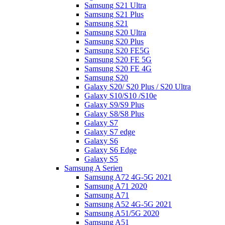
Samsung S21 Ultra
Samsung S21 Plus
Samsung S21
Samsung S20 Ultra
Samsung S20 Plus
Samsung S20 FE5G
Samsung S20 FE 5G
Samsung S20 FE 4G
Samsung S20
Galaxy S20/ S20 Plus / S20 Ultra
Galaxy S10/S10 /S10e
Galaxy S9/S9 Plus
Galaxy S8/S8 Plus
Galaxy S7
Galaxy S7 edge
Galaxy S6
Galaxy S6 Edge
Galaxy S5
Samsung A Serien
Samsung A72 4G-5G 2021
Samsung A71 2020
Samsung A71
Samsung A52 4G-5G 2021
Samsung A51/5G 2020
Samsung A51