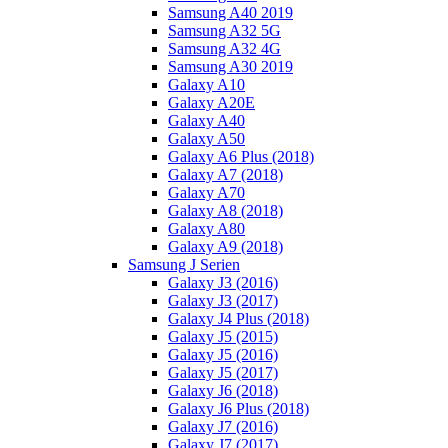
Samsung A40 2019
Samsung A32 5G
Samsung A32 4G
Samsung A30 2019
Galaxy A10
Galaxy A20E
Galaxy A40
Galaxy A50
Galaxy A6 Plus (2018)
Galaxy A7 (2018)
Galaxy A70
Galaxy A8 (2018)
Galaxy A80
Galaxy A9 (2018)
Samsung J Serien
Galaxy J3 (2016)
Galaxy J3 (2017)
Galaxy J4 Plus (2018)
Galaxy J5 (2015)
Galaxy J5 (2016)
Galaxy J5 (2017)
Galaxy J6 (2018)
Galaxy J6 Plus (2018)
Galaxy J7 (2016)
Galaxy J7 (2017)