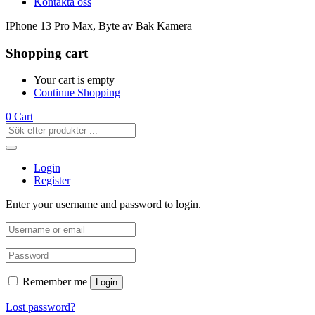
Kontakta oss
IPhone 13 Pro Max, Byte av Bak Kamera
Shopping cart
Your cart is empty
Continue Shopping
0
Cart
Login
Register
Enter your username and password to login.
Remember me
Login
Lost password?