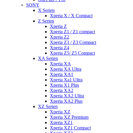
SONY
X Serien
Xperia X / X Compact
Z Serien
Xperia Z
Xperia Z1 / Z1 compact
Xperia Z2
Xperia Z3 / Z3 Compact
Xperia Z4
Xperia Z5/ Z5 Compact
XA Serien
Xperia XA
Xperia XA Ultra
Xperia XA1
Xperia Xa1 Ultra
Xperia X1 Plus
Xperia XA2
Xperia XA2 Ultra
Xperia XA2 Plus
XZ Serien
Xperia XZ
Xperia XZ Premium
Xperia XZ1
Xperia XZ1 Compact