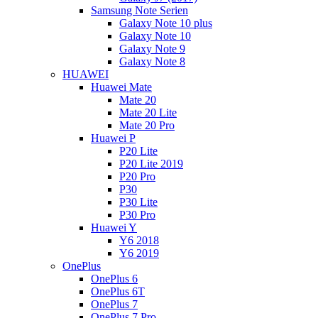
Samsung Note Serien
Galaxy Note 10 plus
Galaxy Note 10
Galaxy Note 9
Galaxy Note 8
HUAWEI
Huawei Mate
Mate 20
Mate 20 Lite
Mate 20 Pro
Huawei P
P20 Lite
P20 Lite 2019
P20 Pro
P30
P30 Lite
P30 Pro
Huawei Y
Y6 2018
Y6 2019
OnePlus
OnePlus 6
OnePlus 6T
OnePlus 7
OnePlus 7 Pro