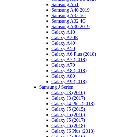
Samsung A51
Samsung A40 2019
Samsung A32 5G
Samsung A32 4G
Samsung A30 2019
Galaxy A10
Galaxy A20E
Galaxy A40
Galaxy A50
Galaxy A6 Plus (2018)
Galaxy A7 (2018)
Galaxy A70
Galaxy A8 (2018)
Galaxy A80
Galaxy A9 (2018)
Samsung J Serien
Galaxy J3 (2016)
Galaxy J3 (2017)
Galaxy J4 Plus (2018)
Galaxy J5 (2015)
Galaxy J5 (2016)
Galaxy J5 (2017)
Galaxy J6 (2018)
Galaxy J6 Plus (2018)
Galaxy J7 (2016)