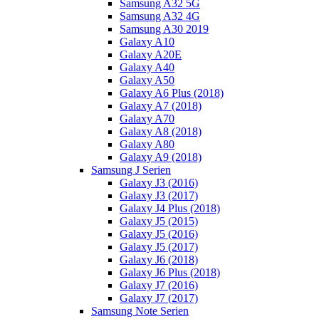
Samsung A32 5G
Samsung A32 4G
Samsung A30 2019
Galaxy A10
Galaxy A20E
Galaxy A40
Galaxy A50
Galaxy A6 Plus (2018)
Galaxy A7 (2018)
Galaxy A70
Galaxy A8 (2018)
Galaxy A80
Galaxy A9 (2018)
Samsung J Serien
Galaxy J3 (2016)
Galaxy J3 (2017)
Galaxy J4 Plus (2018)
Galaxy J5 (2015)
Galaxy J5 (2016)
Galaxy J5 (2017)
Galaxy J6 (2018)
Galaxy J6 Plus (2018)
Galaxy J7 (2016)
Galaxy J7 (2017)
Samsung Note Serien