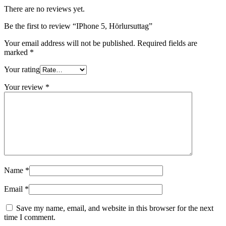
There are no reviews yet.
Be the first to review “IPhone 5, Hörlursuttag”
Your email address will not be published.
Required fields are
marked
*
Your rating
Your review
*
Name
*
Email
*
Save my name, email, and website in this browser for the next
time I comment.