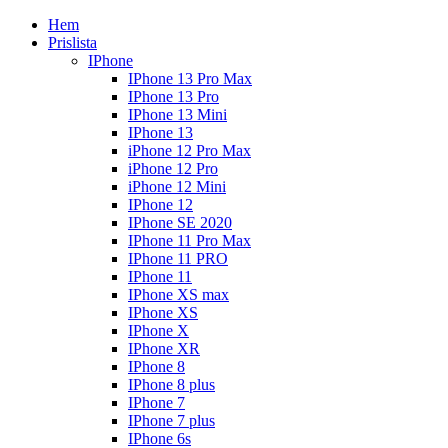
Hem
Prislista
IPhone
IPhone 13 Pro Max
IPhone 13 Pro
IPhone 13 Mini
IPhone 13
iPhone 12 Pro Max
iPhone 12 Pro
iPhone 12 Mini
IPhone 12
IPhone SE 2020
IPhone 11 Pro Max
IPhone 11 PRO
IPhone 11
IPhone XS max
IPhone XS
IPhone X
IPhone XR
IPhone 8
IPhone 8 plus
IPhone 7
IPhone 7 plus
IPhone 6s