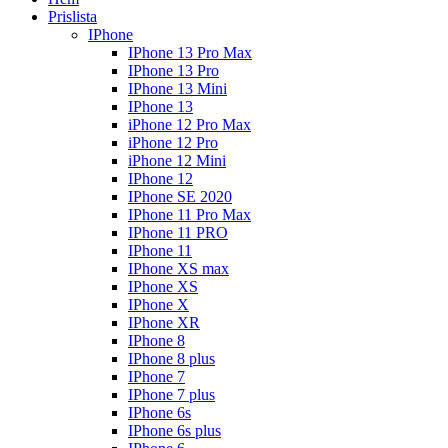
Prislista
IPhone
IPhone 13 Pro Max
IPhone 13 Pro
IPhone 13 Mini
IPhone 13
iPhone 12 Pro Max
iPhone 12 Pro
iPhone 12 Mini
IPhone 12
IPhone SE 2020
IPhone 11 Pro Max
IPhone 11 PRO
IPhone 11
IPhone XS max
IPhone XS
IPhone X
IPhone XR
IPhone 8
IPhone 8 plus
IPhone 7
IPhone 7 plus
IPhone 6s
IPhone 6s plus