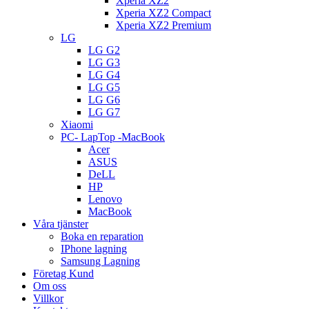
Xperia XZ2
Xperia XZ2 Compact
Xperia XZ2 Premium
LG
LG G2
LG G3
LG G4
LG G5
LG G6
LG G7
Xiaomi
PC- LapTop -MacBook
Acer
ASUS
DeLL
HP
Lenovo
MacBook
Våra tjänster
Boka en reparation
IPhone lagning
Samsung Lagning
Företag Kund
Om oss
Villkor