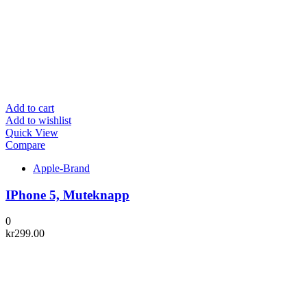
Add to cart
Add to wishlist
Quick View
Compare
Apple-Brand
IPhone 5, Muteknapp
0
kr
299.00