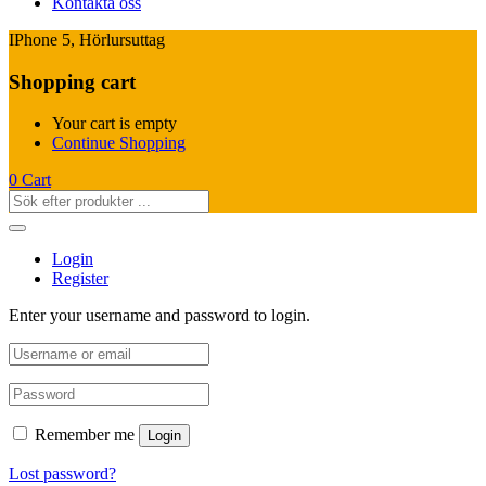
Kontakta oss
IPhone 5, Hörlursuttag
Shopping cart
Your cart is empty
Continue Shopping
0
Cart
Login
Register
Enter your username and password to login.
Remember me
Login
Lost password?