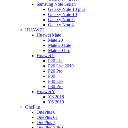
Samsung Note Serien
Galaxy Note 10 plus
Galaxy Note 10
Galaxy Note 9
Galaxy Note 8
HUAWEI
Huawei Mate
Mate 20
Mate 20 Lite
Mate 20 Pro
Huawei P
P20 Lite
P20 Lite 2019
P20 Pro
P30
P30 Lite
P30 Pro
Huawei Y
Y6 2018
Y6 2019
OnePlus
OnePlus 6
OnePlus 6T
OnePlus 7
OnePlus 7 Pro