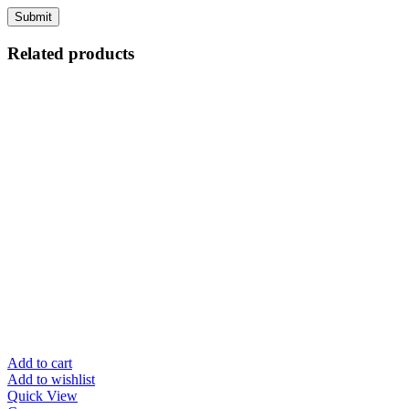
Related products
Add to cart
Add to wishlist
Quick View