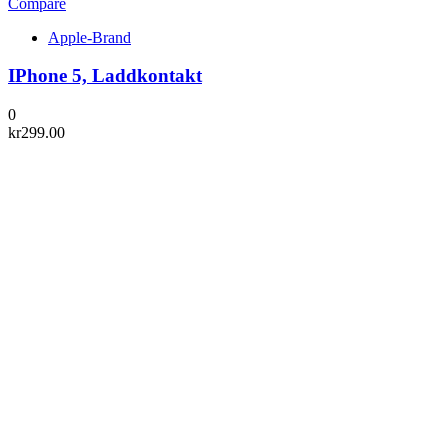
Compare
Apple-Brand
IPhone 5, Laddkontakt
0
kr
299.00