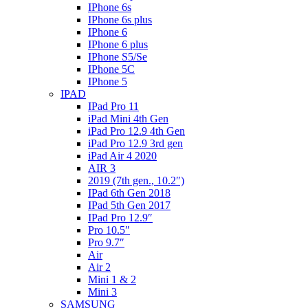
IPhone 6s
IPhone 6s plus
IPhone 6
IPhone 6 plus
IPhone S5/Se
IPhone 5C
IPhone 5
IPAD
IPad Pro 11
iPad Mini 4th Gen
iPad Pro 12.9 4th Gen
iPad Pro 12.9 3rd gen
iPad Air 4 2020
AIR 3
2019 (7th gen., 10.2″)
IPad 6th Gen 2018
IPad 5th Gen 2017
IPad Pro 12.9″
Pro 10.5″
Pro 9.7″
Air
Air 2
Mini 1 & 2
Mini 3
SAMSUNG