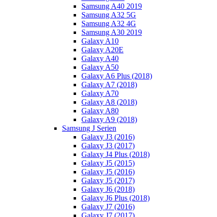
Samsung A40 2019
Samsung A32 5G
Samsung A32 4G
Samsung A30 2019
Galaxy A10
Galaxy A20E
Galaxy A40
Galaxy A50
Galaxy A6 Plus (2018)
Galaxy A7 (2018)
Galaxy A70
Galaxy A8 (2018)
Galaxy A80
Galaxy A9 (2018)
Samsung J Serien
Galaxy J3 (2016)
Galaxy J3 (2017)
Galaxy J4 Plus (2018)
Galaxy J5 (2015)
Galaxy J5 (2016)
Galaxy J5 (2017)
Galaxy J6 (2018)
Galaxy J6 Plus (2018)
Galaxy J7 (2016)
Galaxy J7 (2017)