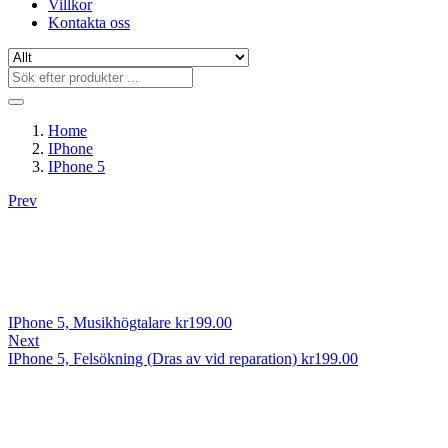
Villkor
Kontakta oss
Home
IPhone
IPhone 5
Prev
IPhone 5, Musikhögtalare
kr
199.00
Next
IPhone 5, Felsökning (Dras av vid reparation)
kr
199.00