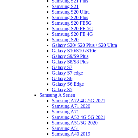
Samsung S21 Plus
Samsung S21
Samsung S20 Ultra
Samsung S20 Plus
Samsung S20 FE5G
Samsung S20 FE 5G
Samsung S20 FE 4G
Samsung S20
Galaxy S20/ S20 Plus / S20 Ultra
Galaxy S10/S10 /S10e
Galaxy S9/S9 Plus
Galaxy S8/S8 Plus
Galaxy S7
Galaxy S7 edge
Galaxy S6
Galaxy S6 Edge
Galaxy S5
Samsung A Serien
Samsung A72 4G-5G 2021
Samsung A71 2020
Samsung A71
Samsung A52 4G-5G 2021
Samsung A51/5G 2020
Samsung A51
Samsung A40 2019