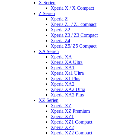
X Serien
Xperia X / X Compact
Z Serien
Xperia Z
Xperia Z1 / Z1 compact
Xperia Z2
Xperia Z3 / Z3 Compact
Xperia Z4
Xperia Z5/ Z5 Compact
XA Serien
Xperia XA
Xperia XA Ultra
Xperia XA1
Xperia Xa1 Ultra
Xperia X1 Plus
Xperia XA2
Xperia XA2 Ultra
Xperia XA2 Plus
XZ Serien
Xperia XZ
Xperia XZ Premium
Xperia XZ1
Xperia XZ1 Compact
Xperia XZ2
Xperia XZ2 Compact