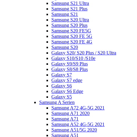
Samsung S21 Ultra
Samsung S21 Plus
Samsung S21
Samsung S20 Ultra
Samsung S20 Plus
Samsung S20 FE5G
Samsung S20 FE 5G
Samsung S20 FE 4G
Samsung S20
Galaxy S20/ S20 Plus / S20 Ultra
Galaxy S10/S10 /S10e
Galaxy S9/S9 Plus
Galaxy S8/S8 Plus
Galaxy S7
Galaxy S7 edge
Galaxy S6
Galaxy S6 Edge
Galaxy S5
Samsung A Serien
Samsung A72 4G-5G 2021
Samsung A71 2020
Samsung A71
Samsung A52 4G-5G 2021
Samsung A51/5G 2020
Samsung A51