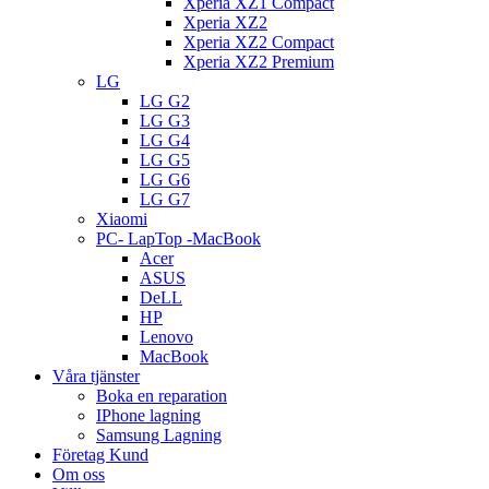
Xperia XZ1 Compact
Xperia XZ2
Xperia XZ2 Compact
Xperia XZ2 Premium
LG
LG G2
LG G3
LG G4
LG G5
LG G6
LG G7
Xiaomi
PC- LapTop -MacBook
Acer
ASUS
DeLL
HP
Lenovo
MacBook
Våra tjänster
Boka en reparation
IPhone lagning
Samsung Lagning
Företag Kund
Om oss