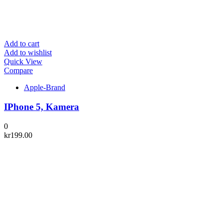
Add to cart
Add to wishlist
Quick View
Compare
Apple-Brand
IPhone 5, Kamera
0
kr
199.00