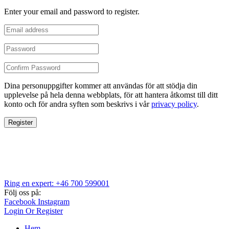
Enter your email and password to register.
Dina personuppgifter kommer att användas för att stödja din
upplevelse på hela denna webbplats, för att hantera åtkomst till ditt
konto och för andra syften som beskrivs i vår
privacy policy
.
Register
Ring en expert: +46 700 599001
Följ oss på:
Facebook
Instagram
Login Or Register
Hem