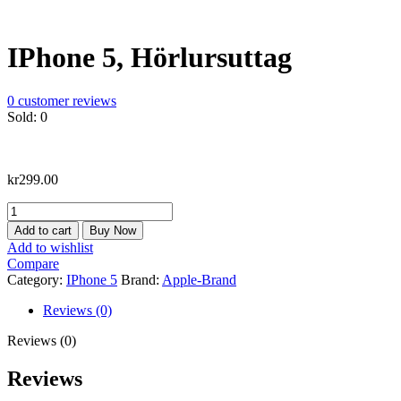
IPhone 5, Hörlursuttag
0
customer reviews
Sold:
0
kr
299.00
IPhone
5,
Add to cart
Buy Now
Hörlursuttag
Add to wishlist
quantity
Compare
Category:
IPhone 5
Brand:
Apple-Brand
Reviews (0)
Reviews (0)
Reviews