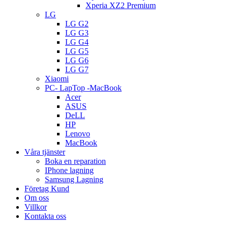
Xperia XZ2 Premium
LG
LG G2
LG G3
LG G4
LG G5
LG G6
LG G7
Xiaomi
PC- LapTop -MacBook
Acer
ASUS
DeLL
HP
Lenovo
MacBook
Våra tjänster
Boka en reparation
IPhone lagning
Samsung Lagning
Företag Kund
Om oss
Villkor
Kontakta oss