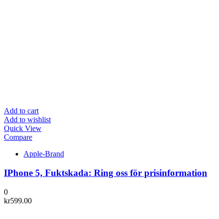
Add to cart
Add to wishlist
Quick View
Compare
Apple-Brand
IPhone 5, Fuktskada: Ring oss för prisinformation
0
kr
599.00