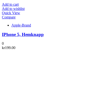
Add to cart
Add to wishlist
Quick View
Compare
Apple-Brand
IPhone 5, Hemknapp
0
kr
199.00