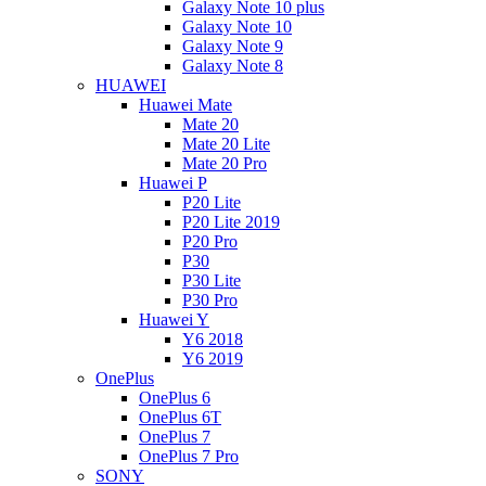
Galaxy Note 10 plus
Galaxy Note 10
Galaxy Note 9
Galaxy Note 8
HUAWEI
Huawei Mate
Mate 20
Mate 20 Lite
Mate 20 Pro
Huawei P
P20 Lite
P20 Lite 2019
P20 Pro
P30
P30 Lite
P30 Pro
Huawei Y
Y6 2018
Y6 2019
OnePlus
OnePlus 6
OnePlus 6T
OnePlus 7
OnePlus 7 Pro
SONY