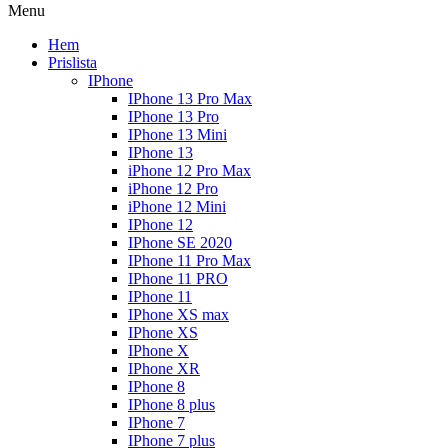
Menu
Hem
Prislista
IPhone
IPhone 13 Pro Max
IPhone 13 Pro
IPhone 13 Mini
IPhone 13
iPhone 12 Pro Max
iPhone 12 Pro
iPhone 12 Mini
IPhone 12
IPhone SE 2020
IPhone 11 Pro Max
IPhone 11 PRO
IPhone 11
IPhone XS max
IPhone XS
IPhone X
IPhone XR
IPhone 8
IPhone 8 plus
IPhone 7
IPhone 7 plus