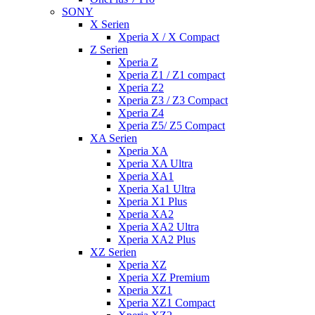
SONY
X Serien
Xperia X / X Compact
Z Serien
Xperia Z
Xperia Z1 / Z1 compact
Xperia Z2
Xperia Z3 / Z3 Compact
Xperia Z4
Xperia Z5/ Z5 Compact
XA Serien
Xperia XA
Xperia XA Ultra
Xperia XA1
Xperia Xa1 Ultra
Xperia X1 Plus
Xperia XA2
Xperia XA2 Ultra
Xperia XA2 Plus
XZ Serien
Xperia XZ
Xperia XZ Premium
Xperia XZ1
Xperia XZ1 Compact