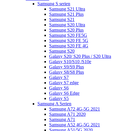
Samsung S serien
Samsung S21 Ultra
Samsung S21 Plus
Samsung S21
Samsung S20 Ultra
Samsung S20 Plus
Samsung S20 FE5G
Samsung S20 FE 5G
Samsung S20 FE 4G
Samsung S20
Galaxy S20/ S20 Plus / S20 Ultra
Galaxy S10/S10 /S10e
Galaxy S9/S9 Plus
Galaxy S8/S8 Plus
Galaxy S7
Galaxy S7 edge
Galaxy S6
Galaxy S6 Edge
Galaxy S5
Samsung A Serien
Samsung A72 4G-5G 2021
Samsung A71 2020
Samsung A71
Samsung A52 4G-5G 2021
Samsung A51/5G 2020