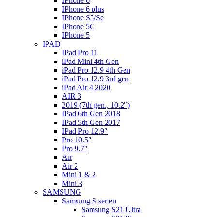
IPhone 6
IPhone 6 plus
IPhone S5/Se
IPhone 5C
IPhone 5
IPAD
IPad Pro 11
iPad Mini 4th Gen
iPad Pro 12.9 4th Gen
iPad Pro 12.9 3rd gen
iPad Air 4 2020
AIR 3
2019 (7th gen., 10.2″)
IPad 6th Gen 2018
IPad 5th Gen 2017
IPad Pro 12.9″
Pro 10.5″
Pro 9.7″
Air
Air 2
Mini 1 & 2
Mini 3
SAMSUNG
Samsung S serien
Samsung S21 Ultra