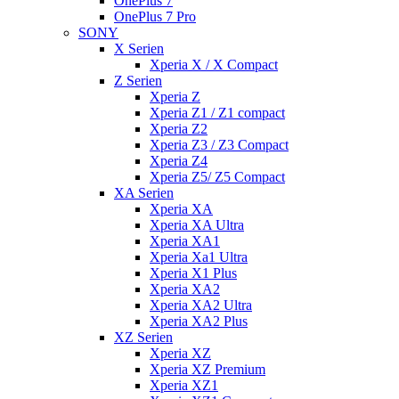
OnePlus 7
OnePlus 7 Pro
SONY
X Serien
Xperia X / X Compact
Z Serien
Xperia Z
Xperia Z1 / Z1 compact
Xperia Z2
Xperia Z3 / Z3 Compact
Xperia Z4
Xperia Z5/ Z5 Compact
XA Serien
Xperia XA
Xperia XA Ultra
Xperia XA1
Xperia Xa1 Ultra
Xperia X1 Plus
Xperia XA2
Xperia XA2 Ultra
Xperia XA2 Plus
XZ Serien
Xperia XZ
Xperia XZ Premium
Xperia XZ1