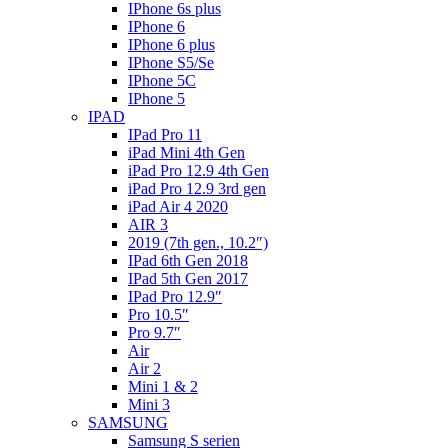
IPhone 6s plus
IPhone 6
IPhone 6 plus
IPhone S5/Se
IPhone 5C
IPhone 5
IPAD
IPad Pro 11
iPad Mini 4th Gen
iPad Pro 12.9 4th Gen
iPad Pro 12.9 3rd gen
iPad Air 4 2020
AIR 3
2019 (7th gen., 10.2″)
IPad 6th Gen 2018
IPad 5th Gen 2017
IPad Pro 12.9″
Pro 10.5″
Pro 9.7″
Air
Air 2
Mini 1 & 2
Mini 3
SAMSUNG
Samsung S serien