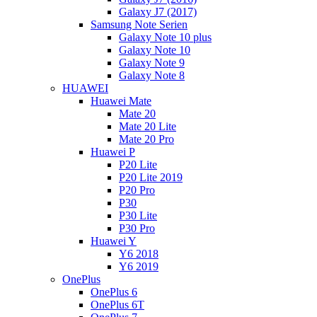
Galaxy J7 (2017)
Samsung Note Serien
Galaxy Note 10 plus
Galaxy Note 10
Galaxy Note 9
Galaxy Note 8
HUAWEI
Huawei Mate
Mate 20
Mate 20 Lite
Mate 20 Pro
Huawei P
P20 Lite
P20 Lite 2019
P20 Pro
P30
P30 Lite
P30 Pro
Huawei Y
Y6 2018
Y6 2019
OnePlus
OnePlus 6
OnePlus 6T