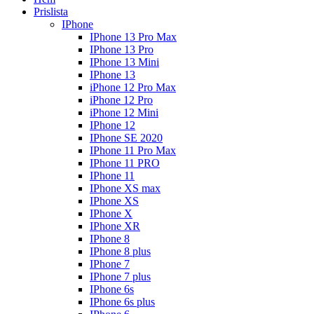
Prislista
IPhone
IPhone 13 Pro Max
IPhone 13 Pro
IPhone 13 Mini
IPhone 13
iPhone 12 Pro Max
iPhone 12 Pro
iPhone 12 Mini
IPhone 12
IPhone SE 2020
IPhone 11 Pro Max
IPhone 11 PRO
IPhone 11
IPhone XS max
IPhone XS
IPhone X
IPhone XR
IPhone 8
IPhone 8 plus
IPhone 7
IPhone 7 plus
IPhone 6s
IPhone 6s plus