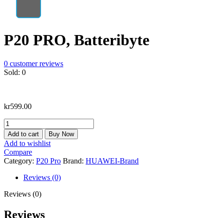
P20 PRO, Batteribyte
0
customer reviews
Sold:
0
kr
599.00
P20
PRO,
Add to cart
Buy Now
Batteribyte
Add to wishlist
quantity
Compare
Category:
P20 Pro
Brand:
HUAWEI-Brand
Reviews (0)
Reviews (0)
Reviews