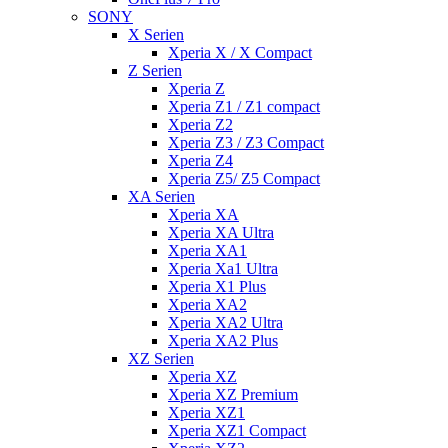
SONY
X Serien
Xperia X / X Compact
Z Serien
Xperia Z
Xperia Z1 / Z1 compact
Xperia Z2
Xperia Z3 / Z3 Compact
Xperia Z4
Xperia Z5/ Z5 Compact
XA Serien
Xperia XA
Xperia XA Ultra
Xperia XA1
Xperia Xa1 Ultra
Xperia X1 Plus
Xperia XA2
Xperia XA2 Ultra
Xperia XA2 Plus
XZ Serien
Xperia XZ
Xperia XZ Premium
Xperia XZ1
Xperia XZ1 Compact