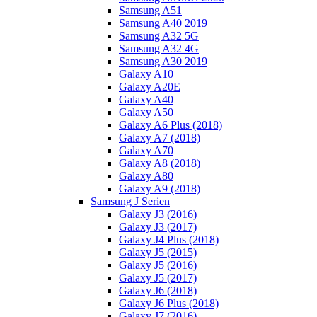
Samsung A51
Samsung A40 2019
Samsung A32 5G
Samsung A32 4G
Samsung A30 2019
Galaxy A10
Galaxy A20E
Galaxy A40
Galaxy A50
Galaxy A6 Plus (2018)
Galaxy A7 (2018)
Galaxy A70
Galaxy A8 (2018)
Galaxy A80
Galaxy A9 (2018)
Samsung J Serien
Galaxy J3 (2016)
Galaxy J3 (2017)
Galaxy J4 Plus (2018)
Galaxy J5 (2015)
Galaxy J5 (2016)
Galaxy J5 (2017)
Galaxy J6 (2018)
Galaxy J6 Plus (2018)
Galaxy J7 (2016)