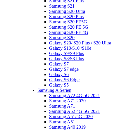
Samsung S21 Plus
Samsung S21
Samsung S20 Ultra
Samsung S20 Plus
Samsung S20 FE5G
Samsung S20 FE 5G
Samsung S20 FE 4G
Samsung S20
Galaxy S20/ S20 Plus / S20 Ultra
Galaxy S10/S10 /S10e
Galaxy S9/S9 Plus
Galaxy S8/S8 Plus
Galaxy S7
Galaxy S7 edge
Galaxy S6
Galaxy S6 Edge
Galaxy S5
Samsung A Serien
Samsung A72 4G-5G 2021
Samsung A71 2020
Samsung A71
Samsung A52 4G-5G 2021
Samsung A51/5G 2020
Samsung A51
Samsung A40 2019