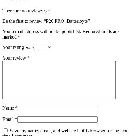
There are no reviews yet.
Be the first to review “P20 PRO, Batteribyte”
Your email address will not be published.
Required fields are
marked
*
Your rating
Your review
*
Name
*
Email
*
Save my name, email, and website in this browser for the next