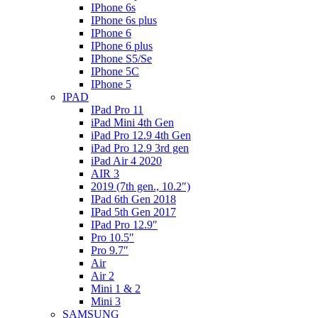
IPhone 6s
IPhone 6s plus
IPhone 6
IPhone 6 plus
IPhone S5/Se
IPhone 5C
IPhone 5
IPAD
IPad Pro 11
iPad Mini 4th Gen
iPad Pro 12.9 4th Gen
iPad Pro 12.9 3rd gen
iPad Air 4 2020
AIR 3
2019 (7th gen., 10.2″)
IPad 6th Gen 2018
IPad 5th Gen 2017
IPad Pro 12.9″
Pro 10.5″
Pro 9.7″
Air
Air 2
Mini 1 & 2
Mini 3
SAMSUNG