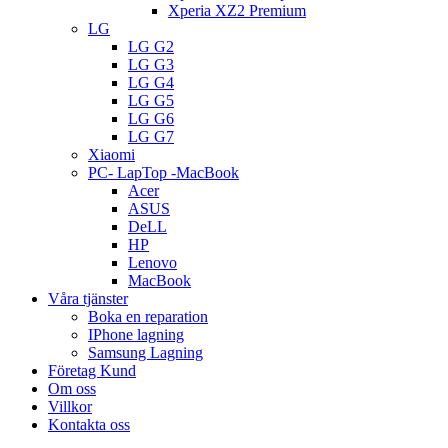
Xperia XZ2 Premium
LG
LG G2
LG G3
LG G4
LG G5
LG G6
LG G7
Xiaomi
PC- LapTop -MacBook
Acer
ASUS
DeLL
HP
Lenovo
MacBook
Våra tjänster
Boka en reparation
IPhone lagning
Samsung Lagning
Företag Kund
Om oss
Villkor
Kontakta oss