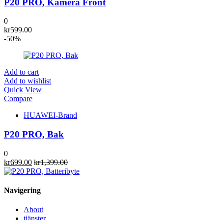
P20 PRO, Kamera Front
0
kr
599.00
-50%
Add to cart
Add to wishlist
Quick View
Compare
HUAWEI-Brand
P20 PRO, Bak
0
kr
699.00
kr
1,399.00
Navigering
About
tjänster