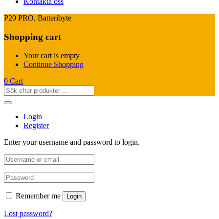
Kontakta oss
P20 PRO, Batteribyte
Shopping cart
Your cart is empty
Continue Shopping
0
Cart
Login
Register
Enter your username and password to login.
Remember me
Login
Lost password?