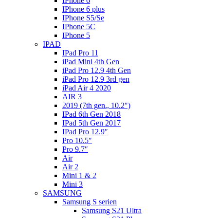
IPhone 6
IPhone 6 plus
IPhone S5/Se
IPhone 5C
IPhone 5
IPAD
IPad Pro 11
iPad Mini 4th Gen
iPad Pro 12.9 4th Gen
iPad Pro 12.9 3rd gen
iPad Air 4 2020
AIR 3
2019 (7th gen., 10.2″)
IPad 6th Gen 2018
IPad 5th Gen 2017
IPad Pro 12.9″
Pro 10.5″
Pro 9.7″
Air
Air 2
Mini 1 & 2
Mini 3
SAMSUNG
Samsung S serien
Samsung S21 Ultra