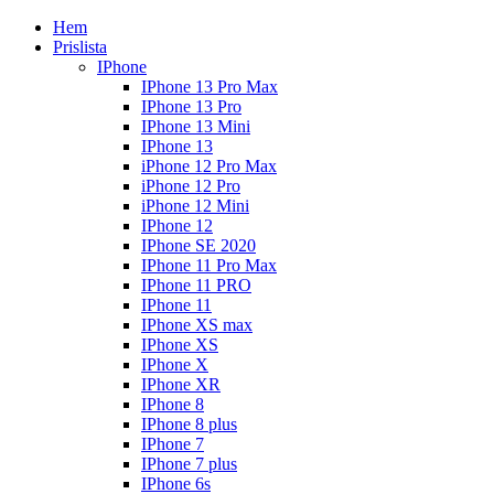
Hem
Prislista
IPhone
IPhone 13 Pro Max
IPhone 13 Pro
IPhone 13 Mini
IPhone 13
iPhone 12 Pro Max
iPhone 12 Pro
iPhone 12 Mini
IPhone 12
IPhone SE 2020
IPhone 11 Pro Max
IPhone 11 PRO
IPhone 11
IPhone XS max
IPhone XS
IPhone X
IPhone XR
IPhone 8
IPhone 8 plus
IPhone 7
IPhone 7 plus
IPhone 6s