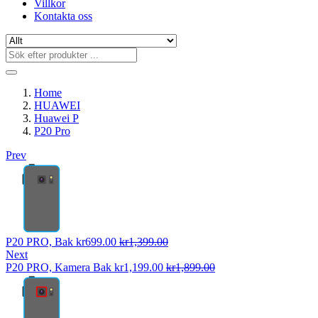
Villkor
Kontakta oss
Home
HUAWEI
Huawei P
P20 Pro
Prev
P20 PRO, Bak
kr
699.00
kr
1,399.00
Next
P20 PRO, Kamera Bak
kr
1,199.00
kr
1,899.00