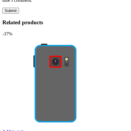
time I comment.
Related products
-37%