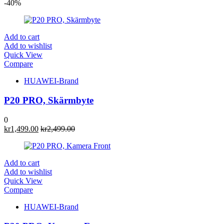
-40%
Add to cart
Add to wishlist
Quick View
Compare
HUAWEI-Brand
P20 PRO, Skärmbyte
0
kr
1,499.00
kr
2,499.00
Add to cart
Add to wishlist
Quick View
Compare
HUAWEI-Brand