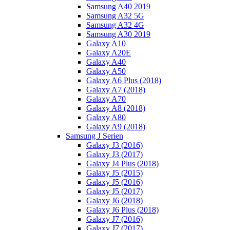
Samsung A40 2019
Samsung A32 5G
Samsung A32 4G
Samsung A30 2019
Galaxy A10
Galaxy A20E
Galaxy A40
Galaxy A50
Galaxy A6 Plus (2018)
Galaxy A7 (2018)
Galaxy A70
Galaxy A8 (2018)
Galaxy A80
Galaxy A9 (2018)
Samsung J Serien
Galaxy J3 (2016)
Galaxy J3 (2017)
Galaxy J4 Plus (2018)
Galaxy J5 (2015)
Galaxy J5 (2016)
Galaxy J5 (2017)
Galaxy J6 (2018)
Galaxy J6 Plus (2018)
Galaxy J7 (2016)
Galaxy J7 (2017)