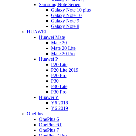
Samsung Note Serien
Galaxy Note 10 plus
Galaxy Note 10
Galaxy Note 9
Galaxy Note 8
HUAWEI
Huawei Mate
Mate 20
Mate 20 Lite
Mate 20 Pro
Huawei P
P20 Lite
P20 Lite 2019
P20 Pro
P30
P30 Lite
P30 Pro
Huawei Y
Y6 2018
Y6 2019
OnePlus
OnePlus 6
OnePlus 6T
OnePlus 7
OnePlus 7 Pro