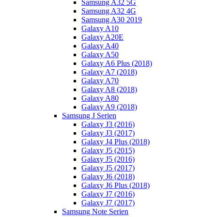
Samsung A32 5G
Samsung A32 4G
Samsung A30 2019
Galaxy A10
Galaxy A20E
Galaxy A40
Galaxy A50
Galaxy A6 Plus (2018)
Galaxy A7 (2018)
Galaxy A70
Galaxy A8 (2018)
Galaxy A80
Galaxy A9 (2018)
Samsung J Serien
Galaxy J3 (2016)
Galaxy J3 (2017)
Galaxy J4 Plus (2018)
Galaxy J5 (2015)
Galaxy J5 (2016)
Galaxy J5 (2017)
Galaxy J6 (2018)
Galaxy J6 Plus (2018)
Galaxy J7 (2016)
Galaxy J7 (2017)
Samsung Note Serien