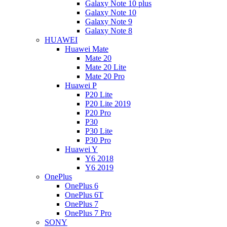
Galaxy Note 10 plus
Galaxy Note 10
Galaxy Note 9
Galaxy Note 8
HUAWEI
Huawei Mate
Mate 20
Mate 20 Lite
Mate 20 Pro
Huawei P
P20 Lite
P20 Lite 2019
P20 Pro
P30
P30 Lite
P30 Pro
Huawei Y
Y6 2018
Y6 2019
OnePlus
OnePlus 6
OnePlus 6T
OnePlus 7
OnePlus 7 Pro
SONY