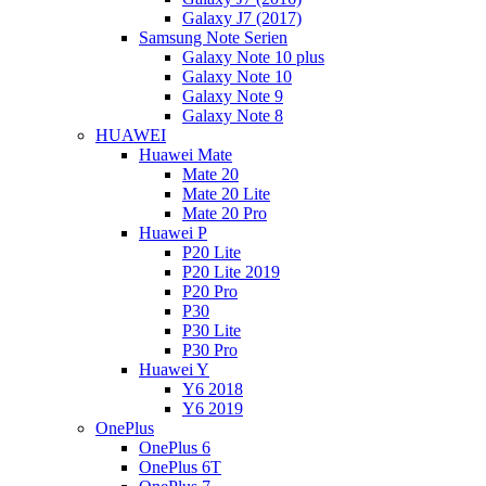
Galaxy J7 (2017)
Samsung Note Serien
Galaxy Note 10 plus
Galaxy Note 10
Galaxy Note 9
Galaxy Note 8
HUAWEI
Huawei Mate
Mate 20
Mate 20 Lite
Mate 20 Pro
Huawei P
P20 Lite
P20 Lite 2019
P20 Pro
P30
P30 Lite
P30 Pro
Huawei Y
Y6 2018
Y6 2019
OnePlus
OnePlus 6
OnePlus 6T