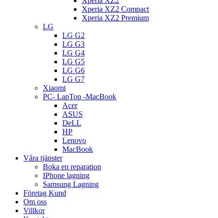
Xperia XZ2
Xperia XZ2 Compact
Xperia XZ2 Premium
LG
LG G2
LG G3
LG G4
LG G5
LG G6
LG G7
Xiaomi
PC- LapTop -MacBook
Acer
ASUS
DeLL
HP
Lenovo
MacBook
Våra tjänster
Boka en reparation
IPhone lagning
Samsung Lagning
Företag Kund
Om oss
Villkor