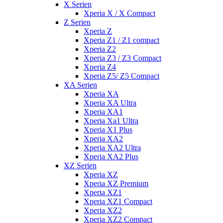
X Serien
Xperia X / X Compact
Z Serien
Xperia Z
Xperia Z1 / Z1 compact
Xperia Z2
Xperia Z3 / Z3 Compact
Xperia Z4
Xperia Z5/ Z5 Compact
XA Serien
Xperia XA
Xperia XA Ultra
Xperia XA1
Xperia Xa1 Ultra
Xperia X1 Plus
Xperia XA2
Xperia XA2 Ultra
Xperia XA2 Plus
XZ Serien
Xperia XZ
Xperia XZ Premium
Xperia XZ1
Xperia XZ1 Compact
Xperia XZ2
Xperia XZ2 Compact