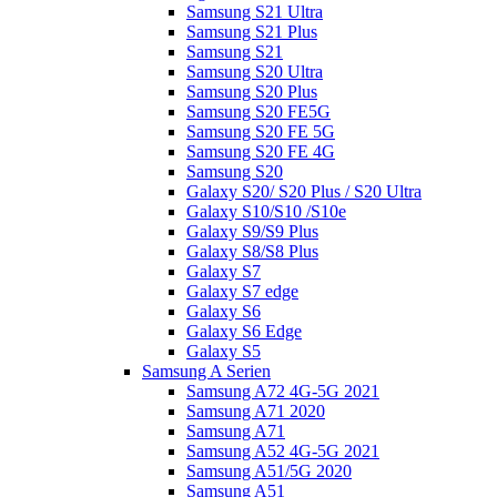
Samsung S21 Ultra
Samsung S21 Plus
Samsung S21
Samsung S20 Ultra
Samsung S20 Plus
Samsung S20 FE5G
Samsung S20 FE 5G
Samsung S20 FE 4G
Samsung S20
Galaxy S20/ S20 Plus / S20 Ultra
Galaxy S10/S10 /S10e
Galaxy S9/S9 Plus
Galaxy S8/S8 Plus
Galaxy S7
Galaxy S7 edge
Galaxy S6
Galaxy S6 Edge
Galaxy S5
Samsung A Serien
Samsung A72 4G-5G 2021
Samsung A71 2020
Samsung A71
Samsung A52 4G-5G 2021
Samsung A51/5G 2020
Samsung A51