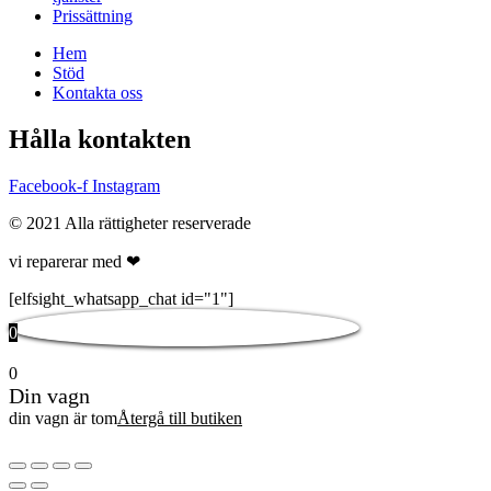
Prissättning
Hem
Stöd
Kontakta oss
Hålla kontakten
Facebook-f
Instagram
© 2021 Alla rättigheter reserverade
vi reparerar med ❤
[elfsight_whatsapp_chat id="1"]
0
0
Din vagn
din vagn är tom
Återgå till butiken