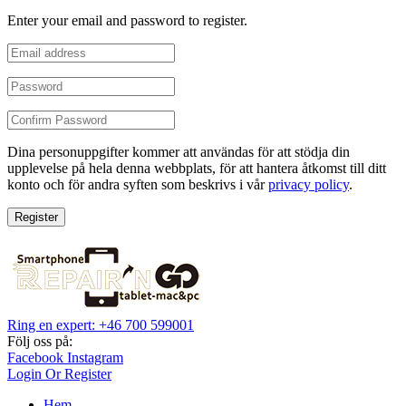
Enter your email and password to register.
Dina personuppgifter kommer att användas för att stödja din
upplevelse på hela denna webbplats, för att hantera åtkomst till ditt
konto och för andra syften som beskrivs i vår
privacy policy
.
Register
Ring en expert: +46 700 599001
Följ oss på:
Facebook
Instagram
Login Or Register
Hem