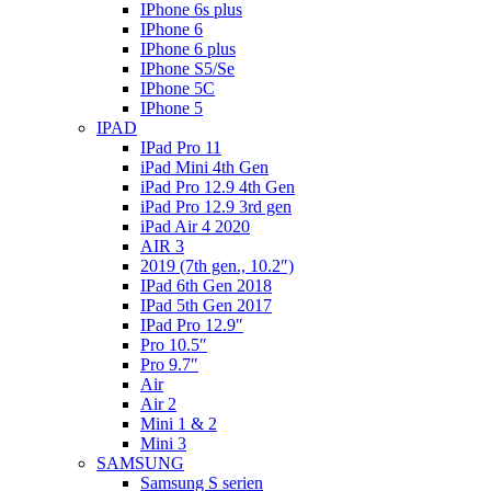
IPhone 6s plus
IPhone 6
IPhone 6 plus
IPhone S5/Se
IPhone 5C
IPhone 5
IPAD
IPad Pro 11
iPad Mini 4th Gen
iPad Pro 12.9 4th Gen
iPad Pro 12.9 3rd gen
iPad Air 4 2020
AIR 3
2019 (7th gen., 10.2″)
IPad 6th Gen 2018
IPad 5th Gen 2017
IPad Pro 12.9″
Pro 10.5″
Pro 9.7″
Air
Air 2
Mini 1 & 2
Mini 3
SAMSUNG
Samsung S serien