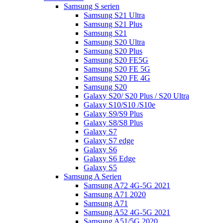
Samsung S serien
Samsung S21 Ultra
Samsung S21 Plus
Samsung S21
Samsung S20 Ultra
Samsung S20 Plus
Samsung S20 FE5G
Samsung S20 FE 5G
Samsung S20 FE 4G
Samsung S20
Galaxy S20/ S20 Plus / S20 Ultra
Galaxy S10/S10 /S10e
Galaxy S9/S9 Plus
Galaxy S8/S8 Plus
Galaxy S7
Galaxy S7 edge
Galaxy S6
Galaxy S6 Edge
Galaxy S5
Samsung A Serien
Samsung A72 4G-5G 2021
Samsung A71 2020
Samsung A71
Samsung A52 4G-5G 2021
Samsung A51/5G 2020