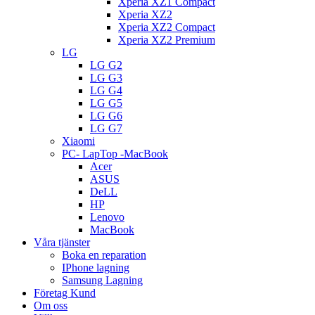
Xperia XZ1 Compact
Xperia XZ2
Xperia XZ2 Compact
Xperia XZ2 Premium
LG
LG G2
LG G3
LG G4
LG G5
LG G6
LG G7
Xiaomi
PC- LapTop -MacBook
Acer
ASUS
DeLL
HP
Lenovo
MacBook
Våra tjänster
Boka en reparation
IPhone lagning
Samsung Lagning
Företag Kund
Om oss