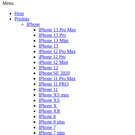
Menu
Hem
Prislista
IPhone
IPhone 13 Pro Max
IPhone 13 Pro
IPhone 13 Mini
IPhone 13
iPhone 12 Pro Max
iPhone 12 Pro
iPhone 12 Mini
IPhone 12
IPhone SE 2020
IPhone 11 Pro Max
IPhone 11 PRO
IPhone 11
IPhone XS max
IPhone XS
IPhone X
IPhone XR
IPhone 8
IPhone 8 plus
IPhone 7
IPhone 7 plus