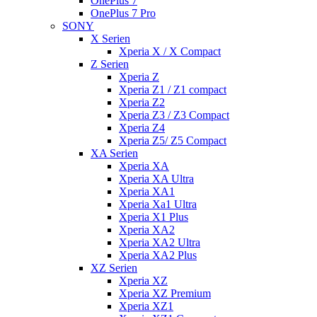
OnePlus 7
OnePlus 7 Pro
SONY
X Serien
Xperia X / X Compact
Z Serien
Xperia Z
Xperia Z1 / Z1 compact
Xperia Z2
Xperia Z3 / Z3 Compact
Xperia Z4
Xperia Z5/ Z5 Compact
XA Serien
Xperia XA
Xperia XA Ultra
Xperia XA1
Xperia Xa1 Ultra
Xperia X1 Plus
Xperia XA2
Xperia XA2 Ultra
Xperia XA2 Plus
XZ Serien
Xperia XZ
Xperia XZ Premium
Xperia XZ1