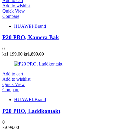
Add to cart
Add to wishlist
Quick View
Compare
HUAWEI-Brand
P20 PRO, Kamera Bak
0
kr
1,199.00
kr
1,899.00
Add to cart
Add to wishlist
Quick View
Compare
HUAWEI-Brand
P20 PRO, Laddkontakt
0
kr
699.00