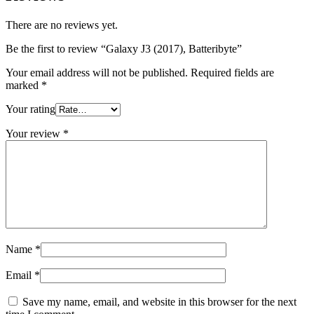
There are no reviews yet.
Be the first to review “Galaxy J3 (2017), Batteribyte”
Your email address will not be published.
Required fields are
marked
*
Your rating
Your review
*
Name
*
Email
*
Save my name, email, and website in this browser for the next