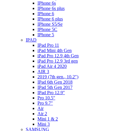
IPhone 6s
IPhone 6s plus
IPhone 6
IPhone 6 plus
IPhone S5/Se
IPhone 5C
IPhone 5
IPAD
IPad Pro 11
iPad Mini 4th Gen
iPad Pro 12.9 4th Gen
iPad Pro 12.9 3rd gen
iPad Air 4 2020
AIR 3
2019 (7th gen., 10.2″)
IPad 6th Gen 2018
IPad 5th Gen 2017
IPad Pro 12.9″
Pro 10.5″
Pro 9.7″
Air
Air 2
Mini 1 & 2
Mini 3
SAMSUNG