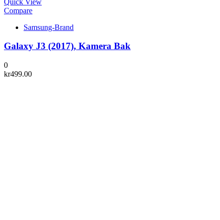
Quick View
Compare
Samsung-Brand
Galaxy J3 (2017), Kamera Bak
0
kr
499.00