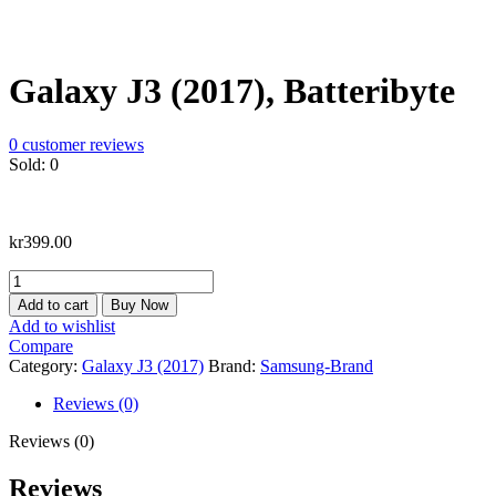
Galaxy J3 (2017), Batteribyte
0
customer reviews
Sold:
0
kr
399.00
Galaxy
J3
Add to cart
Buy Now
(2017),
Add to wishlist
Batteribyte
Compare
quantity
Category:
Galaxy J3 (2017)
Brand:
Samsung-Brand
Reviews (0)
Reviews (0)
Reviews