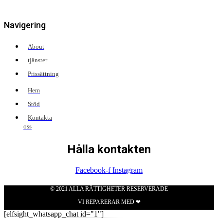
Navigering
About
tjänster
Prissättning
Hem
Stöd
Kontakta
oss
Hålla kontakten
Facebook-f
Instagram
© 2021 ALLA RÄTTIGHETER RESERVERADE
VI REPARERAR MED ❤
[elfsight_whatsapp_chat id="1"]