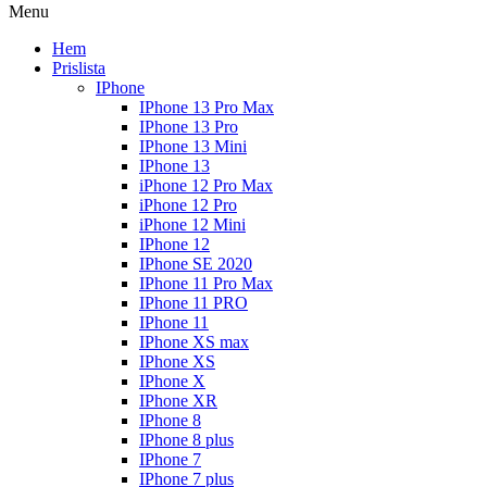
Menu
Hem
Prislista
IPhone
IPhone 13 Pro Max
IPhone 13 Pro
IPhone 13 Mini
IPhone 13
iPhone 12 Pro Max
iPhone 12 Pro
iPhone 12 Mini
IPhone 12
IPhone SE 2020
IPhone 11 Pro Max
IPhone 11 PRO
IPhone 11
IPhone XS max
IPhone XS
IPhone X
IPhone XR
IPhone 8
IPhone 8 plus
IPhone 7
IPhone 7 plus