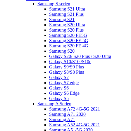
Samsung S serien
Samsung S21 Ultra
Samsung S21 Plus
Samsung S21
Samsung S20 Ultra
Samsung S20 Plus
Samsung S20 FE5G
Samsung S20 FE 5G
Samsung S20 FE 4G
Samsung S20
Galaxy S20/ S20 Plus / S20 Ultra
Galaxy S10/S10 /S10e
Galaxy S9/S9 Plus
Galaxy S8/S8 Plus
Galaxy S7
Galaxy S7 edge
Galaxy S6
Galaxy S6 Edge
Galaxy S5
Samsung A Serien
Samsung A72 4G-5G 2021
Samsung A71 2020
Samsung A71
Samsung A52 4G-5G 2021
Samsung A51/5G 2020