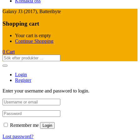
Kontakta oss
Galaxy J3 (2017), Batteribyte
Shopping cart
Your cart is empty
Continue Shopping
0
Cart
Login
Register
Enter your username and password to login.
Remember me
Login
Lost password?