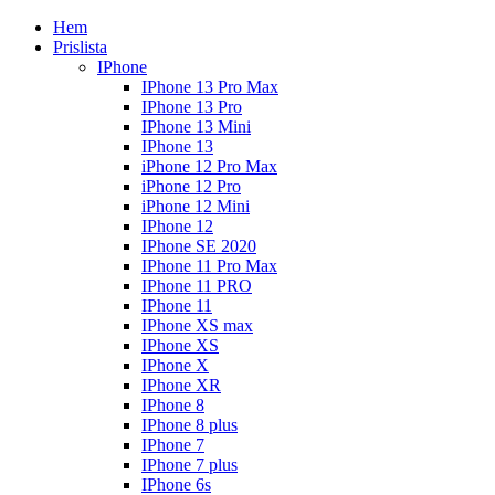
Hem
Prislista
IPhone
IPhone 13 Pro Max
IPhone 13 Pro
IPhone 13 Mini
IPhone 13
iPhone 12 Pro Max
iPhone 12 Pro
iPhone 12 Mini
IPhone 12
IPhone SE 2020
IPhone 11 Pro Max
IPhone 11 PRO
IPhone 11
IPhone XS max
IPhone XS
IPhone X
IPhone XR
IPhone 8
IPhone 8 plus
IPhone 7
IPhone 7 plus
IPhone 6s