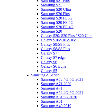
Samsung S21 Plus
Samsung S21
Samsung S20 Ultra
Samsung S20 Plus
Samsung S20 FE5G
Samsung S20 FE 5G
Samsung S20 FE 4G
Samsung S20
Galaxy S20/ S20 Plus / S20 Ultra
Galaxy S10/S10 /S10e
Galaxy S9/S9 Plus
Galaxy S8/S8 Plus
Galaxy S7
Galaxy S7 edge
Galaxy S6
Galaxy S6 Edge
Galaxy S5
Samsung A Serien
Samsung A72 4G-5G 2021
Samsung A71 2020
Samsung A71
Samsung A52 4G-5G 2021
Samsung A51/5G 2020
Samsung A51
Samsung A40 2019