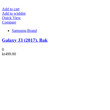
Add to cart
Add to wishlist
Quick View
Compare
Samsung-Brand
Galaxy J3 (2017), Bak
0
kr
499.00