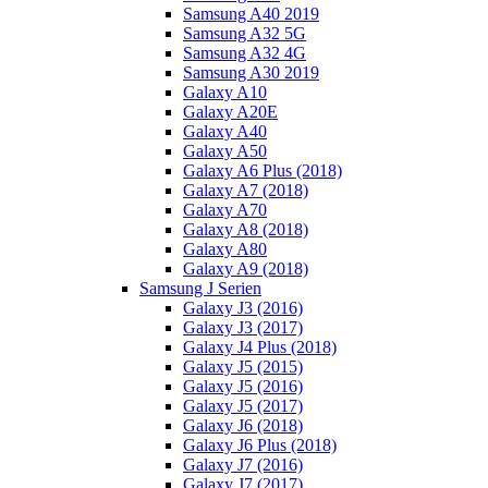
Samsung A40 2019
Samsung A32 5G
Samsung A32 4G
Samsung A30 2019
Galaxy A10
Galaxy A20E
Galaxy A40
Galaxy A50
Galaxy A6 Plus (2018)
Galaxy A7 (2018)
Galaxy A70
Galaxy A8 (2018)
Galaxy A80
Galaxy A9 (2018)
Samsung J Serien
Galaxy J3 (2016)
Galaxy J3 (2017)
Galaxy J4 Plus (2018)
Galaxy J5 (2015)
Galaxy J5 (2016)
Galaxy J5 (2017)
Galaxy J6 (2018)
Galaxy J6 Plus (2018)
Galaxy J7 (2016)
Galaxy J7 (2017)