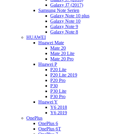
Galaxy J7 (2017)
Samsung Note Serien
Galaxy Note 10 plus
Galaxy Note 10
Galaxy Note 9
Galaxy Note 8
HUAWEI
Huawei Mate
Mate 20
Mate 20 Lite
Mate 20 Pro
Huawei P
P20 Lite
P20 Lite 2019
P20 Pro
P30
P30 Lite
P30 Pro
Huawei Y
Y6 2018
Y6 2019
OnePlus
OnePlus 6
OnePlus 6T