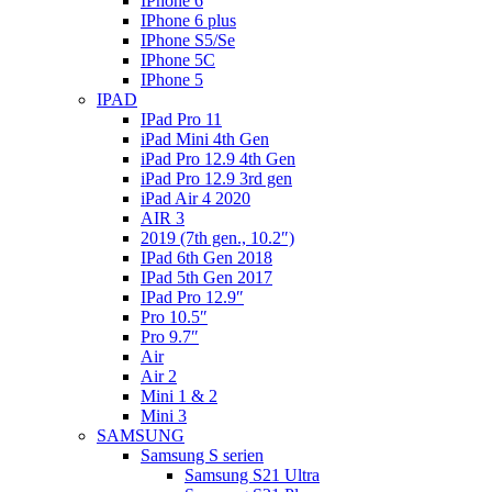
IPhone 6
IPhone 6 plus
IPhone S5/Se
IPhone 5C
IPhone 5
IPAD
IPad Pro 11
iPad Mini 4th Gen
iPad Pro 12.9 4th Gen
iPad Pro 12.9 3rd gen
iPad Air 4 2020
AIR 3
2019 (7th gen., 10.2″)
IPad 6th Gen 2018
IPad 5th Gen 2017
IPad Pro 12.9″
Pro 10.5″
Pro 9.7″
Air
Air 2
Mini 1 & 2
Mini 3
SAMSUNG
Samsung S serien
Samsung S21 Ultra