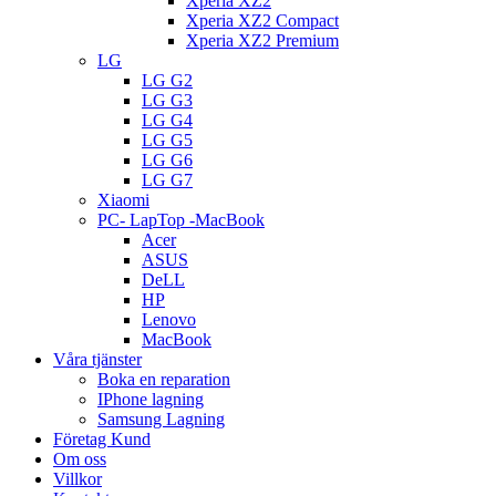
Xperia XZ2
Xperia XZ2 Compact
Xperia XZ2 Premium
LG
LG G2
LG G3
LG G4
LG G5
LG G6
LG G7
Xiaomi
PC- LapTop -MacBook
Acer
ASUS
DeLL
HP
Lenovo
MacBook
Våra tjänster
Boka en reparation
IPhone lagning
Samsung Lagning
Företag Kund
Om oss
Villkor