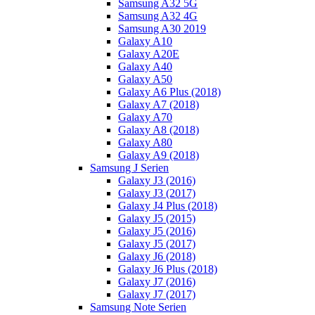
Samsung A32 5G
Samsung A32 4G
Samsung A30 2019
Galaxy A10
Galaxy A20E
Galaxy A40
Galaxy A50
Galaxy A6 Plus (2018)
Galaxy A7 (2018)
Galaxy A70
Galaxy A8 (2018)
Galaxy A80
Galaxy A9 (2018)
Samsung J Serien
Galaxy J3 (2016)
Galaxy J3 (2017)
Galaxy J4 Plus (2018)
Galaxy J5 (2015)
Galaxy J5 (2016)
Galaxy J5 (2017)
Galaxy J6 (2018)
Galaxy J6 Plus (2018)
Galaxy J7 (2016)
Galaxy J7 (2017)
Samsung Note Serien