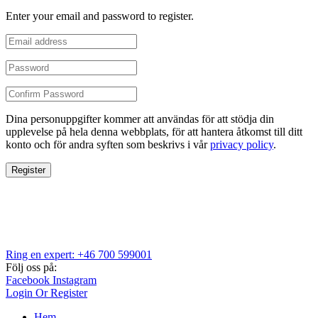
Enter your email and password to register.
Dina personuppgifter kommer att användas för att stödja din
upplevelse på hela denna webbplats, för att hantera åtkomst till ditt
konto och för andra syften som beskrivs i vår
privacy policy
.
Register
Ring en expert: +46 700 599001
Följ oss på:
Facebook
Instagram
Login Or Register
Hem