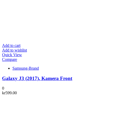
Add to cart
Add to wishlist
Quick View
Compare
Samsung-Brand
Galaxy J3 (2017), Kamera Front
0
kr
599.00