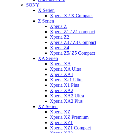
SONY
X Serien
Xperia X / X Compact
Z Serien
Xperia Z
Xperia Z1 / Z1 compact
Xperia Z2
Xperia Z3 / Z3 Compact
Xperia Z4
Xperia Z5/ Z5 Compact
XA Serien
Xperia XA
Xperia XA Ultra
Xperia XA1
Xperia Xa1 Ultra
Xperia X1 Plus
Xperia XA2
Xperia XA2 Ultra
Xperia XA2 Plus
XZ Serien
Xperia XZ
Xperia XZ Premium
Xperia XZ1
Xperia XZ1 Compact