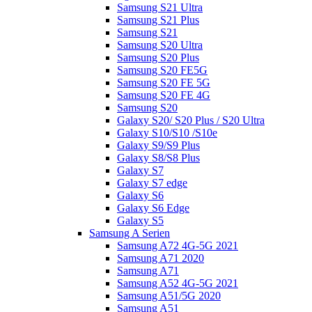
Samsung S21 Ultra
Samsung S21 Plus
Samsung S21
Samsung S20 Ultra
Samsung S20 Plus
Samsung S20 FE5G
Samsung S20 FE 5G
Samsung S20 FE 4G
Samsung S20
Galaxy S20/ S20 Plus / S20 Ultra
Galaxy S10/S10 /S10e
Galaxy S9/S9 Plus
Galaxy S8/S8 Plus
Galaxy S7
Galaxy S7 edge
Galaxy S6
Galaxy S6 Edge
Galaxy S5
Samsung A Serien
Samsung A72 4G-5G 2021
Samsung A71 2020
Samsung A71
Samsung A52 4G-5G 2021
Samsung A51/5G 2020
Samsung A51