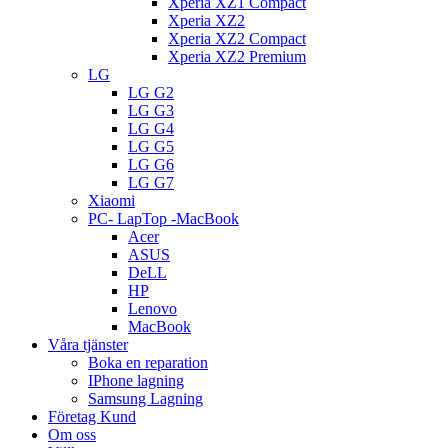
Xperia XZ1 Compact
Xperia XZ2
Xperia XZ2 Compact
Xperia XZ2 Premium
LG
LG G2
LG G3
LG G4
LG G5
LG G6
LG G7
Xiaomi
PC- LapTop -MacBook
Acer
ASUS
DeLL
HP
Lenovo
MacBook
Våra tjänster
Boka en reparation
IPhone lagning
Samsung Lagning
Företag Kund
Om oss