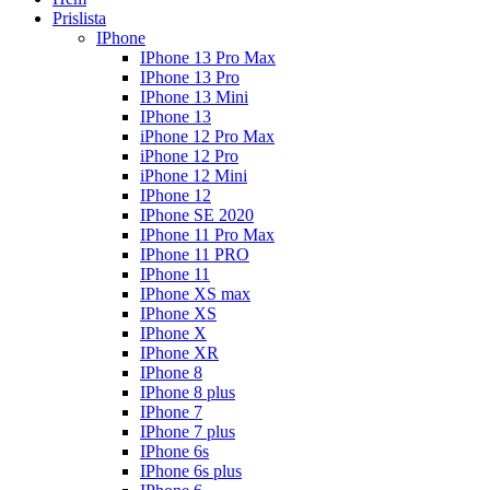
Prislista
IPhone
IPhone 13 Pro Max
IPhone 13 Pro
IPhone 13 Mini
IPhone 13
iPhone 12 Pro Max
iPhone 12 Pro
iPhone 12 Mini
IPhone 12
IPhone SE 2020
IPhone 11 Pro Max
IPhone 11 PRO
IPhone 11
IPhone XS max
IPhone XS
IPhone X
IPhone XR
IPhone 8
IPhone 8 plus
IPhone 7
IPhone 7 plus
IPhone 6s
IPhone 6s plus