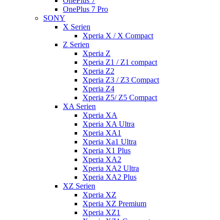
OnePlus 7
OnePlus 7 Pro
SONY
X Serien
Xperia X / X Compact
Z Serien
Xperia Z
Xperia Z1 / Z1 compact
Xperia Z2
Xperia Z3 / Z3 Compact
Xperia Z4
Xperia Z5/ Z5 Compact
XA Serien
Xperia XA
Xperia XA Ultra
Xperia XA1
Xperia Xa1 Ultra
Xperia X1 Plus
Xperia XA2
Xperia XA2 Ultra
Xperia XA2 Plus
XZ Serien
Xperia XZ
Xperia XZ Premium
Xperia XZ1