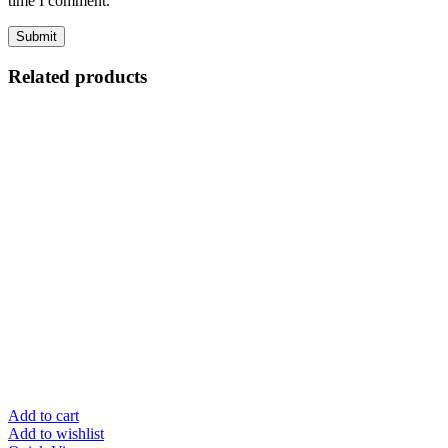
time I comment.
Related products
Add to cart
Add to wishlist