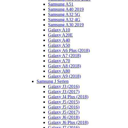
Samsung A51
Samsung A40 2019
Samsung A32 5G
Samsung A32 4G
Samsung A30 2019
Galaxy A10
Galaxy A20E
Galaxy A40
Galaxy A50
Galaxy A6 Plus (2018)
Galaxy A7 (2018)
Galaxy A70
Galaxy A8 (2018)
Galaxy A80
Galaxy A9 (2018)
Samsung J Serien
Galaxy J3 (2016)
Galaxy J3 (2017)
Galaxy J4 Plus (2018)
Galaxy J5 (2015)
Galaxy J5 (2016)
Galaxy J5 (2017)
Galaxy J6 (2018)
Galaxy J6 Plus (2018)
Galaxy J7 (2016)