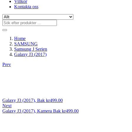
Villkor
Kontakta oss
Home
SAMSUNG
Samsung J Serien
Galaxy J3 (2017)
Prev
Galaxy J3 (2017), Bak
kr
499.00
Next
Galaxy J3 (2017), Kamera Bak
kr
499.00