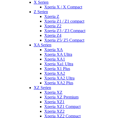
X Serien
Xperia X / X Compact
Z Serien
Xperia Z
Xperia Z1 / Z1 compact
Xperia Z2
Xperia Z3 / Z3 Compact
Xperia Z4
Xperia Z5/ Z5 Compact
XA Serien
Xperia XA
Xperia XA Ultra
Xperia XA1
Xperia Xa1 Ultra
Xperia X1 Plus
Xperia XA2
Xperia XA2 Ultra
Xperia XA2 Plus
XZ Serien
Xperia XZ
Xperia XZ Premium
Xperia XZ1
Xperia XZ1 Compact
Xperia XZ2
Xperia XZ2 Compact