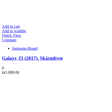
Add to cart
Add to wishlist
Quick View
Compare
Samsung-Brand
Galaxy J3 (2017), Skärmbyte
0
kr
1,099.00