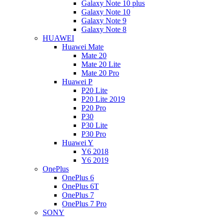
Galaxy Note 10 plus
Galaxy Note 10
Galaxy Note 9
Galaxy Note 8
HUAWEI
Huawei Mate
Mate 20
Mate 20 Lite
Mate 20 Pro
Huawei P
P20 Lite
P20 Lite 2019
P20 Pro
P30
P30 Lite
P30 Pro
Huawei Y
Y6 2018
Y6 2019
OnePlus
OnePlus 6
OnePlus 6T
OnePlus 7
OnePlus 7 Pro
SONY