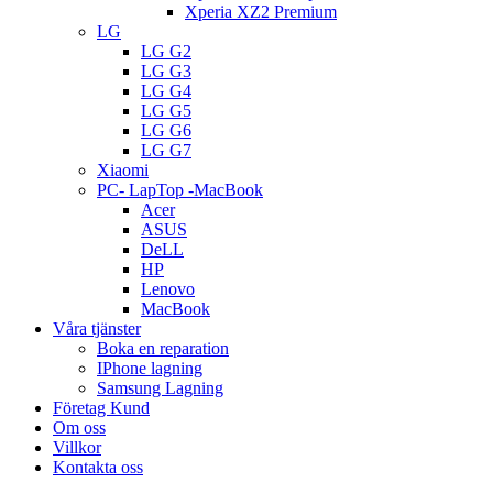
Xperia XZ2 Premium
LG
LG G2
LG G3
LG G4
LG G5
LG G6
LG G7
Xiaomi
PC- LapTop -MacBook
Acer
ASUS
DeLL
HP
Lenovo
MacBook
Våra tjänster
Boka en reparation
IPhone lagning
Samsung Lagning
Företag Kund
Om oss
Villkor
Kontakta oss