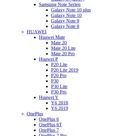
Samsung Note Serien
Galaxy Note 10 plus
Galaxy Note 10
Galaxy Note 9
Galaxy Note 8
HUAWEI
Huawei Mate
Mate 20
Mate 20 Lite
Mate 20 Pro
Huawei P
P20 Lite
P20 Lite 2019
P20 Pro
P30
P30 Lite
P30 Pro
Huawei Y
Y6 2018
Y6 2019
OnePlus
OnePlus 6
OnePlus 6T
OnePlus 7
OnePlus 7 Pro