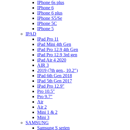
IPhone 6s plus
IPhone 6
IPhone 6 plus
IPhone S5/Se
IPhone 5C
IPhone 5
IPAD
IPad Pro 11
iPad Mini 4th Gen
iPad Pro 12.9 4th Gen
iPad Pro 12.9 3rd gen
iPad Air 4 2020
AIR 3
2019 (7th gen., 10.2″)
IPad 6th Gen 2018
IPad 5th Gen 2017
IPad Pro 12.9″
Pro 10.5″
Pro 9.7″
Air
Air 2
Mini 1 & 2
Mini 3
SAMSUNG
Samsung S serien