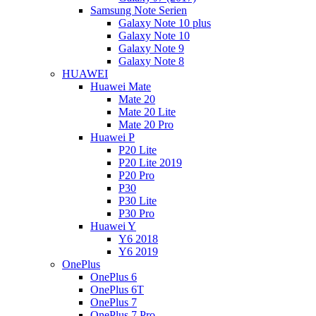
Samsung Note Serien
Galaxy Note 10 plus
Galaxy Note 10
Galaxy Note 9
Galaxy Note 8
HUAWEI
Huawei Mate
Mate 20
Mate 20 Lite
Mate 20 Pro
Huawei P
P20 Lite
P20 Lite 2019
P20 Pro
P30
P30 Lite
P30 Pro
Huawei Y
Y6 2018
Y6 2019
OnePlus
OnePlus 6
OnePlus 6T
OnePlus 7
OnePlus 7 Pro