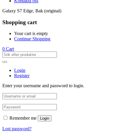
Kontakta oss
Galaxy S7 Edge, Bak (original)
Shopping cart
Your cart is empty
Continue Shopping
0
Cart
Login
Register
Enter your username and password to login.
Remember me
Login
Lost password?