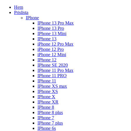
Hem
Prislista
IPhone
IPhone 13 Pro Max
IPhone 13 Pro
IPhone 13 Mini
IPhone 13
iPhone 12 Pro Max
iPhone 12 Pro
iPhone 12 Mini
IPhone 12
IPhone SE 2020
IPhone 11 Pro Max
IPhone 11 PRO
IPhone 11
IPhone XS max
IPhone XS
IPhone X
IPhone XR
IPhone 8
IPhone 8 plus
IPhone 7
IPhone 7 plus
IPhone 6s