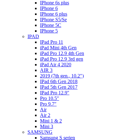
IPhone 6s plus
IPhone 6
IPhone 6 plus
IPhone S5/Se
IPhone 5C
IPhone 5
IPAD
IPad Pro 11
iPad Mini 4th Gen
iPad Pro 12.9 4th Gen
iPad Pro 12.9 3rd gen
iPad Air 4 2020
AIR 3
2019 (7th gen., 10.2″)
IPad 6th Gen 2018
IPad 5th Gen 2017
IPad Pro 12.9″
Pro 10.5″
Pro 9.7″
Air
Air 2
Mini 1 & 2
Mini 3
SAMSUNG
Samsung S serien