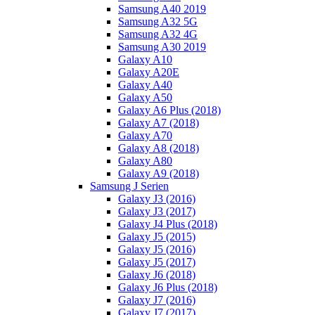
Samsung A40 2019
Samsung A32 5G
Samsung A32 4G
Samsung A30 2019
Galaxy A10
Galaxy A20E
Galaxy A40
Galaxy A50
Galaxy A6 Plus (2018)
Galaxy A7 (2018)
Galaxy A70
Galaxy A8 (2018)
Galaxy A80
Galaxy A9 (2018)
Samsung J Serien
Galaxy J3 (2016)
Galaxy J3 (2017)
Galaxy J4 Plus (2018)
Galaxy J5 (2015)
Galaxy J5 (2016)
Galaxy J5 (2017)
Galaxy J6 (2018)
Galaxy J6 Plus (2018)
Galaxy J7 (2016)
Galaxy J7 (2017)