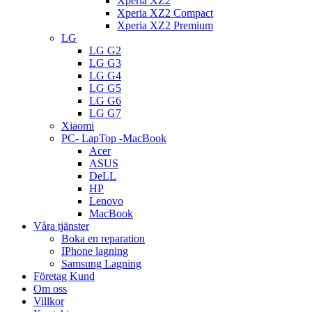
Xperia XZ2
Xperia XZ2 Compact
Xperia XZ2 Premium
LG
LG G2
LG G3
LG G4
LG G5
LG G6
LG G7
Xiaomi
PC- LapTop -MacBook
Acer
ASUS
DeLL
HP
Lenovo
MacBook
Våra tjänster
Boka en reparation
IPhone lagning
Samsung Lagning
Företag Kund
Om oss
Villkor