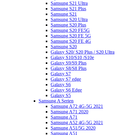
Samsung S21 Ultra
Samsung S21 Plus
Samsung S21
Samsung S20 Ultra
Samsung S20 Plus
Samsung S20 FE5G
Samsung S20 FE 5G
Samsung S20 FE 4G
Samsung S20
Galaxy S20/ S20 Plus / S20 Ultra
Galaxy S10/S10 /S10e
Galaxy S9/S9 Plus
Galaxy S8/S8 Plus
Galaxy S7
Galaxy S7 edge
Galaxy S6
Galaxy S6 Edge
Galaxy S5
Samsung A Serien
Samsung A72 4G-5G 2021
Samsung A71 2020
Samsung A71
Samsung A52 4G-5G 2021
Samsung A51/5G 2020
Samsung A51