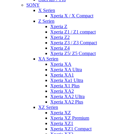
SONY
X Serien
Xperia X / X Compact
Z Serien
Xperia Z
Xperia Z1 / Z1 compact
Xperia Z2
Xperia Z3 / Z3 Compact
Xperia Z4
Xperia Z5/ Z5 Compact
XA Serien
Xperia XA
Xperia XA Ultra
Xperia XA1
Xperia Xa1 Ultra
Xperia X1 Plus
Xperia XA2
Xperia XA2 Ultra
Xperia XA2 Plus
XZ Serien
Xperia XZ
Xperia XZ Premium
Xperia XZ1
Xperia XZ1 Compact