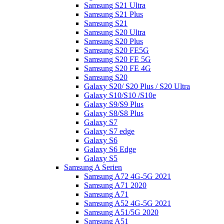
Samsung S21 Ultra
Samsung S21 Plus
Samsung S21
Samsung S20 Ultra
Samsung S20 Plus
Samsung S20 FE5G
Samsung S20 FE 5G
Samsung S20 FE 4G
Samsung S20
Galaxy S20/ S20 Plus / S20 Ultra
Galaxy S10/S10 /S10e
Galaxy S9/S9 Plus
Galaxy S8/S8 Plus
Galaxy S7
Galaxy S7 edge
Galaxy S6
Galaxy S6 Edge
Galaxy S5
Samsung A Serien
Samsung A72 4G-5G 2021
Samsung A71 2020
Samsung A71
Samsung A52 4G-5G 2021
Samsung A51/5G 2020
Samsung A51