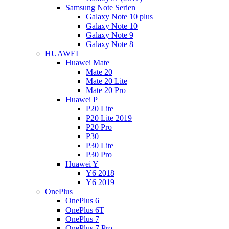
Samsung Note Serien
Galaxy Note 10 plus
Galaxy Note 10
Galaxy Note 9
Galaxy Note 8
HUAWEI
Huawei Mate
Mate 20
Mate 20 Lite
Mate 20 Pro
Huawei P
P20 Lite
P20 Lite 2019
P20 Pro
P30
P30 Lite
P30 Pro
Huawei Y
Y6 2018
Y6 2019
OnePlus
OnePlus 6
OnePlus 6T
OnePlus 7
OnePlus 7 Pro