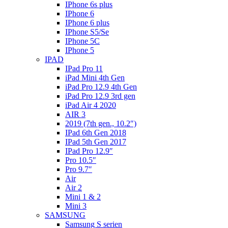
IPhone 6s plus
IPhone 6
IPhone 6 plus
IPhone S5/Se
IPhone 5C
IPhone 5
IPAD
IPad Pro 11
iPad Mini 4th Gen
iPad Pro 12.9 4th Gen
iPad Pro 12.9 3rd gen
iPad Air 4 2020
AIR 3
2019 (7th gen., 10.2″)
IPad 6th Gen 2018
IPad 5th Gen 2017
IPad Pro 12.9″
Pro 10.5″
Pro 9.7″
Air
Air 2
Mini 1 & 2
Mini 3
SAMSUNG
Samsung S serien