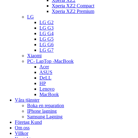
Xperia XZ2
Xperia XZ2 Compact
Xperia XZ2 Premium
LG
LG G2
LG G3
LG G4
LG G5
LG G6
LG G7
Xiaomi
PC- LapTop -MacBook
Acer
ASUS
DeLL
HP
Lenovo
MacBook
Våra tjänster
Boka en reparation
IPhone lagning
Samsung Lagning
Företag Kund
Om oss
Villkor