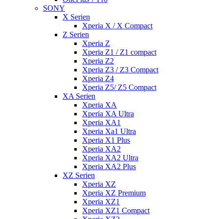
SONY
X Serien
Xperia X / X Compact
Z Serien
Xperia Z
Xperia Z1 / Z1 compact
Xperia Z2
Xperia Z3 / Z3 Compact
Xperia Z4
Xperia Z5/ Z5 Compact
XA Serien
Xperia XA
Xperia XA Ultra
Xperia XA1
Xperia Xa1 Ultra
Xperia X1 Plus
Xperia XA2
Xperia XA2 Ultra
Xperia XA2 Plus
XZ Serien
Xperia XZ
Xperia XZ Premium
Xperia XZ1
Xperia XZ1 Compact