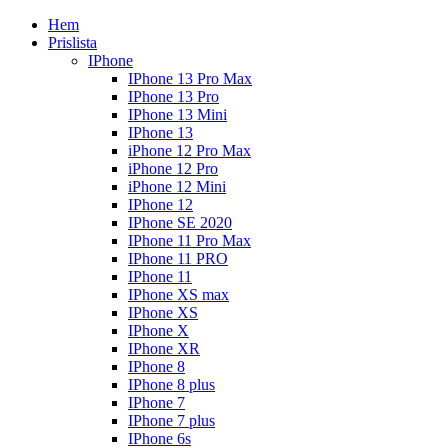
Hem
Prislista
IPhone
IPhone 13 Pro Max
IPhone 13 Pro
IPhone 13 Mini
IPhone 13
iPhone 12 Pro Max
iPhone 12 Pro
iPhone 12 Mini
IPhone 12
IPhone SE 2020
IPhone 11 Pro Max
IPhone 11 PRO
IPhone 11
IPhone XS max
IPhone XS
IPhone X
IPhone XR
IPhone 8
IPhone 8 plus
IPhone 7
IPhone 7 plus
IPhone 6s