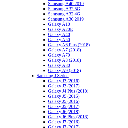
Samsung A40 2019
Samsung A32 5G
Samsung A32 4G
Samsung A30 2019
Galaxy A10
Galaxy A20E
Galaxy A40
Galaxy A50
Galaxy A6 Plus (2018)
Galaxy A7 (2018)
Galaxy A70
Galaxy A8 (2018)
Galaxy A80
Galaxy A9 (2018)
Samsung J Serien
Galaxy J3 (2016)
Galaxy J3 (2017)
Galaxy J4 Plus (2018)
Galaxy J5 (2015)
Galaxy J5 (2016)
Galaxy J5 (2017)
Galaxy J6 (2018)
Galaxy J6 Plus (2018)
Galaxy J7 (2016)
Galaxy J7 (2017)