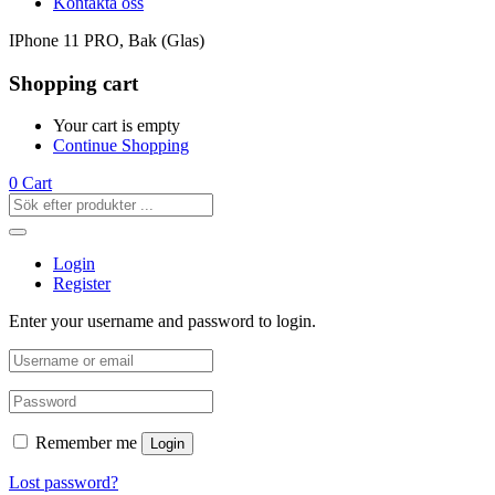
Kontakta oss
IPhone 11 PRO, Bak (Glas)
Shopping cart
Your cart is empty
Continue Shopping
0
Cart
Login
Register
Enter your username and password to login.
Remember me
Login
Lost password?