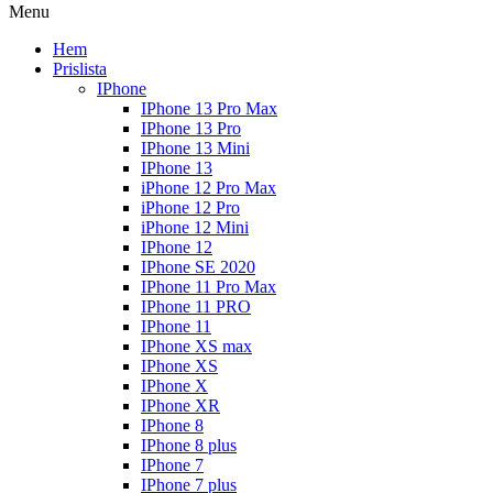
Menu
Hem
Prislista
IPhone
IPhone 13 Pro Max
IPhone 13 Pro
IPhone 13 Mini
IPhone 13
iPhone 12 Pro Max
iPhone 12 Pro
iPhone 12 Mini
IPhone 12
IPhone SE 2020
IPhone 11 Pro Max
IPhone 11 PRO
IPhone 11
IPhone XS max
IPhone XS
IPhone X
IPhone XR
IPhone 8
IPhone 8 plus
IPhone 7
IPhone 7 plus