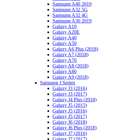
Samsung A40 2019
Samsung A32 5G
Samsung A32 4G
Samsung A30 2019
Galaxy A10
Galaxy A20E
Galaxy A40
Galaxy A50
Galaxy A6 Plus (2018)
Galaxy A7 (2018)
Galaxy A70
Galaxy A8 (2018)
Galaxy A80
Galaxy A9 (2018)
Samsung J Serien
Galaxy J3 (2016)
Galaxy J3 (2017)
Galaxy J4 Plus (2018)
Galaxy J5 (2015)
Galaxy J5 (2016)
Galaxy J5 (2017)
Galaxy J6 (2018)
Galaxy J6 Plus (2018)
Galaxy J7 (2016)
Galaxy J7 (2017)