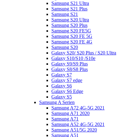
Samsung S21 Ultra
Samsung S21 Plus
Samsung S21
Samsung S20 Ultra
Samsung S20 Plus
Samsung S20 FE5G
Samsung S20 FE 5G
Samsung S20 FE 4G
Samsung S20
Galaxy S20/ S20 Plus / S20 Ultra
Galaxy S10/S10 /S10e
Galaxy S9/S9 Plus
Galaxy S8/S8 Plus
Galaxy S7
Galaxy S7 edge
Galaxy S6
Galaxy S6 Edge
Galaxy S5
Samsung A Serien
Samsung A72 4G-5G 2021
Samsung A71 2020
Samsung A71
Samsung A52 4G-5G 2021
Samsung A51/5G 2020
Samsung A51