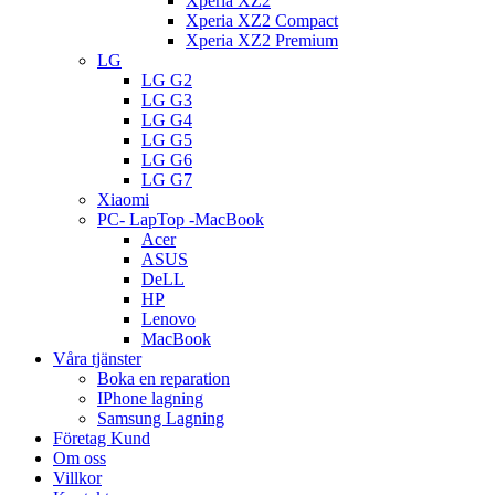
Xperia XZ2
Xperia XZ2 Compact
Xperia XZ2 Premium
LG
LG G2
LG G3
LG G4
LG G5
LG G6
LG G7
Xiaomi
PC- LapTop -MacBook
Acer
ASUS
DeLL
HP
Lenovo
MacBook
Våra tjänster
Boka en reparation
IPhone lagning
Samsung Lagning
Företag Kund
Om oss
Villkor