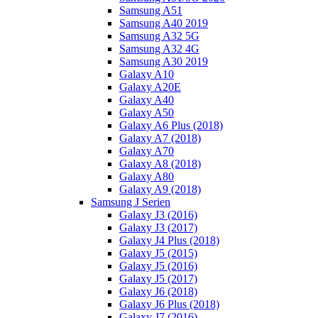
Samsung A51
Samsung A40 2019
Samsung A32 5G
Samsung A32 4G
Samsung A30 2019
Galaxy A10
Galaxy A20E
Galaxy A40
Galaxy A50
Galaxy A6 Plus (2018)
Galaxy A7 (2018)
Galaxy A70
Galaxy A8 (2018)
Galaxy A80
Galaxy A9 (2018)
Samsung J Serien
Galaxy J3 (2016)
Galaxy J3 (2017)
Galaxy J4 Plus (2018)
Galaxy J5 (2015)
Galaxy J5 (2016)
Galaxy J5 (2017)
Galaxy J6 (2018)
Galaxy J6 Plus (2018)
Galaxy J7 (2016)