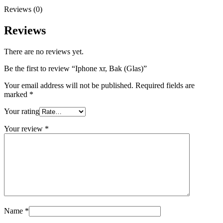
Reviews (0)
Reviews
There are no reviews yet.
Be the first to review “Iphone xr, Bak (Glas)”
Your email address will not be published.
Required fields are
marked
*
Your rating
Your review
*
Name
*