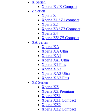
X Serien
Xperia X / X Compact
Z Serien
Xperia Z
Xperia Z1 / Z1 compact
Xperia Z2
Xperia Z3 / Z3 Compact
Xperia Z4
Xperia Z5/ Z5 Compact
XA Serien
Xperia XA
Xperia XA Ultra
Xperia XA1
Xperia Xa1 Ultra
Xperia X1 Plus
Xperia XA2
Xperia XA2 Ultra
Xperia XA2 Plus
XZ Serien
Xperia XZ
Xperia XZ Premium
Xperia XZ1
Xperia XZ1 Compact
Xperia XZ2
Xperia XZ2 Compact