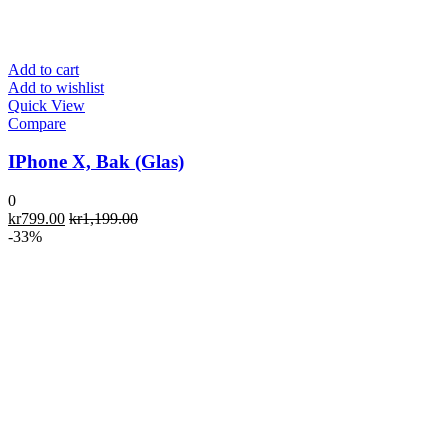
Add to cart
Add to wishlist
Quick View
Compare
IPhone X, Bak (Glas)
0
kr
799.00
kr
1,199.00
-33%