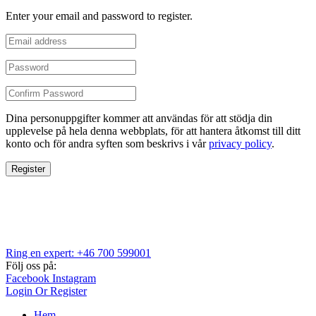
Enter your email and password to register.
Dina personuppgifter kommer att användas för att stödja din
upplevelse på hela denna webbplats, för att hantera åtkomst till ditt
konto och för andra syften som beskrivs i vår
privacy policy
.
Register
Ring en expert: +46 700 599001
Följ oss på:
Facebook
Instagram
Login Or Register
Hem