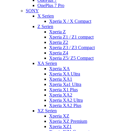
OnePlus 7
OnePlus 7 Pro
SONY
X Serien
Xperia X / X Compact
Z Serien
Xperia Z
Xperia Z1 / Z1 compact
Xperia Z2
Xperia Z3 / Z3 Compact
Xperia Z4
Xperia Z5/ Z5 Compact
XA Serien
Xperia XA
Xperia XA Ultra
Xperia XA1
Xperia Xa1 Ultra
Xperia X1 Plus
Xperia XA2
Xperia XA2 Ultra
Xperia XA2 Plus
XZ Serien
Xperia XZ
Xperia XZ Premium
Xperia XZ1