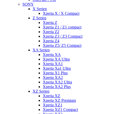
SONY
X Serien
Xperia X / X Compact
Z Serien
Xperia Z
Xperia Z1 / Z1 compact
Xperia Z2
Xperia Z3 / Z3 Compact
Xperia Z4
Xperia Z5/ Z5 Compact
XA Serien
Xperia XA
Xperia XA Ultra
Xperia XA1
Xperia Xa1 Ultra
Xperia X1 Plus
Xperia XA2
Xperia XA2 Ultra
Xperia XA2 Plus
XZ Serien
Xperia XZ
Xperia XZ Premium
Xperia XZ1
Xperia XZ1 Compact