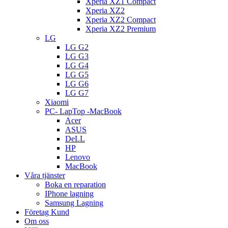
Xperia XZ1 Compact
Xperia XZ2
Xperia XZ2 Compact
Xperia XZ2 Premium
LG
LG G2
LG G3
LG G4
LG G5
LG G6
LG G7
Xiaomi
PC- LapTop -MacBook
Acer
ASUS
DeLL
HP
Lenovo
MacBook
Våra tjänster
Boka en reparation
IPhone lagning
Samsung Lagning
Företag Kund
Om oss