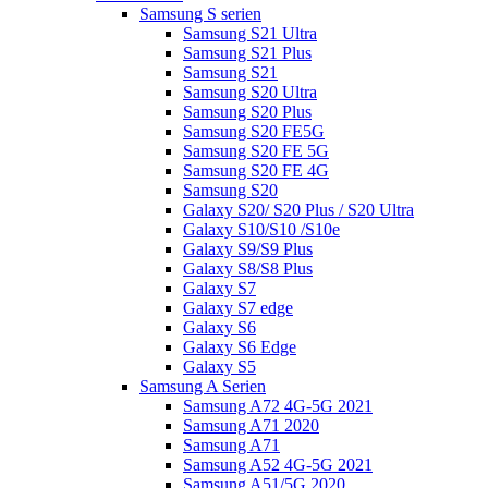
Samsung S serien
Samsung S21 Ultra
Samsung S21 Plus
Samsung S21
Samsung S20 Ultra
Samsung S20 Plus
Samsung S20 FE5G
Samsung S20 FE 5G
Samsung S20 FE 4G
Samsung S20
Galaxy S20/ S20 Plus / S20 Ultra
Galaxy S10/S10 /S10e
Galaxy S9/S9 Plus
Galaxy S8/S8 Plus
Galaxy S7
Galaxy S7 edge
Galaxy S6
Galaxy S6 Edge
Galaxy S5
Samsung A Serien
Samsung A72 4G-5G 2021
Samsung A71 2020
Samsung A71
Samsung A52 4G-5G 2021
Samsung A51/5G 2020