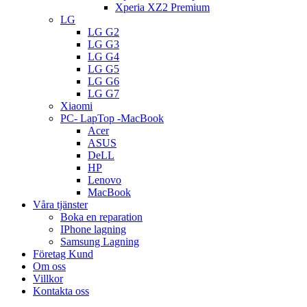
Xperia XZ2 Premium
LG
LG G2
LG G3
LG G4
LG G5
LG G6
LG G7
Xiaomi
PC- LapTop -MacBook
Acer
ASUS
DeLL
HP
Lenovo
MacBook
Våra tjänster
Boka en reparation
IPhone lagning
Samsung Lagning
Företag Kund
Om oss
Villkor
Kontakta oss