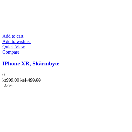
Add to cart
Add to wishlist
Quick View
Compare
IPhone XR, Skärmbyte
0
kr
999.00
kr
1,499.00
-23%