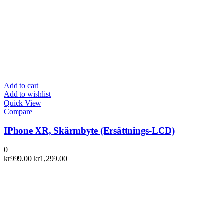
Add to cart
Add to wishlist
Quick View
Compare
IPhone XR, Skärmbyte (Ersättnings-LCD)
0
kr
999.00
kr
1,299.00