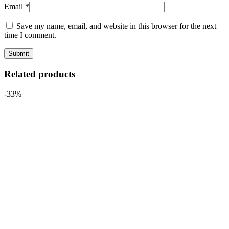
Email
*
Save my name, email, and website in this browser for the next
time I comment.
Related products
-33%