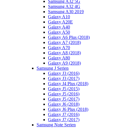
Samsung A32 5G
Samsung A32 4G
Samsung A30 2019
Galaxy A10
Galaxy A20E
Galaxy A40
Galaxy A50
Galaxy A6 Plus (2018)
Galaxy A7 (2018)
Galaxy A70
Galaxy A8 (2018)
Galaxy A80
Galaxy A9 (2018)
Samsung J Serien
Galaxy J3 (2016)
Galaxy J3 (2017)
Galaxy J4 Plus (2018)
Galaxy J5 (2015)
Galaxy J5 (2016)
Galaxy J5 (2017)
Galaxy J6 (2018)
Galaxy J6 Plus (2018)
Galaxy J7 (2016)
Galaxy J7 (2017)
Samsung Note Serien