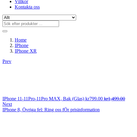
Villkor
Kontakta oss
Home
IPhone
IPhone XR
Prev
IPhone 11-11Pro-11Pro MAX, Bak (Glas)
kr
799.00
kr
1,499.00
Next
IPhone 8, Övriga fel: Ring oss fÖr prisinformation