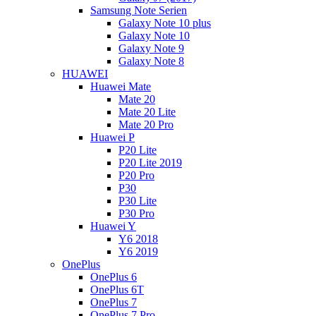
Samsung Note Serien
Galaxy Note 10 plus
Galaxy Note 10
Galaxy Note 9
Galaxy Note 8
HUAWEI
Huawei Mate
Mate 20
Mate 20 Lite
Mate 20 Pro
Huawei P
P20 Lite
P20 Lite 2019
P20 Pro
P30
P30 Lite
P30 Pro
Huawei Y
Y6 2018
Y6 2019
OnePlus
OnePlus 6
OnePlus 6T
OnePlus 7
OnePlus 7 Pro