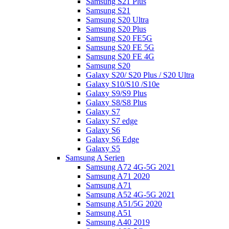
Samsung S21 Plus
Samsung S21
Samsung S20 Ultra
Samsung S20 Plus
Samsung S20 FE5G
Samsung S20 FE 5G
Samsung S20 FE 4G
Samsung S20
Galaxy S20/ S20 Plus / S20 Ultra
Galaxy S10/S10 /S10e
Galaxy S9/S9 Plus
Galaxy S8/S8 Plus
Galaxy S7
Galaxy S7 edge
Galaxy S6
Galaxy S6 Edge
Galaxy S5
Samsung A Serien
Samsung A72 4G-5G 2021
Samsung A71 2020
Samsung A71
Samsung A52 4G-5G 2021
Samsung A51/5G 2020
Samsung A51
Samsung A40 2019