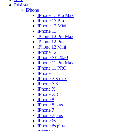
Prislista
IPhone
IPhone 13 Pro Max
IPhone 13 Pro
IPhone 13 Mini
IPhone 13
iPhone 12 Pro Max
iPhone 12 Pro
iPhone 12 Mini
IPhone 12
IPhone SE 2020
IPhone 11 Pro Max
IPhone 11 PRO
IPhone 11
IPhone XS max
IPhone XS
IPhone X
IPhone XR
IPhone 8
IPhone 8 plus
IPhone 7
IPhone 7 plus
IPhone 6s
IPhone 6s plus