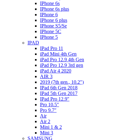
IPhone 6s
IPhone 6s plus
IPhone 6
IPhone 6 plus
IPhone S5/Se
IPhone 5C
IPhone 5
IPAD
IPad Pro 11
iPad Mini 4th Gen
iPad Pro 12.9 4th Gen
iPad Pro 12.9 3rd gen
iPad Air 4 2020
AIR 3
2019 (7th gen., 10.2″)
IPad 6th Gen 2018
IPad 5th Gen 2017
IPad Pro 12.9″
Pro 10.5″
Pro 9.7″
Air
Air 2
Mini 1 & 2
Mini 3
SAMSUNG