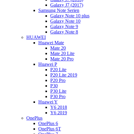
Galaxy J7 (2017)
Samsung Note Serien
Galaxy Note 10 plus
Galaxy Note 10
Galaxy Note 9
Galaxy Note 8
HUAWEI
Huawei Mate
Mate 20
Mate 20 Lite
Mate 20 Pro
Huawei P
P20 Lite
P20 Lite 2019
P20 Pro
P30
P30 Lite
P30 Pro
Huawei Y
Y6 2018
Y6 2019
OnePlus
OnePlus 6
OnePlus 6T