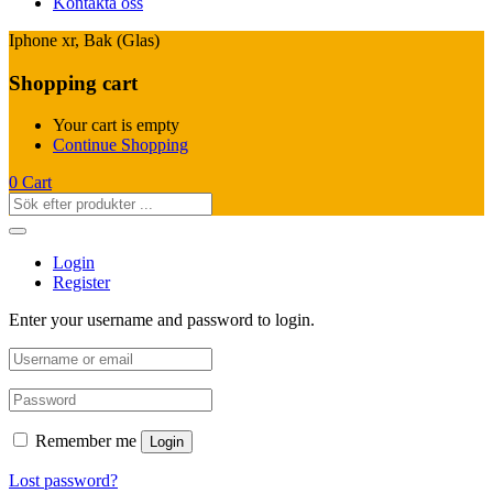
Kontakta oss
Iphone xr, Bak (Glas)
Shopping cart
Your cart is empty
Continue Shopping
0
Cart
Login
Register
Enter your username and password to login.
Remember me
Login
Lost password?