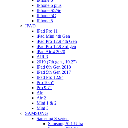
IPhone 6
IPhone 6 plus
IPhone S5/Se
IPhone 5C
IPhone 5
IPAD
IPad Pro 11
iPad Mini 4th Gen
iPad Pro 12.9 4th Gen
iPad Pro 12.9 3rd gen
iPad Air 4 2020
AIR 3
2019 (7th gen., 10.2″)
IPad 6th Gen 2018
IPad 5th Gen 2017
IPad Pro 12.9″
Pro 10.5″
Pro 9.7″
Air
Air 2
Mini 1 & 2
Mini 3
SAMSUNG
Samsung S serien
Samsung S21 Ultra