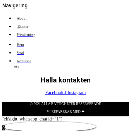
Navigering
About
tjänster
Prissättning
Hem
Stöd
Kontakta
oss
Hålla kontakten
Facebook-f
Instagram
© 2021 ALLA RÄTTIGHETER RESERVERADE
VI REPARERAR MED ❤
[elfsight_whatsapp_chat id="1"]
0