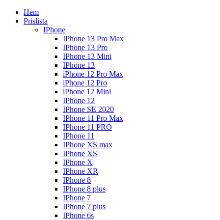
Hem
Prislista
IPhone
IPhone 13 Pro Max
IPhone 13 Pro
IPhone 13 Mini
IPhone 13
iPhone 12 Pro Max
iPhone 12 Pro
iPhone 12 Mini
IPhone 12
IPhone SE 2020
IPhone 11 Pro Max
IPhone 11 PRO
IPhone 11
IPhone XS max
IPhone XS
IPhone X
IPhone XR
IPhone 8
IPhone 8 plus
IPhone 7
IPhone 7 plus
IPhone 6s