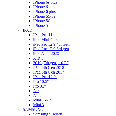
IPhone 6s plus
IPhone 6
IPhone 6 plus
IPhone S5/Se
IPhone 5C
IPhone 5
IPAD
IPad Pro 11
iPad Mini 4th Gen
iPad Pro 12.9 4th Gen
iPad Pro 12.9 3rd gen
iPad Air 4 2020
AIR 3
2019 (7th gen., 10.2″)
IPad 6th Gen 2018
IPad 5th Gen 2017
IPad Pro 12.9″
Pro 10.5″
Pro 9.7″
Air
Air 2
Mini 1 & 2
Mini 3
SAMSUNG
Samsung S serien