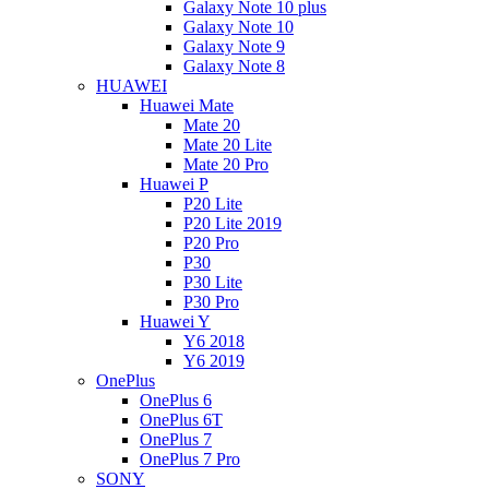
Galaxy Note 10 plus
Galaxy Note 10
Galaxy Note 9
Galaxy Note 8
HUAWEI
Huawei Mate
Mate 20
Mate 20 Lite
Mate 20 Pro
Huawei P
P20 Lite
P20 Lite 2019
P20 Pro
P30
P30 Lite
P30 Pro
Huawei Y
Y6 2018
Y6 2019
OnePlus
OnePlus 6
OnePlus 6T
OnePlus 7
OnePlus 7 Pro
SONY