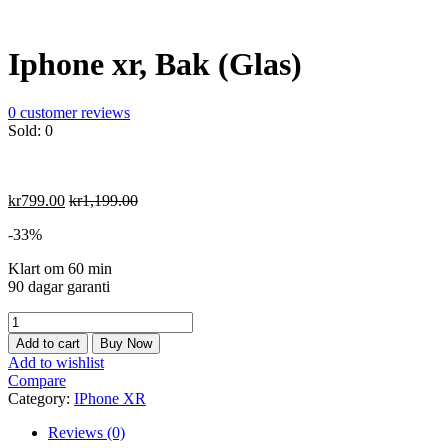
Iphone xr, Bak (Glas)
0
customer reviews
Sold:
0
kr
799.00
kr
1,199.00
-33%
Klart om 60 min
90 dagar garanti
Iphone
xr,
Add to cart
Buy Now
Bak
Add to wishlist
(Glas)
Compare
quantity
Category:
IPhone XR
Reviews (0)