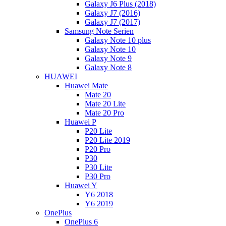
Galaxy J6 Plus (2018)
Galaxy J7 (2016)
Galaxy J7 (2017)
Samsung Note Serien
Galaxy Note 10 plus
Galaxy Note 10
Galaxy Note 9
Galaxy Note 8
HUAWEI
Huawei Mate
Mate 20
Mate 20 Lite
Mate 20 Pro
Huawei P
P20 Lite
P20 Lite 2019
P20 Pro
P30
P30 Lite
P30 Pro
Huawei Y
Y6 2018
Y6 2019
OnePlus
OnePlus 6