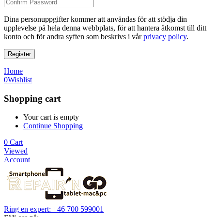
Dina personuppgifter kommer att användas för att stödja din
upplevelse på hela denna webbplats, för att hantera åtkomst till ditt
konto och för andra syften som beskrivs i vår
privacy policy
.
Register
Home
0
Wishlist
Shopping cart
Your cart is empty
Continue Shopping
0
Cart
Viewed
Account
Ring en expert: +46 700 599001