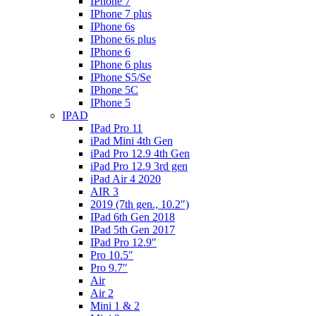
IPhone 7
IPhone 7 plus
IPhone 6s
IPhone 6s plus
IPhone 6
IPhone 6 plus
IPhone S5/Se
IPhone 5C
IPhone 5
IPAD
IPad Pro 11
iPad Mini 4th Gen
iPad Pro 12.9 4th Gen
iPad Pro 12.9 3rd gen
iPad Air 4 2020
AIR 3
2019 (7th gen., 10.2″)
IPad 6th Gen 2018
IPad 5th Gen 2017
IPad Pro 12.9″
Pro 10.5″
Pro 9.7″
Air
Air 2
Mini 1 & 2