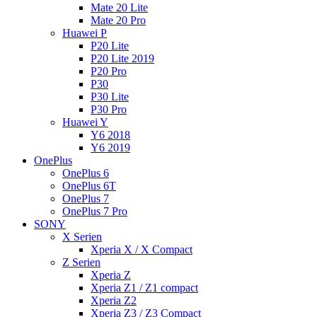
Mate 20 Lite
Mate 20 Pro
Huawei P
P20 Lite
P20 Lite 2019
P20 Pro
P30
P30 Lite
P30 Pro
Huawei Y
Y6 2018
Y6 2019
OnePlus
OnePlus 6
OnePlus 6T
OnePlus 7
OnePlus 7 Pro
SONY
X Serien
Xperia X / X Compact
Z Serien
Xperia Z
Xperia Z1 / Z1 compact
Xperia Z2
Xperia Z3 / Z3 Compact