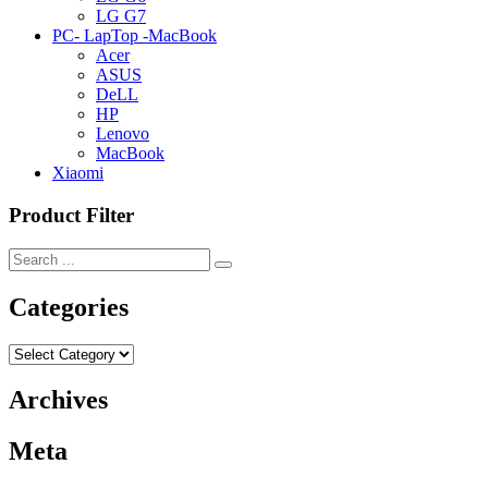
LG G7
PC- LapTop -MacBook
Acer
ASUS
DeLL
HP
Lenovo
MacBook
Xiaomi
Product Filter
Categories
Categories
Archives
Meta