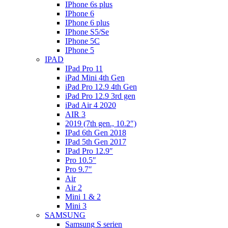
IPhone 6s plus
IPhone 6
IPhone 6 plus
IPhone S5/Se
IPhone 5C
IPhone 5
IPAD
IPad Pro 11
iPad Mini 4th Gen
iPad Pro 12.9 4th Gen
iPad Pro 12.9 3rd gen
iPad Air 4 2020
AIR 3
2019 (7th gen., 10.2″)
IPad 6th Gen 2018
IPad 5th Gen 2017
IPad Pro 12.9″
Pro 10.5″
Pro 9.7″
Air
Air 2
Mini 1 & 2
Mini 3
SAMSUNG
Samsung S serien