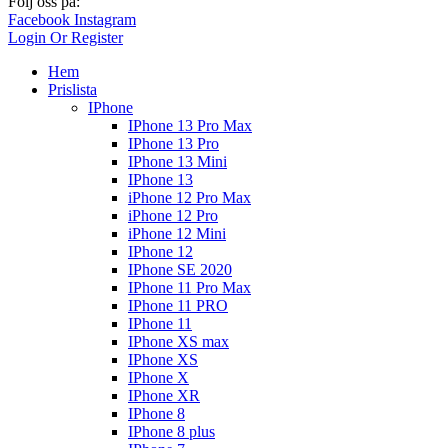
Följ oss på:
Facebook
Instagram
Login Or Register
Hem
Prislista
IPhone
IPhone 13 Pro Max
IPhone 13 Pro
IPhone 13 Mini
IPhone 13
iPhone 12 Pro Max
iPhone 12 Pro
iPhone 12 Mini
IPhone 12
IPhone SE 2020
IPhone 11 Pro Max
IPhone 11 PRO
IPhone 11
IPhone XS max
IPhone XS
IPhone X
IPhone XR
IPhone 8
IPhone 8 plus