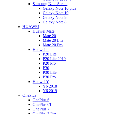
Samsung Note Serien
Galaxy Note 10 plus
Galaxy Note 10
Galaxy Note 9
Galaxy Note 8
HUAWEI
Huawei Mate
Mate 20
Mate 20 Lite
Mate 20 Pro
Huawei P
P20 Lite
P20 Lite 2019
P20 Pro
P30
P30 Lite
P30 Pro
Huawei Y
Y6 2018
Y6 2019
OnePlus
OnePlus 6
OnePlus 6T
OnePlus 7
OnePlus 7 Pro