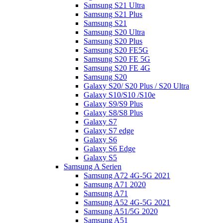
Samsung S21 Ultra
Samsung S21 Plus
Samsung S21
Samsung S20 Ultra
Samsung S20 Plus
Samsung S20 FE5G
Samsung S20 FE 5G
Samsung S20 FE 4G
Samsung S20
Galaxy S20/ S20 Plus / S20 Ultra
Galaxy S10/S10 /S10e
Galaxy S9/S9 Plus
Galaxy S8/S8 Plus
Galaxy S7
Galaxy S7 edge
Galaxy S6
Galaxy S6 Edge
Galaxy S5
Samsung A Serien
Samsung A72 4G-5G 2021
Samsung A71 2020
Samsung A71
Samsung A52 4G-5G 2021
Samsung A51/5G 2020
Samsung A51