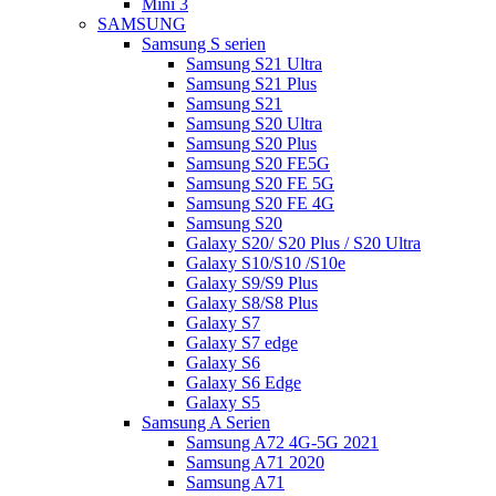
Mini 3
SAMSUNG
Samsung S serien
Samsung S21 Ultra
Samsung S21 Plus
Samsung S21
Samsung S20 Ultra
Samsung S20 Plus
Samsung S20 FE5G
Samsung S20 FE 5G
Samsung S20 FE 4G
Samsung S20
Galaxy S20/ S20 Plus / S20 Ultra
Galaxy S10/S10 /S10e
Galaxy S9/S9 Plus
Galaxy S8/S8 Plus
Galaxy S7
Galaxy S7 edge
Galaxy S6
Galaxy S6 Edge
Galaxy S5
Samsung A Serien
Samsung A72 4G-5G 2021
Samsung A71 2020
Samsung A71