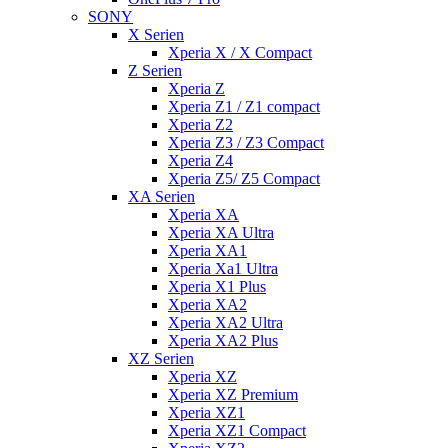
SONY
X Serien
Xperia X / X Compact
Z Serien
Xperia Z
Xperia Z1 / Z1 compact
Xperia Z2
Xperia Z3 / Z3 Compact
Xperia Z4
Xperia Z5/ Z5 Compact
XA Serien
Xperia XA
Xperia XA Ultra
Xperia XA1
Xperia Xa1 Ultra
Xperia X1 Plus
Xperia XA2
Xperia XA2 Ultra
Xperia XA2 Plus
XZ Serien
Xperia XZ
Xperia XZ Premium
Xperia XZ1
Xperia XZ1 Compact