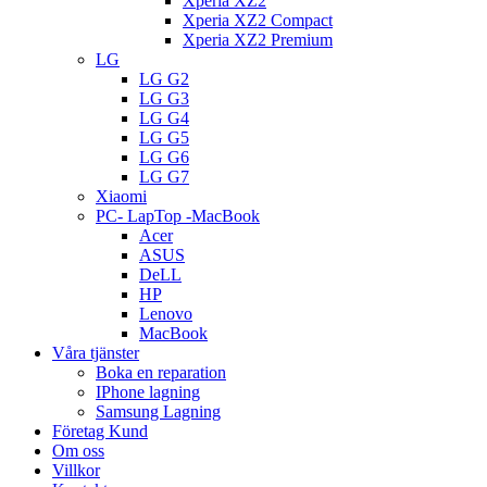
Xperia XZ2
Xperia XZ2 Compact
Xperia XZ2 Premium
LG
LG G2
LG G3
LG G4
LG G5
LG G6
LG G7
Xiaomi
PC- LapTop -MacBook
Acer
ASUS
DeLL
HP
Lenovo
MacBook
Våra tjänster
Boka en reparation
IPhone lagning
Samsung Lagning
Företag Kund
Om oss
Villkor