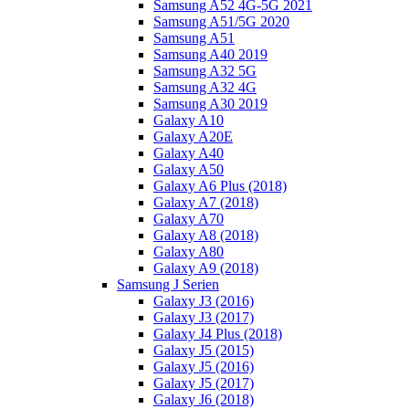
Samsung A52 4G-5G 2021
Samsung A51/5G 2020
Samsung A51
Samsung A40 2019
Samsung A32 5G
Samsung A32 4G
Samsung A30 2019
Galaxy A10
Galaxy A20E
Galaxy A40
Galaxy A50
Galaxy A6 Plus (2018)
Galaxy A7 (2018)
Galaxy A70
Galaxy A8 (2018)
Galaxy A80
Galaxy A9 (2018)
Samsung J Serien
Galaxy J3 (2016)
Galaxy J3 (2017)
Galaxy J4 Plus (2018)
Galaxy J5 (2015)
Galaxy J5 (2016)
Galaxy J5 (2017)
Galaxy J6 (2018)