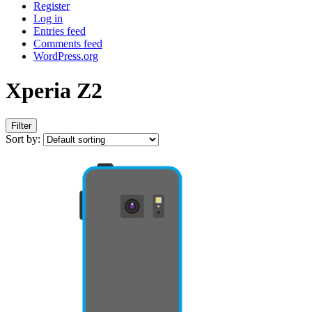
Register
Log in
Entries feed
Comments feed
WordPress.org
Xperia Z2
Filter
Sort by: