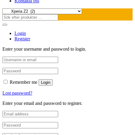
Kontakta oss
Login
Register
Enter your username and password to login.
Remember me
Login
Lost password?
Enter your email and password to register.