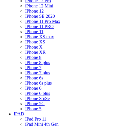
iPhone 12 Pro
iPhone 12 Mini
IPhone 12
IPhone SE 2020
IPhone 11 Pro Max
IPhone 11 PRO
IPhone 11
IPhone XS max
IPhone XS
IPhone X
IPhone XR
IPhone 8
IPhone 8 plus
IPhone 7
IPhone 7 plus
IPhone 6s
IPhone 6s plus
IPhone 6
IPhone 6 plus
IPhone S5/Se
IPhone 5C
IPhone 5
IPAD
IPad Pro 11
iPad Mini 4th Gen