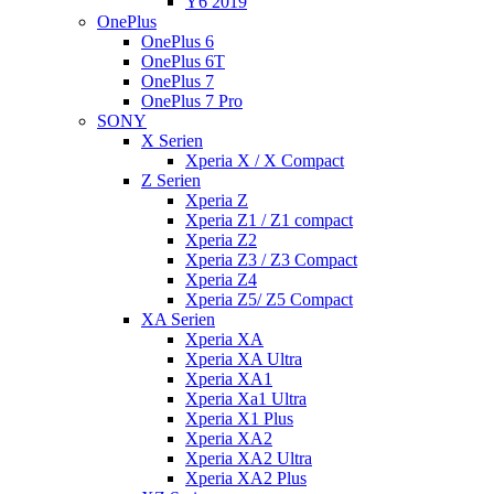
Y6 2019
OnePlus
OnePlus 6
OnePlus 6T
OnePlus 7
OnePlus 7 Pro
SONY
X Serien
Xperia X / X Compact
Z Serien
Xperia Z
Xperia Z1 / Z1 compact
Xperia Z2
Xperia Z3 / Z3 Compact
Xperia Z4
Xperia Z5/ Z5 Compact
XA Serien
Xperia XA
Xperia XA Ultra
Xperia XA1
Xperia Xa1 Ultra
Xperia X1 Plus
Xperia XA2
Xperia XA2 Ultra
Xperia XA2 Plus