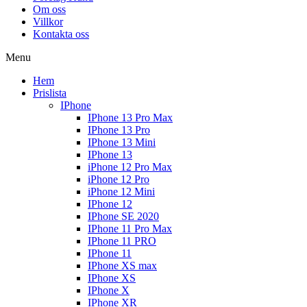
Om oss
Villkor
Kontakta oss
Menu
Hem
Prislista
IPhone
IPhone 13 Pro Max
IPhone 13 Pro
IPhone 13 Mini
IPhone 13
iPhone 12 Pro Max
iPhone 12 Pro
iPhone 12 Mini
IPhone 12
IPhone SE 2020
IPhone 11 Pro Max
IPhone 11 PRO
IPhone 11
IPhone XS max
IPhone XS
IPhone X
IPhone XR