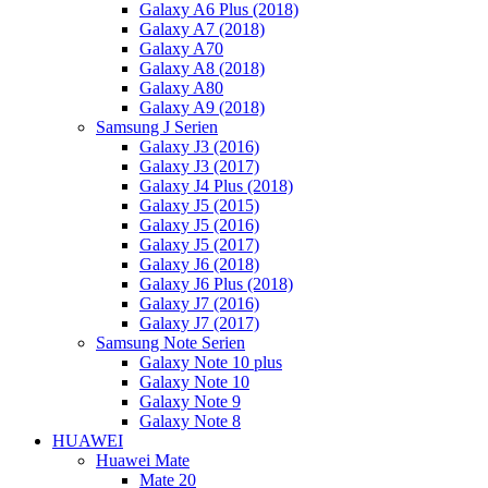
Galaxy A6 Plus (2018)
Galaxy A7 (2018)
Galaxy A70
Galaxy A8 (2018)
Galaxy A80
Galaxy A9 (2018)
Samsung J Serien
Galaxy J3 (2016)
Galaxy J3 (2017)
Galaxy J4 Plus (2018)
Galaxy J5 (2015)
Galaxy J5 (2016)
Galaxy J5 (2017)
Galaxy J6 (2018)
Galaxy J6 Plus (2018)
Galaxy J7 (2016)
Galaxy J7 (2017)
Samsung Note Serien
Galaxy Note 10 plus
Galaxy Note 10
Galaxy Note 9
Galaxy Note 8
HUAWEI
Huawei Mate
Mate 20