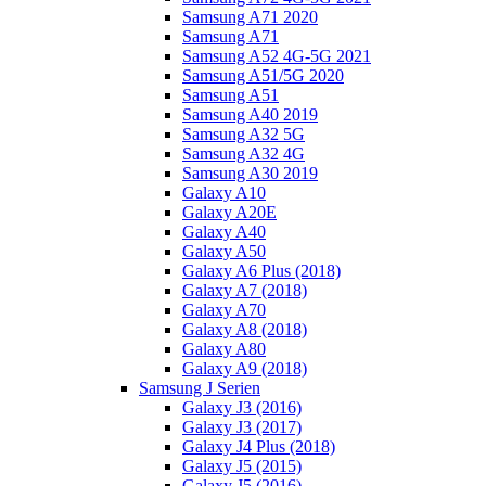
Samsung A71 2020
Samsung A71
Samsung A52 4G-5G 2021
Samsung A51/5G 2020
Samsung A51
Samsung A40 2019
Samsung A32 5G
Samsung A32 4G
Samsung A30 2019
Galaxy A10
Galaxy A20E
Galaxy A40
Galaxy A50
Galaxy A6 Plus (2018)
Galaxy A7 (2018)
Galaxy A70
Galaxy A8 (2018)
Galaxy A80
Galaxy A9 (2018)
Samsung J Serien
Galaxy J3 (2016)
Galaxy J3 (2017)
Galaxy J4 Plus (2018)
Galaxy J5 (2015)
Galaxy J5 (2016)