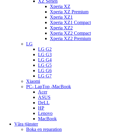
XZ Serien
Xperia XZ
Xperia XZ Premium
Xperia XZ1
Xperia XZ1 Compact
Xperia XZ2
Xperia XZ2 Compact
Xperia XZ2 Premium
LG
LG G2
LG G3
LG G4
LG G5
LG G6
LG G7
Xiaomi
PC- LapTop -MacBook
Acer
ASUS
DeLL
HP
Lenovo
MacBook
Våra tjänster
Boka en reparation