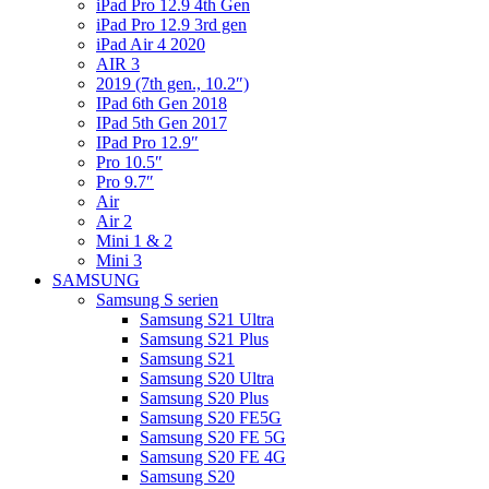
iPad Pro 12.9 4th Gen
iPad Pro 12.9 3rd gen
iPad Air 4 2020
AIR 3
2019 (7th gen., 10.2″)
IPad 6th Gen 2018
IPad 5th Gen 2017
IPad Pro 12.9″
Pro 10.5″
Pro 9.7″
Air
Air 2
Mini 1 & 2
Mini 3
SAMSUNG
Samsung S serien
Samsung S21 Ultra
Samsung S21 Plus
Samsung S21
Samsung S20 Ultra
Samsung S20 Plus
Samsung S20 FE5G
Samsung S20 FE 5G
Samsung S20 FE 4G
Samsung S20