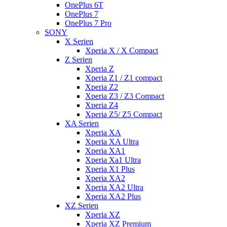
OnePlus 6T
OnePlus 7
OnePlus 7 Pro
SONY
X Serien
Xperia X / X Compact
Z Serien
Xperia Z
Xperia Z1 / Z1 compact
Xperia Z2
Xperia Z3 / Z3 Compact
Xperia Z4
Xperia Z5/ Z5 Compact
XA Serien
Xperia XA
Xperia XA Ultra
Xperia XA1
Xperia Xa1 Ultra
Xperia X1 Plus
Xperia XA2
Xperia XA2 Ultra
Xperia XA2 Plus
XZ Serien
Xperia XZ
Xperia XZ Premium