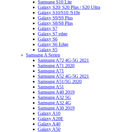
Samsung S10 Lite
Galaxy S20/ S20 Plus / S20 Ultra
Galaxy S10/S10 /S10e
Galaxy S9/S9 Plus
Galaxy S8/S8 Plus
Galaxy S7
Galaxy S7 edge
Galaxy S6
Galaxy S6 Edge
Galaxy S5
Samsung A Serien
Samsung A72 4G-5G 2021
Samsung A71 2020
Samsung A71
Samsung A52 4G-5G 2021
Samsung A51/5G 2020
Samsung A51
Samsung A40 2019
Samsung A32 5G
Samsung A32 4G
Samsung A30 2019
Galaxy A10
Galaxy A20E
Galaxy A40
Galaxy A50