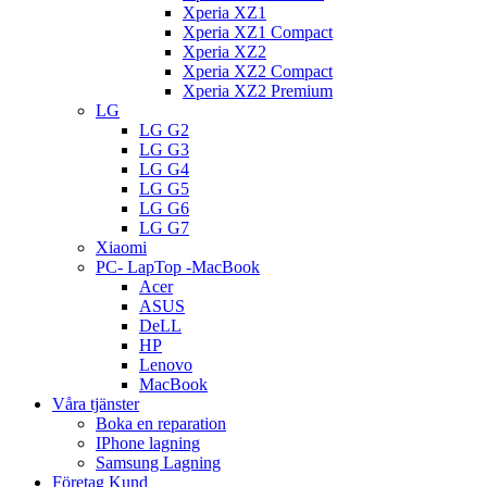
Xperia XZ1
Xperia XZ1 Compact
Xperia XZ2
Xperia XZ2 Compact
Xperia XZ2 Premium
LG
LG G2
LG G3
LG G4
LG G5
LG G6
LG G7
Xiaomi
PC- LapTop -MacBook
Acer
ASUS
DeLL
HP
Lenovo
MacBook
Våra tjänster
Boka en reparation
IPhone lagning
Samsung Lagning
Företag Kund