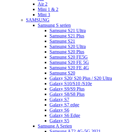
Air 2
Mini 1 & 2
Mini 3
SAMSUNG
Samsung S serien
Samsung S21 Ultra
Samsung S21 Plus
Samsung S21
Samsung S20 Ultra
Samsung S20 Plus
Samsung S20 FE5G
Samsung S20 FE 5G
Samsung S20 FE 4G
Samsung S20
Galaxy S20/ S20 Plus / S20 Ultra
Galaxy S10/S10 /S10e
Galaxy S9/S9 Plus
Galaxy S8/S8 Plus
Galaxy S7
Galaxy S7 edge
Galaxy S6
Galaxy S6 Edge
Galaxy S5
Samsung A Serien
Samsung A72 4G-5G 2021