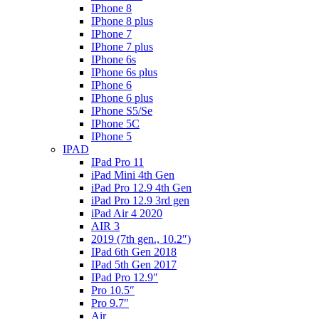
IPhone 8
IPhone 8 plus
IPhone 7
IPhone 7 plus
IPhone 6s
IPhone 6s plus
IPhone 6
IPhone 6 plus
IPhone S5/Se
IPhone 5C
IPhone 5
IPAD
IPad Pro 11
iPad Mini 4th Gen
iPad Pro 12.9 4th Gen
iPad Pro 12.9 3rd gen
iPad Air 4 2020
AIR 3
2019 (7th gen., 10.2″)
IPad 6th Gen 2018
IPad 5th Gen 2017
IPad Pro 12.9″
Pro 10.5″
Pro 9.7″
Air