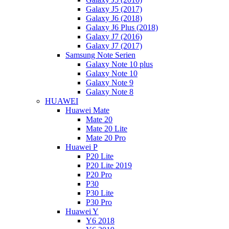
Galaxy J5 (2017)
Galaxy J6 (2018)
Galaxy J6 Plus (2018)
Galaxy J7 (2016)
Galaxy J7 (2017)
Samsung Note Serien
Galaxy Note 10 plus
Galaxy Note 10
Galaxy Note 9
Galaxy Note 8
HUAWEI
Huawei Mate
Mate 20
Mate 20 Lite
Mate 20 Pro
Huawei P
P20 Lite
P20 Lite 2019
P20 Pro
P30
P30 Lite
P30 Pro
Huawei Y
Y6 2018