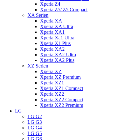
Xperia Z4
Xperia Z5/ Z5 Compact
XA Serien
Xperia XA
Xperia XA Ultra
Xperia XA1
Xperia Xa1 Ultra
Xperia X1 Plus
Xperia XA2
Xperia XA2 Ultra
Xperia XA2 Plus
XZ Serien
Xperia XZ
Xperia XZ Premium
Xperia XZ1
Xperia XZ1 Compact
Xperia XZ2
Xperia XZ2 Compact
Xperia XZ2 Premium
LG
LG G2
LG G3
LG G4
LG G5
LG G6