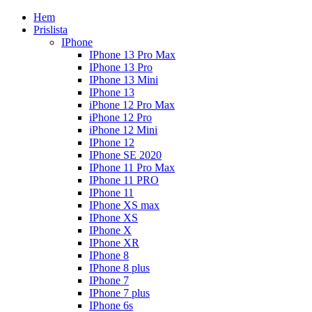
Hem
Prislista
IPhone
IPhone 13 Pro Max
IPhone 13 Pro
IPhone 13 Mini
IPhone 13
iPhone 12 Pro Max
iPhone 12 Pro
iPhone 12 Mini
IPhone 12
IPhone SE 2020
IPhone 11 Pro Max
IPhone 11 PRO
IPhone 11
IPhone XS max
IPhone XS
IPhone X
IPhone XR
IPhone 8
IPhone 8 plus
IPhone 7
IPhone 7 plus
IPhone 6s