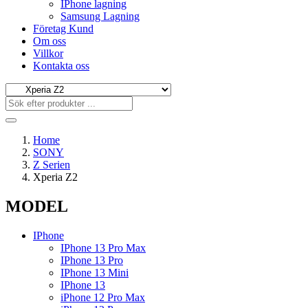
IPhone lagning
Samsung Lagning
Företag Kund
Om oss
Villkor
Kontakta oss
Home
SONY
Z Serien
Xperia Z2
MODEL
IPhone
IPhone 13 Pro Max
IPhone 13 Pro
IPhone 13 Mini
IPhone 13
iPhone 12 Pro Max