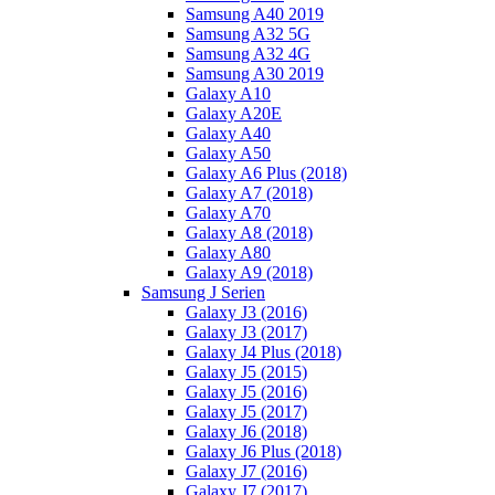
Samsung A40 2019
Samsung A32 5G
Samsung A32 4G
Samsung A30 2019
Galaxy A10
Galaxy A20E
Galaxy A40
Galaxy A50
Galaxy A6 Plus (2018)
Galaxy A7 (2018)
Galaxy A70
Galaxy A8 (2018)
Galaxy A80
Galaxy A9 (2018)
Samsung J Serien
Galaxy J3 (2016)
Galaxy J3 (2017)
Galaxy J4 Plus (2018)
Galaxy J5 (2015)
Galaxy J5 (2016)
Galaxy J5 (2017)
Galaxy J6 (2018)
Galaxy J6 Plus (2018)
Galaxy J7 (2016)
Galaxy J7 (2017)