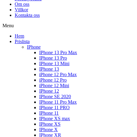
Om oss
Villkor
Kontakta oss
Menu
Hem
Prislista
IPhone
IPhone 13 Pro Max
IPhone 13 Pro
IPhone 13 Mini
IPhone 13
iPhone 12 Pro Max
iPhone 12 Pro
iPhone 12 Mini
IPhone 12
IPhone SE 2020
IPhone 11 Pro Max
IPhone 11 PRO
IPhone 11
IPhone XS max
IPhone XS
IPhone X
IPhone XR