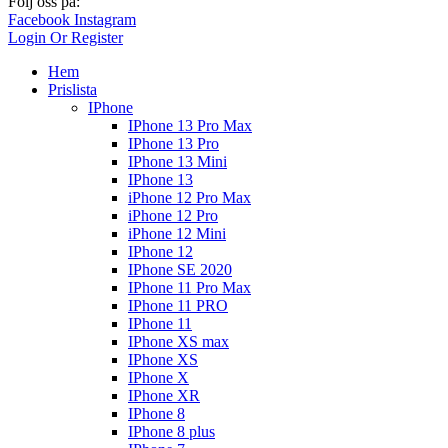
Följ oss på:
Facebook
Instagram
Login Or Register
Hem
Prislista
IPhone
IPhone 13 Pro Max
IPhone 13 Pro
IPhone 13 Mini
IPhone 13
iPhone 12 Pro Max
iPhone 12 Pro
iPhone 12 Mini
IPhone 12
IPhone SE 2020
IPhone 11 Pro Max
IPhone 11 PRO
IPhone 11
IPhone XS max
IPhone XS
IPhone X
IPhone XR
IPhone 8
IPhone 8 plus