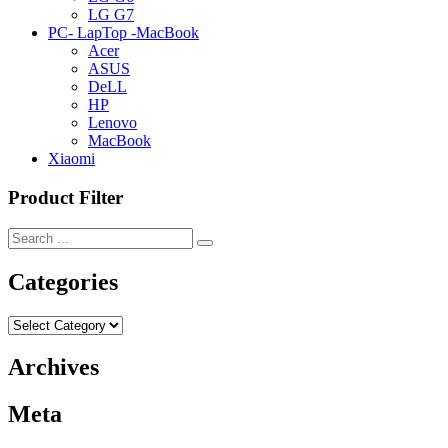
LG G7
PC- LapTop -MacBook
Acer
ASUS
DeLL
HP
Lenovo
MacBook
Xiaomi
Product Filter
Categories
Categories
Archives
Meta