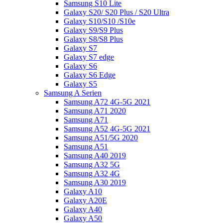
Samsung S10 Lite
Galaxy S20/ S20 Plus / S20 Ultra
Galaxy S10/S10 /S10e
Galaxy S9/S9 Plus
Galaxy S8/S8 Plus
Galaxy S7
Galaxy S7 edge
Galaxy S6
Galaxy S6 Edge
Galaxy S5
Samsung A Serien
Samsung A72 4G-5G 2021
Samsung A71 2020
Samsung A71
Samsung A52 4G-5G 2021
Samsung A51/5G 2020
Samsung A51
Samsung A40 2019
Samsung A32 5G
Samsung A32 4G
Samsung A30 2019
Galaxy A10
Galaxy A20E
Galaxy A40
Galaxy A50