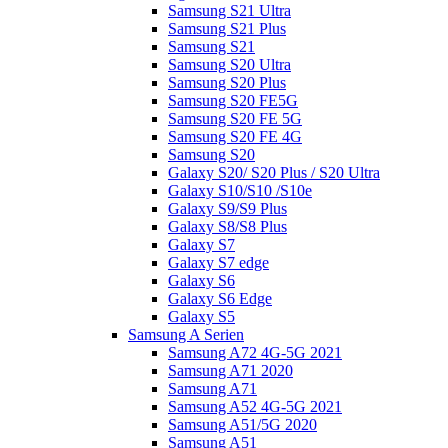
Samsung S21 Ultra
Samsung S21 Plus
Samsung S21
Samsung S20 Ultra
Samsung S20 Plus
Samsung S20 FE5G
Samsung S20 FE 5G
Samsung S20 FE 4G
Samsung S20
Galaxy S20/ S20 Plus / S20 Ultra
Galaxy S10/S10 /S10e
Galaxy S9/S9 Plus
Galaxy S8/S8 Plus
Galaxy S7
Galaxy S7 edge
Galaxy S6
Galaxy S6 Edge
Galaxy S5
Samsung A Serien
Samsung A72 4G-5G 2021
Samsung A71 2020
Samsung A71
Samsung A52 4G-5G 2021
Samsung A51/5G 2020
Samsung A51