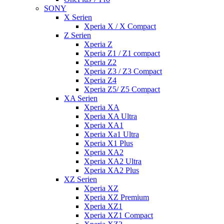
SONY
X Serien
Xperia X / X Compact
Z Serien
Xperia Z
Xperia Z1 / Z1 compact
Xperia Z2
Xperia Z3 / Z3 Compact
Xperia Z4
Xperia Z5/ Z5 Compact
XA Serien
Xperia XA
Xperia XA Ultra
Xperia XA1
Xperia Xa1 Ultra
Xperia X1 Plus
Xperia XA2
Xperia XA2 Ultra
Xperia XA2 Plus
XZ Serien
Xperia XZ
Xperia XZ Premium
Xperia XZ1
Xperia XZ1 Compact