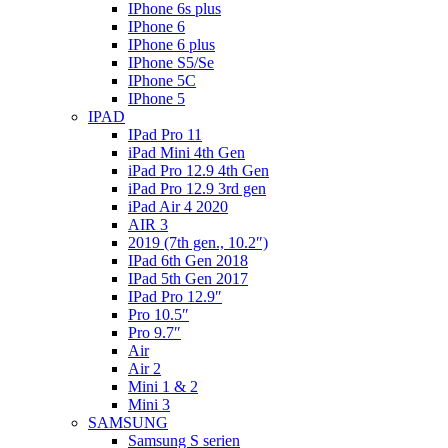
IPhone 6s plus
IPhone 6
IPhone 6 plus
IPhone S5/Se
IPhone 5C
IPhone 5
IPAD
IPad Pro 11
iPad Mini 4th Gen
iPad Pro 12.9 4th Gen
iPad Pro 12.9 3rd gen
iPad Air 4 2020
AIR 3
2019 (7th gen., 10.2″)
IPad 6th Gen 2018
IPad 5th Gen 2017
IPad Pro 12.9″
Pro 10.5″
Pro 9.7″
Air
Air 2
Mini 1 & 2
Mini 3
SAMSUNG
Samsung S serien