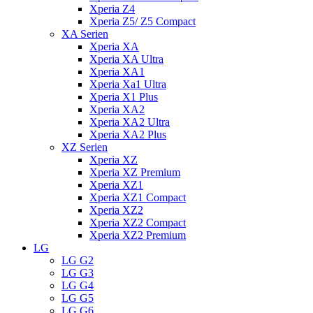
Xperia Z4
Xperia Z5/ Z5 Compact
XA Serien
Xperia XA
Xperia XA Ultra
Xperia XA1
Xperia Xa1 Ultra
Xperia X1 Plus
Xperia XA2
Xperia XA2 Ultra
Xperia XA2 Plus
XZ Serien
Xperia XZ
Xperia XZ Premium
Xperia XZ1
Xperia XZ1 Compact
Xperia XZ2
Xperia XZ2 Compact
Xperia XZ2 Premium
LG
LG G2
LG G3
LG G4
LG G5
LG G6