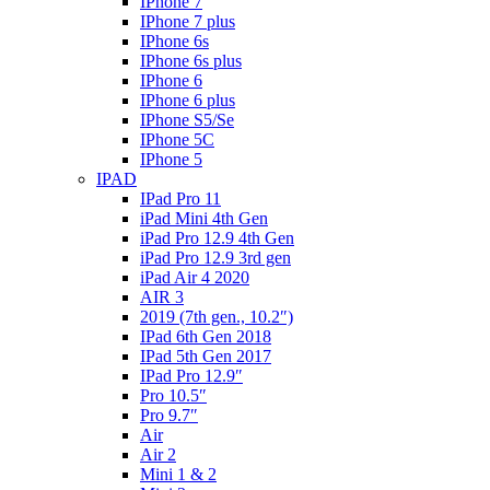
IPhone 7
IPhone 7 plus
IPhone 6s
IPhone 6s plus
IPhone 6
IPhone 6 plus
IPhone S5/Se
IPhone 5C
IPhone 5
IPAD
IPad Pro 11
iPad Mini 4th Gen
iPad Pro 12.9 4th Gen
iPad Pro 12.9 3rd gen
iPad Air 4 2020
AIR 3
2019 (7th gen., 10.2″)
IPad 6th Gen 2018
IPad 5th Gen 2017
IPad Pro 12.9″
Pro 10.5″
Pro 9.7″
Air
Air 2
Mini 1 & 2