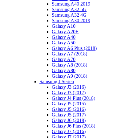
Samsung A40 2019
Samsung A32 5G
Samsung A32 4G
Samsung A30 2019
Galaxy A10
Galaxy A20E
Galaxy A40
Galaxy A50
Galaxy A6 Plus (2018)
Galaxy A7 (2018)
Galaxy A70
Galaxy A8 (2018)
Galaxy A80
Galaxy A9 (2018)
Samsung J Serien
Galaxy J3 (2016)
Galaxy J3 (2017)
Galaxy J4 Plus (2018)
Galaxy J5 (2015)
Galaxy J5 (2016)
Galaxy J5 (2017)
Galaxy J6 (2018)
Galaxy J6 Plus (2018)
Galaxy J7 (2016)
Galaxy J7 (2017)