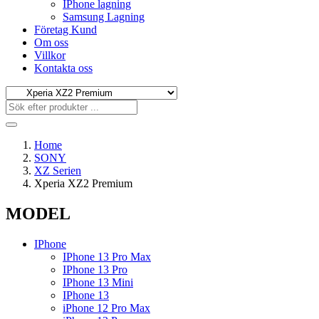
IPhone lagning
Samsung Lagning
Företag Kund
Om oss
Villkor
Kontakta oss
Home
SONY
XZ Serien
Xperia XZ2 Premium
MODEL
IPhone
IPhone 13 Pro Max
IPhone 13 Pro
IPhone 13 Mini
IPhone 13
iPhone 12 Pro Max