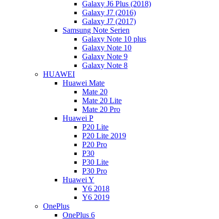
Galaxy J6 Plus (2018)
Galaxy J7 (2016)
Galaxy J7 (2017)
Samsung Note Serien
Galaxy Note 10 plus
Galaxy Note 10
Galaxy Note 9
Galaxy Note 8
HUAWEI
Huawei Mate
Mate 20
Mate 20 Lite
Mate 20 Pro
Huawei P
P20 Lite
P20 Lite 2019
P20 Pro
P30
P30 Lite
P30 Pro
Huawei Y
Y6 2018
Y6 2019
OnePlus
OnePlus 6