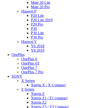
Mate 20 Lite
Mate 20 Pro
Huawei P
P20 Lite
P20 Lite 2019
P20 Pro
P30
P30 Lite
P30 Pro
Huawei Y
Y6 2018
Y6 2019
OnePlus
OnePlus 6
OnePlus 6T
OnePlus 7
OnePlus 7 Pro
SONY
X Serien
Xperia X / X Compact
Z Serien
Xperia Z
Xperia Z1 / Z1 compact
Xperia Z2
Xperia Z3 / Z3 Compact