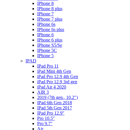
IPhone 8
IPhone 8 plus
IPhone 7
IPhone 7 plus
IPhone 6s
IPhone 6s plus
IPhone 6
IPhone 6 plus
IPhone S5/Se
IPhone 5C
IPhone 5
IPAD
IPad Pro 11
iPad Mini 4th Gen
iPad Pro 12.9 4th Gen
iPad Pro 12.9 3rd gen
iPad Air 4 2020
AIR 3
2019 (7th gen., 10.2″)
IPad 6th Gen 2018
IPad 5th Gen 2017
IPad Pro 12.9″
Pro 10.5″
Pro 9.7″
Air