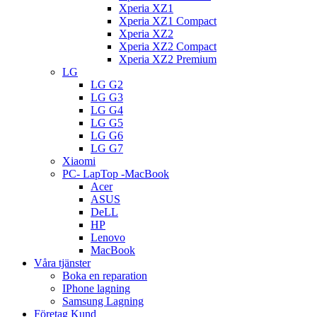
Xperia XZ1
Xperia XZ1 Compact
Xperia XZ2
Xperia XZ2 Compact
Xperia XZ2 Premium
LG
LG G2
LG G3
LG G4
LG G5
LG G6
LG G7
Xiaomi
PC- LapTop -MacBook
Acer
ASUS
DeLL
HP
Lenovo
MacBook
Våra tjänster
Boka en reparation
IPhone lagning
Samsung Lagning
Företag Kund