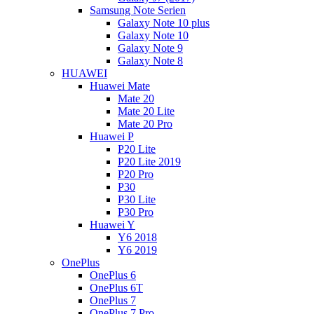
Samsung Note Serien
Galaxy Note 10 plus
Galaxy Note 10
Galaxy Note 9
Galaxy Note 8
HUAWEI
Huawei Mate
Mate 20
Mate 20 Lite
Mate 20 Pro
Huawei P
P20 Lite
P20 Lite 2019
P20 Pro
P30
P30 Lite
P30 Pro
Huawei Y
Y6 2018
Y6 2019
OnePlus
OnePlus 6
OnePlus 6T
OnePlus 7
OnePlus 7 Pro