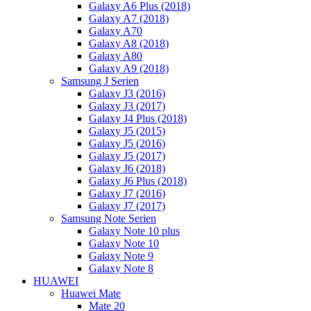
Galaxy A6 Plus (2018)
Galaxy A7 (2018)
Galaxy A70
Galaxy A8 (2018)
Galaxy A80
Galaxy A9 (2018)
Samsung J Serien
Galaxy J3 (2016)
Galaxy J3 (2017)
Galaxy J4 Plus (2018)
Galaxy J5 (2015)
Galaxy J5 (2016)
Galaxy J5 (2017)
Galaxy J6 (2018)
Galaxy J6 Plus (2018)
Galaxy J7 (2016)
Galaxy J7 (2017)
Samsung Note Serien
Galaxy Note 10 plus
Galaxy Note 10
Galaxy Note 9
Galaxy Note 8
HUAWEI
Huawei Mate
Mate 20