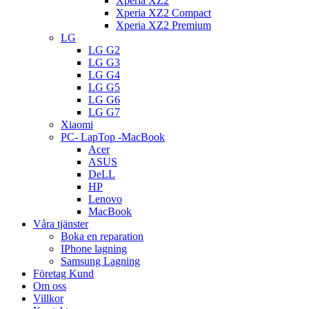
Xperia XZ2
Xperia XZ2 Compact
Xperia XZ2 Premium
LG
LG G2
LG G3
LG G4
LG G5
LG G6
LG G7
Xiaomi
PC- LapTop -MacBook
Acer
ASUS
DeLL
HP
Lenovo
MacBook
Våra tjänster
Boka en reparation
IPhone lagning
Samsung Lagning
Företag Kund
Om oss
Villkor