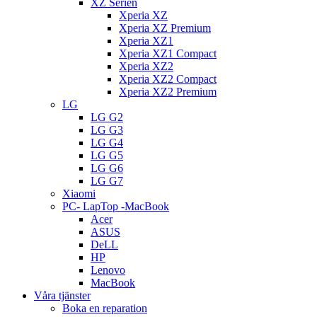
XZ Serien
Xperia XZ
Xperia XZ Premium
Xperia XZ1
Xperia XZ1 Compact
Xperia XZ2
Xperia XZ2 Compact
Xperia XZ2 Premium
LG
LG G2
LG G3
LG G4
LG G5
LG G6
LG G7
Xiaomi
PC- LapTop -MacBook
Acer
ASUS
DeLL
HP
Lenovo
MacBook
Våra tjänster
Boka en reparation