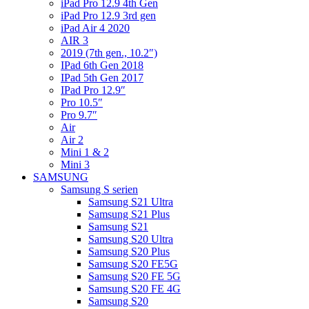
iPad Pro 12.9 4th Gen
iPad Pro 12.9 3rd gen
iPad Air 4 2020
AIR 3
2019 (7th gen., 10.2″)
IPad 6th Gen 2018
IPad 5th Gen 2017
IPad Pro 12.9″
Pro 10.5″
Pro 9.7″
Air
Air 2
Mini 1 & 2
Mini 3
SAMSUNG
Samsung S serien
Samsung S21 Ultra
Samsung S21 Plus
Samsung S21
Samsung S20 Ultra
Samsung S20 Plus
Samsung S20 FE5G
Samsung S20 FE 5G
Samsung S20 FE 4G
Samsung S20