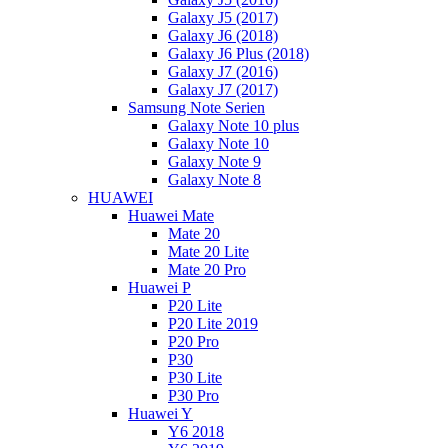
Galaxy J5 (2017)
Galaxy J6 (2018)
Galaxy J6 Plus (2018)
Galaxy J7 (2016)
Galaxy J7 (2017)
Samsung Note Serien
Galaxy Note 10 plus
Galaxy Note 10
Galaxy Note 9
Galaxy Note 8
HUAWEI
Huawei Mate
Mate 20
Mate 20 Lite
Mate 20 Pro
Huawei P
P20 Lite
P20 Lite 2019
P20 Pro
P30
P30 Lite
P30 Pro
Huawei Y
Y6 2018