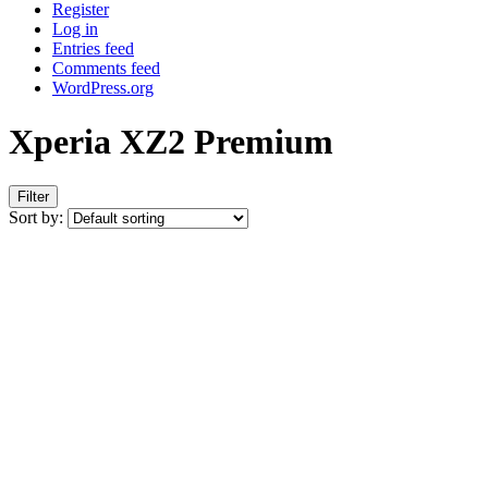
Register
Log in
Entries feed
Comments feed
WordPress.org
Xperia XZ2 Premium
Filter
Sort by: