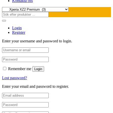
Kontakta oss
Login
Register
Enter your username and password to login.
Remember me
Login
Lost password?
Enter your email and password to register.