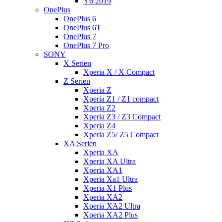
Y6 2019
OnePlus
OnePlus 6
OnePlus 6T
OnePlus 7
OnePlus 7 Pro
SONY
X Serien
Xperia X / X Compact
Z Serien
Xperia Z
Xperia Z1 / Z1 compact
Xperia Z2
Xperia Z3 / Z3 Compact
Xperia Z4
Xperia Z5/ Z5 Compact
XA Serien
Xperia XA
Xperia XA Ultra
Xperia XA1
Xperia Xa1 Ultra
Xperia X1 Plus
Xperia XA2
Xperia XA2 Ultra
Xperia XA2 Plus