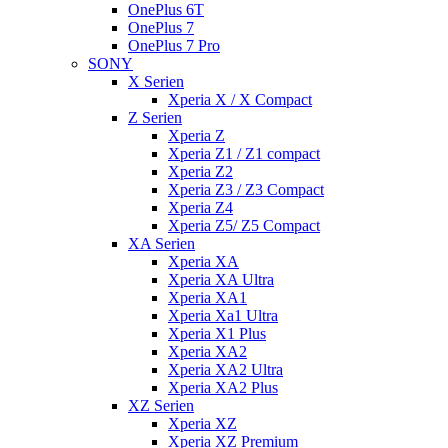
OnePlus 6T
OnePlus 7
OnePlus 7 Pro
SONY
X Serien
Xperia X / X Compact
Z Serien
Xperia Z
Xperia Z1 / Z1 compact
Xperia Z2
Xperia Z3 / Z3 Compact
Xperia Z4
Xperia Z5/ Z5 Compact
XA Serien
Xperia XA
Xperia XA Ultra
Xperia XA1
Xperia Xa1 Ultra
Xperia X1 Plus
Xperia XA2
Xperia XA2 Ultra
Xperia XA2 Plus
XZ Serien
Xperia XZ
Xperia XZ Premium