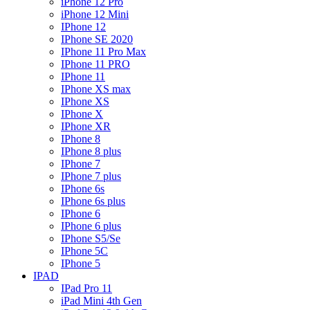
iPhone 12 Pro
iPhone 12 Mini
IPhone 12
IPhone SE 2020
IPhone 11 Pro Max
IPhone 11 PRO
IPhone 11
IPhone XS max
IPhone XS
IPhone X
IPhone XR
IPhone 8
IPhone 8 plus
IPhone 7
IPhone 7 plus
IPhone 6s
IPhone 6s plus
IPhone 6
IPhone 6 plus
IPhone S5/Se
IPhone 5C
IPhone 5
IPAD
IPad Pro 11
iPad Mini 4th Gen