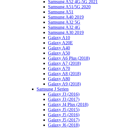
Samsung A52 4G-5G 2021
Samsung A51/5G 2020
Samsung A51
Samsung A40 2019
Samsung A32 5G
Samsung A32 4G
Samsung A30 2019
Galaxy A10
Galaxy A20E
Galaxy A40
Galaxy A50
Galaxy A6 Plus (2018)
Galaxy A7 (2018)
Galaxy A70
Galaxy A8 (2018)
Galaxy A80
Galaxy A9 (2018)
Samsung J Serien
Galaxy J3 (2016)
Galaxy J3 (2017)
Galaxy J4 Plus (2018)
Galaxy J5 (2015)
Galaxy J5 (2016)
Galaxy J5 (2017)
Galaxy J6 (2018)