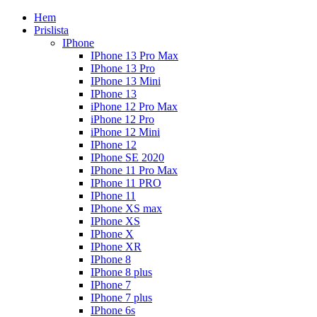
Hem
Prislista
IPhone
IPhone 13 Pro Max
IPhone 13 Pro
IPhone 13 Mini
IPhone 13
iPhone 12 Pro Max
iPhone 12 Pro
iPhone 12 Mini
IPhone 12
IPhone SE 2020
IPhone 11 Pro Max
IPhone 11 PRO
IPhone 11
IPhone XS max
IPhone XS
IPhone X
IPhone XR
IPhone 8
IPhone 8 plus
IPhone 7
IPhone 7 plus
IPhone 6s