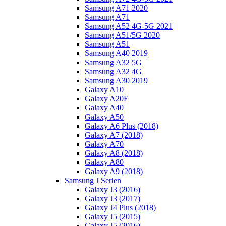
Samsung A71 2020
Samsung A71
Samsung A52 4G-5G 2021
Samsung A51/5G 2020
Samsung A51
Samsung A40 2019
Samsung A32 5G
Samsung A32 4G
Samsung A30 2019
Galaxy A10
Galaxy A20E
Galaxy A40
Galaxy A50
Galaxy A6 Plus (2018)
Galaxy A7 (2018)
Galaxy A70
Galaxy A8 (2018)
Galaxy A80
Galaxy A9 (2018)
Samsung J Serien
Galaxy J3 (2016)
Galaxy J3 (2017)
Galaxy J4 Plus (2018)
Galaxy J5 (2015)
Galaxy J5 (2016)