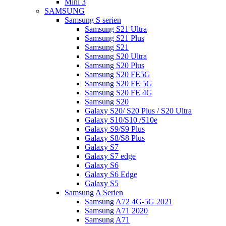
Mini 3
SAMSUNG
Samsung S serien
Samsung S21 Ultra
Samsung S21 Plus
Samsung S21
Samsung S20 Ultra
Samsung S20 Plus
Samsung S20 FE5G
Samsung S20 FE 5G
Samsung S20 FE 4G
Samsung S20
Galaxy S20/ S20 Plus / S20 Ultra
Galaxy S10/S10 /S10e
Galaxy S9/S9 Plus
Galaxy S8/S8 Plus
Galaxy S7
Galaxy S7 edge
Galaxy S6
Galaxy S6 Edge
Galaxy S5
Samsung A Serien
Samsung A72 4G-5G 2021
Samsung A71 2020
Samsung A71