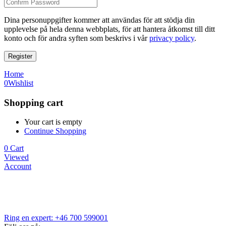
Dina personuppgifter kommer att användas för att stödja din
upplevelse på hela denna webbplats, för att hantera åtkomst till ditt
konto och för andra syften som beskrivs i vår
privacy policy
.
Register
Home
0
Wishlist
Shopping cart
Your cart is empty
Continue Shopping
0
Cart
Viewed
Account
Ring en expert: +46 700 599001