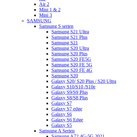
Air 2
Mini 1 & 2
Mini 3
SAMSUNG
Samsung S serien
Samsung S21 Ultra
Samsung S21 Plus
Samsung S21
Samsung S20 Ultra
Samsung S20 Plus
Samsung S20 FE5G
Samsung S20 FE 5G
Samsung S20 FE 4G
Samsung S20
Galaxy S20/ S20 Plus / S20 Ultra
Galaxy S10/S10 /S10e
Galaxy S9/S9 Plus
Galaxy S8/S8 Plus
Galaxy S7
Galaxy S7 edge
Galaxy S6
Galaxy S6 Edge
Galaxy S5
Samsung A Serien
Samsung A72 4G-5G 2021