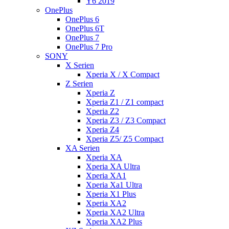
Y6 2019
OnePlus
OnePlus 6
OnePlus 6T
OnePlus 7
OnePlus 7 Pro
SONY
X Serien
Xperia X / X Compact
Z Serien
Xperia Z
Xperia Z1 / Z1 compact
Xperia Z2
Xperia Z3 / Z3 Compact
Xperia Z4
Xperia Z5/ Z5 Compact
XA Serien
Xperia XA
Xperia XA Ultra
Xperia XA1
Xperia Xa1 Ultra
Xperia X1 Plus
Xperia XA2
Xperia XA2 Ultra
Xperia XA2 Plus