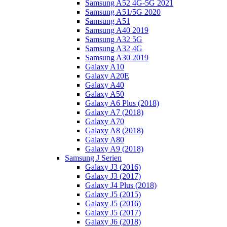
Samsung A52 4G-5G 2021
Samsung A51/5G 2020
Samsung A51
Samsung A40 2019
Samsung A32 5G
Samsung A32 4G
Samsung A30 2019
Galaxy A10
Galaxy A20E
Galaxy A40
Galaxy A50
Galaxy A6 Plus (2018)
Galaxy A7 (2018)
Galaxy A70
Galaxy A8 (2018)
Galaxy A80
Galaxy A9 (2018)
Samsung J Serien
Galaxy J3 (2016)
Galaxy J3 (2017)
Galaxy J4 Plus (2018)
Galaxy J5 (2015)
Galaxy J5 (2016)
Galaxy J5 (2017)
Galaxy J6 (2018)