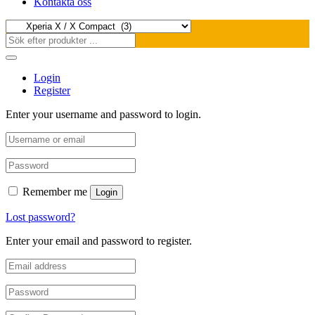
Kontakta oss
Login
Register
Enter your username and password to login.
Remember me
Login
Lost password?
Enter your email and password to register.