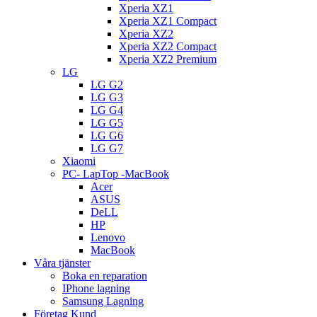
Xperia XZ1
Xperia XZ1 Compact
Xperia XZ2
Xperia XZ2 Compact
Xperia XZ2 Premium
LG
LG G2
LG G3
LG G4
LG G5
LG G6
LG G7
Xiaomi
PC- LapTop -MacBook
Acer
ASUS
DeLL
HP
Lenovo
MacBook
Våra tjänster
Boka en reparation
IPhone lagning
Samsung Lagning
Företag Kund