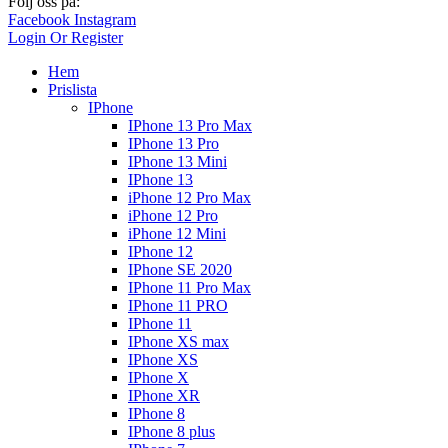
Följ oss på:
Facebook
Instagram
Login Or Register
Hem
Prislista
IPhone
IPhone 13 Pro Max
IPhone 13 Pro
IPhone 13 Mini
IPhone 13
iPhone 12 Pro Max
iPhone 12 Pro
iPhone 12 Mini
IPhone 12
IPhone SE 2020
IPhone 11 Pro Max
IPhone 11 PRO
IPhone 11
IPhone XS max
IPhone XS
IPhone X
IPhone XR
IPhone 8
IPhone 8 plus