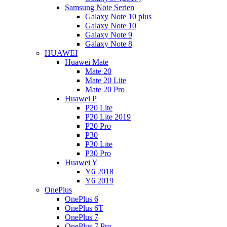
Samsung Note Serien
Galaxy Note 10 plus
Galaxy Note 10
Galaxy Note 9
Galaxy Note 8
HUAWEI
Huawei Mate
Mate 20
Mate 20 Lite
Mate 20 Pro
Huawei P
P20 Lite
P20 Lite 2019
P20 Pro
P30
P30 Lite
P30 Pro
Huawei Y
Y6 2018
Y6 2019
OnePlus
OnePlus 6
OnePlus 6T
OnePlus 7
OnePlus 7 Pro