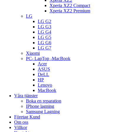
Xperia XZ2
Xperia XZ2 Compact
Xperia XZ2 Premium
LG
LG G2
LG G3
LG G4
LG G5
LG G6
LG G7
Xiaomi
PC- LapTop -MacBook
Acer
ASUS
DeLL
HP
Lenovo
MacBook
Våra tjänster
Boka en reparation
IPhone lagning
Samsung Lagning
Företag Kund
Om oss
Villkor