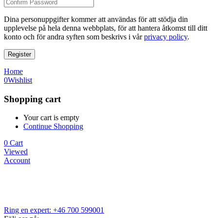
Dina personuppgifter kommer att användas för att stödja din
upplevelse på hela denna webbplats, för att hantera åtkomst till ditt
konto och för andra syften som beskrivs i vår
privacy policy
.
Register
Home
0
Wishlist
Shopping cart
Your cart is empty
Continue Shopping
0
Cart
Viewed
Account
Ring en expert: +46 700 599001