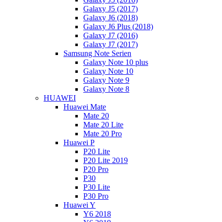
Galaxy J5 (2017)
Galaxy J6 (2018)
Galaxy J6 Plus (2018)
Galaxy J7 (2016)
Galaxy J7 (2017)
Samsung Note Serien
Galaxy Note 10 plus
Galaxy Note 10
Galaxy Note 9
Galaxy Note 8
HUAWEI
Huawei Mate
Mate 20
Mate 20 Lite
Mate 20 Pro
Huawei P
P20 Lite
P20 Lite 2019
P20 Pro
P30
P30 Lite
P30 Pro
Huawei Y
Y6 2018