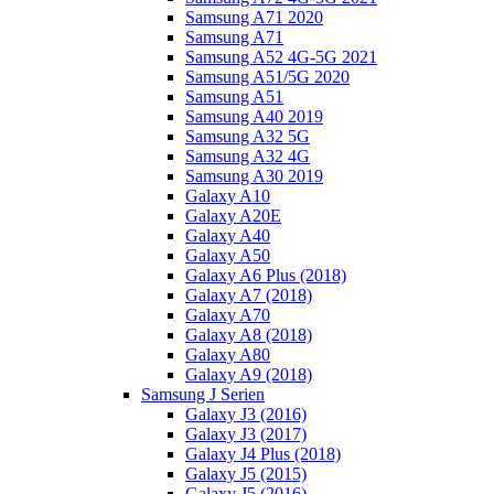
Samsung A71 2020
Samsung A71
Samsung A52 4G-5G 2021
Samsung A51/5G 2020
Samsung A51
Samsung A40 2019
Samsung A32 5G
Samsung A32 4G
Samsung A30 2019
Galaxy A10
Galaxy A20E
Galaxy A40
Galaxy A50
Galaxy A6 Plus (2018)
Galaxy A7 (2018)
Galaxy A70
Galaxy A8 (2018)
Galaxy A80
Galaxy A9 (2018)
Samsung J Serien
Galaxy J3 (2016)
Galaxy J3 (2017)
Galaxy J4 Plus (2018)
Galaxy J5 (2015)
Galaxy J5 (2016)