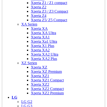
Xperia Z1 / Z1 compact
Xperia Z2
Xperia Z3 / Z3 Compact
Xperia Z4
Xperia Z5/ Z5 Compact
XA Serien
Xperia XA
Xperia XA Ultra
Xperia XA1
Xperia Xa1 Ultra
Xperia X1 Plus
Xperia XA2
Xperia XA2 Ultra
Xperia XA2 Plus
XZ Serien
Xperia XZ
Xperia XZ Premium
Xperia XZ1
Xperia XZ1 Compact
Xperia XZ2
Xperia XZ2 Compact
Xperia XZ2 Premium
LG
LG G2
LG G3