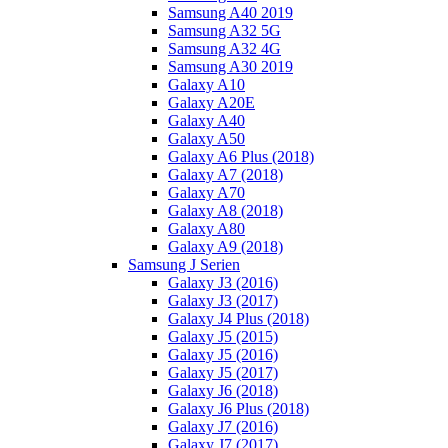
Samsung A40 2019
Samsung A32 5G
Samsung A32 4G
Samsung A30 2019
Galaxy A10
Galaxy A20E
Galaxy A40
Galaxy A50
Galaxy A6 Plus (2018)
Galaxy A7 (2018)
Galaxy A70
Galaxy A8 (2018)
Galaxy A80
Galaxy A9 (2018)
Samsung J Serien
Galaxy J3 (2016)
Galaxy J3 (2017)
Galaxy J4 Plus (2018)
Galaxy J5 (2015)
Galaxy J5 (2016)
Galaxy J5 (2017)
Galaxy J6 (2018)
Galaxy J6 Plus (2018)
Galaxy J7 (2016)
Galaxy J7 (2017)