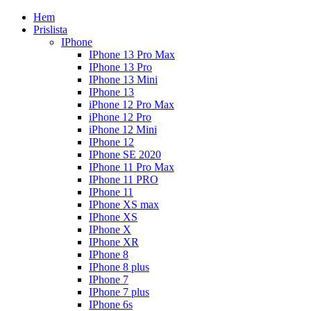
Hem
Prislista
IPhone
IPhone 13 Pro Max
IPhone 13 Pro
IPhone 13 Mini
IPhone 13
iPhone 12 Pro Max
iPhone 12 Pro
iPhone 12 Mini
IPhone 12
IPhone SE 2020
IPhone 11 Pro Max
IPhone 11 PRO
IPhone 11
IPhone XS max
IPhone XS
IPhone X
IPhone XR
IPhone 8
IPhone 8 plus
IPhone 7
IPhone 7 plus
IPhone 6s