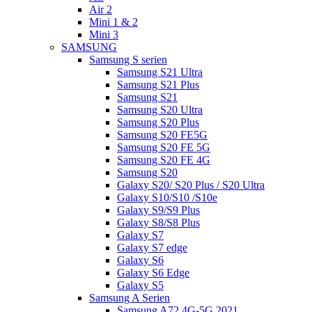
Air 2
Mini 1 & 2
Mini 3
SAMSUNG
Samsung S serien
Samsung S21 Ultra
Samsung S21 Plus
Samsung S21
Samsung S20 Ultra
Samsung S20 Plus
Samsung S20 FE5G
Samsung S20 FE 5G
Samsung S20 FE 4G
Samsung S20
Galaxy S20/ S20 Plus / S20 Ultra
Galaxy S10/S10 /S10e
Galaxy S9/S9 Plus
Galaxy S8/S8 Plus
Galaxy S7
Galaxy S7 edge
Galaxy S6
Galaxy S6 Edge
Galaxy S5
Samsung A Serien
Samsung A72 4G-5G 2021