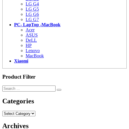
LG G4
LG G5
LG G6
LG G7
PC- LapTop -MacBook
Acer
ASUS
DeLL
HP
Lenovo
MacBook
Xiaomi
Product Filter
Categories
Categories
Archives