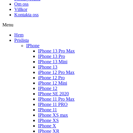
Om oss
Villkor
Kontakta oss
Menu
Hem
Prislista
IPhone
IPhone 13 Pro Max
IPhone 13 Pro
IPhone 13 Mini
IPhone 13
iPhone 12 Pro Max
iPhone 12 Pro
iPhone 12 Mini
IPhone 12
IPhone SE 2020
IPhone 11 Pro Max
IPhone 11 PRO
IPhone 11
IPhone XS max
IPhone XS
IPhone X
IPhone XR