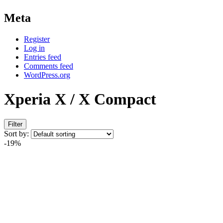
Meta
Register
Log in
Entries feed
Comments feed
WordPress.org
Xperia X / X Compact
Filter
Sort by:
-19%