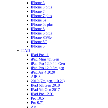
IPhone 8
IPhone 8 plus
IPhone 7
IPhone 7 plus
IPhone 6s
IPhone 6s plus
IPhone 6
IPhone 6 plus
IPhone S5/Se
IPhone 5C
IPhone 5
IPAD
IPad Pro 11
iPad Mini 4th Gen
iPad Pro 12.9 4th Gen
iPad Pro 12.9 3rd gen
iPad Air 4 2020
AIR 3
2019 (7th gen., 10.2″)
IPad 6th Gen 2018
IPad 5th Gen 2017
IPad Pro 12.9″
Pro 10.5″
Pro 9.7″
Air