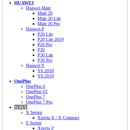
HUAWEI
Huawei Mate
Mate 20
Mate 20 Lite
Mate 20 Pro
Huawei P
P20 Lite
P20 Lite 2019
P20 Pro
P30
P30 Lite
P30 Pro
Huawei Y
Y6 2018
Y6 2019
OnePlus
OnePlus 6
OnePlus 6T
OnePlus 7
OnePlus 7 Pro
SONY
X Serien
Xperia X / X Compact
Z Serien
Xperia Z