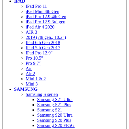
IPAD
IPad Pro 11
iPad Mini 4th Gen
iPad Pro 12.9 4th Gen
iPad Pro 12.9 3rd gen
iPad Air 4 2020
AIR 3
2019 (7th gen., 10.2″)
IPad 6th Gen 2018
IPad 5th Gen 2017
IPad Pro 12.9″
Pro 10.5″
Pro 9.7″
Air
Air 2
Mini 1 & 2
Mini 3
SAMSUNG
Samsung S serien
Samsung S21 Ultra
Samsung S21 Plus
Samsung S21
Samsung S20 Ultra
Samsung S20 Plus
Samsung S20 FE5G