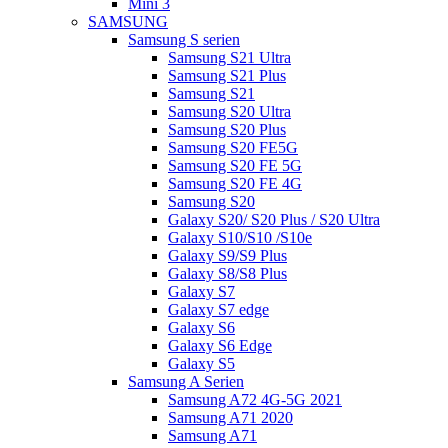
Mini 3
SAMSUNG
Samsung S serien
Samsung S21 Ultra
Samsung S21 Plus
Samsung S21
Samsung S20 Ultra
Samsung S20 Plus
Samsung S20 FE5G
Samsung S20 FE 5G
Samsung S20 FE 4G
Samsung S20
Galaxy S20/ S20 Plus / S20 Ultra
Galaxy S10/S10 /S10e
Galaxy S9/S9 Plus
Galaxy S8/S8 Plus
Galaxy S7
Galaxy S7 edge
Galaxy S6
Galaxy S6 Edge
Galaxy S5
Samsung A Serien
Samsung A72 4G-5G 2021
Samsung A71 2020
Samsung A71