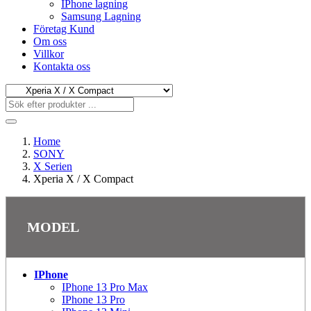
IPhone lagning
Samsung Lagning
Företag Kund
Om oss
Villkor
Kontakta oss
Home
SONY
X Serien
Xperia X / X Compact
MODEL
IPhone
IPhone 13 Pro Max
IPhone 13 Pro