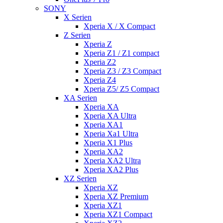
SONY
X Serien
Xperia X / X Compact
Z Serien
Xperia Z
Xperia Z1 / Z1 compact
Xperia Z2
Xperia Z3 / Z3 Compact
Xperia Z4
Xperia Z5/ Z5 Compact
XA Serien
Xperia XA
Xperia XA Ultra
Xperia XA1
Xperia Xa1 Ultra
Xperia X1 Plus
Xperia XA2
Xperia XA2 Ultra
Xperia XA2 Plus
XZ Serien
Xperia XZ
Xperia XZ Premium
Xperia XZ1
Xperia XZ1 Compact