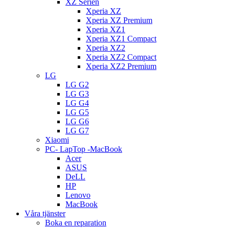
XZ Serien
Xperia XZ
Xperia XZ Premium
Xperia XZ1
Xperia XZ1 Compact
Xperia XZ2
Xperia XZ2 Compact
Xperia XZ2 Premium
LG
LG G2
LG G3
LG G4
LG G5
LG G6
LG G7
Xiaomi
PC- LapTop -MacBook
Acer
ASUS
DeLL
HP
Lenovo
MacBook
Våra tjänster
Boka en reparation