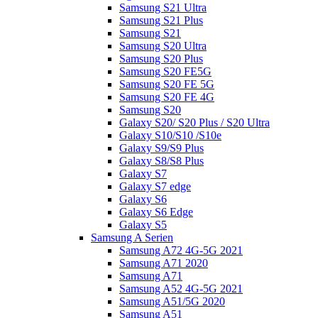
Samsung S21 Ultra
Samsung S21 Plus
Samsung S21
Samsung S20 Ultra
Samsung S20 Plus
Samsung S20 FE5G
Samsung S20 FE 5G
Samsung S20 FE 4G
Samsung S20
Galaxy S20/ S20 Plus / S20 Ultra
Galaxy S10/S10 /S10e
Galaxy S9/S9 Plus
Galaxy S8/S8 Plus
Galaxy S7
Galaxy S7 edge
Galaxy S6
Galaxy S6 Edge
Galaxy S5
Samsung A Serien
Samsung A72 4G-5G 2021
Samsung A71 2020
Samsung A71
Samsung A52 4G-5G 2021
Samsung A51/5G 2020
Samsung A51