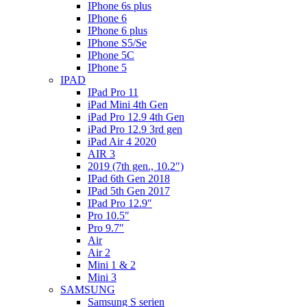
IPhone 6s plus
IPhone 6
IPhone 6 plus
IPhone S5/Se
IPhone 5C
IPhone 5
IPAD
IPad Pro 11
iPad Mini 4th Gen
iPad Pro 12.9 4th Gen
iPad Pro 12.9 3rd gen
iPad Air 4 2020
AIR 3
2019 (7th gen., 10.2″)
IPad 6th Gen 2018
IPad 5th Gen 2017
IPad Pro 12.9″
Pro 10.5″
Pro 9.7″
Air
Air 2
Mini 1 & 2
Mini 3
SAMSUNG
Samsung S serien