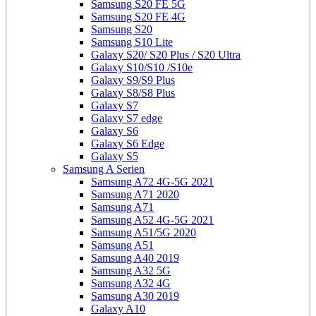
Samsung S20 FE 5G
Samsung S20 FE 4G
Samsung S20
Samsung S10 Lite
Galaxy S20/ S20 Plus / S20 Ultra
Galaxy S10/S10 /S10e
Galaxy S9/S9 Plus
Galaxy S8/S8 Plus
Galaxy S7
Galaxy S7 edge
Galaxy S6
Galaxy S6 Edge
Galaxy S5
Samsung A Serien
Samsung A72 4G-5G 2021
Samsung A71 2020
Samsung A71
Samsung A52 4G-5G 2021
Samsung A51/5G 2020
Samsung A51
Samsung A40 2019
Samsung A32 5G
Samsung A32 4G
Samsung A30 2019
Galaxy A10