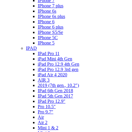
IPhone 7
IPhone 7 plus
IPhone 6s
IPhone 6s plus
IPhone 6
IPhone 6 plus
IPhone S5/Se
IPhone 5C
IPhone 5
IPAD
IPad Pro 11
iPad Mini 4th Gen
iPad Pro 12.9 4th Gen
iPad Pro 12.9 3rd gen
iPad Air 4 2020
AIR 3
2019 (7th gen., 10.2″)
IPad 6th Gen 2018
IPad 5th Gen 2017
IPad Pro 12.9″
Pro 10.5″
Pro 9.7″
Air
Air 2
Mini 1 & 2