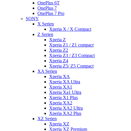
OnePlus 6T
OnePlus 7
OnePlus 7 Pro
SONY
X Serien
Xperia X / X Compact
Z Serien
Xperia Z
Xperia Z1 / Z1 compact
Xperia Z2
Xperia Z3 / Z3 Compact
Xperia Z4
Xperia Z5/ Z5 Compact
XA Serien
Xperia XA
Xperia XA Ultra
Xperia XA1
Xperia Xa1 Ultra
Xperia X1 Plus
Xperia XA2
Xperia XA2 Ultra
Xperia XA2 Plus
XZ Serien
Xperia XZ
Xperia XZ Premium