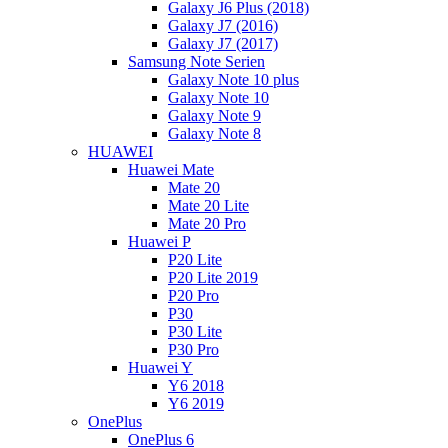
Galaxy J6 Plus (2018)
Galaxy J7 (2016)
Galaxy J7 (2017)
Samsung Note Serien
Galaxy Note 10 plus
Galaxy Note 10
Galaxy Note 9
Galaxy Note 8
HUAWEI
Huawei Mate
Mate 20
Mate 20 Lite
Mate 20 Pro
Huawei P
P20 Lite
P20 Lite 2019
P20 Pro
P30
P30 Lite
P30 Pro
Huawei Y
Y6 2018
Y6 2019
OnePlus
OnePlus 6