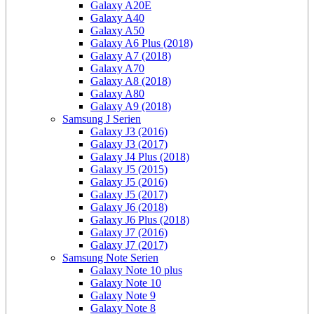
Galaxy A20E
Galaxy A40
Galaxy A50
Galaxy A6 Plus (2018)
Galaxy A7 (2018)
Galaxy A70
Galaxy A8 (2018)
Galaxy A80
Galaxy A9 (2018)
Samsung J Serien
Galaxy J3 (2016)
Galaxy J3 (2017)
Galaxy J4 Plus (2018)
Galaxy J5 (2015)
Galaxy J5 (2016)
Galaxy J5 (2017)
Galaxy J6 (2018)
Galaxy J6 Plus (2018)
Galaxy J7 (2016)
Galaxy J7 (2017)
Samsung Note Serien
Galaxy Note 10 plus
Galaxy Note 10
Galaxy Note 9
Galaxy Note 8