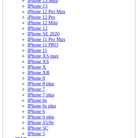
IPhone 13 Mini
IPhone 13
iPhone 12 Pro Max
iPhone 12 Pro
iPhone 12 Mini
IPhone 12
IPhone SE 2020
IPhone 11 Pro Max
IPhone 11 PRO
IPhone 11
IPhone XS max
IPhone XS
IPhone X
IPhone XR
IPhone 8
IPhone 8 plus
IPhone 7
IPhone 7 plus
IPhone 6s
IPhone 6s plus
IPhone 6
IPhone 6 plus
IPhone S5/Se
IPhone 5C
IPhone 5