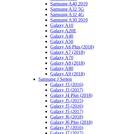
Samsung A40 2019
Samsung A32 5G
Samsung A32 4G
Samsung A30 2019
Galaxy A10
Galaxy A20E
Galaxy A40
Galaxy A50
Galaxy A6 Plus (2018)
Galaxy A7 (2018)
Galaxy A70
Galaxy A8 (2018)
Galaxy A80
Galaxy A9 (2018)
Samsung J Serien
Galaxy J3 (2016)
Galaxy J3 (2017)
Galaxy J4 Plus (2018)
Galaxy J5 (2015)
Galaxy J5 (2016)
Galaxy J5 (2017)
Galaxy J6 (2018)
Galaxy J6 Plus (2018)
Galaxy J7 (2016)
Galaxy J7 (2017)