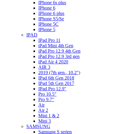
IPhone 6s plus
IPhone 6
IPhone 6 plus
IPhone S5/Se
IPhone 5C
IPhone 5
IPAD
IPad Pro 11
iPad Mini 4th Gen
iPad Pro 12.9 4th Gen
iPad Pro 12.9 3rd gen
iPad Air 4 2020
AIR 3
2019 (7th gen., 10.2″)
IPad 6th Gen 2018
IPad 5th Gen 2017
IPad Pro 12.9″
Pro 10.5″
Pro 9.7″
Air
Air 2
Mini 1 & 2
Mini 3
SAMSUNG
Samsung S serien