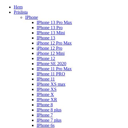
Hem
Prislista
IPhone
IPhone 13 Pro Max
IPhone 13 Pro
IPhone 13 Mini
IPhone 13
iPhone 12 Pro Max
iPhone 12 Pro
iPhone 12 Mini
IPhone 12
IPhone SE 2020
IPhone 11 Pro Max
IPhone 11 PRO
IPhone 11
IPhone XS max
IPhone XS
IPhone X
IPhone XR
IPhone 8
IPhone 8 plus
IPhone 7
IPhone 7 plus
IPhone 6s