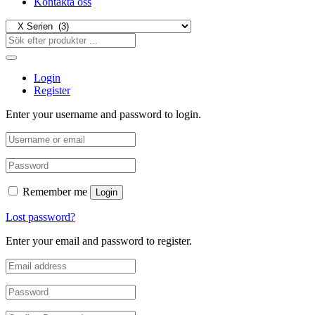
Kontakta oss
Login
Register
Enter your username and password to login.
Remember me
Login
Lost password?
Enter your email and password to register.