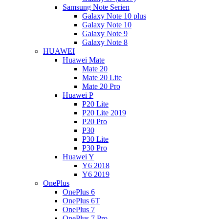
Samsung Note Serien
Galaxy Note 10 plus
Galaxy Note 10
Galaxy Note 9
Galaxy Note 8
HUAWEI
Huawei Mate
Mate 20
Mate 20 Lite
Mate 20 Pro
Huawei P
P20 Lite
P20 Lite 2019
P20 Pro
P30
P30 Lite
P30 Pro
Huawei Y
Y6 2018
Y6 2019
OnePlus
OnePlus 6
OnePlus 6T
OnePlus 7
OnePlus 7 Pro