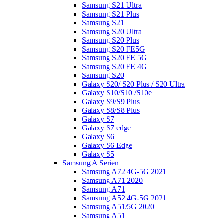
Samsung S21 Ultra
Samsung S21 Plus
Samsung S21
Samsung S20 Ultra
Samsung S20 Plus
Samsung S20 FE5G
Samsung S20 FE 5G
Samsung S20 FE 4G
Samsung S20
Galaxy S20/ S20 Plus / S20 Ultra
Galaxy S10/S10 /S10e
Galaxy S9/S9 Plus
Galaxy S8/S8 Plus
Galaxy S7
Galaxy S7 edge
Galaxy S6
Galaxy S6 Edge
Galaxy S5
Samsung A Serien
Samsung A72 4G-5G 2021
Samsung A71 2020
Samsung A71
Samsung A52 4G-5G 2021
Samsung A51/5G 2020
Samsung A51