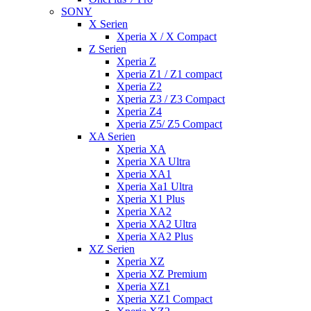
SONY
X Serien
Xperia X / X Compact
Z Serien
Xperia Z
Xperia Z1 / Z1 compact
Xperia Z2
Xperia Z3 / Z3 Compact
Xperia Z4
Xperia Z5/ Z5 Compact
XA Serien
Xperia XA
Xperia XA Ultra
Xperia XA1
Xperia Xa1 Ultra
Xperia X1 Plus
Xperia XA2
Xperia XA2 Ultra
Xperia XA2 Plus
XZ Serien
Xperia XZ
Xperia XZ Premium
Xperia XZ1
Xperia XZ1 Compact