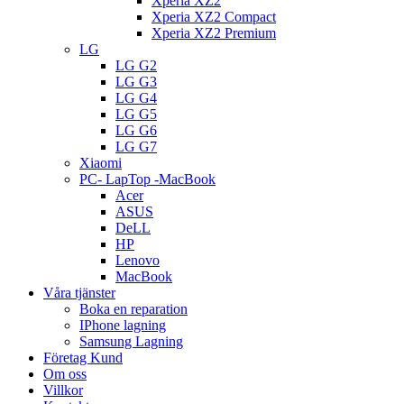
Xperia XZ2
Xperia XZ2 Compact
Xperia XZ2 Premium
LG
LG G2
LG G3
LG G4
LG G5
LG G6
LG G7
Xiaomi
PC- LapTop -MacBook
Acer
ASUS
DeLL
HP
Lenovo
MacBook
Våra tjänster
Boka en reparation
IPhone lagning
Samsung Lagning
Företag Kund
Om oss
Villkor