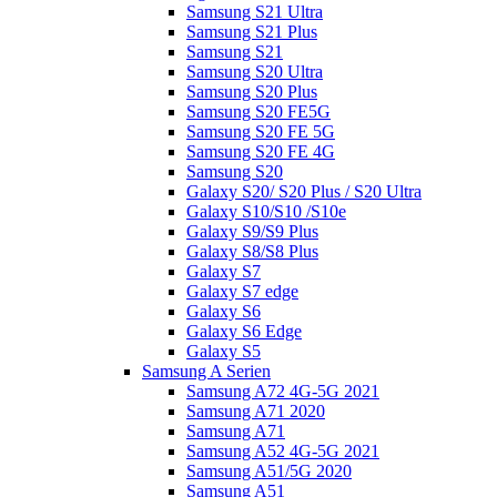
Samsung S21 Ultra
Samsung S21 Plus
Samsung S21
Samsung S20 Ultra
Samsung S20 Plus
Samsung S20 FE5G
Samsung S20 FE 5G
Samsung S20 FE 4G
Samsung S20
Galaxy S20/ S20 Plus / S20 Ultra
Galaxy S10/S10 /S10e
Galaxy S9/S9 Plus
Galaxy S8/S8 Plus
Galaxy S7
Galaxy S7 edge
Galaxy S6
Galaxy S6 Edge
Galaxy S5
Samsung A Serien
Samsung A72 4G-5G 2021
Samsung A71 2020
Samsung A71
Samsung A52 4G-5G 2021
Samsung A51/5G 2020
Samsung A51