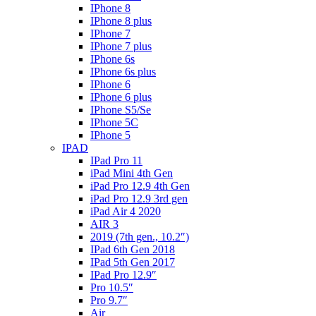
IPhone 8
IPhone 8 plus
IPhone 7
IPhone 7 plus
IPhone 6s
IPhone 6s plus
IPhone 6
IPhone 6 plus
IPhone S5/Se
IPhone 5C
IPhone 5
IPAD
IPad Pro 11
iPad Mini 4th Gen
iPad Pro 12.9 4th Gen
iPad Pro 12.9 3rd gen
iPad Air 4 2020
AIR 3
2019 (7th gen., 10.2″)
IPad 6th Gen 2018
IPad 5th Gen 2017
IPad Pro 12.9″
Pro 10.5″
Pro 9.7″
Air