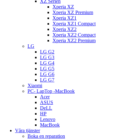
XZ Serien
Xperia XZ
Xperia XZ Premium
Xperia XZ1
Xperia XZ1 Compact
Xperia XZ2
Xperia XZ2 Compact
Xperia XZ2 Premium
LG
LG G2
LG G3
LG G4
LG G5
LG G6
LG G7
Xiaomi
PC- LapTop -MacBook
Acer
ASUS
DeLL
HP
Lenovo
MacBook
Våra tjänster
Boka en reparation