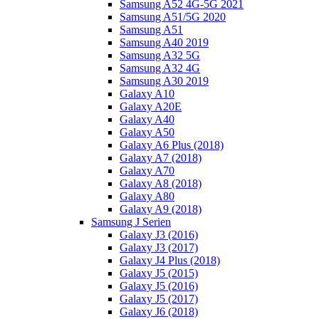
Samsung A52 4G-5G 2021
Samsung A51/5G 2020
Samsung A51
Samsung A40 2019
Samsung A32 5G
Samsung A32 4G
Samsung A30 2019
Galaxy A10
Galaxy A20E
Galaxy A40
Galaxy A50
Galaxy A6 Plus (2018)
Galaxy A7 (2018)
Galaxy A70
Galaxy A8 (2018)
Galaxy A80
Galaxy A9 (2018)
Samsung J Serien
Galaxy J3 (2016)
Galaxy J3 (2017)
Galaxy J4 Plus (2018)
Galaxy J5 (2015)
Galaxy J5 (2016)
Galaxy J5 (2017)
Galaxy J6 (2018)