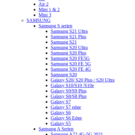
Air 2
Mini 1 & 2
Mini 3
SAMSUNG
Samsung S serien
Samsung S21 Ultra
Samsung S21 Plus
Samsung S21
Samsung S20 Ultra
Samsung S20 Plus
Samsung S20 FE5G
Samsung S20 FE 5G
Samsung S20 FE 4G
Samsung S20
Galaxy S20/ S20 Plus / S20 Ultra
Galaxy S10/S10 /S10e
Galaxy S9/S9 Plus
Galaxy S8/S8 Plus
Galaxy S7
Galaxy S7 edge
Galaxy S6
Galaxy S6 Edge
Galaxy S5
Samsung A Serien
Samsung A72 4G-5G 2021