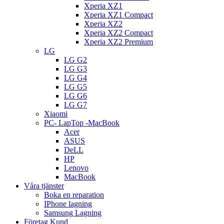
Xperia XZ1
Xperia XZ1 Compact
Xperia XZ2
Xperia XZ2 Compact
Xperia XZ2 Premium
LG
LG G2
LG G3
LG G4
LG G5
LG G6
LG G7
Xiaomi
PC- LapTop -MacBook
Acer
ASUS
DeLL
HP
Lenovo
MacBook
Våra tjänster
Boka en reparation
IPhone lagning
Samsung Lagning
Företag Kund