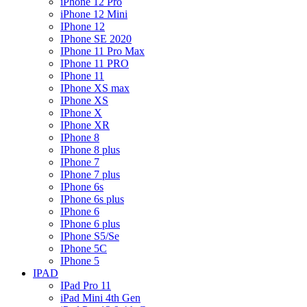
iPhone 12 Pro
iPhone 12 Mini
IPhone 12
IPhone SE 2020
IPhone 11 Pro Max
IPhone 11 PRO
IPhone 11
IPhone XS max
IPhone XS
IPhone X
IPhone XR
IPhone 8
IPhone 8 plus
IPhone 7
IPhone 7 plus
IPhone 6s
IPhone 6s plus
IPhone 6
IPhone 6 plus
IPhone S5/Se
IPhone 5C
IPhone 5
IPAD
IPad Pro 11
iPad Mini 4th Gen