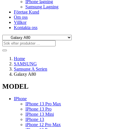
IPhone lagning
Samsung Lagning
Företag Kund
Om oss
Villkor
Kontakta oss
Home
SAMSUNG
Samsung A Serien
Galaxy A80
MODEL
IPhone
IPhone 13 Pro Max
IPhone 13 Pro
IPhone 13 Mini
IPhone 13
iPhone 12 Pro Max