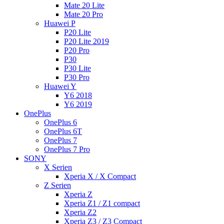
Mate 20 Lite
Mate 20 Pro
Huawei P
P20 Lite
P20 Lite 2019
P20 Pro
P30
P30 Lite
P30 Pro
Huawei Y
Y6 2018
Y6 2019
OnePlus
OnePlus 6
OnePlus 6T
OnePlus 7
OnePlus 7 Pro
SONY
X Serien
Xperia X / X Compact
Z Serien
Xperia Z
Xperia Z1 / Z1 compact
Xperia Z2
Xperia Z3 / Z3 Compact