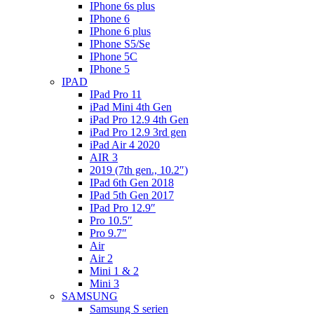
IPhone 6s plus
IPhone 6
IPhone 6 plus
IPhone S5/Se
IPhone 5C
IPhone 5
IPAD
IPad Pro 11
iPad Mini 4th Gen
iPad Pro 12.9 4th Gen
iPad Pro 12.9 3rd gen
iPad Air 4 2020
AIR 3
2019 (7th gen., 10.2″)
IPad 6th Gen 2018
IPad 5th Gen 2017
IPad Pro 12.9″
Pro 10.5″
Pro 9.7″
Air
Air 2
Mini 1 & 2
Mini 3
SAMSUNG
Samsung S serien