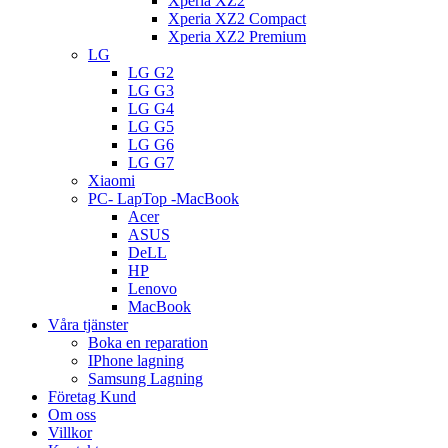
Xperia XZ2
Xperia XZ2 Compact
Xperia XZ2 Premium
LG
LG G2
LG G3
LG G4
LG G5
LG G6
LG G7
Xiaomi
PC- LapTop -MacBook
Acer
ASUS
DeLL
HP
Lenovo
MacBook
Våra tjänster
Boka en reparation
IPhone lagning
Samsung Lagning
Företag Kund
Om oss
Villkor