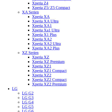
Xperia Z4
Xperia Z5/ Z5 Compact
XA Serien
Xperia XA
Xperia XA Ultra
Xperia XA1
Xperia Xa1 Ultra
Xperia X1 Plus
Xperia XA2
Xperia XA2 Ultra
Xperia XA2 Plus
XZ Serien
Xperia XZ
Xperia XZ Premium
Xperia XZ1
Xperia XZ1 Compact
Xperia XZ2
Xperia XZ2 Compact
Xperia XZ2 Premium
LG
LG G2
LG G3
LG G4
LG G5
LG G6