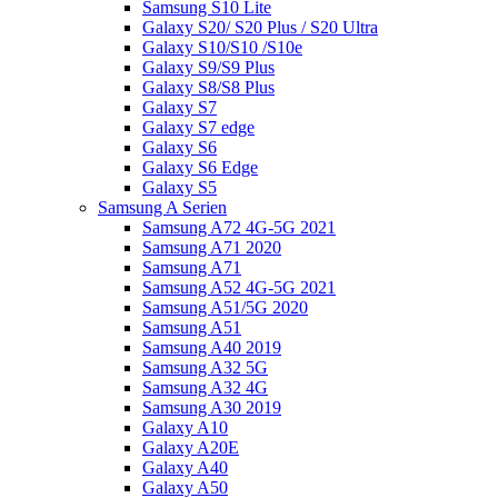
Samsung S10 Lite
Galaxy S20/ S20 Plus / S20 Ultra
Galaxy S10/S10 /S10e
Galaxy S9/S9 Plus
Galaxy S8/S8 Plus
Galaxy S7
Galaxy S7 edge
Galaxy S6
Galaxy S6 Edge
Galaxy S5
Samsung A Serien
Samsung A72 4G-5G 2021
Samsung A71 2020
Samsung A71
Samsung A52 4G-5G 2021
Samsung A51/5G 2020
Samsung A51
Samsung A40 2019
Samsung A32 5G
Samsung A32 4G
Samsung A30 2019
Galaxy A10
Galaxy A20E
Galaxy A40
Galaxy A50