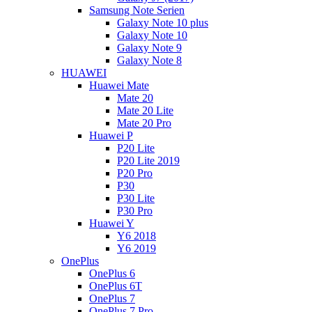
Samsung Note Serien
Galaxy Note 10 plus
Galaxy Note 10
Galaxy Note 9
Galaxy Note 8
HUAWEI
Huawei Mate
Mate 20
Mate 20 Lite
Mate 20 Pro
Huawei P
P20 Lite
P20 Lite 2019
P20 Pro
P30
P30 Lite
P30 Pro
Huawei Y
Y6 2018
Y6 2019
OnePlus
OnePlus 6
OnePlus 6T
OnePlus 7
OnePlus 7 Pro