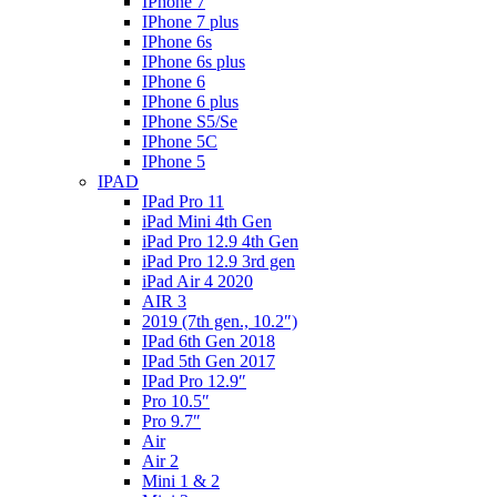
IPhone 7
IPhone 7 plus
IPhone 6s
IPhone 6s plus
IPhone 6
IPhone 6 plus
IPhone S5/Se
IPhone 5C
IPhone 5
IPAD
IPad Pro 11
iPad Mini 4th Gen
iPad Pro 12.9 4th Gen
iPad Pro 12.9 3rd gen
iPad Air 4 2020
AIR 3
2019 (7th gen., 10.2″)
IPad 6th Gen 2018
IPad 5th Gen 2017
IPad Pro 12.9″
Pro 10.5″
Pro 9.7″
Air
Air 2
Mini 1 & 2