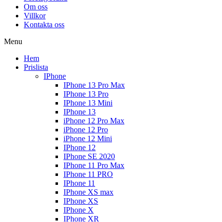
Om oss
Villkor
Kontakta oss
Menu
Hem
Prislista
IPhone
IPhone 13 Pro Max
IPhone 13 Pro
IPhone 13 Mini
IPhone 13
iPhone 12 Pro Max
iPhone 12 Pro
iPhone 12 Mini
IPhone 12
IPhone SE 2020
IPhone 11 Pro Max
IPhone 11 PRO
IPhone 11
IPhone XS max
IPhone XS
IPhone X
IPhone XR