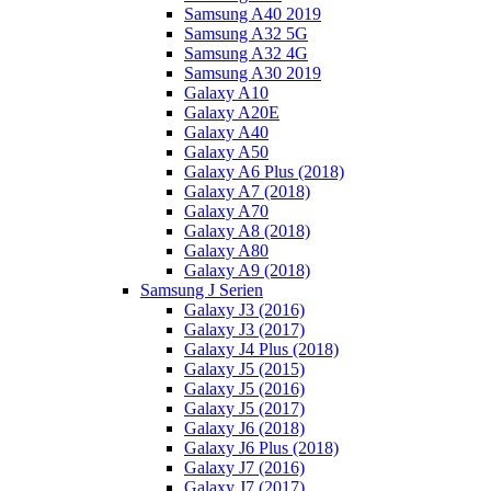
Samsung A40 2019
Samsung A32 5G
Samsung A32 4G
Samsung A30 2019
Galaxy A10
Galaxy A20E
Galaxy A40
Galaxy A50
Galaxy A6 Plus (2018)
Galaxy A7 (2018)
Galaxy A70
Galaxy A8 (2018)
Galaxy A80
Galaxy A9 (2018)
Samsung J Serien
Galaxy J3 (2016)
Galaxy J3 (2017)
Galaxy J4 Plus (2018)
Galaxy J5 (2015)
Galaxy J5 (2016)
Galaxy J5 (2017)
Galaxy J6 (2018)
Galaxy J6 Plus (2018)
Galaxy J7 (2016)
Galaxy J7 (2017)