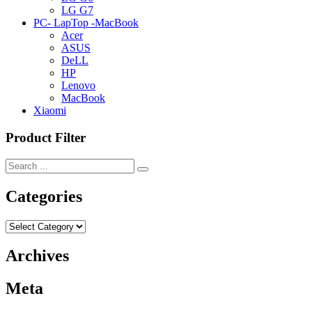
LG G7
PC- LapTop -MacBook
Acer
ASUS
DeLL
HP
Lenovo
MacBook
Xiaomi
Product Filter
Categories
Categories
Archives
Meta