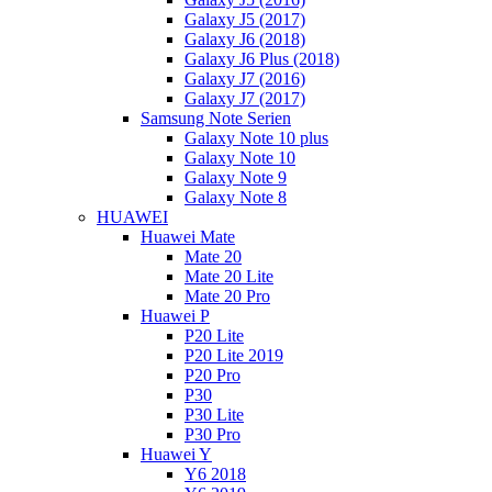
Galaxy J5 (2017)
Galaxy J6 (2018)
Galaxy J6 Plus (2018)
Galaxy J7 (2016)
Galaxy J7 (2017)
Samsung Note Serien
Galaxy Note 10 plus
Galaxy Note 10
Galaxy Note 9
Galaxy Note 8
HUAWEI
Huawei Mate
Mate 20
Mate 20 Lite
Mate 20 Pro
Huawei P
P20 Lite
P20 Lite 2019
P20 Pro
P30
P30 Lite
P30 Pro
Huawei Y
Y6 2018