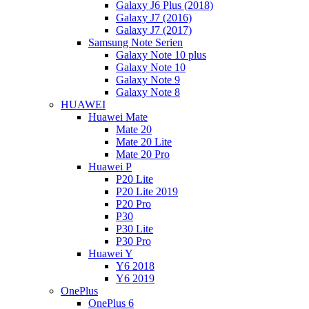
Galaxy J6 Plus (2018)
Galaxy J7 (2016)
Galaxy J7 (2017)
Samsung Note Serien
Galaxy Note 10 plus
Galaxy Note 10
Galaxy Note 9
Galaxy Note 8
HUAWEI
Huawei Mate
Mate 20
Mate 20 Lite
Mate 20 Pro
Huawei P
P20 Lite
P20 Lite 2019
P20 Pro
P30
P30 Lite
P30 Pro
Huawei Y
Y6 2018
Y6 2019
OnePlus
OnePlus 6