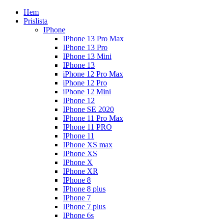
Hem
Prislista
IPhone
IPhone 13 Pro Max
IPhone 13 Pro
IPhone 13 Mini
IPhone 13
iPhone 12 Pro Max
iPhone 12 Pro
iPhone 12 Mini
IPhone 12
IPhone SE 2020
IPhone 11 Pro Max
IPhone 11 PRO
IPhone 11
IPhone XS max
IPhone XS
IPhone X
IPhone XR
IPhone 8
IPhone 8 plus
IPhone 7
IPhone 7 plus
IPhone 6s