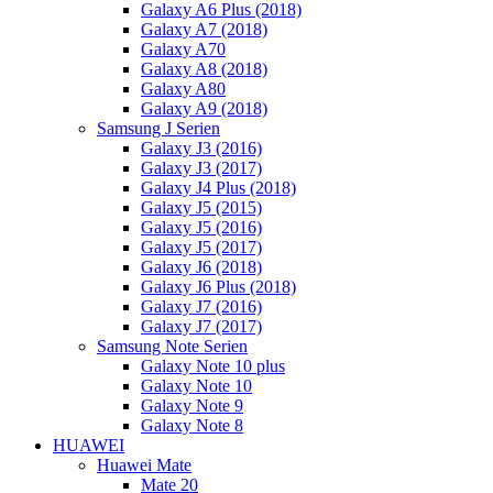
Galaxy A6 Plus (2018)
Galaxy A7 (2018)
Galaxy A70
Galaxy A8 (2018)
Galaxy A80
Galaxy A9 (2018)
Samsung J Serien
Galaxy J3 (2016)
Galaxy J3 (2017)
Galaxy J4 Plus (2018)
Galaxy J5 (2015)
Galaxy J5 (2016)
Galaxy J5 (2017)
Galaxy J6 (2018)
Galaxy J6 Plus (2018)
Galaxy J7 (2016)
Galaxy J7 (2017)
Samsung Note Serien
Galaxy Note 10 plus
Galaxy Note 10
Galaxy Note 9
Galaxy Note 8
HUAWEI
Huawei Mate
Mate 20