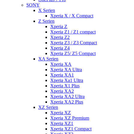
SONY
X Serien
Xperia X / X Compact
Z Serien
Xperia Z
Xperia Z1 / Z1 compact
Xperia Z2
Xperia Z3 / Z3 Compact
Xperia Z4
Xperia Z5/ Z5 Compact
XA Serien
Xperia XA
Xperia XA Ultra
Xperia XA1
Xperia Xa1 Ultra
Xperia X1 Plus
Xperia XA2
Xperia XA2 Ultra
Xperia XA2 Plus
XZ Serien
Xperia XZ
Xperia XZ Premium
Xperia XZ1
Xperia XZ1 Compact