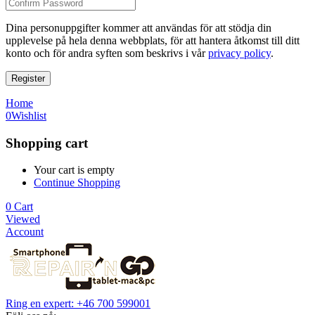
Dina personuppgifter kommer att användas för att stödja din
upplevelse på hela denna webbplats, för att hantera åtkomst till ditt
konto och för andra syften som beskrivs i vår
privacy policy
.
Register
Home
0
Wishlist
Shopping cart
Your cart is empty
Continue Shopping
0
Cart
Viewed
Account
Ring en expert: +46 700 599001