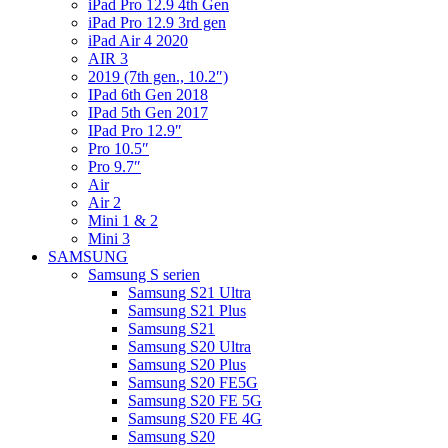
iPad Pro 12.9 4th Gen
iPad Pro 12.9 3rd gen
iPad Air 4 2020
AIR 3
2019 (7th gen., 10.2″)
IPad 6th Gen 2018
IPad 5th Gen 2017
IPad Pro 12.9″
Pro 10.5″
Pro 9.7″
Air
Air 2
Mini 1 & 2
Mini 3
SAMSUNG
Samsung S serien
Samsung S21 Ultra
Samsung S21 Plus
Samsung S21
Samsung S20 Ultra
Samsung S20 Plus
Samsung S20 FE5G
Samsung S20 FE 5G
Samsung S20 FE 4G
Samsung S20