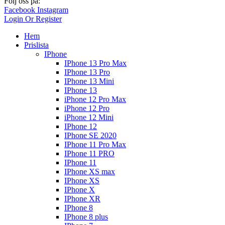
Följ oss på:
Facebook
Instagram
Login Or Register
Hem
Prislista
IPhone
IPhone 13 Pro Max
IPhone 13 Pro
IPhone 13 Mini
IPhone 13
iPhone 12 Pro Max
iPhone 12 Pro
iPhone 12 Mini
IPhone 12
IPhone SE 2020
IPhone 11 Pro Max
IPhone 11 PRO
IPhone 11
IPhone XS max
IPhone XS
IPhone X
IPhone XR
IPhone 8
IPhone 8 plus