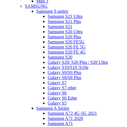
Mini 3
SAMSUNG
Samsung S serien
Samsung S21 Ultra
Samsung S21 Plus
Samsung S21
Samsung S20 Ultra
Samsung S20 Plus
Samsung S20 FE5G
Samsung S20 FE 5G
Samsung S20 FE 4G
Samsung S20
Galaxy S20/ S20 Plus / S20 Ultra
Galaxy S10/S10 /S10e
Galaxy S9/S9 Plus
Galaxy S8/S8 Plus
Galaxy S7
Galaxy S7 edge
Galaxy S6
Galaxy S6 Edge
Galaxy S5
Samsung A Serien
Samsung A72 4G-5G 2021
Samsung A71 2020
Samsung A71