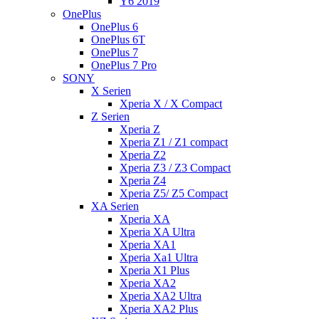
Y6 2019
OnePlus
OnePlus 6
OnePlus 6T
OnePlus 7
OnePlus 7 Pro
SONY
X Serien
Xperia X / X Compact
Z Serien
Xperia Z
Xperia Z1 / Z1 compact
Xperia Z2
Xperia Z3 / Z3 Compact
Xperia Z4
Xperia Z5/ Z5 Compact
XA Serien
Xperia XA
Xperia XA Ultra
Xperia XA1
Xperia Xa1 Ultra
Xperia X1 Plus
Xperia XA2
Xperia XA2 Ultra
Xperia XA2 Plus