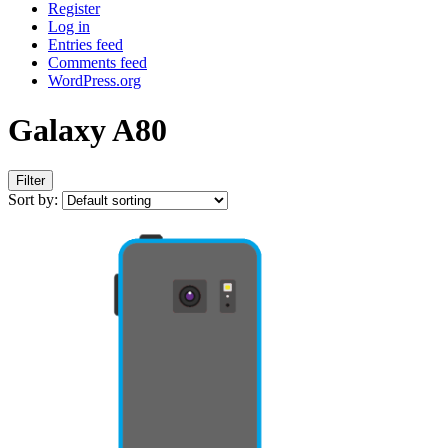
Register
Log in
Entries feed
Comments feed
WordPress.org
Galaxy A80
Filter
Sort by: