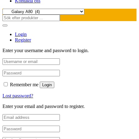
Kontakta oss
Login
Register
Enter your username and password to login.
Remember me
Login
Lost password?
Enter your email and password to register.