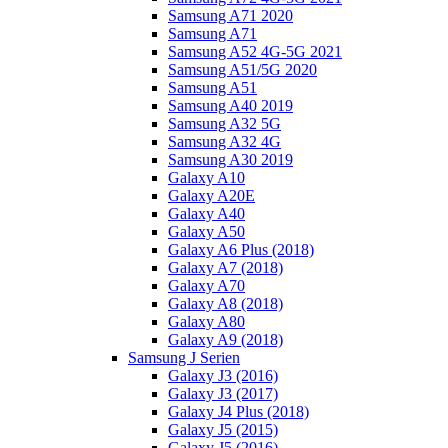
Samsung A71 2020
Samsung A71
Samsung A52 4G-5G 2021
Samsung A51/5G 2020
Samsung A51
Samsung A40 2019
Samsung A32 5G
Samsung A32 4G
Samsung A30 2019
Galaxy A10
Galaxy A20E
Galaxy A40
Galaxy A50
Galaxy A6 Plus (2018)
Galaxy A7 (2018)
Galaxy A70
Galaxy A8 (2018)
Galaxy A80
Galaxy A9 (2018)
Samsung J Serien
Galaxy J3 (2016)
Galaxy J3 (2017)
Galaxy J4 Plus (2018)
Galaxy J5 (2015)
Galaxy J5 (2016)