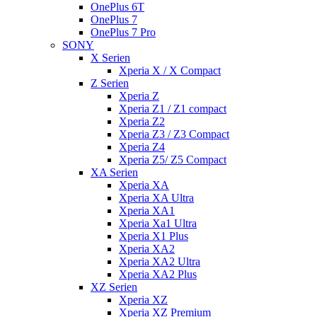
OnePlus 6T
OnePlus 7
OnePlus 7 Pro
SONY
X Serien
Xperia X / X Compact
Z Serien
Xperia Z
Xperia Z1 / Z1 compact
Xperia Z2
Xperia Z3 / Z3 Compact
Xperia Z4
Xperia Z5/ Z5 Compact
XA Serien
Xperia XA
Xperia XA Ultra
Xperia XA1
Xperia Xa1 Ultra
Xperia X1 Plus
Xperia XA2
Xperia XA2 Ultra
Xperia XA2 Plus
XZ Serien
Xperia XZ
Xperia XZ Premium