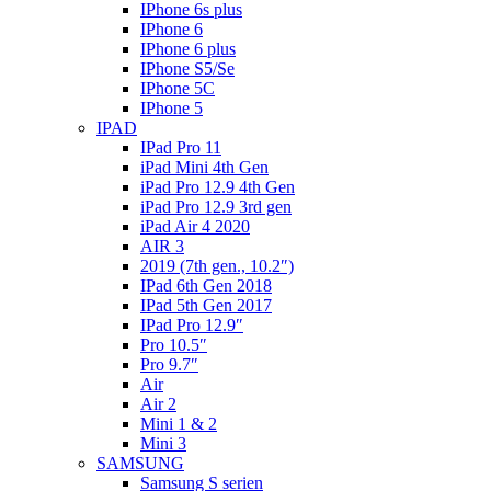
IPhone 6s plus
IPhone 6
IPhone 6 plus
IPhone S5/Se
IPhone 5C
IPhone 5
IPAD
IPad Pro 11
iPad Mini 4th Gen
iPad Pro 12.9 4th Gen
iPad Pro 12.9 3rd gen
iPad Air 4 2020
AIR 3
2019 (7th gen., 10.2″)
IPad 6th Gen 2018
IPad 5th Gen 2017
IPad Pro 12.9″
Pro 10.5″
Pro 9.7″
Air
Air 2
Mini 1 & 2
Mini 3
SAMSUNG
Samsung S serien