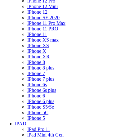
iPhone 12 Pro
iPhone 12 Mini
IPhone 12
IPhone SE 2020
IPhone 11 Pro Max
IPhone 11 PRO
IPhone 11
IPhone XS max
IPhone XS
IPhone X
IPhone XR
IPhone 8
IPhone 8 plus
IPhone 7
IPhone 7 plus
IPhone 6s
IPhone 6s plus
IPhone 6
IPhone 6 plus
IPhone S5/Se
IPhone 5C
IPhone 5
IPAD
IPad Pro 11
iPad Mini 4th Gen