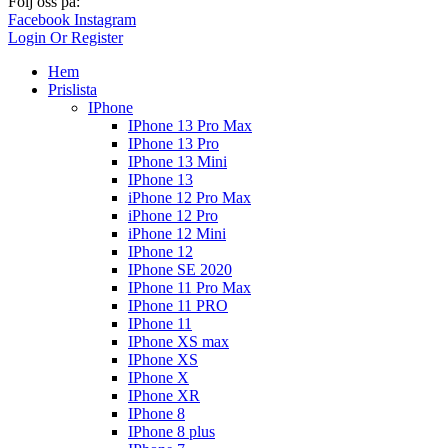
Följ oss på:
Facebook
Instagram
Login Or Register
Hem
Prislista
IPhone
IPhone 13 Pro Max
IPhone 13 Pro
IPhone 13 Mini
IPhone 13
iPhone 12 Pro Max
iPhone 12 Pro
iPhone 12 Mini
IPhone 12
IPhone SE 2020
IPhone 11 Pro Max
IPhone 11 PRO
IPhone 11
IPhone XS max
IPhone XS
IPhone X
IPhone XR
IPhone 8
IPhone 8 plus