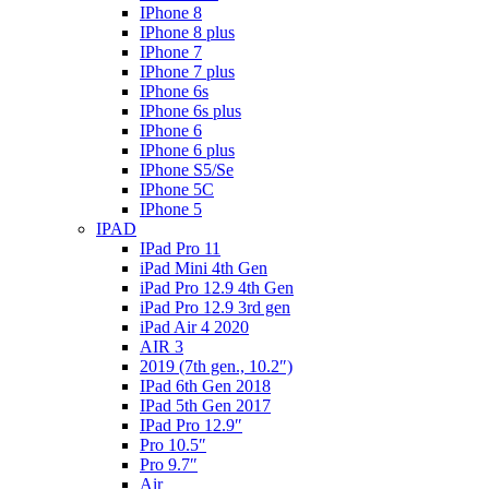
IPhone 8
IPhone 8 plus
IPhone 7
IPhone 7 plus
IPhone 6s
IPhone 6s plus
IPhone 6
IPhone 6 plus
IPhone S5/Se
IPhone 5C
IPhone 5
IPAD
IPad Pro 11
iPad Mini 4th Gen
iPad Pro 12.9 4th Gen
iPad Pro 12.9 3rd gen
iPad Air 4 2020
AIR 3
2019 (7th gen., 10.2″)
IPad 6th Gen 2018
IPad 5th Gen 2017
IPad Pro 12.9″
Pro 10.5″
Pro 9.7″
Air