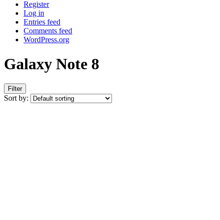
Register
Log in
Entries feed
Comments feed
WordPress.org
Galaxy Note 8
Filter
Sort by: