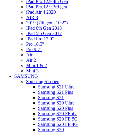
iPad Pro 12.9 4th Gen
iPad Pro 12.9 3rd gen
iPad Air 4 2020
AIR 3
2019 (7th gen., 10.2″)
IPad 6th Gen 2018
IPad 5th Gen 2017
IPad Pro 12.9″
Pro 10.5″
Pro 9.7″
Air
Air 2
Mini 1 & 2
Mini 3
SAMSUNG
Samsung S serien
Samsung S21 Ultra
Samsung S21 Plus
Samsung S21
Samsung S20 Ultra
Samsung S20 Plus
Samsung S20 FE5G
Samsung S20 FE 5G
Samsung S20 FE 4G
Samsung S20