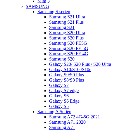
Mini 3
SAMSUNG
Samsung S serien
Samsung S21 Ultra
Samsung S21 Plus
Samsung S21
Samsung S20 Ultra
Samsung S20 Plus
Samsung S20 FE5G
Samsung S20 FE 5G
Samsung S20 FE 4G
Samsung S20
Galaxy S20/ S20 Plus / S20 Ultra
Galaxy S10/S10 /S10e
Galaxy S9/S9 Plus
Galaxy S8/S8 Plus
Galaxy S7
Galaxy S7 edge
Galaxy S6
Galaxy S6 Edge
Galaxy S5
Samsung A Serien
Samsung A72 4G-5G 2021
Samsung A71 2020
Samsung A71