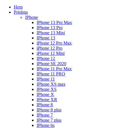
Hem
Prislista
IPhone
IPhone 13 Pro Max
IPhone 13 Pro
IPhone 13 Mini
IPhone 13
iPhone 12 Pro Max
iPhone 12 Pro
iPhone 12 Mini
IPhone 12
IPhone SE 2020
IPhone 11 Pro Max
IPhone 11 PRO
IPhone 11
IPhone XS max
IPhone XS
IPhone X
IPhone XR
IPhone 8
IPhone 8 plus
IPhone 7
IPhone 7 plus
IPhone 6s