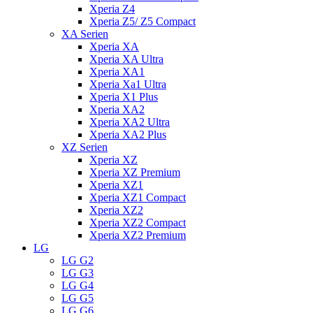
Xperia Z4
Xperia Z5/ Z5 Compact
XA Serien
Xperia XA
Xperia XA Ultra
Xperia XA1
Xperia Xa1 Ultra
Xperia X1 Plus
Xperia XA2
Xperia XA2 Ultra
Xperia XA2 Plus
XZ Serien
Xperia XZ
Xperia XZ Premium
Xperia XZ1
Xperia XZ1 Compact
Xperia XZ2
Xperia XZ2 Compact
Xperia XZ2 Premium
LG
LG G2
LG G3
LG G4
LG G5
LG G6