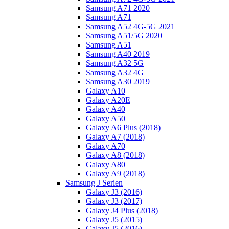
Samsung A71 2020
Samsung A71
Samsung A52 4G-5G 2021
Samsung A51/5G 2020
Samsung A51
Samsung A40 2019
Samsung A32 5G
Samsung A32 4G
Samsung A30 2019
Galaxy A10
Galaxy A20E
Galaxy A40
Galaxy A50
Galaxy A6 Plus (2018)
Galaxy A7 (2018)
Galaxy A70
Galaxy A8 (2018)
Galaxy A80
Galaxy A9 (2018)
Samsung J Serien
Galaxy J3 (2016)
Galaxy J3 (2017)
Galaxy J4 Plus (2018)
Galaxy J5 (2015)
Galaxy J5 (2016)