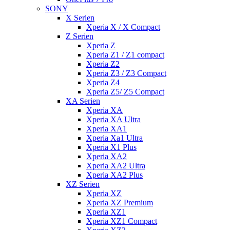
SONY
X Serien
Xperia X / X Compact
Z Serien
Xperia Z
Xperia Z1 / Z1 compact
Xperia Z2
Xperia Z3 / Z3 Compact
Xperia Z4
Xperia Z5/ Z5 Compact
XA Serien
Xperia XA
Xperia XA Ultra
Xperia XA1
Xperia Xa1 Ultra
Xperia X1 Plus
Xperia XA2
Xperia XA2 Ultra
Xperia XA2 Plus
XZ Serien
Xperia XZ
Xperia XZ Premium
Xperia XZ1
Xperia XZ1 Compact