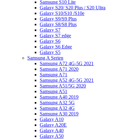
Samsung S10 Lite
Galaxy S20/ S20 Plus / S20 Ultra
Galaxy S10/S10 /S10e
Galaxy S9/S9 Plus
Galaxy S8/S8 Plus
Galaxy S7
Galaxy S7 edge
Galaxy S6
Galaxy S6 Edge
Galaxy S5
Samsung A Serien
Samsung A72 4G-5G 2021
Samsung A71 2020
Samsung A71
Samsung A52 4G-5G 2021
Samsung A51/5G 2020
Samsung A51
Samsung A40 2019
Samsung A32 5G
Samsung A32 4G
Samsung A30 2019
Galaxy A10
Galaxy A20E
Galaxy A40
Galaxy A50