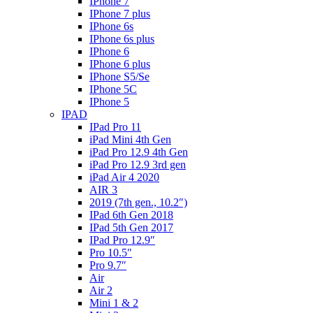
IPhone 7
IPhone 7 plus
IPhone 6s
IPhone 6s plus
IPhone 6
IPhone 6 plus
IPhone S5/Se
IPhone 5C
IPhone 5
IPAD
IPad Pro 11
iPad Mini 4th Gen
iPad Pro 12.9 4th Gen
iPad Pro 12.9 3rd gen
iPad Air 4 2020
AIR 3
2019 (7th gen., 10.2″)
IPad 6th Gen 2018
IPad 5th Gen 2017
IPad Pro 12.9″
Pro 10.5″
Pro 9.7″
Air
Air 2
Mini 1 & 2