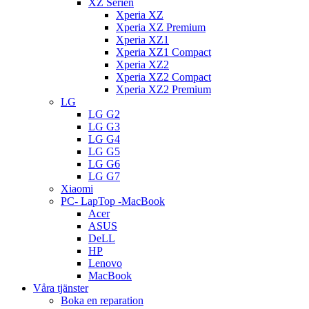
XZ Serien
Xperia XZ
Xperia XZ Premium
Xperia XZ1
Xperia XZ1 Compact
Xperia XZ2
Xperia XZ2 Compact
Xperia XZ2 Premium
LG
LG G2
LG G3
LG G4
LG G5
LG G6
LG G7
Xiaomi
PC- LapTop -MacBook
Acer
ASUS
DeLL
HP
Lenovo
MacBook
Våra tjänster
Boka en reparation