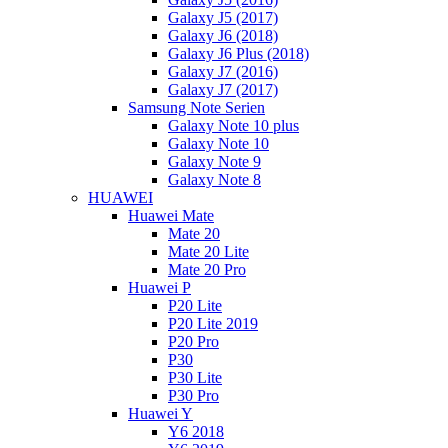
Galaxy J5 (2017)
Galaxy J6 (2018)
Galaxy J6 Plus (2018)
Galaxy J7 (2016)
Galaxy J7 (2017)
Samsung Note Serien
Galaxy Note 10 plus
Galaxy Note 10
Galaxy Note 9
Galaxy Note 8
HUAWEI
Huawei Mate
Mate 20
Mate 20 Lite
Mate 20 Pro
Huawei P
P20 Lite
P20 Lite 2019
P20 Pro
P30
P30 Lite
P30 Pro
Huawei Y
Y6 2018