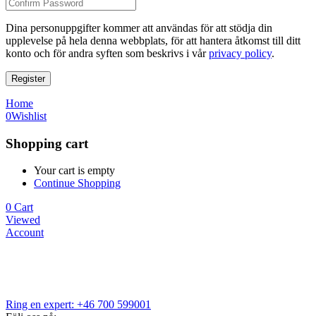
Dina personuppgifter kommer att användas för att stödja din
upplevelse på hela denna webbplats, för att hantera åtkomst till ditt
konto och för andra syften som beskrivs i vår
privacy policy
.
Register
Home
0
Wishlist
Shopping cart
Your cart is empty
Continue Shopping
0
Cart
Viewed
Account
Ring en expert: +46 700 599001