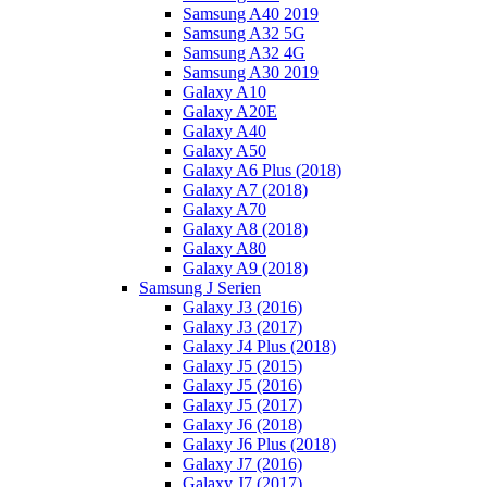
Samsung A40 2019
Samsung A32 5G
Samsung A32 4G
Samsung A30 2019
Galaxy A10
Galaxy A20E
Galaxy A40
Galaxy A50
Galaxy A6 Plus (2018)
Galaxy A7 (2018)
Galaxy A70
Galaxy A8 (2018)
Galaxy A80
Galaxy A9 (2018)
Samsung J Serien
Galaxy J3 (2016)
Galaxy J3 (2017)
Galaxy J4 Plus (2018)
Galaxy J5 (2015)
Galaxy J5 (2016)
Galaxy J5 (2017)
Galaxy J6 (2018)
Galaxy J6 Plus (2018)
Galaxy J7 (2016)
Galaxy J7 (2017)