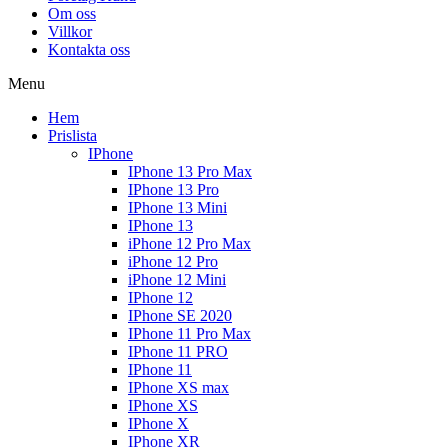
Om oss
Villkor
Kontakta oss
Menu
Hem
Prislista
IPhone
IPhone 13 Pro Max
IPhone 13 Pro
IPhone 13 Mini
IPhone 13
iPhone 12 Pro Max
iPhone 12 Pro
iPhone 12 Mini
IPhone 12
IPhone SE 2020
IPhone 11 Pro Max
IPhone 11 PRO
IPhone 11
IPhone XS max
IPhone XS
IPhone X
IPhone XR