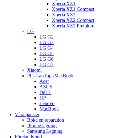
Xperia XZ1
Xperia XZ1 Compact
Xperia XZ2
Xperia XZ2 Compact
Xperia XZ2 Premium
LG
LG G2
LG G3
LG G4
LG G5
LG G6
LG G7
Xiaomi
PC- LapTop -MacBook
Acer
ASUS
DeLL
HP
Lenovo
MacBook
Våra tjänster
Boka en reparation
IPhone lagning
Samsung Lagning
Företag Kund