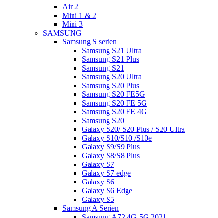
Air 2
Mini 1 & 2
Mini 3
SAMSUNG
Samsung S serien
Samsung S21 Ultra
Samsung S21 Plus
Samsung S21
Samsung S20 Ultra
Samsung S20 Plus
Samsung S20 FE5G
Samsung S20 FE 5G
Samsung S20 FE 4G
Samsung S20
Galaxy S20/ S20 Plus / S20 Ultra
Galaxy S10/S10 /S10e
Galaxy S9/S9 Plus
Galaxy S8/S8 Plus
Galaxy S7
Galaxy S7 edge
Galaxy S6
Galaxy S6 Edge
Galaxy S5
Samsung A Serien
Samsung A72 4G-5G 2021