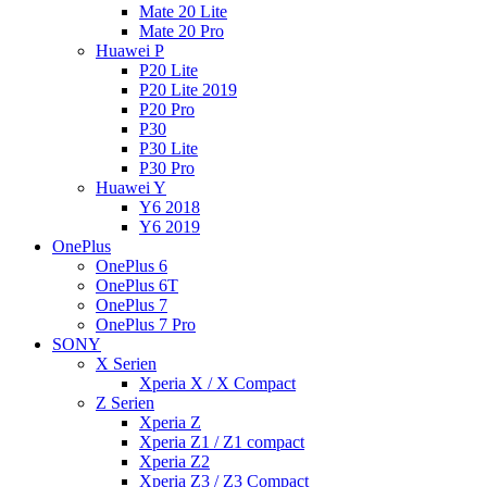
Mate 20 Lite
Mate 20 Pro
Huawei P
P20 Lite
P20 Lite 2019
P20 Pro
P30
P30 Lite
P30 Pro
Huawei Y
Y6 2018
Y6 2019
OnePlus
OnePlus 6
OnePlus 6T
OnePlus 7
OnePlus 7 Pro
SONY
X Serien
Xperia X / X Compact
Z Serien
Xperia Z
Xperia Z1 / Z1 compact
Xperia Z2
Xperia Z3 / Z3 Compact