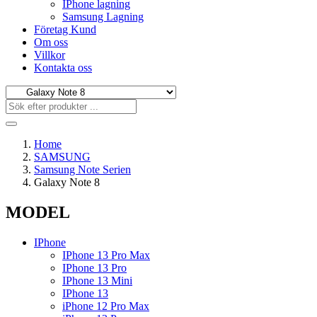
IPhone lagning
Samsung Lagning
Företag Kund
Om oss
Villkor
Kontakta oss
Home
SAMSUNG
Samsung Note Serien
Galaxy Note 8
MODEL
IPhone
IPhone 13 Pro Max
IPhone 13 Pro
IPhone 13 Mini
IPhone 13
iPhone 12 Pro Max