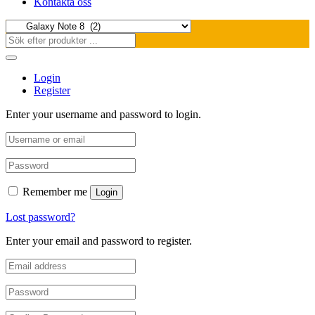
Kontakta oss
Login
Register
Enter your username and password to login.
Remember me
Login
Lost password?
Enter your email and password to register.