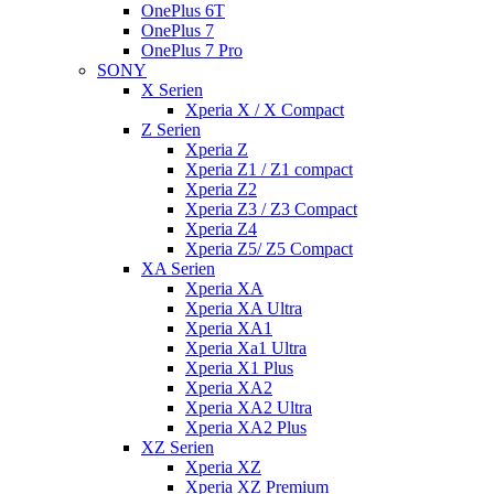
OnePlus 6T
OnePlus 7
OnePlus 7 Pro
SONY
X Serien
Xperia X / X Compact
Z Serien
Xperia Z
Xperia Z1 / Z1 compact
Xperia Z2
Xperia Z3 / Z3 Compact
Xperia Z4
Xperia Z5/ Z5 Compact
XA Serien
Xperia XA
Xperia XA Ultra
Xperia XA1
Xperia Xa1 Ultra
Xperia X1 Plus
Xperia XA2
Xperia XA2 Ultra
Xperia XA2 Plus
XZ Serien
Xperia XZ
Xperia XZ Premium