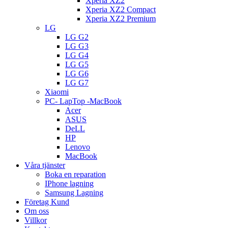
Xperia XZ2
Xperia XZ2 Compact
Xperia XZ2 Premium
LG
LG G2
LG G3
LG G4
LG G5
LG G6
LG G7
Xiaomi
PC- LapTop -MacBook
Acer
ASUS
DeLL
HP
Lenovo
MacBook
Våra tjänster
Boka en reparation
IPhone lagning
Samsung Lagning
Företag Kund
Om oss
Villkor