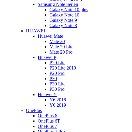
Samsung Note Serien
Galaxy Note 10 plus
Galaxy Note 10
Galaxy Note 9
Galaxy Note 8
HUAWEI
Huawei Mate
Mate 20
Mate 20 Lite
Mate 20 Pro
Huawei P
P20 Lite
P20 Lite 2019
P20 Pro
P30
P30 Lite
P30 Pro
Huawei Y
Y6 2018
Y6 2019
OnePlus
OnePlus 6
OnePlus 6T
OnePlus 7
OnePlus 7 Pro