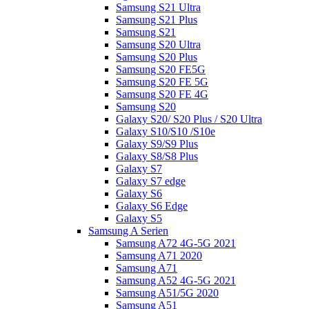
Samsung S21 Ultra
Samsung S21 Plus
Samsung S21
Samsung S20 Ultra
Samsung S20 Plus
Samsung S20 FE5G
Samsung S20 FE 5G
Samsung S20 FE 4G
Samsung S20
Galaxy S20/ S20 Plus / S20 Ultra
Galaxy S10/S10 /S10e
Galaxy S9/S9 Plus
Galaxy S8/S8 Plus
Galaxy S7
Galaxy S7 edge
Galaxy S6
Galaxy S6 Edge
Galaxy S5
Samsung A Serien
Samsung A72 4G-5G 2021
Samsung A71 2020
Samsung A71
Samsung A52 4G-5G 2021
Samsung A51/5G 2020
Samsung A51