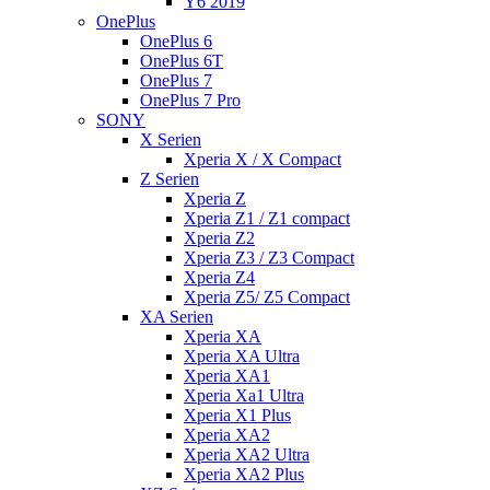
Y6 2019
OnePlus
OnePlus 6
OnePlus 6T
OnePlus 7
OnePlus 7 Pro
SONY
X Serien
Xperia X / X Compact
Z Serien
Xperia Z
Xperia Z1 / Z1 compact
Xperia Z2
Xperia Z3 / Z3 Compact
Xperia Z4
Xperia Z5/ Z5 Compact
XA Serien
Xperia XA
Xperia XA Ultra
Xperia XA1
Xperia Xa1 Ultra
Xperia X1 Plus
Xperia XA2
Xperia XA2 Ultra
Xperia XA2 Plus