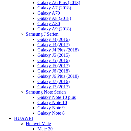
Galaxy A6 Plus (2018)
Galaxy A7 (2018)
Galaxy A70
Galaxy A8 (2018)
Galaxy A80
Galaxy A9 (2018)
Samsung J Serien
Galaxy J3 (2016)
Galaxy J3 (2017)
Galaxy J4 Plus (2018)
Galaxy J5 (2015)
Galaxy J5 (2016)
Galaxy J5 (2017)
Galaxy J6 (2018)
Galaxy J6 Plus (2018)
Galaxy J7 (2016)
Galaxy J7 (2017)
Samsung Note Serien
Galaxy Note 10 plus
Galaxy Note 10
Galaxy Note 9
Galaxy Note 8
HUAWEI
Huawei Mate
Mate 20