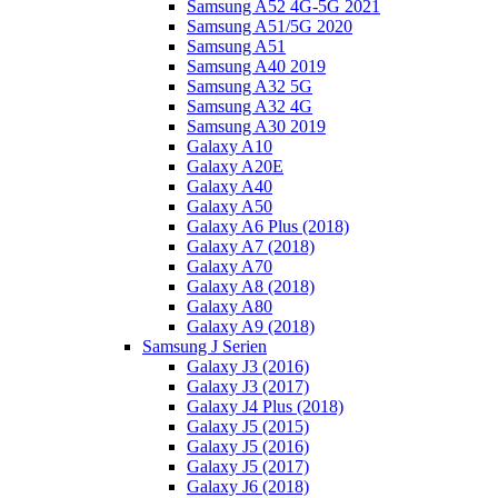
Samsung A52 4G-5G 2021
Samsung A51/5G 2020
Samsung A51
Samsung A40 2019
Samsung A32 5G
Samsung A32 4G
Samsung A30 2019
Galaxy A10
Galaxy A20E
Galaxy A40
Galaxy A50
Galaxy A6 Plus (2018)
Galaxy A7 (2018)
Galaxy A70
Galaxy A8 (2018)
Galaxy A80
Galaxy A9 (2018)
Samsung J Serien
Galaxy J3 (2016)
Galaxy J3 (2017)
Galaxy J4 Plus (2018)
Galaxy J5 (2015)
Galaxy J5 (2016)
Galaxy J5 (2017)
Galaxy J6 (2018)