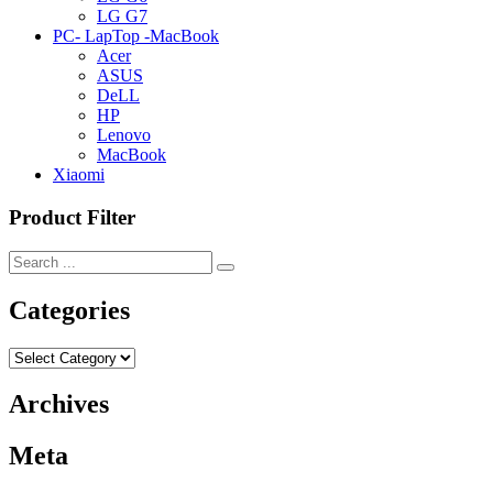
LG G7
PC- LapTop -MacBook
Acer
ASUS
DeLL
HP
Lenovo
MacBook
Xiaomi
Product Filter
Categories
Categories
Archives
Meta