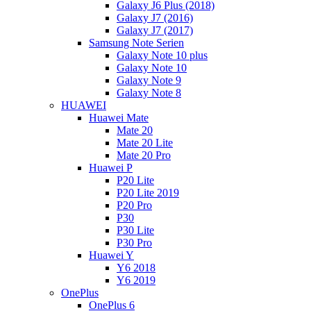
Galaxy J6 Plus (2018)
Galaxy J7 (2016)
Galaxy J7 (2017)
Samsung Note Serien
Galaxy Note 10 plus
Galaxy Note 10
Galaxy Note 9
Galaxy Note 8
HUAWEI
Huawei Mate
Mate 20
Mate 20 Lite
Mate 20 Pro
Huawei P
P20 Lite
P20 Lite 2019
P20 Pro
P30
P30 Lite
P30 Pro
Huawei Y
Y6 2018
Y6 2019
OnePlus
OnePlus 6