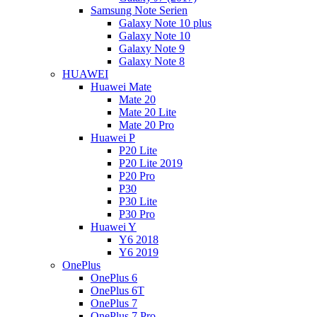
Samsung Note Serien
Galaxy Note 10 plus
Galaxy Note 10
Galaxy Note 9
Galaxy Note 8
HUAWEI
Huawei Mate
Mate 20
Mate 20 Lite
Mate 20 Pro
Huawei P
P20 Lite
P20 Lite 2019
P20 Pro
P30
P30 Lite
P30 Pro
Huawei Y
Y6 2018
Y6 2019
OnePlus
OnePlus 6
OnePlus 6T
OnePlus 7
OnePlus 7 Pro