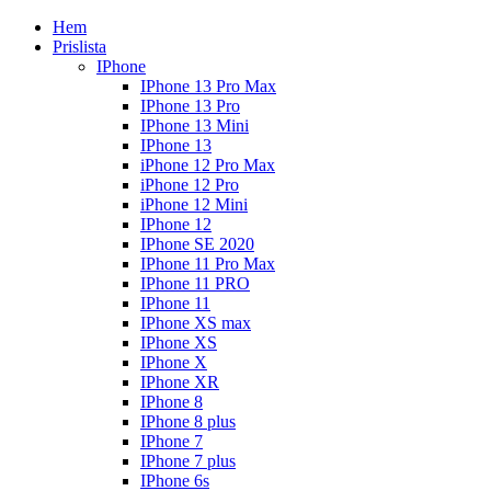
Hem
Prislista
IPhone
IPhone 13 Pro Max
IPhone 13 Pro
IPhone 13 Mini
IPhone 13
iPhone 12 Pro Max
iPhone 12 Pro
iPhone 12 Mini
IPhone 12
IPhone SE 2020
IPhone 11 Pro Max
IPhone 11 PRO
IPhone 11
IPhone XS max
IPhone XS
IPhone X
IPhone XR
IPhone 8
IPhone 8 plus
IPhone 7
IPhone 7 plus
IPhone 6s