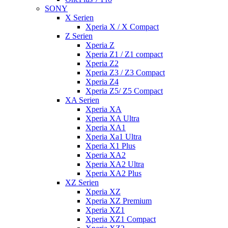
SONY
X Serien
Xperia X / X Compact
Z Serien
Xperia Z
Xperia Z1 / Z1 compact
Xperia Z2
Xperia Z3 / Z3 Compact
Xperia Z4
Xperia Z5/ Z5 Compact
XA Serien
Xperia XA
Xperia XA Ultra
Xperia XA1
Xperia Xa1 Ultra
Xperia X1 Plus
Xperia XA2
Xperia XA2 Ultra
Xperia XA2 Plus
XZ Serien
Xperia XZ
Xperia XZ Premium
Xperia XZ1
Xperia XZ1 Compact