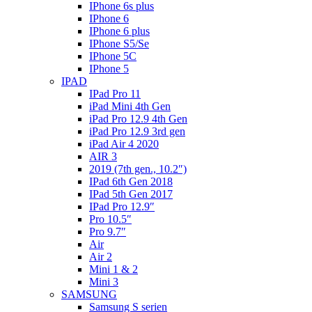
IPhone 6s plus
IPhone 6
IPhone 6 plus
IPhone S5/Se
IPhone 5C
IPhone 5
IPAD
IPad Pro 11
iPad Mini 4th Gen
iPad Pro 12.9 4th Gen
iPad Pro 12.9 3rd gen
iPad Air 4 2020
AIR 3
2019 (7th gen., 10.2″)
IPad 6th Gen 2018
IPad 5th Gen 2017
IPad Pro 12.9″
Pro 10.5″
Pro 9.7″
Air
Air 2
Mini 1 & 2
Mini 3
SAMSUNG
Samsung S serien