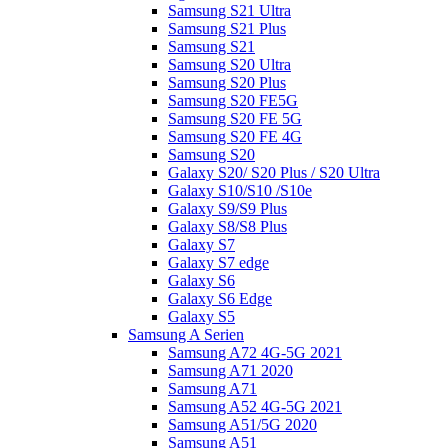
Samsung S21 Ultra
Samsung S21 Plus
Samsung S21
Samsung S20 Ultra
Samsung S20 Plus
Samsung S20 FE5G
Samsung S20 FE 5G
Samsung S20 FE 4G
Samsung S20
Galaxy S20/ S20 Plus / S20 Ultra
Galaxy S10/S10 /S10e
Galaxy S9/S9 Plus
Galaxy S8/S8 Plus
Galaxy S7
Galaxy S7 edge
Galaxy S6
Galaxy S6 Edge
Galaxy S5
Samsung A Serien
Samsung A72 4G-5G 2021
Samsung A71 2020
Samsung A71
Samsung A52 4G-5G 2021
Samsung A51/5G 2020
Samsung A51