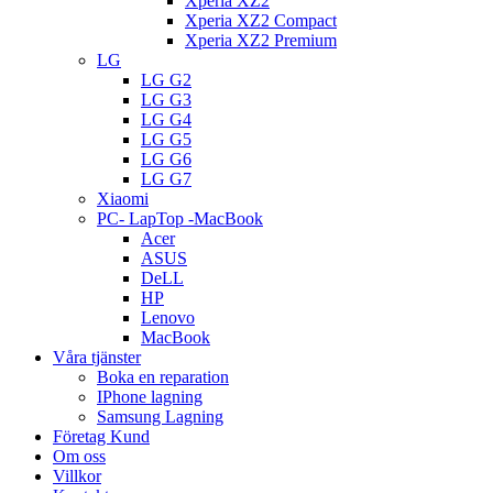
Xperia XZ2
Xperia XZ2 Compact
Xperia XZ2 Premium
LG
LG G2
LG G3
LG G4
LG G5
LG G6
LG G7
Xiaomi
PC- LapTop -MacBook
Acer
ASUS
DeLL
HP
Lenovo
MacBook
Våra tjänster
Boka en reparation
IPhone lagning
Samsung Lagning
Företag Kund
Om oss
Villkor