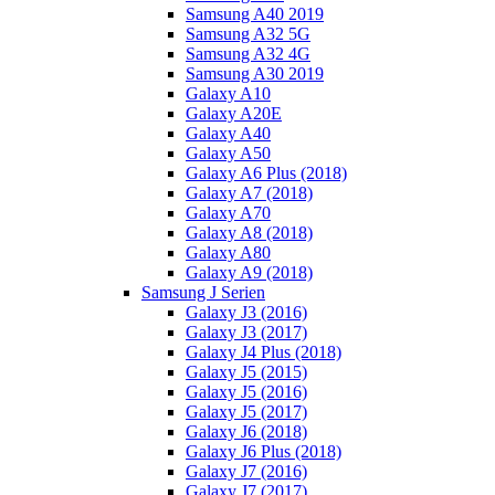
Samsung A40 2019
Samsung A32 5G
Samsung A32 4G
Samsung A30 2019
Galaxy A10
Galaxy A20E
Galaxy A40
Galaxy A50
Galaxy A6 Plus (2018)
Galaxy A7 (2018)
Galaxy A70
Galaxy A8 (2018)
Galaxy A80
Galaxy A9 (2018)
Samsung J Serien
Galaxy J3 (2016)
Galaxy J3 (2017)
Galaxy J4 Plus (2018)
Galaxy J5 (2015)
Galaxy J5 (2016)
Galaxy J5 (2017)
Galaxy J6 (2018)
Galaxy J6 Plus (2018)
Galaxy J7 (2016)
Galaxy J7 (2017)