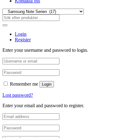
Kontakta oss
Login
Register
Enter your username and password to login.
Remember me
Login
Lost password?
Enter your email and password to register.