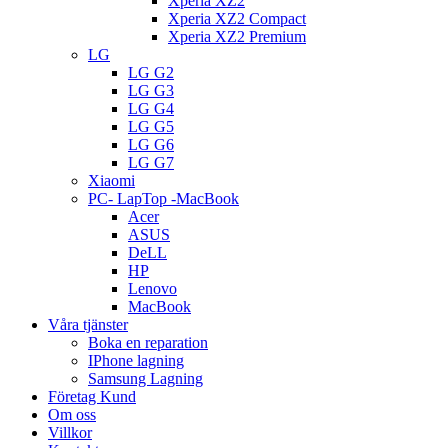
Xperia XZ2
Xperia XZ2 Compact
Xperia XZ2 Premium
LG
LG G2
LG G3
LG G4
LG G5
LG G6
LG G7
Xiaomi
PC- LapTop -MacBook
Acer
ASUS
DeLL
HP
Lenovo
MacBook
Våra tjänster
Boka en reparation
IPhone lagning
Samsung Lagning
Företag Kund
Om oss
Villkor