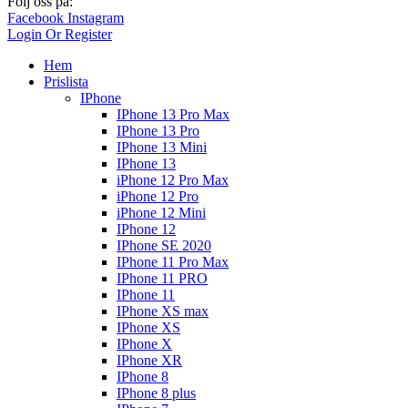
Följ oss på:
Facebook
Instagram
Login Or Register
Hem
Prislista
IPhone
IPhone 13 Pro Max
IPhone 13 Pro
IPhone 13 Mini
IPhone 13
iPhone 12 Pro Max
iPhone 12 Pro
iPhone 12 Mini
IPhone 12
IPhone SE 2020
IPhone 11 Pro Max
IPhone 11 PRO
IPhone 11
IPhone XS max
IPhone XS
IPhone X
IPhone XR
IPhone 8
IPhone 8 plus