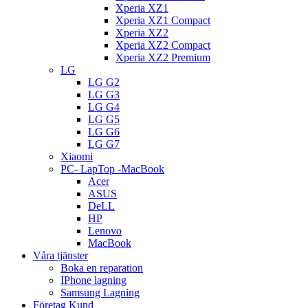
Xperia XZ1
Xperia XZ1 Compact
Xperia XZ2
Xperia XZ2 Compact
Xperia XZ2 Premium
LG
LG G2
LG G3
LG G4
LG G5
LG G6
LG G7
Xiaomi
PC- LapTop -MacBook
Acer
ASUS
DeLL
HP
Lenovo
MacBook
Våra tjänster
Boka en reparation
IPhone lagning
Samsung Lagning
Företag Kund