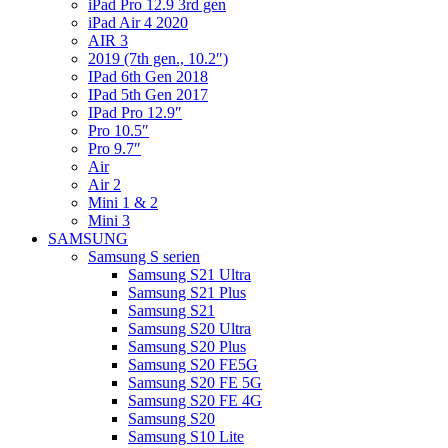
iPad Pro 12.9 3rd gen
iPad Air 4 2020
AIR 3
2019 (7th gen., 10.2″)
IPad 6th Gen 2018
IPad 5th Gen 2017
IPad Pro 12.9″
Pro 10.5″
Pro 9.7″
Air
Air 2
Mini 1 & 2
Mini 3
SAMSUNG
Samsung S serien
Samsung S21 Ultra
Samsung S21 Plus
Samsung S21
Samsung S20 Ultra
Samsung S20 Plus
Samsung S20 FE5G
Samsung S20 FE 5G
Samsung S20 FE 4G
Samsung S20
Samsung S10 Lite