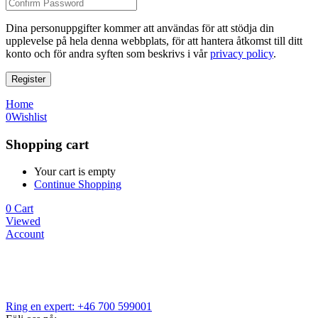
Dina personuppgifter kommer att användas för att stödja din
upplevelse på hela denna webbplats, för att hantera åtkomst till ditt
konto och för andra syften som beskrivs i vår
privacy policy
.
Register
Home
0
Wishlist
Shopping cart
Your cart is empty
Continue Shopping
0
Cart
Viewed
Account
Ring en expert: +46 700 599001