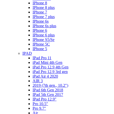
IPhone 8
IPhone 8 plus
IPhone 7
IPhone 7 plus
IPhone 6s
IPhone 6s plus
IPhone 6
IPhone 6 plus
IPhone S5/Se
IPhone 5C
IPhone 5
IPAD
IPad Pro 11
iPad Mini 4th Gen
iPad Pro 12.9 4th Gen
iPad Pro 12.9 3rd gen
iPad Air 4 2020
AIR 3
2019 (7th gen., 10.2″)
IPad 6th Gen 2018
IPad 5th Gen 2017
IPad Pro 12.9″
Pro 10.5″
Pro 9.7″
Air