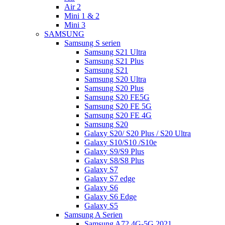
Air 2
Mini 1 & 2
Mini 3
SAMSUNG
Samsung S serien
Samsung S21 Ultra
Samsung S21 Plus
Samsung S21
Samsung S20 Ultra
Samsung S20 Plus
Samsung S20 FE5G
Samsung S20 FE 5G
Samsung S20 FE 4G
Samsung S20
Galaxy S20/ S20 Plus / S20 Ultra
Galaxy S10/S10 /S10e
Galaxy S9/S9 Plus
Galaxy S8/S8 Plus
Galaxy S7
Galaxy S7 edge
Galaxy S6
Galaxy S6 Edge
Galaxy S5
Samsung A Serien
Samsung A72 4G-5G 2021