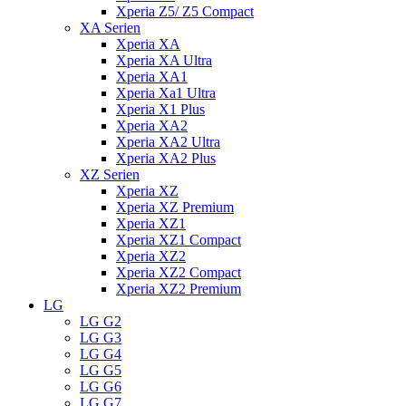
Xperia Z5/ Z5 Compact
XA Serien
Xperia XA
Xperia XA Ultra
Xperia XA1
Xperia Xa1 Ultra
Xperia X1 Plus
Xperia XA2
Xperia XA2 Ultra
Xperia XA2 Plus
XZ Serien
Xperia XZ
Xperia XZ Premium
Xperia XZ1
Xperia XZ1 Compact
Xperia XZ2
Xperia XZ2 Compact
Xperia XZ2 Premium
LG
LG G2
LG G3
LG G4
LG G5
LG G6
LG G7