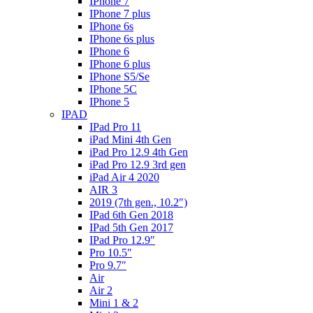
IPhone 7
IPhone 7 plus
IPhone 6s
IPhone 6s plus
IPhone 6
IPhone 6 plus
IPhone S5/Se
IPhone 5C
IPhone 5
IPAD
IPad Pro 11
iPad Mini 4th Gen
iPad Pro 12.9 4th Gen
iPad Pro 12.9 3rd gen
iPad Air 4 2020
AIR 3
2019 (7th gen., 10.2″)
IPad 6th Gen 2018
IPad 5th Gen 2017
IPad Pro 12.9″
Pro 10.5″
Pro 9.7″
Air
Air 2
Mini 1 & 2