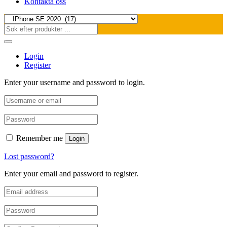
Kontakta oss
Login
Register
Enter your username and password to login.
Remember me
Login
Lost password?
Enter your email and password to register.