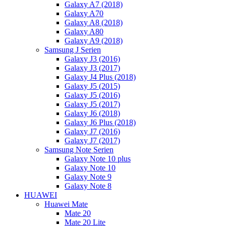
Galaxy A7 (2018)
Galaxy A70
Galaxy A8 (2018)
Galaxy A80
Galaxy A9 (2018)
Samsung J Serien
Galaxy J3 (2016)
Galaxy J3 (2017)
Galaxy J4 Plus (2018)
Galaxy J5 (2015)
Galaxy J5 (2016)
Galaxy J5 (2017)
Galaxy J6 (2018)
Galaxy J6 Plus (2018)
Galaxy J7 (2016)
Galaxy J7 (2017)
Samsung Note Serien
Galaxy Note 10 plus
Galaxy Note 10
Galaxy Note 9
Galaxy Note 8
HUAWEI
Huawei Mate
Mate 20
Mate 20 Lite