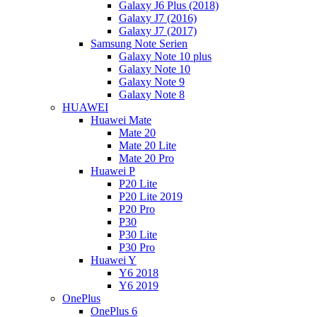
Galaxy J6 Plus (2018)
Galaxy J7 (2016)
Galaxy J7 (2017)
Samsung Note Serien
Galaxy Note 10 plus
Galaxy Note 10
Galaxy Note 9
Galaxy Note 8
HUAWEI
Huawei Mate
Mate 20
Mate 20 Lite
Mate 20 Pro
Huawei P
P20 Lite
P20 Lite 2019
P20 Pro
P30
P30 Lite
P30 Pro
Huawei Y
Y6 2018
Y6 2019
OnePlus
OnePlus 6