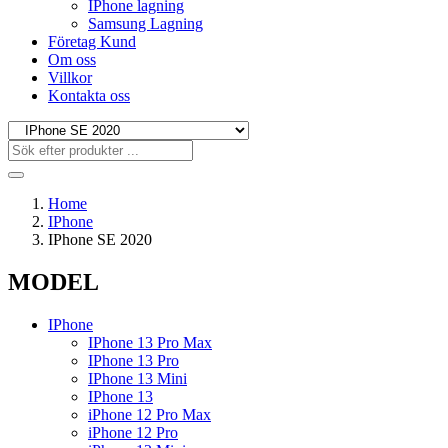
IPhone lagning
Samsung Lagning
Företag Kund
Om oss
Villkor
Kontakta oss
Home
IPhone
IPhone SE 2020
MODEL
IPhone
IPhone 13 Pro Max
IPhone 13 Pro
IPhone 13 Mini
IPhone 13
iPhone 12 Pro Max
iPhone 12 Pro