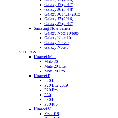
Galaxy J5 (2017)
Galaxy J6 (2018)
Galaxy J6 Plus (2018)
Galaxy J7 (2016)
Galaxy J7 (2017)
Samsung Note Serien
Galaxy Note 10 plus
Galaxy Note 10
Galaxy Note 9
Galaxy Note 8
HUAWEI
Huawei Mate
Mate 20
Mate 20 Lite
Mate 20 Pro
Huawei P
P20 Lite
P20 Lite 2019
P20 Pro
P30
P30 Lite
P30 Pro
Huawei Y
Y6 2018