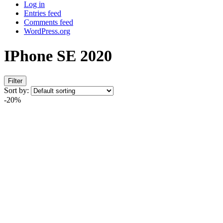
Log in
Entries feed
Comments feed
WordPress.org
IPhone SE 2020
Filter
Sort by:
-20%