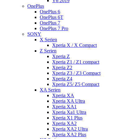
Y6 2019
OnePlus
OnePlus 6
OnePlus 6T
OnePlus 7
OnePlus 7 Pro
SONY
X Serien
Xperia X / X Compact
Z Serien
Xperia Z
Xperia Z1 / Z1 compact
Xperia Z2
Xperia Z3 / Z3 Compact
Xperia Z4
Xperia Z5/ Z5 Compact
XA Serien
Xperia XA
Xperia XA Ultra
Xperia XA1
Xperia Xa1 Ultra
Xperia X1 Plus
Xperia XA2
Xperia XA2 Ultra
Xperia XA2 Plus