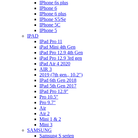
IPhone 6s plus
IPhone 6
IPhone 6 plus
IPhone S5/Se
IPhone 5C
IPhone 5
IPAD
IPad Pro 11
iPad Mini 4th Gen
iPad Pro 12.9 4th Gen
iPad Pro 12.9 3rd gen
iPad Air 4 2020
AIR 3
2019 (7th gen., 10.2″)
IPad 6th Gen 2018
IPad 5th Gen 2017
IPad Pro 12.9″
Pro 10.5″
Pro 9.7″
Air
Air 2
Mini 1 & 2
Mini 3
SAMSUNG
Samsung S serien