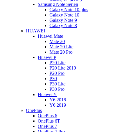
Samsung Note Serien
Galaxy Note 10 plus
Galaxy Note 10
Galaxy Note 9
Galaxy Note 8
HUAWEI
Huawei Mate
Mate 20
Mate 20 Lite
Mate 20 Pro
Huawei P
P20 Lite
P20 Lite 2019
P20 Pro
P30
P30 Lite
P30 Pro
Huawei Y
Y6 2018
Y6 2019
OnePlus
OnePlus 6
OnePlus 6T
OnePlus 7
OnePlus 7 Pro