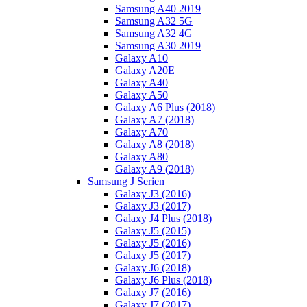
Samsung A40 2019
Samsung A32 5G
Samsung A32 4G
Samsung A30 2019
Galaxy A10
Galaxy A20E
Galaxy A40
Galaxy A50
Galaxy A6 Plus (2018)
Galaxy A7 (2018)
Galaxy A70
Galaxy A8 (2018)
Galaxy A80
Galaxy A9 (2018)
Samsung J Serien
Galaxy J3 (2016)
Galaxy J3 (2017)
Galaxy J4 Plus (2018)
Galaxy J5 (2015)
Galaxy J5 (2016)
Galaxy J5 (2017)
Galaxy J6 (2018)
Galaxy J6 Plus (2018)
Galaxy J7 (2016)
Galaxy J7 (2017)