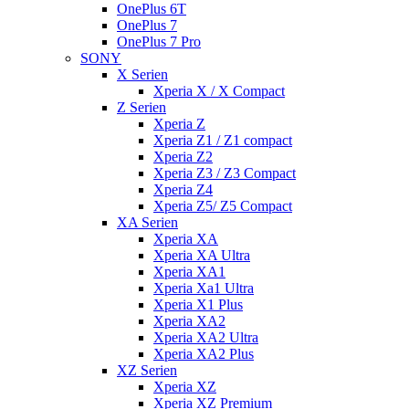
OnePlus 6T
OnePlus 7
OnePlus 7 Pro
SONY
X Serien
Xperia X / X Compact
Z Serien
Xperia Z
Xperia Z1 / Z1 compact
Xperia Z2
Xperia Z3 / Z3 Compact
Xperia Z4
Xperia Z5/ Z5 Compact
XA Serien
Xperia XA
Xperia XA Ultra
Xperia XA1
Xperia Xa1 Ultra
Xperia X1 Plus
Xperia XA2
Xperia XA2 Ultra
Xperia XA2 Plus
XZ Serien
Xperia XZ
Xperia XZ Premium