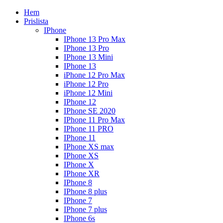
Hem
Prislista
IPhone
IPhone 13 Pro Max
IPhone 13 Pro
IPhone 13 Mini
IPhone 13
iPhone 12 Pro Max
iPhone 12 Pro
iPhone 12 Mini
IPhone 12
IPhone SE 2020
IPhone 11 Pro Max
IPhone 11 PRO
IPhone 11
IPhone XS max
IPhone XS
IPhone X
IPhone XR
IPhone 8
IPhone 8 plus
IPhone 7
IPhone 7 plus
IPhone 6s