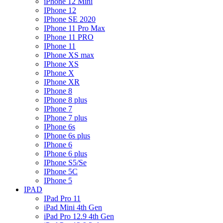
iPhone 12 Mini
IPhone 12
IPhone SE 2020
IPhone 11 Pro Max
IPhone 11 PRO
IPhone 11
IPhone XS max
IPhone XS
IPhone X
IPhone XR
IPhone 8
IPhone 8 plus
IPhone 7
IPhone 7 plus
IPhone 6s
IPhone 6s plus
IPhone 6
IPhone 6 plus
IPhone S5/Se
IPhone 5C
IPhone 5
IPAD
IPad Pro 11
iPad Mini 4th Gen
iPad Pro 12.9 4th Gen