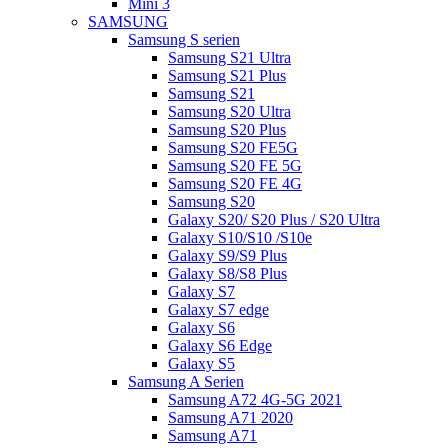
Mini 3
SAMSUNG
Samsung S serien
Samsung S21 Ultra
Samsung S21 Plus
Samsung S21
Samsung S20 Ultra
Samsung S20 Plus
Samsung S20 FE5G
Samsung S20 FE 5G
Samsung S20 FE 4G
Samsung S20
Galaxy S20/ S20 Plus / S20 Ultra
Galaxy S10/S10 /S10e
Galaxy S9/S9 Plus
Galaxy S8/S8 Plus
Galaxy S7
Galaxy S7 edge
Galaxy S6
Galaxy S6 Edge
Galaxy S5
Samsung A Serien
Samsung A72 4G-5G 2021
Samsung A71 2020
Samsung A71