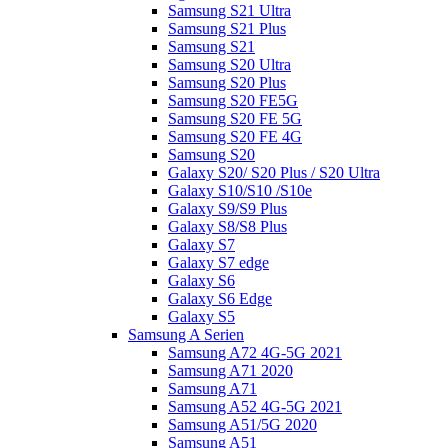
Samsung S21 Ultra
Samsung S21 Plus
Samsung S21
Samsung S20 Ultra
Samsung S20 Plus
Samsung S20 FE5G
Samsung S20 FE 5G
Samsung S20 FE 4G
Samsung S20
Galaxy S20/ S20 Plus / S20 Ultra
Galaxy S10/S10 /S10e
Galaxy S9/S9 Plus
Galaxy S8/S8 Plus
Galaxy S7
Galaxy S7 edge
Galaxy S6
Galaxy S6 Edge
Galaxy S5
Samsung A Serien
Samsung A72 4G-5G 2021
Samsung A71 2020
Samsung A71
Samsung A52 4G-5G 2021
Samsung A51/5G 2020
Samsung A51