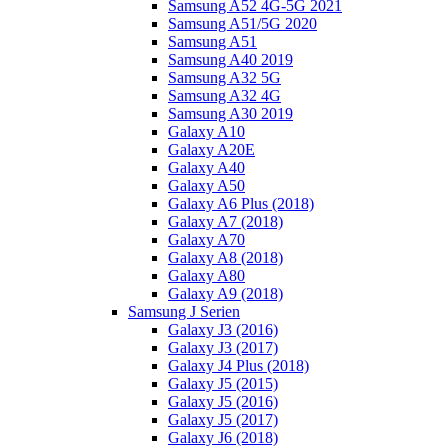
Samsung A52 4G-5G 2021
Samsung A51/5G 2020
Samsung A51
Samsung A40 2019
Samsung A32 5G
Samsung A32 4G
Samsung A30 2019
Galaxy A10
Galaxy A20E
Galaxy A40
Galaxy A50
Galaxy A6 Plus (2018)
Galaxy A7 (2018)
Galaxy A70
Galaxy A8 (2018)
Galaxy A80
Galaxy A9 (2018)
Samsung J Serien
Galaxy J3 (2016)
Galaxy J3 (2017)
Galaxy J4 Plus (2018)
Galaxy J5 (2015)
Galaxy J5 (2016)
Galaxy J5 (2017)
Galaxy J6 (2018)