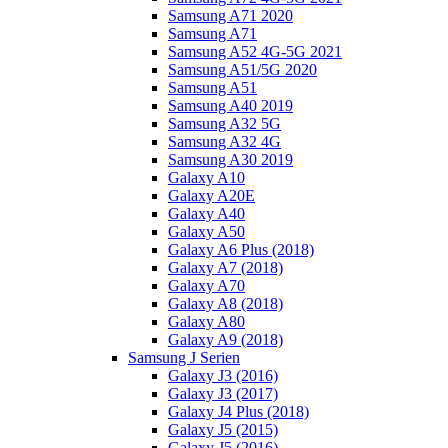
Samsung A71 2020
Samsung A71
Samsung A52 4G-5G 2021
Samsung A51/5G 2020
Samsung A51
Samsung A40 2019
Samsung A32 5G
Samsung A32 4G
Samsung A30 2019
Galaxy A10
Galaxy A20E
Galaxy A40
Galaxy A50
Galaxy A6 Plus (2018)
Galaxy A7 (2018)
Galaxy A70
Galaxy A8 (2018)
Galaxy A80
Galaxy A9 (2018)
Samsung J Serien
Galaxy J3 (2016)
Galaxy J3 (2017)
Galaxy J4 Plus (2018)
Galaxy J5 (2015)
Galaxy J5 (2016)