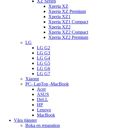
XZ Serien
Xperia XZ
Xperia XZ Premium
Xperia XZ1
Xperia XZ1 Compact
Xperia XZ2
Xperia XZ2 Compact
Xperia XZ2 Premium
LG
LG G2
LG G3
LG G4
LG G5
LG G6
LG G7
Xiaomi
PC- LapTop -MacBook
Acer
ASUS
DeLL
HP
Lenovo
MacBook
Våra tjänster
Boka en reparation