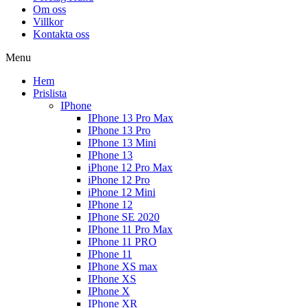
Om oss
Villkor
Kontakta oss
Menu
Hem
Prislista
IPhone
IPhone 13 Pro Max
IPhone 13 Pro
IPhone 13 Mini
IPhone 13
iPhone 12 Pro Max
iPhone 12 Pro
iPhone 12 Mini
IPhone 12
IPhone SE 2020
IPhone 11 Pro Max
IPhone 11 PRO
IPhone 11
IPhone XS max
IPhone XS
IPhone X
IPhone XR