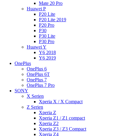
Mate 20 Pro
Huawei P
P20 Lite
P20 Lite 2019
P20 Pro
P30
P30 Lite
P30 Pro
Huawei Y
Y6 2018
Y6 2019
OnePlus
OnePlus 6
OnePlus 6T
OnePlus 7
OnePlus 7 Pro
SONY
X Serien
Xperia X / X Compact
Z Serien
Xperia Z
Xperia Z1 / Z1 compact
Xperia Z2
Xperia Z3 / Z3 Compact
Xperia Z4