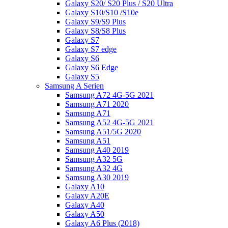
Galaxy S20/ S20 Plus / S20 Ultra
Galaxy S10/S10 /S10e
Galaxy S9/S9 Plus
Galaxy S8/S8 Plus
Galaxy S7
Galaxy S7 edge
Galaxy S6
Galaxy S6 Edge
Galaxy S5
Samsung A Serien
Samsung A72 4G-5G 2021
Samsung A71 2020
Samsung A71
Samsung A52 4G-5G 2021
Samsung A51/5G 2020
Samsung A51
Samsung A40 2019
Samsung A32 5G
Samsung A32 4G
Samsung A30 2019
Galaxy A10
Galaxy A20E
Galaxy A40
Galaxy A50
Galaxy A6 Plus (2018)