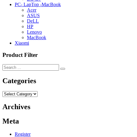
PC- LapTop -MacBook
Acer
ASUS
DeLL
HP
Lenovo
MacBook
Xiaomi
Product Filter
Categories
Categories
Archives
Meta
Register