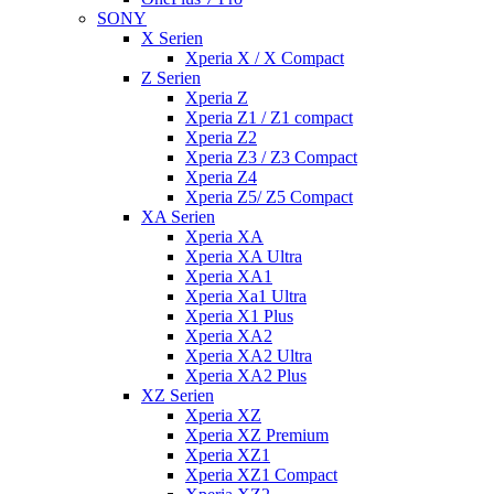
SONY
X Serien
Xperia X / X Compact
Z Serien
Xperia Z
Xperia Z1 / Z1 compact
Xperia Z2
Xperia Z3 / Z3 Compact
Xperia Z4
Xperia Z5/ Z5 Compact
XA Serien
Xperia XA
Xperia XA Ultra
Xperia XA1
Xperia Xa1 Ultra
Xperia X1 Plus
Xperia XA2
Xperia XA2 Ultra
Xperia XA2 Plus
XZ Serien
Xperia XZ
Xperia XZ Premium
Xperia XZ1
Xperia XZ1 Compact