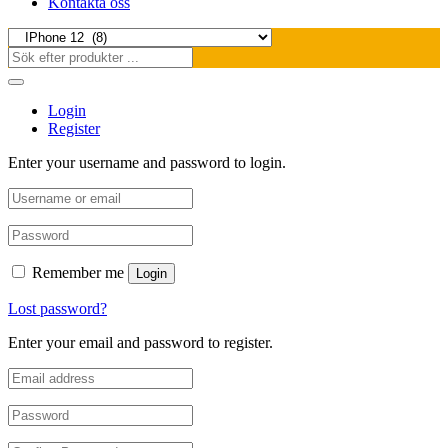
Kontakta oss
Login
Register
Enter your username and password to login.
Remember me
Login
Lost password?
Enter your email and password to register.