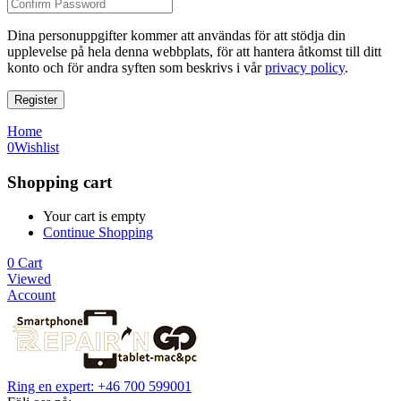
Dina personuppgifter kommer att användas för att stödja din
upplevelse på hela denna webbplats, för att hantera åtkomst till ditt
konto och för andra syften som beskrivs i vår
privacy policy
.
Register
Home
0
Wishlist
Shopping cart
Your cart is empty
Continue Shopping
0
Cart
Viewed
Account
Ring en expert: +46 700 599001