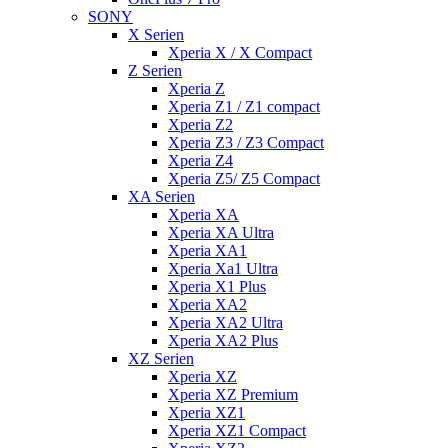
SONY
X Serien
Xperia X / X Compact
Z Serien
Xperia Z
Xperia Z1 / Z1 compact
Xperia Z2
Xperia Z3 / Z3 Compact
Xperia Z4
Xperia Z5/ Z5 Compact
XA Serien
Xperia XA
Xperia XA Ultra
Xperia XA1
Xperia Xa1 Ultra
Xperia X1 Plus
Xperia XA2
Xperia XA2 Ultra
Xperia XA2 Plus
XZ Serien
Xperia XZ
Xperia XZ Premium
Xperia XZ1
Xperia XZ1 Compact