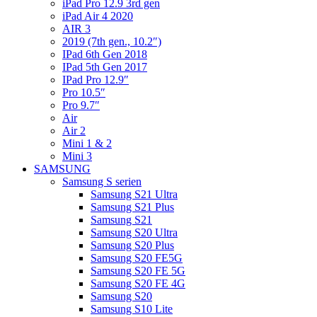
iPad Pro 12.9 3rd gen
iPad Air 4 2020
AIR 3
2019 (7th gen., 10.2″)
IPad 6th Gen 2018
IPad 5th Gen 2017
IPad Pro 12.9″
Pro 10.5″
Pro 9.7″
Air
Air 2
Mini 1 & 2
Mini 3
SAMSUNG
Samsung S serien
Samsung S21 Ultra
Samsung S21 Plus
Samsung S21
Samsung S20 Ultra
Samsung S20 Plus
Samsung S20 FE5G
Samsung S20 FE 5G
Samsung S20 FE 4G
Samsung S20
Samsung S10 Lite