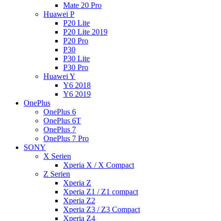
Mate 20 Pro
Huawei P
P20 Lite
P20 Lite 2019
P20 Pro
P30
P30 Lite
P30 Pro
Huawei Y
Y6 2018
Y6 2019
OnePlus
OnePlus 6
OnePlus 6T
OnePlus 7
OnePlus 7 Pro
SONY
X Serien
Xperia X / X Compact
Z Serien
Xperia Z
Xperia Z1 / Z1 compact
Xperia Z2
Xperia Z3 / Z3 Compact
Xperia Z4