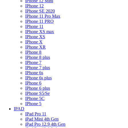
iPhone 12 Mini
IPhone 12
IPhone SE 2020
IPhone 11 Pro Max
IPhone 11 PRO
IPhone 11
IPhone XS max
IPhone XS
IPhone X
IPhone XR
IPhone 8
IPhone 8 plus
IPhone 7
IPhone 7 plus
IPhone 6s
IPhone 6s plus
IPhone 6
IPhone 6 plus
IPhone S5/Se
IPhone 5C
IPhone 5
IPAD
IPad Pro 11
iPad Mini 4th Gen
iPad Pro 12.9 4th Gen