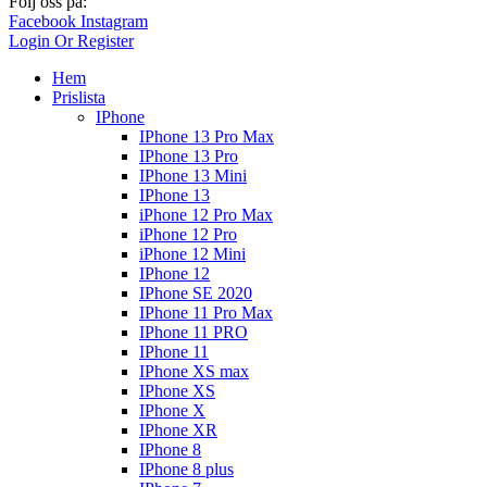
Följ oss på:
Facebook
Instagram
Login Or Register
Hem
Prislista
IPhone
IPhone 13 Pro Max
IPhone 13 Pro
IPhone 13 Mini
IPhone 13
iPhone 12 Pro Max
iPhone 12 Pro
iPhone 12 Mini
IPhone 12
IPhone SE 2020
IPhone 11 Pro Max
IPhone 11 PRO
IPhone 11
IPhone XS max
IPhone XS
IPhone X
IPhone XR
IPhone 8
IPhone 8 plus