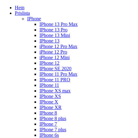
Hem
Prislista
IPhone
IPhone 13 Pro Max
IPhone 13 Pro
IPhone 13 Mini
IPhone 13
iPhone 12 Pro Max
iPhone 12 Pro
iPhone 12 Mini
IPhone 12
IPhone SE 2020
IPhone 11 Pro Max
IPhone 11 PRO
IPhone 11
IPhone XS max
IPhone XS
IPhone X
IPhone XR
IPhone 8
IPhone 8 plus
IPhone 7
IPhone 7 plus
IPhone 6s