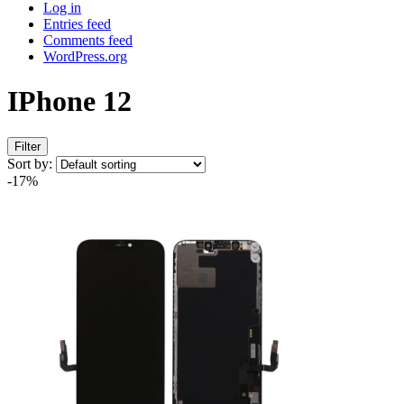
Log in
Entries feed
Comments feed
WordPress.org
IPhone 12
Filter
Sort by:
-17%