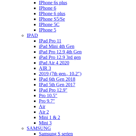
IPhone 6s plus
IPhone 6
IPhone 6 plus
IPhone S5/Se
IPhone 5C
IPhone 5
IPAD
IPad Pro 11
iPad Mini 4th Gen
iPad Pro 12.9 4th Gen
iPad Pro 12.9 3rd gen
iPad Air 4 2020
AIR 3
2019 (7th gen., 10.2″)
IPad 6th Gen 2018
IPad 5th Gen 2017
IPad Pro 12.9″
Pro 10.5″
Pro 9.7″
Air
Air 2
Mini 1 & 2
Mini 3
SAMSUNG
Samsung S serien