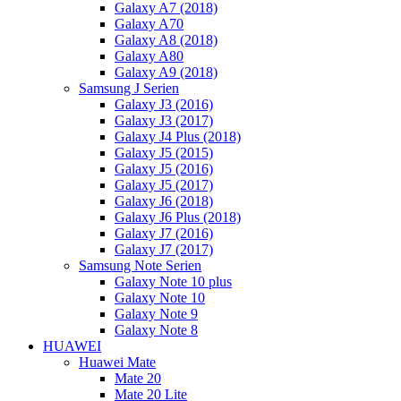
Galaxy A7 (2018)
Galaxy A70
Galaxy A8 (2018)
Galaxy A80
Galaxy A9 (2018)
Samsung J Serien
Galaxy J3 (2016)
Galaxy J3 (2017)
Galaxy J4 Plus (2018)
Galaxy J5 (2015)
Galaxy J5 (2016)
Galaxy J5 (2017)
Galaxy J6 (2018)
Galaxy J6 Plus (2018)
Galaxy J7 (2016)
Galaxy J7 (2017)
Samsung Note Serien
Galaxy Note 10 plus
Galaxy Note 10
Galaxy Note 9
Galaxy Note 8
HUAWEI
Huawei Mate
Mate 20
Mate 20 Lite