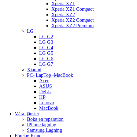
Xperia XZ1
Xperia XZ1 Compact
Xperia XZ2
Xperia XZ2 Compact
Xperia XZ2 Premium
LG
LG G2
LG G3
LG G4
LG G5
LG G6
LG G7
Xiaomi
PC- LapTop -MacBook
Acer
ASUS
DeLL
HP
Lenovo
MacBook
Våra tjänster
Boka en reparation
IPhone lagning
Samsung Lagning
Företag Kund