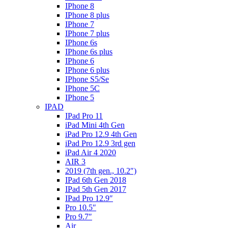
IPhone 8
IPhone 8 plus
IPhone 7
IPhone 7 plus
IPhone 6s
IPhone 6s plus
IPhone 6
IPhone 6 plus
IPhone S5/Se
IPhone 5C
IPhone 5
IPAD
IPad Pro 11
iPad Mini 4th Gen
iPad Pro 12.9 4th Gen
iPad Pro 12.9 3rd gen
iPad Air 4 2020
AIR 3
2019 (7th gen., 10.2″)
IPad 6th Gen 2018
IPad 5th Gen 2017
IPad Pro 12.9″
Pro 10.5″
Pro 9.7″
Air