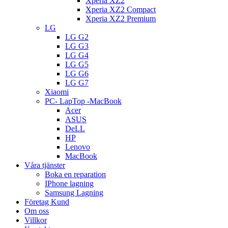
Xperia XZ2
Xperia XZ2 Compact
Xperia XZ2 Premium
LG
LG G2
LG G3
LG G4
LG G5
LG G6
LG G7
Xiaomi
PC- LapTop -MacBook
Acer
ASUS
DeLL
HP
Lenovo
MacBook
Våra tjänster
Boka en reparation
IPhone lagning
Samsung Lagning
Företag Kund
Om oss
Villkor