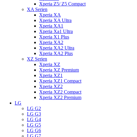
Xperia Z5/ Z5 Compact
XA Serien
Xperia XA
Xperia XA Ultra
Xperia XA1
Xperia Xa1 Ultra
Xperia X1 Plus
Xperia XA2
Xperia XA2 Ultra
Xperia XA2 Plus
XZ Serien
Xperia XZ
Xperia XZ Premium
Xperia XZ1
Xperia XZ1 Compact
Xperia XZ2
Xperia XZ2 Compact
Xperia XZ2 Premium
LG
LG G2
LG G3
LG G4
LG G5
LG G6
LG G7