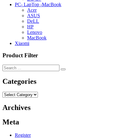
PC- LapTop -MacBook
Acer
ASUS
DeLL
HP
Lenovo
MacBook
Xiaomi
Product Filter
Categories
Categories
Archives
Meta
Register