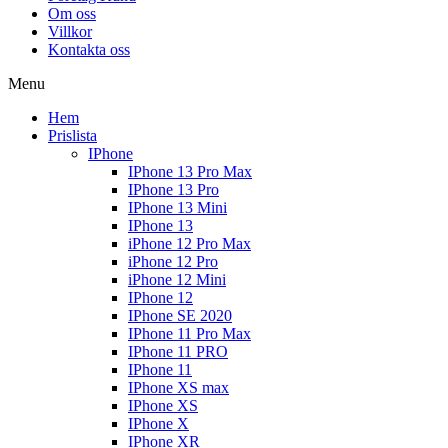
Om oss
Villkor
Kontakta oss
Menu
Hem
Prislista
IPhone
IPhone 13 Pro Max
IPhone 13 Pro
IPhone 13 Mini
IPhone 13
iPhone 12 Pro Max
iPhone 12 Pro
iPhone 12 Mini
IPhone 12
IPhone SE 2020
IPhone 11 Pro Max
IPhone 11 PRO
IPhone 11
IPhone XS max
IPhone XS
IPhone X
IPhone XR