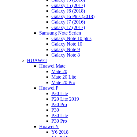
Galaxy J5 (2017)
Galaxy J6 (2018)
Galaxy J6 Plus (2018)
Galaxy J7 (2016)
Galaxy J7 (2017)
Samsung Note Serien
Galaxy Note 10 plus
Galaxy Note 10
Galaxy Note 9
Galaxy Note 8
HUAWEI
Huawei Mate
Mate 20
Mate 20 Lite
Mate 20 Pro
Huawei P
P20 Lite
P20 Lite 2019
P20 Pro
P30
P30 Lite
P30 Pro
Huawei Y
Y6 2018