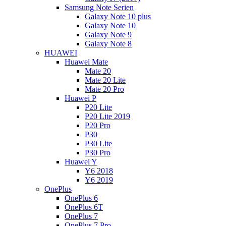
Samsung Note Serien
Galaxy Note 10 plus
Galaxy Note 10
Galaxy Note 9
Galaxy Note 8
HUAWEI
Huawei Mate
Mate 20
Mate 20 Lite
Mate 20 Pro
Huawei P
P20 Lite
P20 Lite 2019
P20 Pro
P30
P30 Lite
P30 Pro
Huawei Y
Y6 2018
Y6 2019
OnePlus
OnePlus 6
OnePlus 6T
OnePlus 7
OnePlus 7 Pro