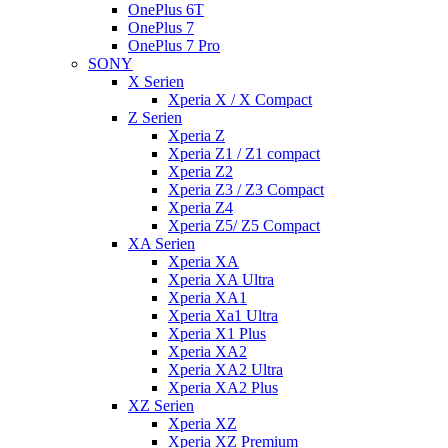
OnePlus 6T
OnePlus 7
OnePlus 7 Pro
SONY
X Serien
Xperia X / X Compact
Z Serien
Xperia Z
Xperia Z1 / Z1 compact
Xperia Z2
Xperia Z3 / Z3 Compact
Xperia Z4
Xperia Z5/ Z5 Compact
XA Serien
Xperia XA
Xperia XA Ultra
Xperia XA1
Xperia Xa1 Ultra
Xperia X1 Plus
Xperia XA2
Xperia XA2 Ultra
Xperia XA2 Plus
XZ Serien
Xperia XZ
Xperia XZ Premium