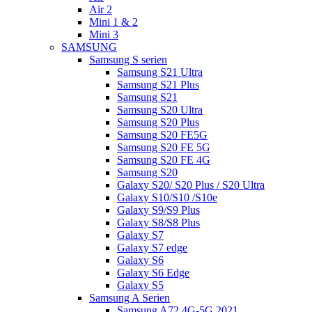
Air 2
Mini 1 & 2
Mini 3
SAMSUNG
Samsung S serien
Samsung S21 Ultra
Samsung S21 Plus
Samsung S21
Samsung S20 Ultra
Samsung S20 Plus
Samsung S20 FE5G
Samsung S20 FE 5G
Samsung S20 FE 4G
Samsung S20
Galaxy S20/ S20 Plus / S20 Ultra
Galaxy S10/S10 /S10e
Galaxy S9/S9 Plus
Galaxy S8/S8 Plus
Galaxy S7
Galaxy S7 edge
Galaxy S6
Galaxy S6 Edge
Galaxy S5
Samsung A Serien
Samsung A72 4G-5G 2021