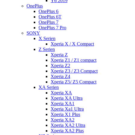
Y6 2019
OnePlus
OnePlus 6
OnePlus 6T
OnePlus 7
OnePlus 7 Pro
SONY
X Serien
Xperia X / X Compact
Z Serien
Xperia Z
Xperia Z1 / Z1 compact
Xperia Z2
Xperia Z3 / Z3 Compact
Xperia Z4
Xperia Z5/ Z5 Compact
XA Serien
Xperia XA
Xperia XA Ultra
Xperia XA1
Xperia Xa1 Ultra
Xperia X1 Plus
Xperia XA2
Xperia XA2 Ultra
Xperia XA2 Plus