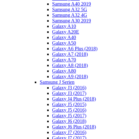
Samsung A40 2019
Samsung A32 5G
Samsung A32 4G
Samsung A30 2019
Galaxy A10
Galaxy A20E
Galaxy A40
Galaxy A50
Galaxy A6 Plus (2018)
Galaxy A7 (2018)
Galaxy A70
Galaxy A8 (2018)
Galaxy A80
Galaxy A9 (2018)
Samsung J Serien
Galaxy J3 (2016)
Galaxy J3 (2017)
Galaxy J4 Plus (2018)
Galaxy J5 (2015)
Galaxy J5 (2016)
Galaxy J5 (2017)
Galaxy J6 (2018)
Galaxy J6 Plus (2018)
Galaxy J7 (2016)
Galaxy J7 (2017)