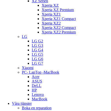
XZ Serien
Xperia XZ
Xperia XZ Premium
Xperia XZ1
Xperia XZ1 Compact
Xperia XZ2
Xperia XZ2 Compact
Xperia XZ2 Premium
LG
LG G2
LG G3
LG G4
LG G5
LG G6
LG G7
Xiaomi
PC- LapTop -MacBook
Acer
ASUS
DeLL
HP
Lenovo
MacBook
Våra tjänster
Boka en reparation