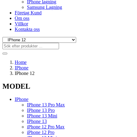
IPhone lagning
Samsung Lagning
Företag Kund
Om oss
Villkor
Kontakta oss
Home
IPhone
IPhone 12
MODEL
IPhone
IPhone 13 Pro Max
IPhone 13 Pro
IPhone 13 Mini
IPhone 13
iPhone 12 Pro Max
iPhone 12 Pro