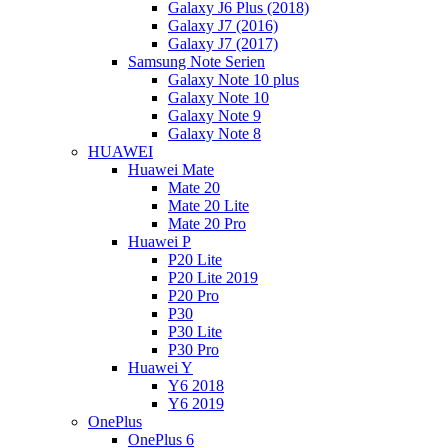
Galaxy J6 Plus (2018)
Galaxy J7 (2016)
Galaxy J7 (2017)
Samsung Note Serien
Galaxy Note 10 plus
Galaxy Note 10
Galaxy Note 9
Galaxy Note 8
HUAWEI
Huawei Mate
Mate 20
Mate 20 Lite
Mate 20 Pro
Huawei P
P20 Lite
P20 Lite 2019
P20 Pro
P30
P30 Lite
P30 Pro
Huawei Y
Y6 2018
Y6 2019
OnePlus
OnePlus 6