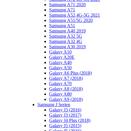
Samsung A71 2020
Samsung A71
Samsung A52 4G-5G 2021
Samsung A51/5G 2020
Samsung A51
Samsung A40 2019
Samsung A32 5G
Samsung A32 4G
Samsung A30 2019
Galaxy A10
Galaxy A20E
Galaxy A40
Galaxy A50
Galaxy A6 Plus (2018)
Galaxy A7 (2018)
Galaxy A70
Galaxy A8 (2018)
Galaxy A80
Galaxy A9 (2018)
Samsung J Serien
Galaxy J3 (2016)
Galaxy J3 (2017)
Galaxy J4 Plus (2018)
Galaxy J5 (2015)
Galaxy J5 (2016)