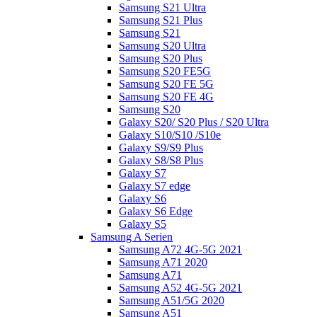
Samsung S21 Ultra
Samsung S21 Plus
Samsung S21
Samsung S20 Ultra
Samsung S20 Plus
Samsung S20 FE5G
Samsung S20 FE 5G
Samsung S20 FE 4G
Samsung S20
Galaxy S20/ S20 Plus / S20 Ultra
Galaxy S10/S10 /S10e
Galaxy S9/S9 Plus
Galaxy S8/S8 Plus
Galaxy S7
Galaxy S7 edge
Galaxy S6
Galaxy S6 Edge
Galaxy S5
Samsung A Serien
Samsung A72 4G-5G 2021
Samsung A71 2020
Samsung A71
Samsung A52 4G-5G 2021
Samsung A51/5G 2020
Samsung A51