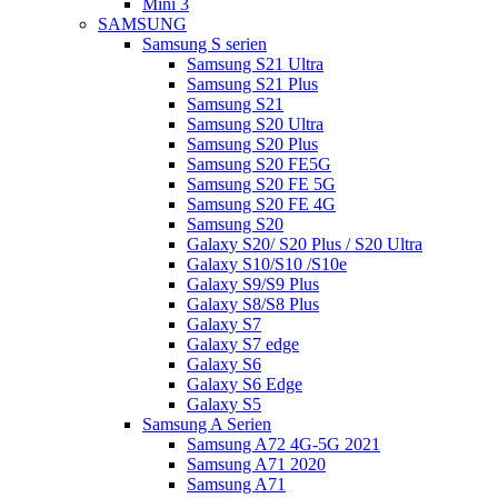
Mini 3
SAMSUNG
Samsung S serien
Samsung S21 Ultra
Samsung S21 Plus
Samsung S21
Samsung S20 Ultra
Samsung S20 Plus
Samsung S20 FE5G
Samsung S20 FE 5G
Samsung S20 FE 4G
Samsung S20
Galaxy S20/ S20 Plus / S20 Ultra
Galaxy S10/S10 /S10e
Galaxy S9/S9 Plus
Galaxy S8/S8 Plus
Galaxy S7
Galaxy S7 edge
Galaxy S6
Galaxy S6 Edge
Galaxy S5
Samsung A Serien
Samsung A72 4G-5G 2021
Samsung A71 2020
Samsung A71