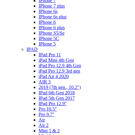
IPhone 7
IPhone 7 plus
IPhone 6s
IPhone 6s plus
IPhone 6
IPhone 6 plus
IPhone S5/Se
IPhone 5C
IPhone 5
IPAD
IPad Pro 11
iPad Mini 4th Gen
iPad Pro 12.9 4th Gen
iPad Pro 12.9 3rd gen
iPad Air 4 2020
AIR 3
2019 (7th gen., 10.2″)
IPad 6th Gen 2018
IPad 5th Gen 2017
IPad Pro 12.9″
Pro 10.5″
Pro 9.7″
Air
Air 2
Mini 1 & 2