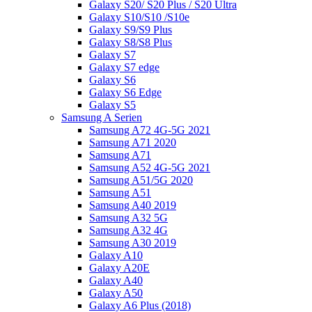
Galaxy S20/ S20 Plus / S20 Ultra
Galaxy S10/S10 /S10e
Galaxy S9/S9 Plus
Galaxy S8/S8 Plus
Galaxy S7
Galaxy S7 edge
Galaxy S6
Galaxy S6 Edge
Galaxy S5
Samsung A Serien
Samsung A72 4G-5G 2021
Samsung A71 2020
Samsung A71
Samsung A52 4G-5G 2021
Samsung A51/5G 2020
Samsung A51
Samsung A40 2019
Samsung A32 5G
Samsung A32 4G
Samsung A30 2019
Galaxy A10
Galaxy A20E
Galaxy A40
Galaxy A50
Galaxy A6 Plus (2018)