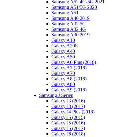
Samsung A52 4G-5G 2021
Samsung A51/5G 2020
Samsung A51
Samsung A40 2019
Samsung A32 5G
Samsung A32 4G
Samsung A30 2019
Galaxy A10
Galaxy A20E
Galaxy A40
Galaxy A50
Galaxy A6 Plus (2018)
Galaxy A7 (2018)
Galaxy A70
Galaxy A8 (2018)
Galaxy A80
Galaxy A9 (2018)
Samsung J Serien
Galaxy J3 (2016)
Galaxy J3 (2017)
Galaxy J4 Plus (2018)
Galaxy J5 (2015)
Galaxy J5 (2016)
Galaxy J5 (2017)
Galaxy J6 (2018)