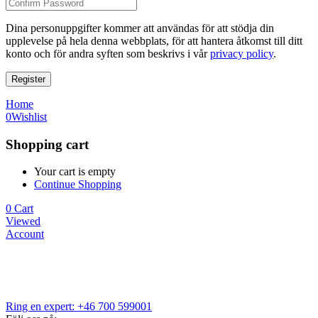
Dina personuppgifter kommer att användas för att stödja din
upplevelse på hela denna webbplats, för att hantera åtkomst till ditt
konto och för andra syften som beskrivs i vår
privacy policy
.
Register
Home
0
Wishlist
Shopping cart
Your cart is empty
Continue Shopping
0
Cart
Viewed
Account
Ring en expert: +46 700 599001