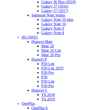
Galaxy J6 Plus (2018)
Galaxy J7 (2016)
Galaxy J7 (2017)
Samsung Note Serien
Galaxy Note 10 plus
Galaxy Note 10
Galaxy Note 9
Galaxy Note 8
HUAWEI
Huawei Mate
Mate 20
Mate 20 Lite
Mate 20 Pro
Huawei P
P20 Lite
P20 Lite 2019
P20 Pro
P30
P30 Lite
P30 Pro
Huawei Y
Y6 2018
Y6 2019
OnePlus
OnePlus 6