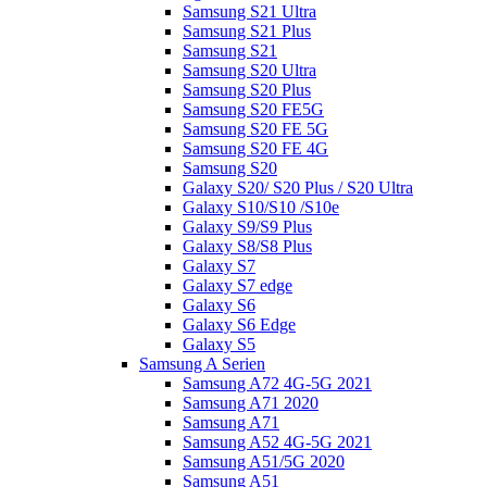
Samsung S21 Ultra
Samsung S21 Plus
Samsung S21
Samsung S20 Ultra
Samsung S20 Plus
Samsung S20 FE5G
Samsung S20 FE 5G
Samsung S20 FE 4G
Samsung S20
Galaxy S20/ S20 Plus / S20 Ultra
Galaxy S10/S10 /S10e
Galaxy S9/S9 Plus
Galaxy S8/S8 Plus
Galaxy S7
Galaxy S7 edge
Galaxy S6
Galaxy S6 Edge
Galaxy S5
Samsung A Serien
Samsung A72 4G-5G 2021
Samsung A71 2020
Samsung A71
Samsung A52 4G-5G 2021
Samsung A51/5G 2020
Samsung A51