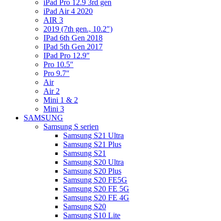
iPad Pro 12.9 3rd gen
iPad Air 4 2020
AIR 3
2019 (7th gen., 10.2″)
IPad 6th Gen 2018
IPad 5th Gen 2017
IPad Pro 12.9″
Pro 10.5″
Pro 9.7″
Air
Air 2
Mini 1 & 2
Mini 3
SAMSUNG
Samsung S serien
Samsung S21 Ultra
Samsung S21 Plus
Samsung S21
Samsung S20 Ultra
Samsung S20 Plus
Samsung S20 FE5G
Samsung S20 FE 5G
Samsung S20 FE 4G
Samsung S20
Samsung S10 Lite