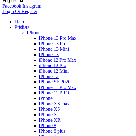
Följ oss på:
Facebook
Instagram
Login Or Register
Hem
Prislista
IPhone
IPhone 13 Pro Max
IPhone 13 Pro
IPhone 13 Mini
IPhone 13
iPhone 12 Pro Max
iPhone 12 Pro
iPhone 12 Mini
IPhone 12
IPhone SE 2020
IPhone 11 Pro Max
IPhone 11 PRO
IPhone 11
IPhone XS max
IPhone XS
IPhone X
IPhone XR
IPhone 8
IPhone 8 plus