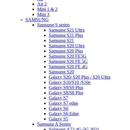
Air 2
Mini 1 & 2
Mini 3
SAMSUNG
Samsung S serien
Samsung S21 Ultra
Samsung S21 Plus
Samsung S21
Samsung S20 Ultra
Samsung S20 Plus
Samsung S20 FE5G
Samsung S20 FE 5G
Samsung S20 FE 4G
Samsung S20
Galaxy S20/ S20 Plus / S20 Ultra
Galaxy S10/S10 /S10e
Galaxy S9/S9 Plus
Galaxy S8/S8 Plus
Galaxy S7
Galaxy S7 edge
Galaxy S6
Galaxy S6 Edge
Galaxy S5
Samsung A Serien
Samsung A72 4G-5G 2021