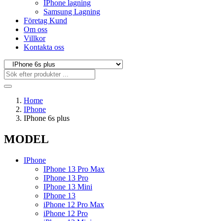
IPhone lagning
Samsung Lagning
Företag Kund
Om oss
Villkor
Kontakta oss
Home
IPhone
IPhone 6s plus
MODEL
IPhone
IPhone 13 Pro Max
IPhone 13 Pro
IPhone 13 Mini
IPhone 13
iPhone 12 Pro Max
iPhone 12 Pro