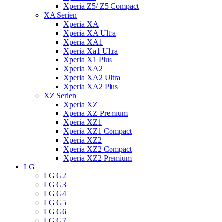
Xperia Z5/ Z5 Compact
XA Serien
Xperia XA
Xperia XA Ultra
Xperia XA1
Xperia Xa1 Ultra
Xperia X1 Plus
Xperia XA2
Xperia XA2 Ultra
Xperia XA2 Plus
XZ Serien
Xperia XZ
Xperia XZ Premium
Xperia XZ1
Xperia XZ1 Compact
Xperia XZ2
Xperia XZ2 Compact
Xperia XZ2 Premium
LG
LG G2
LG G3
LG G4
LG G5
LG G6
LG G7