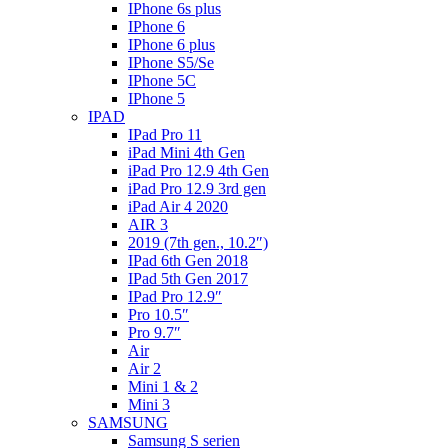
IPhone 6s plus
IPhone 6
IPhone 6 plus
IPhone S5/Se
IPhone 5C
IPhone 5
IPAD
IPad Pro 11
iPad Mini 4th Gen
iPad Pro 12.9 4th Gen
iPad Pro 12.9 3rd gen
iPad Air 4 2020
AIR 3
2019 (7th gen., 10.2″)
IPad 6th Gen 2018
IPad 5th Gen 2017
IPad Pro 12.9″
Pro 10.5″
Pro 9.7″
Air
Air 2
Mini 1 & 2
Mini 3
SAMSUNG
Samsung S serien