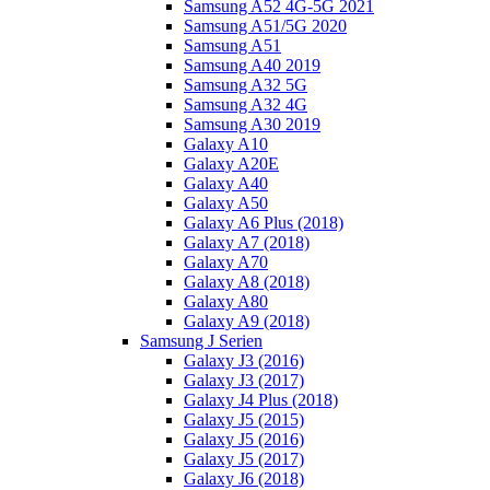
Samsung A52 4G-5G 2021
Samsung A51/5G 2020
Samsung A51
Samsung A40 2019
Samsung A32 5G
Samsung A32 4G
Samsung A30 2019
Galaxy A10
Galaxy A20E
Galaxy A40
Galaxy A50
Galaxy A6 Plus (2018)
Galaxy A7 (2018)
Galaxy A70
Galaxy A8 (2018)
Galaxy A80
Galaxy A9 (2018)
Samsung J Serien
Galaxy J3 (2016)
Galaxy J3 (2017)
Galaxy J4 Plus (2018)
Galaxy J5 (2015)
Galaxy J5 (2016)
Galaxy J5 (2017)
Galaxy J6 (2018)