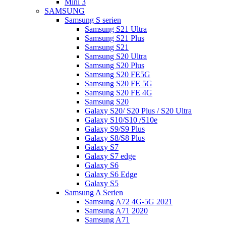
Mini 3
SAMSUNG
Samsung S serien
Samsung S21 Ultra
Samsung S21 Plus
Samsung S21
Samsung S20 Ultra
Samsung S20 Plus
Samsung S20 FE5G
Samsung S20 FE 5G
Samsung S20 FE 4G
Samsung S20
Galaxy S20/ S20 Plus / S20 Ultra
Galaxy S10/S10 /S10e
Galaxy S9/S9 Plus
Galaxy S8/S8 Plus
Galaxy S7
Galaxy S7 edge
Galaxy S6
Galaxy S6 Edge
Galaxy S5
Samsung A Serien
Samsung A72 4G-5G 2021
Samsung A71 2020
Samsung A71