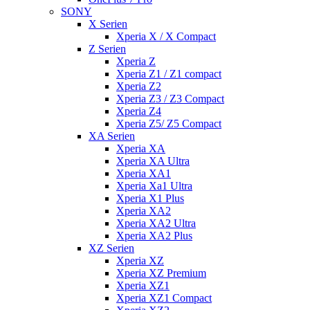
SONY
X Serien
Xperia X / X Compact
Z Serien
Xperia Z
Xperia Z1 / Z1 compact
Xperia Z2
Xperia Z3 / Z3 Compact
Xperia Z4
Xperia Z5/ Z5 Compact
XA Serien
Xperia XA
Xperia XA Ultra
Xperia XA1
Xperia Xa1 Ultra
Xperia X1 Plus
Xperia XA2
Xperia XA2 Ultra
Xperia XA2 Plus
XZ Serien
Xperia XZ
Xperia XZ Premium
Xperia XZ1
Xperia XZ1 Compact