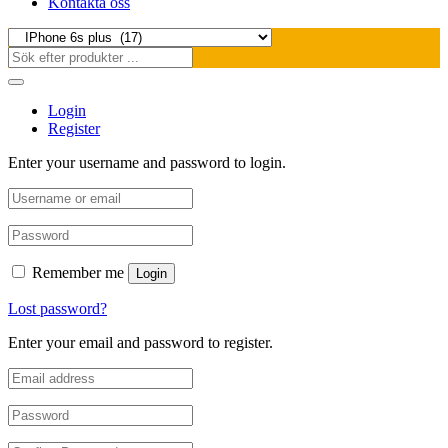
Kontakta oss
Login
Register
Enter your username and password to login.
Remember me
Login
Lost password?
Enter your email and password to register.