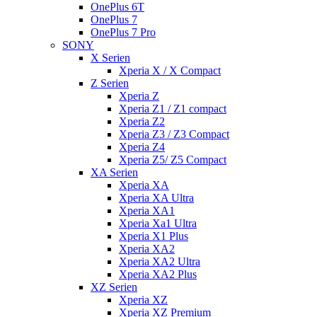
OnePlus 6T
OnePlus 7
OnePlus 7 Pro
SONY
X Serien
Xperia X / X Compact
Z Serien
Xperia Z
Xperia Z1 / Z1 compact
Xperia Z2
Xperia Z3 / Z3 Compact
Xperia Z4
Xperia Z5/ Z5 Compact
XA Serien
Xperia XA
Xperia XA Ultra
Xperia XA1
Xperia Xa1 Ultra
Xperia X1 Plus
Xperia XA2
Xperia XA2 Ultra
Xperia XA2 Plus
XZ Serien
Xperia XZ
Xperia XZ Premium