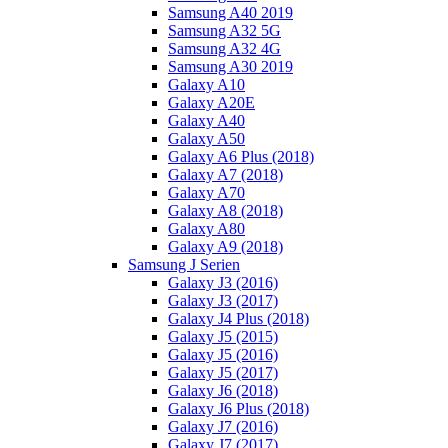
Samsung A40 2019
Samsung A32 5G
Samsung A32 4G
Samsung A30 2019
Galaxy A10
Galaxy A20E
Galaxy A40
Galaxy A50
Galaxy A6 Plus (2018)
Galaxy A7 (2018)
Galaxy A70
Galaxy A8 (2018)
Galaxy A80
Galaxy A9 (2018)
Samsung J Serien
Galaxy J3 (2016)
Galaxy J3 (2017)
Galaxy J4 Plus (2018)
Galaxy J5 (2015)
Galaxy J5 (2016)
Galaxy J5 (2017)
Galaxy J6 (2018)
Galaxy J6 Plus (2018)
Galaxy J7 (2016)
Galaxy J7 (2017)