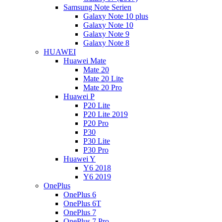
Samsung Note Serien
Galaxy Note 10 plus
Galaxy Note 10
Galaxy Note 9
Galaxy Note 8
HUAWEI
Huawei Mate
Mate 20
Mate 20 Lite
Mate 20 Pro
Huawei P
P20 Lite
P20 Lite 2019
P20 Pro
P30
P30 Lite
P30 Pro
Huawei Y
Y6 2018
Y6 2019
OnePlus
OnePlus 6
OnePlus 6T
OnePlus 7
OnePlus 7 Pro