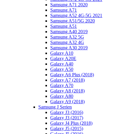
Samsung A71 2020
Samsung A71
Samsung A52 4G-5G 2021
Samsung A51/5G 2020
Samsung A51
Samsung A40 2019
Samsung A32 5G
Samsung A32 4G
Samsung A30 2019
Galaxy A10
Galaxy A20E
Galaxy A40
Galaxy A50
Galaxy A6 Plus (2018)
Galaxy A7 (2018)
Galaxy A70
Galaxy A8 (2018)
Galaxy A80
Galaxy A9 (2018)
Samsung J Serien
Galaxy J3 (2016)
Galaxy J3 (2017)
Galaxy J4 Plus (2018)
Galaxy J5 (2015)
Galaxy J5 (2016)