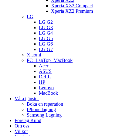
Xperia XZ2
Xperia XZ2 Compact
Xperia XZ2 Premium
LG
LG G2
LG G3
LG G4
LG G5
LG G6
LG G7
Xiaomi
PC- LapTop -MacBook
Acer
ASUS
DeLL
HP
Lenovo
MacBook
Våra tjänster
Boka en reparation
IPhone lagning
Samsung Lagning
Företag Kund
Om oss
Villkor