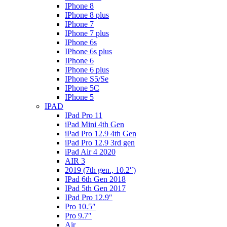
IPhone 8
IPhone 8 plus
IPhone 7
IPhone 7 plus
IPhone 6s
IPhone 6s plus
IPhone 6
IPhone 6 plus
IPhone S5/Se
IPhone 5C
IPhone 5
IPAD
IPad Pro 11
iPad Mini 4th Gen
iPad Pro 12.9 4th Gen
iPad Pro 12.9 3rd gen
iPad Air 4 2020
AIR 3
2019 (7th gen., 10.2″)
IPad 6th Gen 2018
IPad 5th Gen 2017
IPad Pro 12.9″
Pro 10.5″
Pro 9.7″
Air