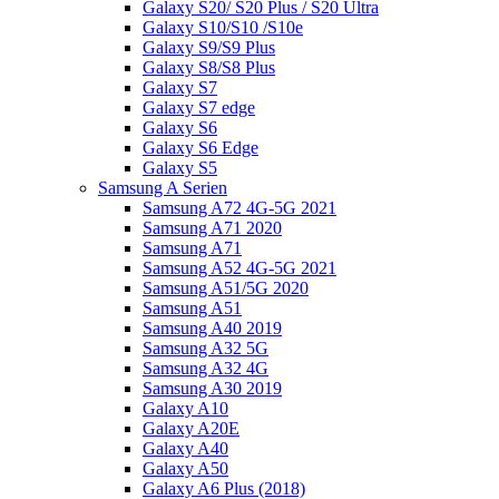
Galaxy S20/ S20 Plus / S20 Ultra
Galaxy S10/S10 /S10e
Galaxy S9/S9 Plus
Galaxy S8/S8 Plus
Galaxy S7
Galaxy S7 edge
Galaxy S6
Galaxy S6 Edge
Galaxy S5
Samsung A Serien
Samsung A72 4G-5G 2021
Samsung A71 2020
Samsung A71
Samsung A52 4G-5G 2021
Samsung A51/5G 2020
Samsung A51
Samsung A40 2019
Samsung A32 5G
Samsung A32 4G
Samsung A30 2019
Galaxy A10
Galaxy A20E
Galaxy A40
Galaxy A50
Galaxy A6 Plus (2018)