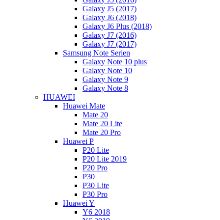
Galaxy J5 (2017)
Galaxy J6 (2018)
Galaxy J6 Plus (2018)
Galaxy J7 (2016)
Galaxy J7 (2017)
Samsung Note Serien
Galaxy Note 10 plus
Galaxy Note 10
Galaxy Note 9
Galaxy Note 8
HUAWEI
Huawei Mate
Mate 20
Mate 20 Lite
Mate 20 Pro
Huawei P
P20 Lite
P20 Lite 2019
P20 Pro
P30
P30 Lite
P30 Pro
Huawei Y
Y6 2018