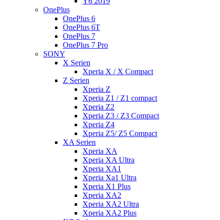
Y6 2019
OnePlus
OnePlus 6
OnePlus 6T
OnePlus 7
OnePlus 7 Pro
SONY
X Serien
Xperia X / X Compact
Z Serien
Xperia Z
Xperia Z1 / Z1 compact
Xperia Z2
Xperia Z3 / Z3 Compact
Xperia Z4
Xperia Z5/ Z5 Compact
XA Serien
Xperia XA
Xperia XA Ultra
Xperia XA1
Xperia Xa1 Ultra
Xperia X1 Plus
Xperia XA2
Xperia XA2 Ultra
Xperia XA2 Plus