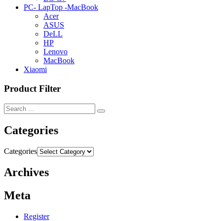
PC- LapTop -MacBook
Acer
ASUS
DeLL
HP
Lenovo
MacBook
Xiaomi
Product Filter
Categories
Categories
Archives
Meta
Register