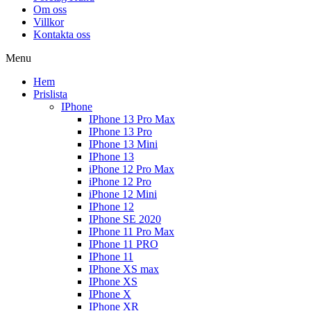
Om oss
Villkor
Kontakta oss
Menu
Hem
Prislista
IPhone
IPhone 13 Pro Max
IPhone 13 Pro
IPhone 13 Mini
IPhone 13
iPhone 12 Pro Max
iPhone 12 Pro
iPhone 12 Mini
IPhone 12
IPhone SE 2020
IPhone 11 Pro Max
IPhone 11 PRO
IPhone 11
IPhone XS max
IPhone XS
IPhone X
IPhone XR