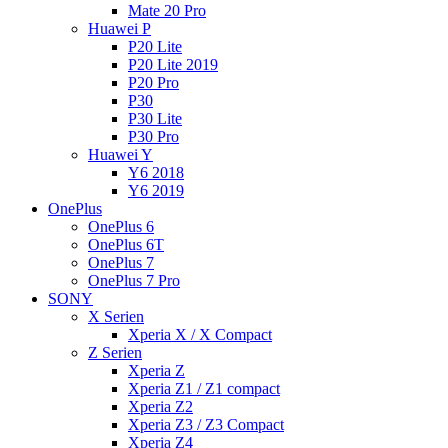
Mate 20 Pro
Huawei P
P20 Lite
P20 Lite 2019
P20 Pro
P30
P30 Lite
P30 Pro
Huawei Y
Y6 2018
Y6 2019
OnePlus
OnePlus 6
OnePlus 6T
OnePlus 7
OnePlus 7 Pro
SONY
X Serien
Xperia X / X Compact
Z Serien
Xperia Z
Xperia Z1 / Z1 compact
Xperia Z2
Xperia Z3 / Z3 Compact
Xperia Z4