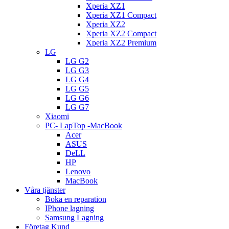
Xperia XZ1
Xperia XZ1 Compact
Xperia XZ2
Xperia XZ2 Compact
Xperia XZ2 Premium
LG
LG G2
LG G3
LG G4
LG G5
LG G6
LG G7
Xiaomi
PC- LapTop -MacBook
Acer
ASUS
DeLL
HP
Lenovo
MacBook
Våra tjänster
Boka en reparation
IPhone lagning
Samsung Lagning
Företag Kund