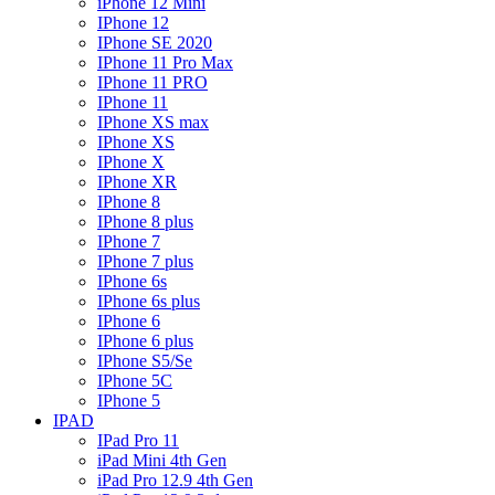
iPhone 12 Mini
IPhone 12
IPhone SE 2020
IPhone 11 Pro Max
IPhone 11 PRO
IPhone 11
IPhone XS max
IPhone XS
IPhone X
IPhone XR
IPhone 8
IPhone 8 plus
IPhone 7
IPhone 7 plus
IPhone 6s
IPhone 6s plus
IPhone 6
IPhone 6 plus
IPhone S5/Se
IPhone 5C
IPhone 5
IPAD
IPad Pro 11
iPad Mini 4th Gen
iPad Pro 12.9 4th Gen