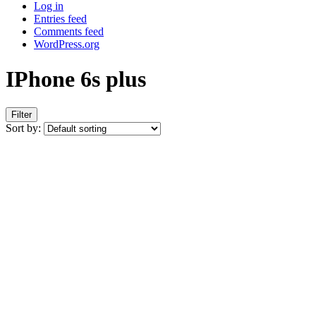
Log in
Entries feed
Comments feed
WordPress.org
IPhone 6s plus
Filter
Sort by: