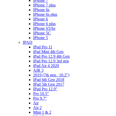
IPhone 7
IPhone 7 plus
IPhone 6s
IPhone 6s plus
IPhone 6
IPhone 6 plus
IPhone S5/Se
IPhone 5C
IPhone 5
IPAD
IPad Pro 11
iPad Mini 4th Gen
iPad Pro 12.9 4th Gen
iPad Pro 12.9 3rd gen
iPad Air 4 2020
AIR 3
2019 (7th gen., 10.2″)
IPad 6th Gen 2018
IPad 5th Gen 2017
IPad Pro 12.9″
Pro 10.5″
Pro 9.7″
Air
Air 2
Mini 1 & 2