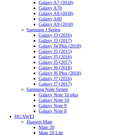
Galaxy A7 (2018)
Galaxy A70
Galaxy A8 (2018)
Galaxy A80
Galaxy A9 (2018)
Samsung J Serien
Galaxy J3 (2016)
Galaxy J3 (2017)
Galaxy J4 Plus (2018)
Galaxy J5 (2015)
Galaxy J5 (2016)
Galaxy J5 (2017)
Galaxy J6 (2018)
Galaxy J6 Plus (2018)
Galaxy J7 (2016)
Galaxy J7 (2017)
Samsung Note Serien
Galaxy Note 10 plus
Galaxy Note 10
Galaxy Note 9
Galaxy Note 8
HUAWEI
Huawei Mate
Mate 20
Mate 20 Lite