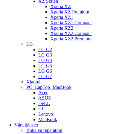
XZ Serien
Xperia XZ
Xperia XZ Premium
Xperia XZ1
Xperia XZ1 Compact
Xperia XZ2
Xperia XZ2 Compact
Xperia XZ2 Premium
LG
LG G2
LG G3
LG G4
LG G5
LG G6
LG G7
Xiaomi
PC- LapTop -MacBook
Acer
ASUS
DeLL
HP
Lenovo
MacBook
Våra tjänster
Boka en reparation