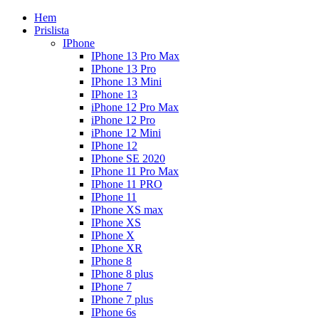
Hem
Prislista
IPhone
IPhone 13 Pro Max
IPhone 13 Pro
IPhone 13 Mini
IPhone 13
iPhone 12 Pro Max
iPhone 12 Pro
iPhone 12 Mini
IPhone 12
IPhone SE 2020
IPhone 11 Pro Max
IPhone 11 PRO
IPhone 11
IPhone XS max
IPhone XS
IPhone X
IPhone XR
IPhone 8
IPhone 8 plus
IPhone 7
IPhone 7 plus
IPhone 6s