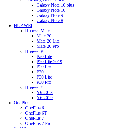
Galaxy Note 10 plus
Galaxy Note 10
Galaxy Note 9
Galaxy Note 8
HUAWEI
Huawei Mate
Mate 20
Mate 20 Lite
Mate 20 Pro
Huawei P
P20 Lite
P20 Lite 2019
P20 Pro
P30
P30 Lite
P30 Pro
Huawei Y
Y6 2018
Y6 2019
OnePlus
OnePlus 6
OnePlus 6T
OnePlus 7
OnePlus 7 Pro