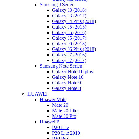
Samsung J Serien
Galaxy J3 (2016)
Galaxy J3 (2017)
Galaxy J4 Plus (2018)
Galaxy J5 (2015)
Galaxy J5 (2016)
Galaxy J5 (2017)
Galaxy J6 (2018)
Galaxy J6 Plus (2018)
Galaxy J7 (2016)
Galaxy J7 (2017)
Samsung Note Serien
Galaxy Note 10 plus
Galaxy Note 10
Galaxy Note 9
Galaxy Note 8
HUAWEI
Huawei Mate
Mate 20
Mate 20 Lite
Mate 20 Pro
Huawei P
P20 Lite
P20 Lite 2019
P20 Pro