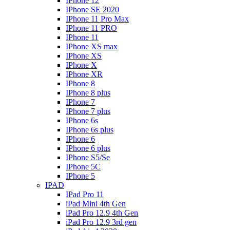
IPhone 12
IPhone SE 2020
IPhone 11 Pro Max
IPhone 11 PRO
IPhone 11
IPhone XS max
IPhone XS
IPhone X
IPhone XR
IPhone 8
IPhone 8 plus
IPhone 7
IPhone 7 plus
IPhone 6s
IPhone 6s plus
IPhone 6
IPhone 6 plus
IPhone S5/Se
IPhone 5C
IPhone 5
IPAD
IPad Pro 11
iPad Mini 4th Gen
iPad Pro 12.9 4th Gen
iPad Pro 12.9 3rd gen