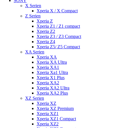
SONY
X Serien
Xperia X / X Compact
Z Serien
Xperia Z
Xperia Z1 / Z1 compact
Xperia Z2
Xperia Z3 / Z3 Compact
Xperia Z4
Xperia Z5/ Z5 Compact
XA Serien
Xperia XA
Xperia XA Ultra
Xperia XA1
Xperia Xa1 Ultra
Xperia X1 Plus
Xperia XA2
Xperia XA2 Ultra
Xperia XA2 Plus
XZ Serien
Xperia XZ
Xperia XZ Premium
Xperia XZ1
Xperia XZ1 Compact
Xperia XZ2