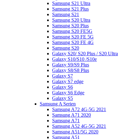
Samsung S21 Ultra
Samsung S21 Plus
Samsung S21
Samsung S20 Ultra
Samsung S20 Plus
Samsung S20 FE5G
Samsung S20 FE 5G
Samsung S20 FE 4G
Samsung S20
Galaxy S20/ S20 Plus / S20 Ultra
Galaxy S10/S10 /S10e
Galaxy S9/S9 Plus
Galaxy S8/S8 Plus
Galaxy S7
Galaxy S7 edge
Galaxy S6
Galaxy S6 Edge
Galaxy S5
Samsung A Serien
Samsung A72 4G-5G 2021
Samsung A71 2020
Samsung A71
Samsung A52 4G-5G 2021
Samsung A51/5G 2020
Samsung A51