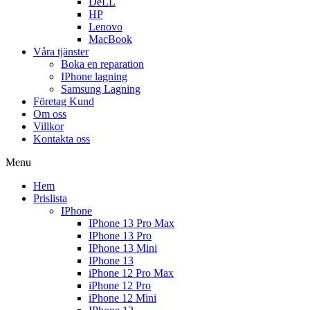
DeLL
HP
Lenovo
MacBook
Våra tjänster
Boka en reparation
IPhone lagning
Samsung Lagning
Företag Kund
Om oss
Villkor
Kontakta oss
Menu
Hem
Prislista
IPhone
IPhone 13 Pro Max
IPhone 13 Pro
IPhone 13 Mini
IPhone 13
iPhone 12 Pro Max
iPhone 12 Pro
iPhone 12 Mini