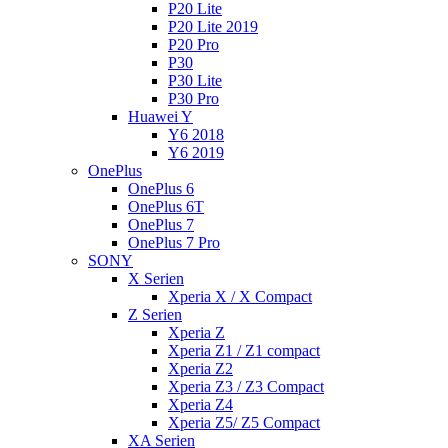
P20 Lite
P20 Lite 2019
P20 Pro
P30
P30 Lite
P30 Pro
Huawei Y
Y6 2018
Y6 2019
OnePlus
OnePlus 6
OnePlus 6T
OnePlus 7
OnePlus 7 Pro
SONY
X Serien
Xperia X / X Compact
Z Serien
Xperia Z
Xperia Z1 / Z1 compact
Xperia Z2
Xperia Z3 / Z3 Compact
Xperia Z4
Xperia Z5/ Z5 Compact
XA Serien