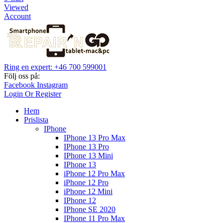
Viewed
Account
Ring en expert: +46 700 599001
Följ oss på:
Facebook
Instagram
Login Or Register
Hem
Prislista
IPhone
IPhone 13 Pro Max
IPhone 13 Pro
IPhone 13 Mini
IPhone 13
iPhone 12 Pro Max
iPhone 12 Pro
iPhone 12 Mini
IPhone 12
IPhone SE 2020
IPhone 11 Pro Max