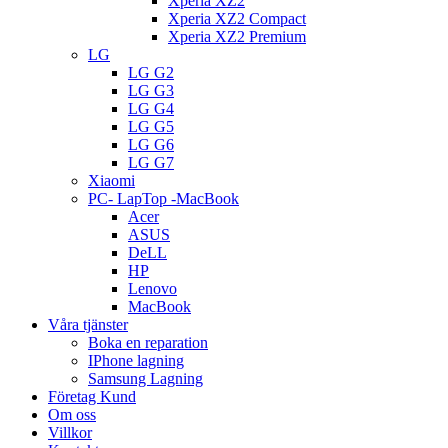
Xperia XZ2
Xperia XZ2 Compact
Xperia XZ2 Premium
LG
LG G2
LG G3
LG G4
LG G5
LG G6
LG G7
Xiaomi
PC- LapTop -MacBook
Acer
ASUS
DeLL
HP
Lenovo
MacBook
Våra tjänster
Boka en reparation
IPhone lagning
Samsung Lagning
Företag Kund
Om oss
Villkor