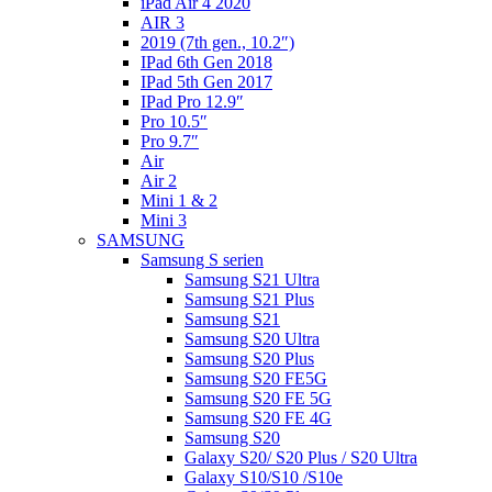
iPad Air 4 2020
AIR 3
2019 (7th gen., 10.2″)
IPad 6th Gen 2018
IPad 5th Gen 2017
IPad Pro 12.9″
Pro 10.5″
Pro 9.7″
Air
Air 2
Mini 1 & 2
Mini 3
SAMSUNG
Samsung S serien
Samsung S21 Ultra
Samsung S21 Plus
Samsung S21
Samsung S20 Ultra
Samsung S20 Plus
Samsung S20 FE5G
Samsung S20 FE 5G
Samsung S20 FE 4G
Samsung S20
Galaxy S20/ S20 Plus / S20 Ultra
Galaxy S10/S10 /S10e