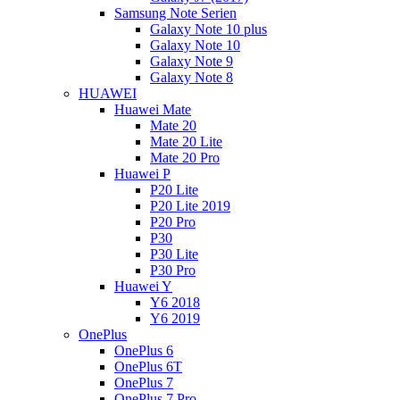
Samsung Note Serien
Galaxy Note 10 plus
Galaxy Note 10
Galaxy Note 9
Galaxy Note 8
HUAWEI
Huawei Mate
Mate 20
Mate 20 Lite
Mate 20 Pro
Huawei P
P20 Lite
P20 Lite 2019
P20 Pro
P30
P30 Lite
P30 Pro
Huawei Y
Y6 2018
Y6 2019
OnePlus
OnePlus 6
OnePlus 6T
OnePlus 7
OnePlus 7 Pro