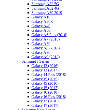
Samsung A32 5G
Samsung A32 4G
Samsung A30 2019
Galaxy A10
Galaxy A20E
Galaxy A40
Galaxy A50
Galaxy A6 Plus (2018)
Galaxy A7 (2018)
Galaxy A70
Galaxy A8 (2018)
Galaxy A80
Galaxy A9 (2018)
Samsung J Serien
Galaxy J3 (2016)
Galaxy J3 (2017)
Galaxy J4 Plus (2018)
Galaxy J5 (2015)
Galaxy J5 (2016)
Galaxy J5 (2017)
Galaxy J6 (2018)
Galaxy J6 Plus (2018)
Galaxy J7 (2016)
Galaxy J7 (2017)
Samsung Note Serien