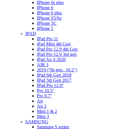
IPhone 6s plus
IPhone 6
IPhone 6 plus
IPhone S5/Se
IPhone 5C
IPhone 5
IPAD
IPad Pro 11
iPad Mini 4th Gen
iPad Pro 12.9 4th Gen
iPad Pro 12.9 3rd gen
iPad Air 4 2020
AIR 3
2019 (7th gen., 10.2″)
IPad 6th Gen 2018
IPad 5th Gen 2017
IPad Pro 12.9″
Pro 10.5″
Pro 9.7″
Air
Air 2
Mini 1 & 2
Mini 3
SAMSUNG
Samsung S serien