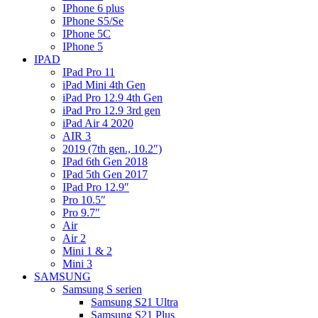
IPhone 6 plus
IPhone S5/Se
IPhone 5C
IPhone 5
IPAD
IPad Pro 11
iPad Mini 4th Gen
iPad Pro 12.9 4th Gen
iPad Pro 12.9 3rd gen
iPad Air 4 2020
AIR 3
2019 (7th gen., 10.2″)
IPad 6th Gen 2018
IPad 5th Gen 2017
IPad Pro 12.9″
Pro 10.5″
Pro 9.7″
Air
Air 2
Mini 1 & 2
Mini 3
SAMSUNG
Samsung S serien
Samsung S21 Ultra
Samsung S21 Plus