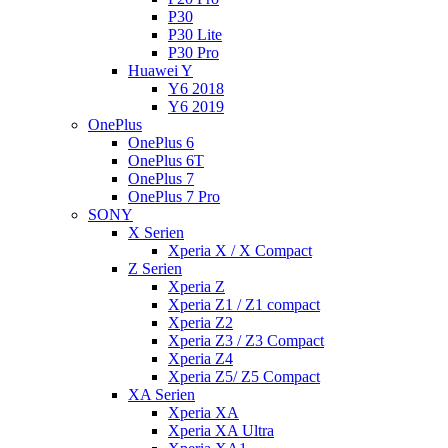
P30
P30 Lite
P30 Pro
Huawei Y
Y6 2018
Y6 2019
OnePlus
OnePlus 6
OnePlus 6T
OnePlus 7
OnePlus 7 Pro
SONY
X Serien
Xperia X / X Compact
Z Serien
Xperia Z
Xperia Z1 / Z1 compact
Xperia Z2
Xperia Z3 / Z3 Compact
Xperia Z4
Xperia Z5/ Z5 Compact
XA Serien
Xperia XA
Xperia XA Ultra