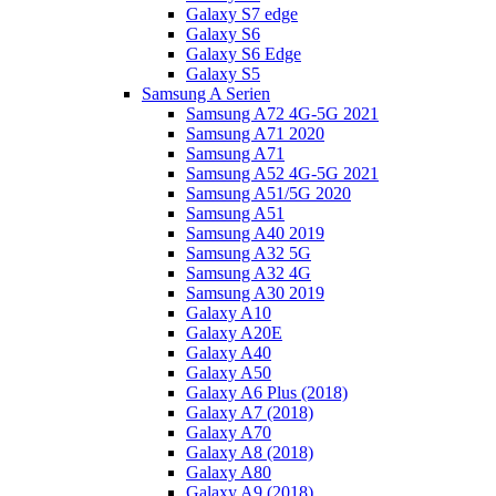
Galaxy S7 edge
Galaxy S6
Galaxy S6 Edge
Galaxy S5
Samsung A Serien
Samsung A72 4G-5G 2021
Samsung A71 2020
Samsung A71
Samsung A52 4G-5G 2021
Samsung A51/5G 2020
Samsung A51
Samsung A40 2019
Samsung A32 5G
Samsung A32 4G
Samsung A30 2019
Galaxy A10
Galaxy A20E
Galaxy A40
Galaxy A50
Galaxy A6 Plus (2018)
Galaxy A7 (2018)
Galaxy A70
Galaxy A8 (2018)
Galaxy A80
Galaxy A9 (2018)