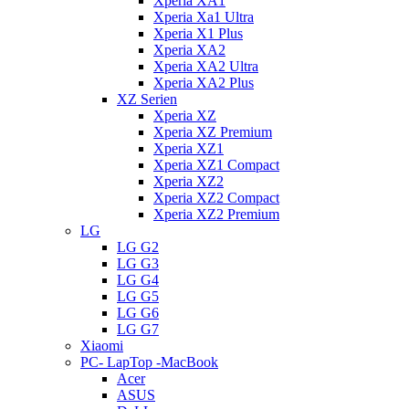
Xperia XA1
Xperia Xa1 Ultra
Xperia X1 Plus
Xperia XA2
Xperia XA2 Ultra
Xperia XA2 Plus
XZ Serien
Xperia XZ
Xperia XZ Premium
Xperia XZ1
Xperia XZ1 Compact
Xperia XZ2
Xperia XZ2 Compact
Xperia XZ2 Premium
LG
LG G2
LG G3
LG G4
LG G5
LG G6
LG G7
Xiaomi
PC- LapTop -MacBook
Acer
ASUS