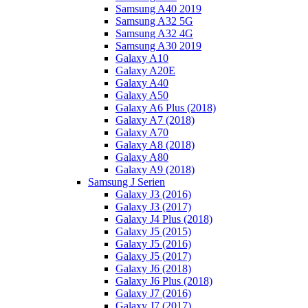
Samsung A40 2019
Samsung A32 5G
Samsung A32 4G
Samsung A30 2019
Galaxy A10
Galaxy A20E
Galaxy A40
Galaxy A50
Galaxy A6 Plus (2018)
Galaxy A7 (2018)
Galaxy A70
Galaxy A8 (2018)
Galaxy A80
Galaxy A9 (2018)
Samsung J Serien
Galaxy J3 (2016)
Galaxy J3 (2017)
Galaxy J4 Plus (2018)
Galaxy J5 (2015)
Galaxy J5 (2016)
Galaxy J5 (2017)
Galaxy J6 (2018)
Galaxy J6 Plus (2018)
Galaxy J7 (2016)
Galaxy J7 (2017)