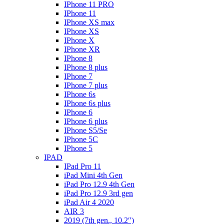
IPhone 11 PRO
IPhone 11
IPhone XS max
IPhone XS
IPhone X
IPhone XR
IPhone 8
IPhone 8 plus
IPhone 7
IPhone 7 plus
IPhone 6s
IPhone 6s plus
IPhone 6
IPhone 6 plus
IPhone S5/Se
IPhone 5C
IPhone 5
IPAD
IPad Pro 11
iPad Mini 4th Gen
iPad Pro 12.9 4th Gen
iPad Pro 12.9 3rd gen
iPad Air 4 2020
AIR 3
2019 (7th gen., 10.2″)