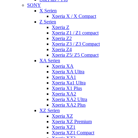
SONY
X Serien
Xperia X / X Compact
Z Serien
Xperia Z
Xperia Z1 / Z1 compact
Xperia Z2
Xperia Z3 / Z3 Compact
Xperia Z4
Xperia Z5/ Z5 Compact
XA Serien
Xperia XA
Xperia XA Ultra
Xperia XA1
Xperia Xa1 Ultra
Xperia X1 Plus
Xperia XA2
Xperia XA2 Ultra
Xperia XA2 Plus
XZ Serien
Xperia XZ
Xperia XZ Premium
Xperia XZ1
Xperia XZ1 Compact