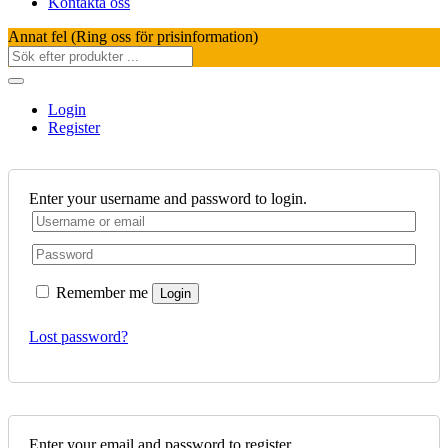
Kontakta oss
Annat fel (Ring oss för prisinformation)
Login
Register
Enter your username and password to login.
Remember me
Login
Lost password?
Enter your email and password to register.