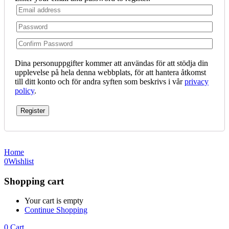
Dina personuppgifter kommer att användas för att stödja din
upplevelse på hela denna webbplats, för att hantera åtkomst
till ditt konto och för andra syften som beskrivs i vår
privacy
policy
.
Register
Home
0
Wishlist
Shopping cart
Your cart is empty
Continue Shopping
0
Cart