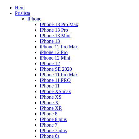
Hem
Prislista
IPhone
IPhone 13 Pro Max
IPhone 13 Pro
IPhone 13 Mini
IPhone 13
iPhone 12 Pro Max
iPhone 12 Pro
iPhone 12 Mini
IPhone 12
IPhone SE 2020
IPhone 11 Pro Max
IPhone 11 PRO
IPhone 11
IPhone XS max
IPhone XS
IPhone X
IPhone XR
IPhone 8
IPhone 8 plus
IPhone 7
IPhone 7 plus
IPhone 6s