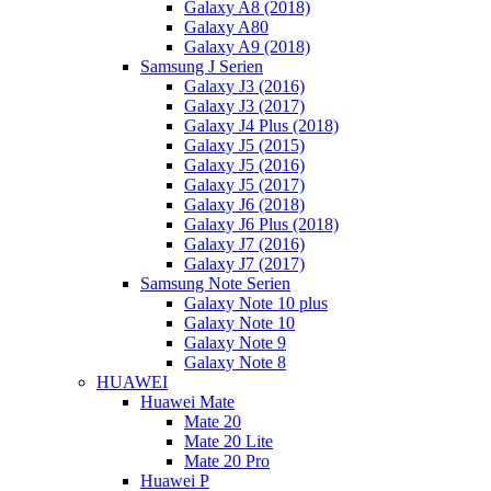
Galaxy A8 (2018)
Galaxy A80
Galaxy A9 (2018)
Samsung J Serien
Galaxy J3 (2016)
Galaxy J3 (2017)
Galaxy J4 Plus (2018)
Galaxy J5 (2015)
Galaxy J5 (2016)
Galaxy J5 (2017)
Galaxy J6 (2018)
Galaxy J6 Plus (2018)
Galaxy J7 (2016)
Galaxy J7 (2017)
Samsung Note Serien
Galaxy Note 10 plus
Galaxy Note 10
Galaxy Note 9
Galaxy Note 8
HUAWEI
Huawei Mate
Mate 20
Mate 20 Lite
Mate 20 Pro
Huawei P