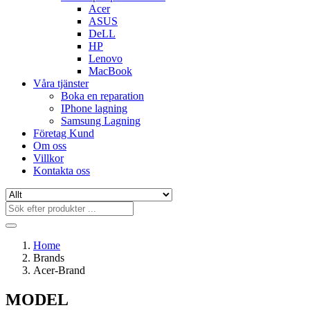
Acer
ASUS
DeLL
HP
Lenovo
MacBook
Våra tjänster
Boka en reparation
IPhone lagning
Samsung Lagning
Företag Kund
Om oss
Villkor
Kontakta oss
Home
Brands
Acer-Brand
MODEL