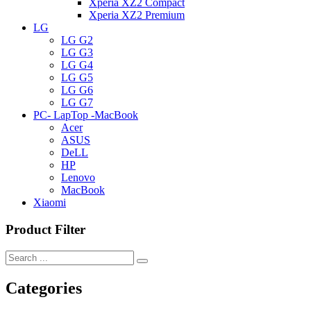
Xperia XZ2 Compact
Xperia XZ2 Premium
LG
LG G2
LG G3
LG G4
LG G5
LG G6
LG G7
PC- LapTop -MacBook
Acer
ASUS
DeLL
HP
Lenovo
MacBook
Xiaomi
Product Filter
Categories