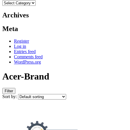
Categories
Archives
Meta
Register
Log in
Entries feed
Comments feed
WordPress.org
Acer-Brand
Filter
Sort by: