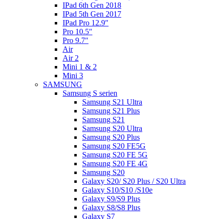
IPad 6th Gen 2018
IPad 5th Gen 2017
IPad Pro 12.9″
Pro 10.5″
Pro 9.7″
Air
Air 2
Mini 1 & 2
Mini 3
SAMSUNG
Samsung S serien
Samsung S21 Ultra
Samsung S21 Plus
Samsung S21
Samsung S20 Ultra
Samsung S20 Plus
Samsung S20 FE5G
Samsung S20 FE 5G
Samsung S20 FE 4G
Samsung S20
Galaxy S20/ S20 Plus / S20 Ultra
Galaxy S10/S10 /S10e
Galaxy S9/S9 Plus
Galaxy S8/S8 Plus
Galaxy S7