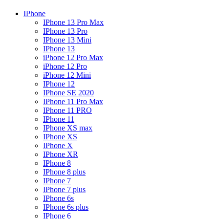
IPhone
IPhone 13 Pro Max
IPhone 13 Pro
IPhone 13 Mini
IPhone 13
iPhone 12 Pro Max
iPhone 12 Pro
iPhone 12 Mini
IPhone 12
IPhone SE 2020
IPhone 11 Pro Max
IPhone 11 PRO
IPhone 11
IPhone XS max
IPhone XS
IPhone X
IPhone XR
IPhone 8
IPhone 8 plus
IPhone 7
IPhone 7 plus
IPhone 6s
IPhone 6s plus
IPhone 6