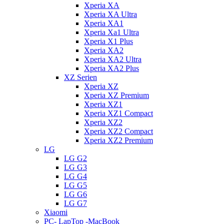
Xperia XA
Xperia XA Ultra
Xperia XA1
Xperia Xa1 Ultra
Xperia X1 Plus
Xperia XA2
Xperia XA2 Ultra
Xperia XA2 Plus
XZ Serien
Xperia XZ
Xperia XZ Premium
Xperia XZ1
Xperia XZ1 Compact
Xperia XZ2
Xperia XZ2 Compact
Xperia XZ2 Premium
LG
LG G2
LG G3
LG G4
LG G5
LG G6
LG G7
Xiaomi
PC- LapTop -MacBook