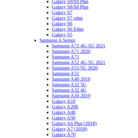
Galaxy S9/S9 Plus
Galaxy S8/S8 Plus
Galaxy S7
Galaxy S7 edge
Galaxy S6
Galaxy S6 Edge
Galaxy S5
Samsung A Serien
Samsung A72 4G-5G 2021
Samsung A71 2020
Samsung A71
Samsung A52 4G-5G 2021
Samsung A51/5G 2020
Samsung A51
Samsung A40 2019
Samsung A32 5G
Samsung A32 4G
Samsung A30 2019
Galaxy A10
Galaxy A20E
Galaxy A40
Galaxy A50
Galaxy A6 Plus (2018)
Galaxy A7 (2018)
Galaxy A70