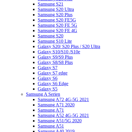
Samsung S21
Samsung S20 Ultra
Samsung S20 Plus
Samsung S20 FE5G
Samsung S20 FE 5G
Samsung S20 FE 4G
Samsung S20
Samsung S10 Lite
Galaxy S20/ S20 Plus / S20 Ultra
Galaxy S10/S10 /S10e
Galaxy S9/S9 Plus
Galaxy S8/S8 Plus
Galaxy S7
Galaxy S7 edge
Galaxy S6
Galaxy S6 Edge
Galaxy S5
Samsung A Serien
Samsung A72 4G-5G 2021
Samsung A71 2020
Samsung A71
Samsung A52 4G-5G 2021
Samsung A51/5G 2020
Samsung A51
Samsung A40 2019